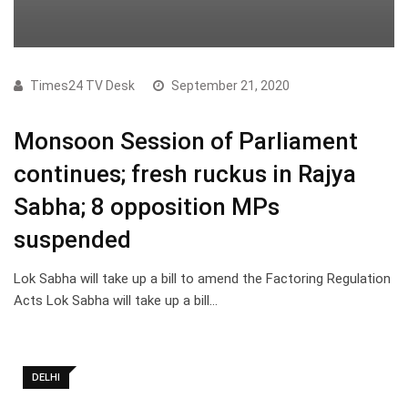
Times24 TV Desk
September 21, 2020
Monsoon Session of Parliament
continues; fresh ruckus in Rajya
Sabha; 8 opposition MPs
suspended
Lok Sabha will take up a bill to amend the Factoring Regulation
Acts Lok Sabha will take up a bill…
DELHI