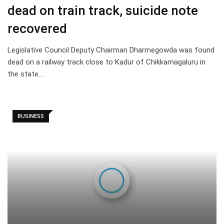
dead on train track, suicide note
recovered
Legislative Council Deputy Chairman Dharmegowda was found
dead on a railway track close to Kadur of Chikkamagaluru in
the state…
BUSINESS