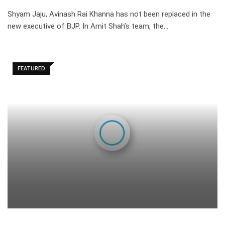
Shyam Jaju, Avinash Rai Khanna has not been replaced in the
new executive of BJP. In Amit Shah’s team, the…
FEATURED