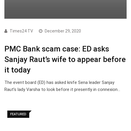
Times24 TV
December 29, 2020
PMC Bank scam case: ED asks
Sanjay Raut’s wife to appear before
it today
The event board (ED) has asked knife Sena leader Sanjay
Raut’s lady Varsha to look before it presently in connexion…
FEATURED