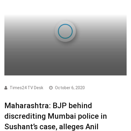
Times24 TV Desk
October 6, 2020
Maharashtra: BJP behind
discrediting Mumbai police in
Sushant’s case, alleges Anil