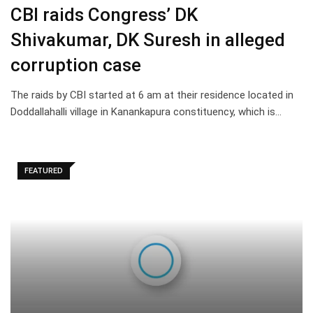
CBI raids Congress’ DK
Shivakumar, DK Suresh in alleged
corruption case
The raids by CBI started at 6 am at their residence located in
Doddallahalli village in Kanankapura constituency, which is…
FEATURED