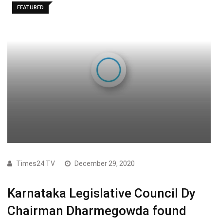
FEATURED
Times24 TV
December 29, 2020
Karnataka Legislative Council Dy
Chairman Dharmegowda found