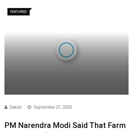
FEATURED
Daksh
September 21, 2020
PM Narendra Modi Said That Farm