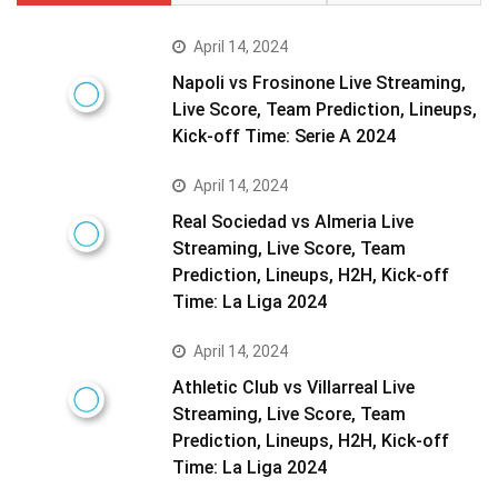
April 14, 2024
Napoli vs Frosinone Live Streaming,
Live Score, Team Prediction, Lineups,
Kick-off Time: Serie A 2024
April 14, 2024
Real Sociedad vs Almeria Live
Streaming, Live Score, Team
Prediction, Lineups, H2H, Kick-off
Time: La Liga 2024
April 14, 2024
Athletic Club vs Villarreal Live
Streaming, Live Score, Team
Prediction, Lineups, H2H, Kick-off
Time: La Liga 2024