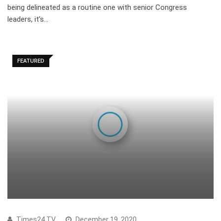
being delineated as a routine one with senior Congress
leaders, it’s…
FEATURED
Times24 TV
December 19, 2020