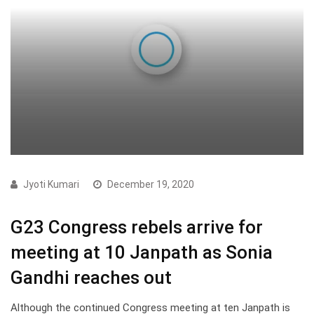
Jyoti Kumari
December 19, 2020
G23 Congress rebels arrive for
meeting at 10 Janpath as Sonia
Gandhi reaches out
Although the continued Congress meeting at ten Janpath is