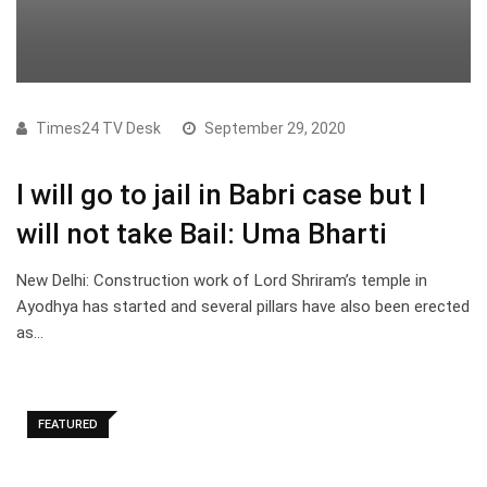
Times24 TV Desk
September 29, 2020
I will go to jail in Babri case but I
will not take Bail: Uma Bharti
New Delhi: Construction work of Lord Shriram’s temple in
Ayodhya has started and several pillars have also been erected
as…
FEATURED