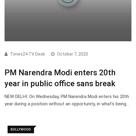
Times24 TV Desk
October 7, 2020
PM Narendra Modi enters 20th
year in public office sans break
NEW DELHI: On Wednesday, PM Narendra Modi enters his 20th
year during a position without an opportunity, in what’s being…
BOLLYWOOD