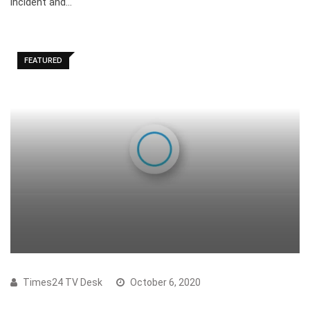
incident and…
FEATURED
Times24 TV Desk
October 6, 2020