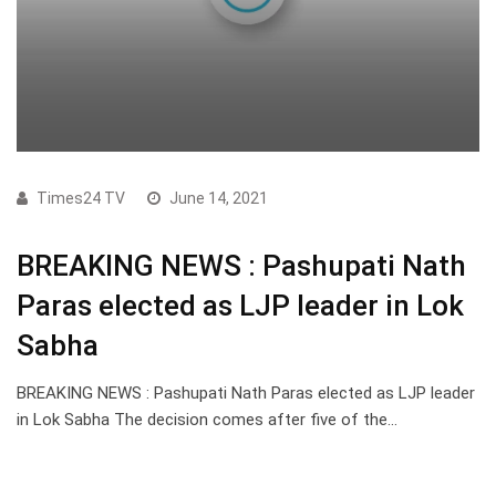
Times24 TV
June 14, 2021
BREAKING NEWS : Pashupati Nath
Paras elected as LJP leader in Lok
Sabha
BREAKING NEWS : Pashupati Nath Paras elected as LJP leader
in Lok Sabha The decision comes after five of the…