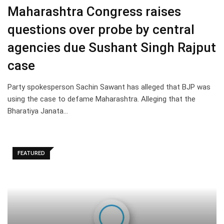
Maharashtra Congress raises
questions over probe by central
agencies due Sushant Singh Rajput
case
Party spokesperson Sachin Sawant has alleged that BJP was
using the case to defame Maharashtra. Alleging that the
Bharatiya Janata…
FEATURED