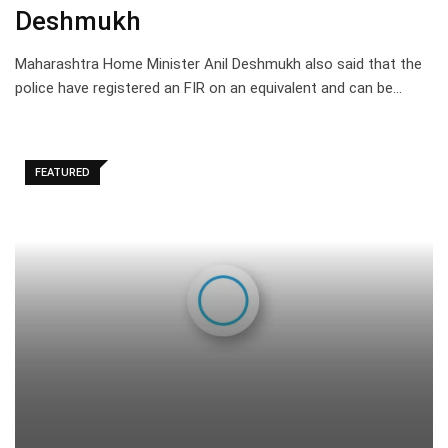
Deshmukh
Maharashtra Home Minister Anil Deshmukh also said that the
police have registered an FIR on an equivalent and can be…
FEATURED