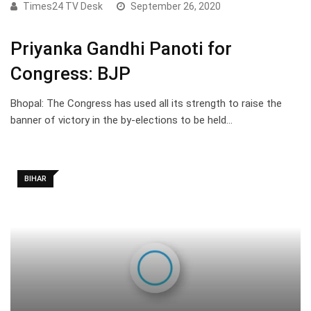
Times24 TV Desk
September 26, 2020
Priyanka Gandhi Panoti for
Congress: BJP
Bhopal: The Congress has used all its strength to raise the
banner of victory in the by-elections to be held…
BIHAR