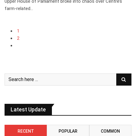
Upper House of Parliament broke into chaos over Centre’s
farm-related…
1
2
Latest Update
RECENT
POPULAR
COMMON