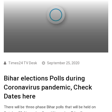
Times24 TV Desk
September 25, 2020
Bihar elections Polls during
Coronavirus pandemic, Check
Dates here
There will be three-phase Bihar polls that will be held on