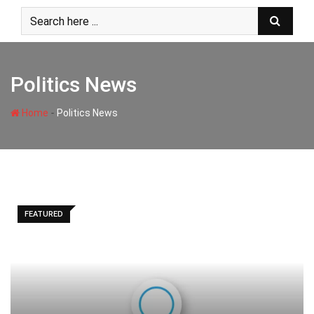
Skip
to
content
Politics News
-
Home
Politics News
FEATURED