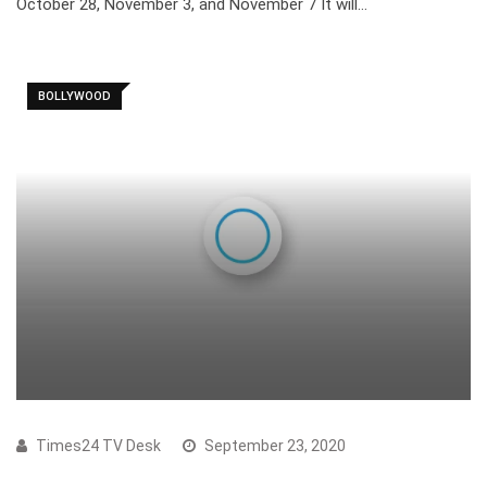
October 28, November 3, and November 7 It will…
BOLLYWOOD
Times24 TV Desk
September 23, 2020