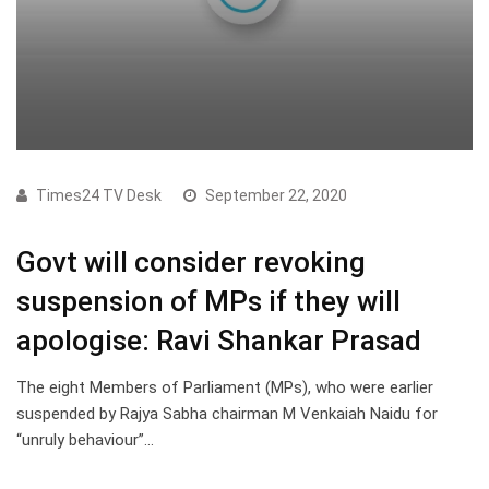
Times24 TV Desk
September 22, 2020
Govt will consider revoking
suspension of MPs if they will
apologise: Ravi Shankar Prasad
The eight Members of Parliament (MPs), who were earlier
suspended by Rajya Sabha chairman M Venkaiah Naidu for
“unruly behaviour”…