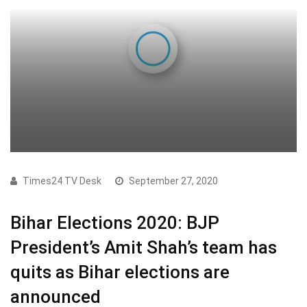
Times24 TV Desk
September 27, 2020
Bihar Elections 2020: BJP
President’s Amit Shah’s team has
quits as Bihar elections are
announced