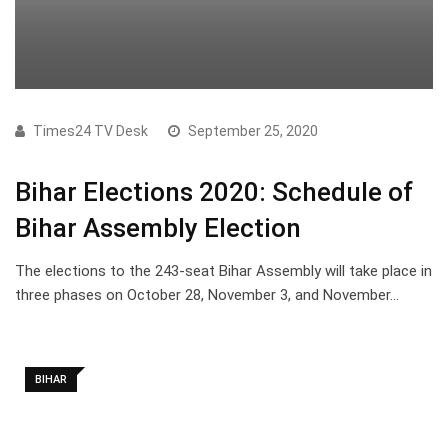
Times24 TV Desk
September 25, 2020
Bihar Elections 2020: Schedule of
Bihar Assembly Election
The elections to the 243-seat Bihar Assembly will take place in
three phases on October 28, November 3, and November…
BIHAR