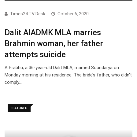
Times24 TV Desk
October 6, 2020
Dalit AIADMK MLA marries
Brahmin woman, her father
attempts suicide
A Prabhu, a 36-year-old Dalit MLA, married Soundarya on
Monday morning at his residence. The bride’s father, who didn’t
comply…
FEATURED