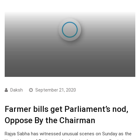
Daksh
September 21, 2020
Farmer bills get Parliament’s nod,
Oppose By the Chairman
Rajya Sabha has witnessed unusual scenes on Sunday as the