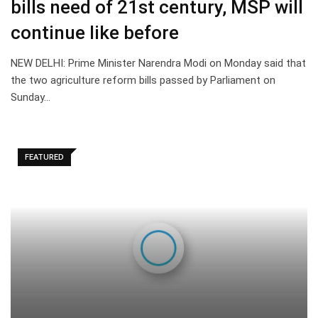
bills need of 21st century, MSP will
continue like before
NEW DELHI: Prime Minister Narendra Modi on Monday said that
the two agriculture reform bills passed by Parliament on
Sunday…
FEATURED