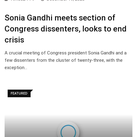
Sonia Gandhi meets section of
Congress dissenters, looks to end
crisis
A crucial meeting of Congress president Sonia Gandhi and a
few dissenters from the cluster of twenty-three, with the
exception…
FEATURED