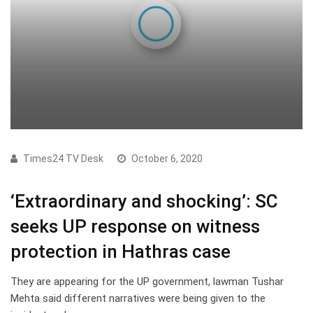
Times24 TV Desk
October 6, 2020
‘Extraordinary and shocking’: SC
seeks UP response on witness
protection in Hathras case
They are appearing for the UP government, lawman Tushar
Mehta said different narratives were being given to the