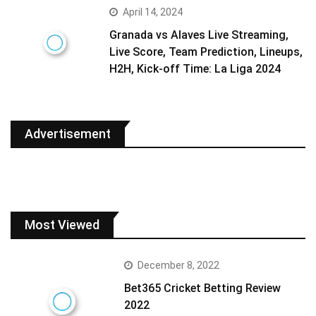
April 14, 2024
Granada vs Alaves Live Streaming,
Live Score, Team Prediction, Lineups,
H2H, Kick-off Time: La Liga 2024
Advertisement
Most Viewed
December 8, 2022
Bet365 Cricket Betting Review
2022