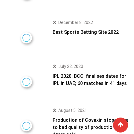
December 8, 2022
Best Sports Betting Site 2022
July 22, 2020
IPL 2020: BCCI finalises dates for
IPL in UAE; 60 matches in 41 days
August 5, 2021
Production of Covaxin stoped due
to bad quality of production- NK