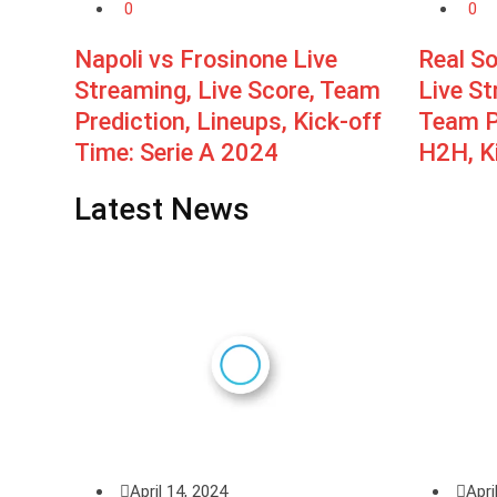
0
0
Napoli vs Frosinone Live
Real S
Streaming, Live Score, Team
Live St
Prediction, Lineups, Kick-off
Team Pr
Time: Serie A 2024
H2H, Ki
Latest News
April 14, 2024
Apri