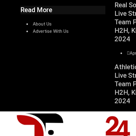
Real S
Read More
Live St
Team Pr
About Us
H2H, Ki
Advertise With Us
2024
Apr
Athleti
Live St
Team Pr
H2H, Ki
2024