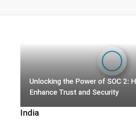
Unlocking the Power of SOC 2: 
Enhance Trust and Security
India