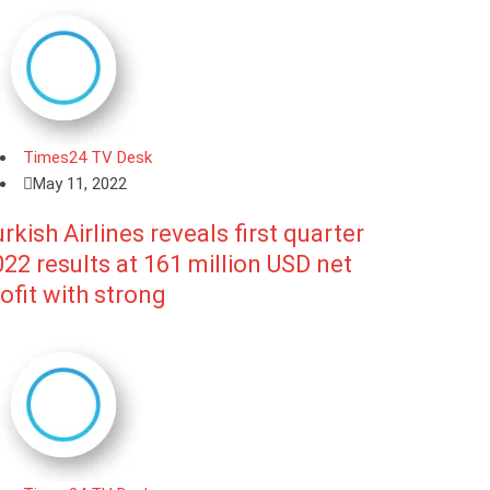
Times24 TV Desk
May 11, 2022
rkish Airlines reveals first quarter
22 results at 161 million USD net
ofit with strong