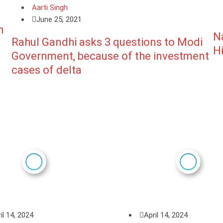
Aarti Singh
June 25, 2021
m
N
Rahul Gandhi asks 3 questions to Modi
H
Government, because of the investment
cases of delta
il 14, 2024
April 14, 2024