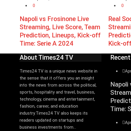
0
0
Napoli vs Frosinone Live
Real So
Streaming, Live Score, Team
Streami
Prediction, Lineups, Kick-off
Predict
Time: Serie A 2024
Kick-of
About Times24 TV
Recent
Times24 TV is a unique news website in
Apr
the sense that it offers you an insight
Napoli 
into the news from across the political,
Stream
sports, hospitality and travel, business,
technology, cinema and entertainment,
Predict
fashion, career, and education
Time: 
industry.Times24 TV also keeps its
readers updated on startups and
Apr
business investments from...