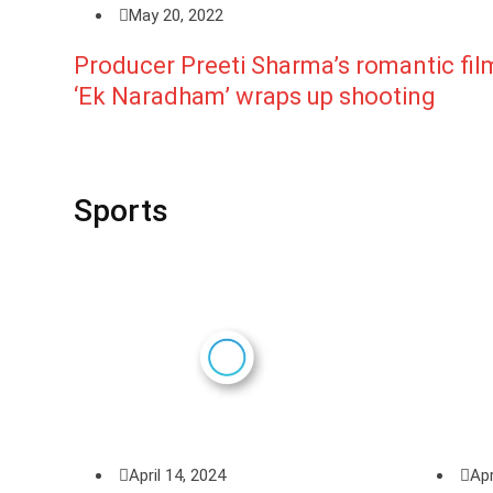
May 20, 2022
Producer Preeti Sharma’s romantic fil
‘Ek Naradham’ wraps up shooting
Sports
April 14, 2024
Apr