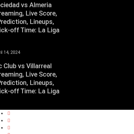
ociedad vs Almeria
reaming, Live Score,
ediction, Lineups,
ck-off Time: La Liga
il 14, 2024
c Club vs Villarreal
reaming, Live Score,
ediction, Lineups,
ck-off Time: La Liga