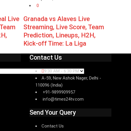
0
eal Live
Granada vs Alaves Live
, Team
Streaming, Live Score, Team
2H,
Prediction, Lineups, H2H,
Kick-off Time: La Liga
Contact Us
9:30 AM - 6:30 PM
A-59, New Ashok Nager, Delhi -
110096 (India)
+91-9899909957
info@times24tv.com
Send Your Query
Contact Us