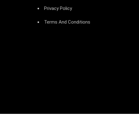
Privacy Policy
Terms And Conditions