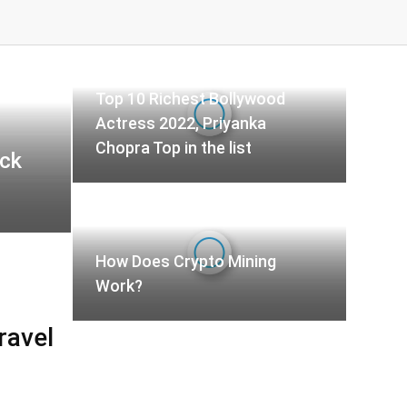
Top 10 Richest Bollywood
Actress 2022, Priyanka
Chopra Top in the list
ck
How Does Crypto Mining
Work?
ravel