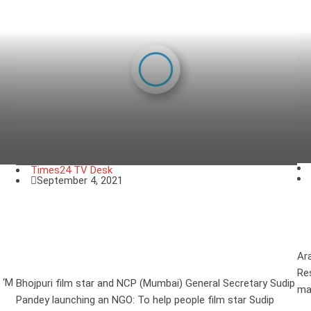
Times24 TV Desk
September 4, 2021
E
Bhojpuri film star and NCP (Mumbai)
l
General Secretary Sudip Pandey
launching an NGO
Ar
Re
 ‘M
Bhojpuri film star and NCP (Mumbai) General Secretary Sudip
ma
Pandey launching an NGO: To help people film star Sudip