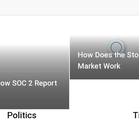
How Does the Sto
Market Work
How SOC 2 Report
Politics
T