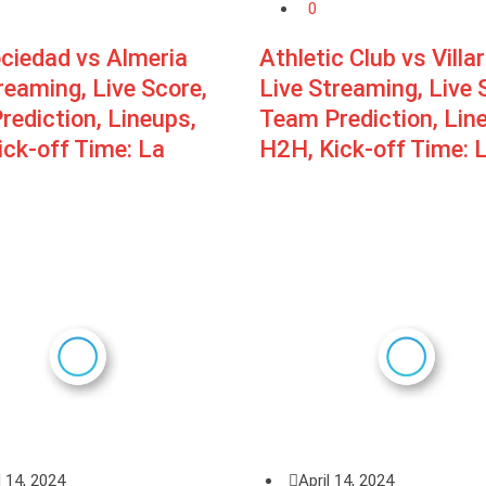
0
ociedad vs Almeria
Athletic Club vs Villar
reaming, Live Score,
Live Streaming, Live 
ediction, Lineups,
Team Prediction, Lin
ck-off Time: La
H2H, Kick-off Time: 
l 14, 2024
April 14, 2024