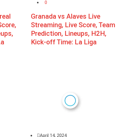
0
real
Granada vs Alaves Live
Score,
Streaming, Live Score, Team
eups,
Prediction, Lineups, H2H,
La
Kick-off Time: La Liga
April 14, 2024