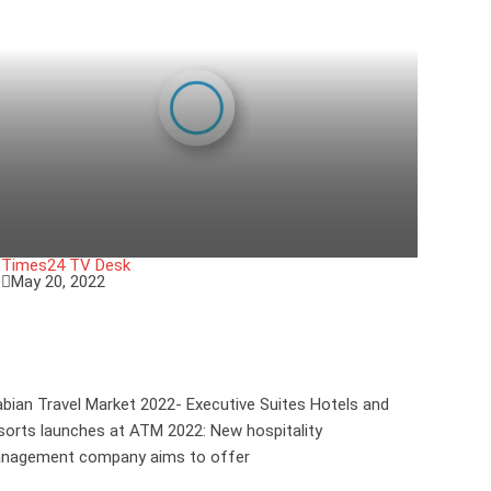
Times24 TV Desk
May 20, 2022
xecutive Suites Hotels and Resorts
aunches at ATM 2022
abian Travel Market 2022- Executive Suites Hotels and
sorts launches at ATM 2022: New hospitality
nagement company aims to offer