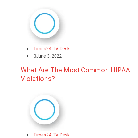
Times24 TV Desk
June 3, 2022
What Are The Most Common HIPAA
Violations?
Times24 TV Desk