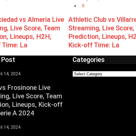
0
ciedad vs Almeria Live
Athletic Club vs Villarr
ng, Live Score, Team
Streaming, Live Score
ion, Lineups, H2H,
Prediction, Lineups, H
f Time: La
Kick-off Time: La
 Post
Categories
il 14, 2024
vs Frosinone Live
ing, Live Score, Team
ion, Lineups, Kick-off
Serie A 2024
il 14, 2024