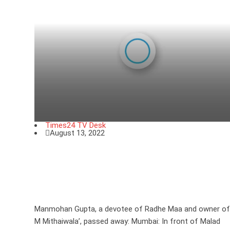
Times24 TV Desk
August 13, 2022
Manmohan Gupta, a devotee of
Radhe Maa and owner of ‘M M
Mithaiwala’, passed away
Manmohan Gupta, a devotee of Radhe Maa and owner of
M Mithaiwala’, passed away: Mumbai: In front of Malad