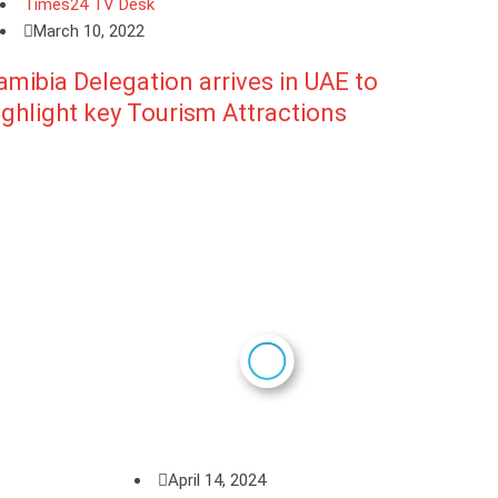
Times24 TV Desk
March 10, 2022
amibia Delegation arrives in UAE to
ighlight key Tourism Attractions
April 14, 2024