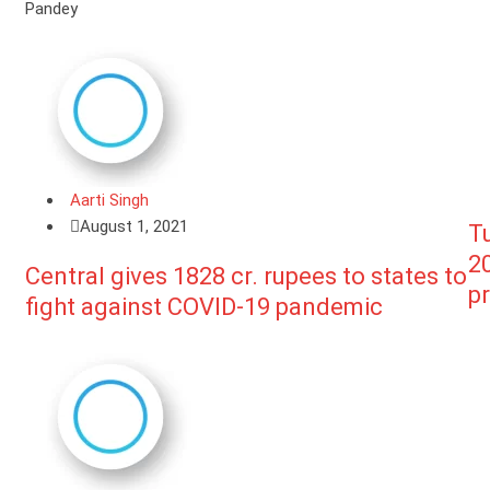
Pandey
Aarti Singh
August 1, 2021
Tu
20
Central gives 1828 cr. rupees to states to
pr
fight against COVID-19 pandemic