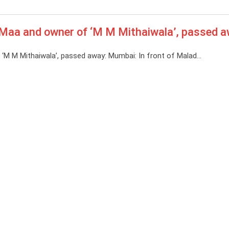
Maa and owner of ‘M M Mithaiwala’, passed 
M M Mithaiwala’, passed away: Mumbai: In front of Malad…