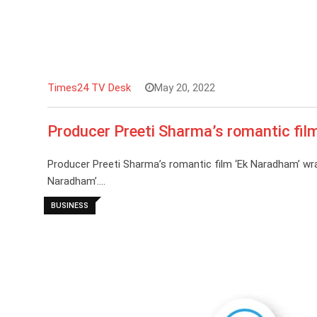
Times24 TV Desk
May 20, 2022
Producer Preeti Sharma’s romantic fil
Producer Preeti Sharma’s romantic film ‘Ek Naradham’ wr
Naradham’.…
BUSINESS