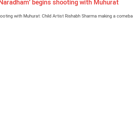
 ‘Naradham’ begins shooting with Muhurat
shooting with Muhurat: Child Artist Rishabh Sharma making a comeba