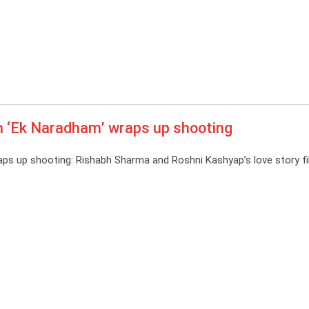
m ‘Ek Naradham’ wraps up shooting
aps up shooting: Rishabh Sharma and Roshni Kashyap’s love story fi