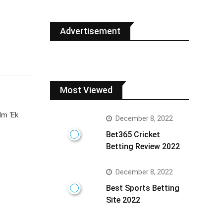
Advertisement
Most Viewed
lm ‘Ek
December 8, 2022
Bet365 Cricket
Betting Review 2022
December 8, 2022
Best Sports Betting
Site 2022