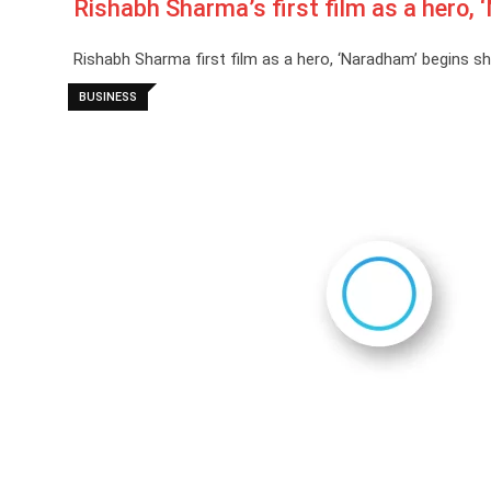
Rishabh Sharma’s first film as a hero,
Rishabh Sharma first film as a hero, ‘Naradham’ begins 
BUSINESS