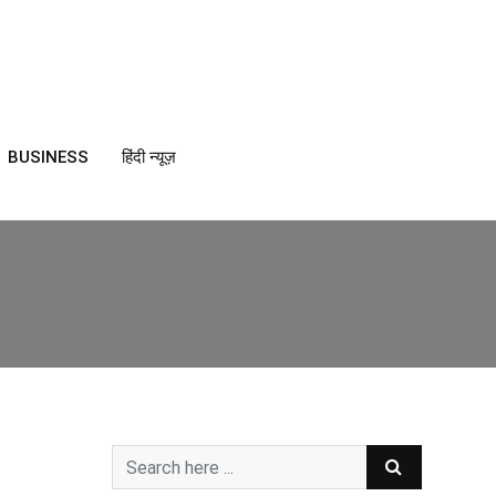
BUSINESS
हिंदी न्यूज़