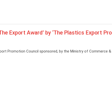
‘The Export Award’ by ‘The Plastics Export Pr
xport Promotion Council sponsored, by the Ministry of Commerce & 