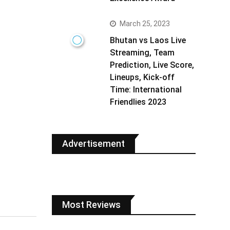
March 25, 2023
Bhutan vs Laos Live
Streaming, Team
Prediction, Live Score,
Lineups, Kick-off
Time: International
Friendlies 2023
Advertisement
Most Reviews