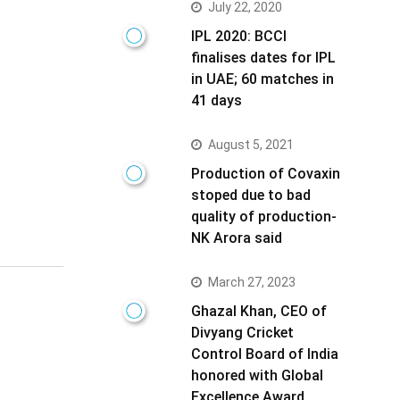
July 22, 2020
IPL 2020: BCCI
finalises dates for IPL
in UAE; 60 matches in
41 days
August 5, 2021
Production of Covaxin
stoped due to bad
quality of production-
NK Arora said
March 27, 2023
Ghazal Khan, CEO of
Divyang Cricket
Control Board of India
honored with Global
Excellence Award