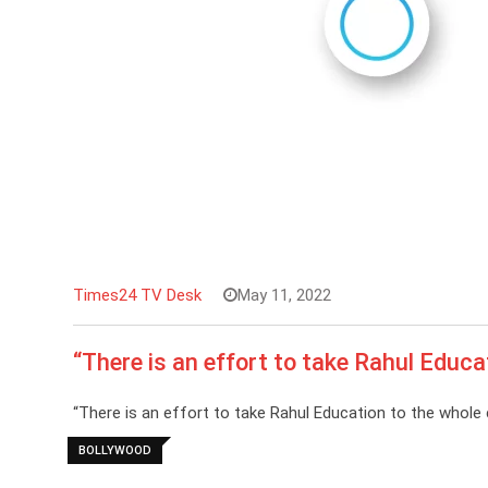
Times24 TV Desk
May 11, 2022
“There is an effort to take Rahul Educa
“There is an effort to take Rahul Education to the whole 
BOLLYWOOD