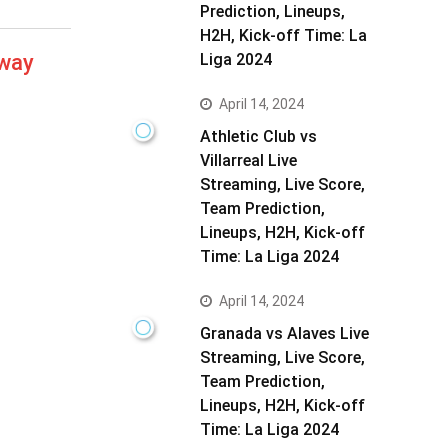
Prediction, Lineups,
H2H, Kick-off Time: La
away
Liga 2024
April 14, 2024
Athletic Club vs
Villarreal Live
Streaming, Live Score,
Team Prediction,
Lineups, H2H, Kick-off
Time: La Liga 2024
April 14, 2024
Granada vs Alaves Live
Streaming, Live Score,
Team Prediction,
Lineups, H2H, Kick-off
Time: La Liga 2024