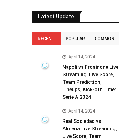
Latest Update
RECENT
POPULAR
COMMON
April 14, 2024
Napoli vs Frosinone Live
Streaming, Live Score,
Team Prediction,
Lineups, Kick-off Time:
Serie A 2024
April 14, 2024
Real Sociedad vs
Almeria Live Streaming,
Live Score, Team