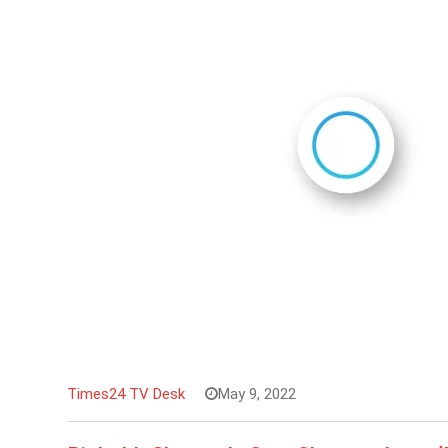
Times24 TV Desk
May 9, 2022