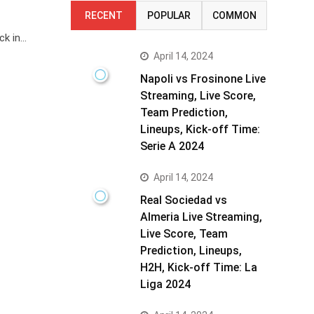
RECENT
POPULAR
COMMON
ck in…
April 14, 2024
Napoli vs Frosinone Live
Streaming, Live Score,
Team Prediction,
Lineups, Kick-off Time:
Serie A 2024
April 14, 2024
Real Sociedad vs
Almeria Live Streaming,
Live Score, Team
Prediction, Lineups,
H2H, Kick-off Time: La
Liga 2024