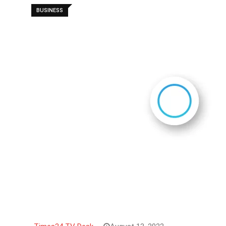
BUSINESS