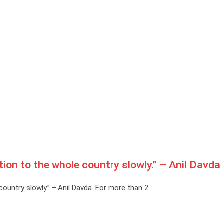
tion to the whole country slowly.” – Anil Davda
country slowly.” – Anil Davda. For more than 2…