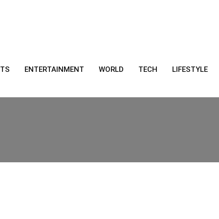
RTS
ENTERTAINMENT
WORLD
TECH
LIFESTYLE