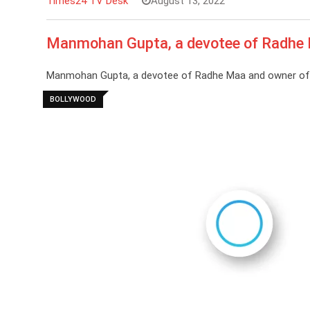
Times24 TV Desk
August 13, 2022
Manmohan Gupta, a devotee of Radhe 
Manmohan Gupta, a devotee of Radhe Maa and owner of ‘
BOLLYWOOD