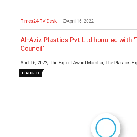
Times24 TV Desk
April 16, 2022
Al-Aziz Plastics Pvt Ltd honored with 
Council’
April 16, 2022; The Export Award Mumbai, The Plastics E
FEATURED