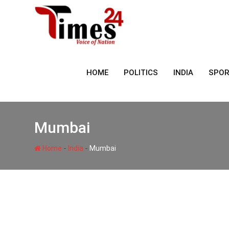
Skip
to
content
HOME
POLITICS
INDIA
SPO
Mumbai
-
-
Home
India
Mumbai