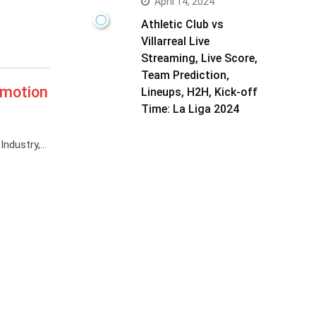
April 14, 2024
Athletic Club vs
Villarreal Live
Streaming, Live Score,
Team Prediction,
omotion
Lineups, H2H, Kick-off
Time: La Liga 2024
Industry,…