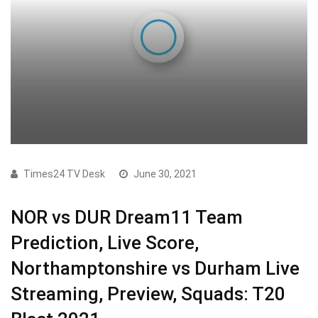
Times24 TV Desk
June 30, 2021
NOR vs DUR Dream11 Team
Prediction, Live Score,
Northamptonshire vs Durham Live
Streaming, Preview, Squads: T20