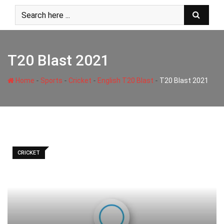
Skip
to
content
T20 Blast 2021
-
-
-
-
Home
Sports
Cricket
English T20 Blast
T20 Blast 2021
CRICKET