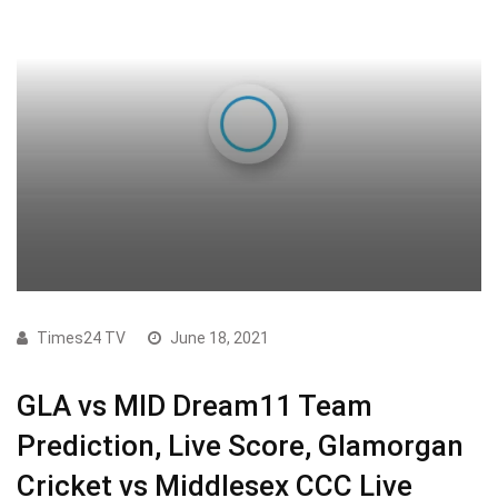
Times24 TV
June 18, 2021
GLA vs MID Dream11 Team
Prediction, Live Score, Glamorgan
Cricket vs Middlesex CCC Live