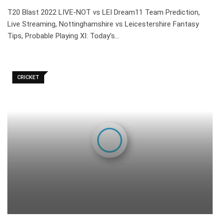
T20 Blast 2022 LIVE-NOT vs LEI Dream11 Team Prediction,
Live Streaming, Nottinghamshire vs Leicestershire Fantasy
Tips, Probable Playing XI: Today’s…
CRICKET