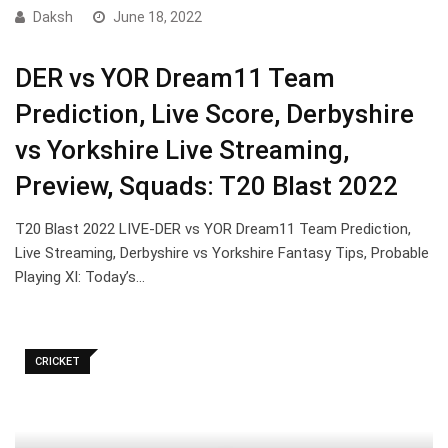
Daksh
June 18, 2022
DER vs YOR Dream11 Team
Prediction, Live Score, Derbyshire
vs Yorkshire Live Streaming,
Preview, Squads: T20 Blast 2022
T20 Blast 2022 LIVE-DER vs YOR Dream11 Team Prediction,
Live Streaming, Derbyshire vs Yorkshire Fantasy Tips, Probable
Playing XI: Today’s…
CRICKET