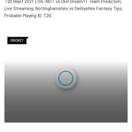
T20 Blast 2021 LIVE-NOT vs DER Dream11 Team Prediction,
Live Streaming, Nottinghamshire vs Derbyshire Fantasy Tips,
Probable Playing XI: T20…
CRICKET