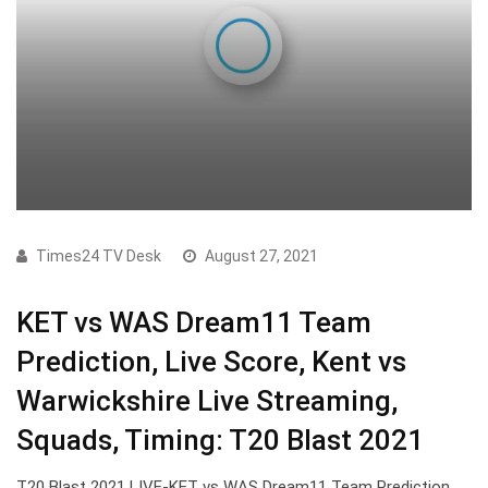
Times24 TV Desk
August 27, 2021
KET vs WAS Dream11 Team
Prediction, Live Score, Kent vs
Warwickshire Live Streaming,
Squads, Timing: T20 Blast 2021
T20 Blast 2021 LIVE-KET vs WAS Dream11 Team Prediction,