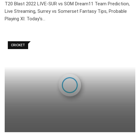
T20 Blast 2022 LIVE-SUR vs SOM Dream11 Team Prediction,
Live Streaming, Surrey vs Somerset Fantasy Tips, Probable
Playing XI: Today’s…
CRICKET