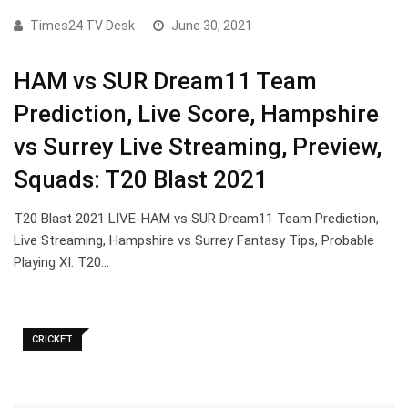
Times24 TV Desk
June 30, 2021
HAM vs SUR Dream11 Team
Prediction, Live Score, Hampshire
vs Surrey Live Streaming, Preview,
Squads: T20 Blast 2021
T20 Blast 2021 LIVE-HAM vs SUR Dream11 Team Prediction,
Live Streaming, Hampshire vs Surrey Fantasy Tips, Probable
Playing XI: T20…
CRICKET