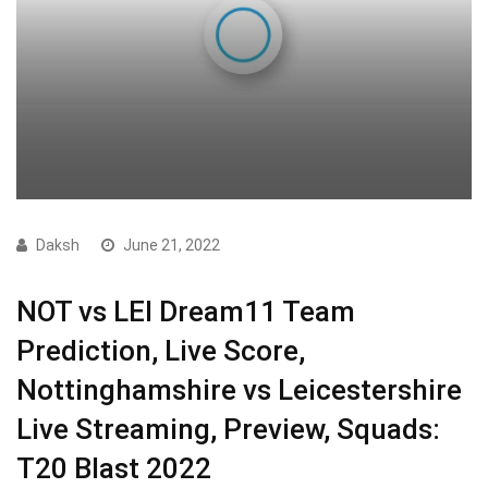
Daksh
June 21, 2022
NOT vs LEI Dream11 Team
Prediction, Live Score,
Nottinghamshire vs Leicestershire
Live Streaming, Preview, Squads:
T20 Blast 2022