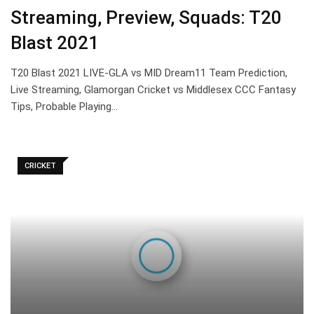
Streaming, Preview, Squads: T20
Blast 2021
T20 Blast 2021 LIVE-GLA vs MID Dream11 Team Prediction,
Live Streaming, Glamorgan Cricket vs Middlesex CCC Fantasy
Tips, Probable Playing…
CRICKET