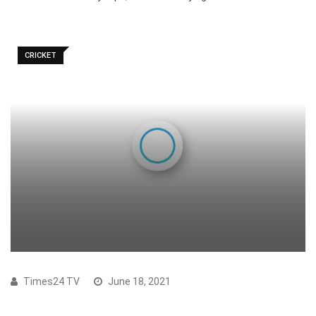
CRICKET
Times24 TV
June 18, 2021