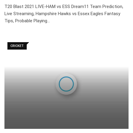
T20 Blast 2021 LIVE-HAM vs ESS Dream11 Team Prediction,
Live Streaming, Hampshire Hawks vs Essex Eagles Fantasy
Tips, Probable Playing…
CRICKET