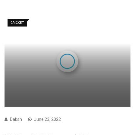
CRICKET
Daksh
June 23, 2022