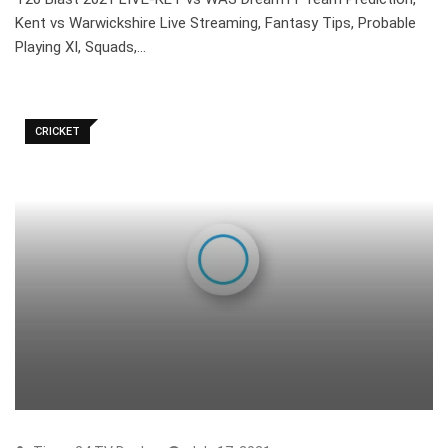
Kent vs Warwickshire Live Streaming, Fantasy Tips, Probable
Playing XI, Squads,…
CRICKET