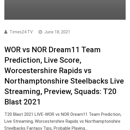
Times24 TV
June 18, 2021
WOR vs NOR Dream11 Team
Prediction, Live Score,
Worcestershire Rapids vs
Northamptonshire Steelbacks Live
Streaming, Preview, Squads: T20
Blast 2021
T20 Blast 2021 LIVE-WOR vs NOR Dream11 Team Prediction,
Live Streaming, Worcestershire Rapids vs Northamptonshire
Steelbacks Fantasy Tips, Probable Playing…