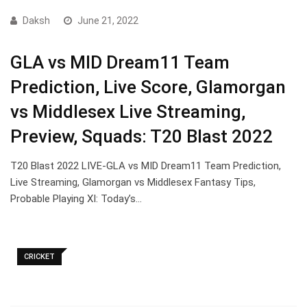
Daksh
June 21, 2022
GLA vs MID Dream11 Team
Prediction, Live Score, Glamorgan
vs Middlesex Live Streaming,
Preview, Squads: T20 Blast 2022
T20 Blast 2022 LIVE-GLA vs MID Dream11 Team Prediction,
Live Streaming, Glamorgan vs Middlesex Fantasy Tips,
Probable Playing XI: Today’s…
CRICKET