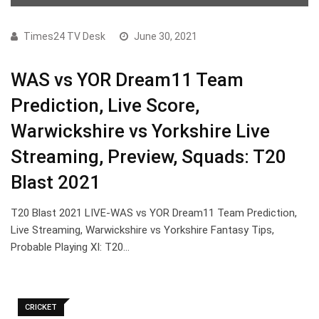
Times24 TV Desk
June 30, 2021
WAS vs YOR Dream11 Team
Prediction, Live Score,
Warwickshire vs Yorkshire Live
Streaming, Preview, Squads: T20
Blast 2021
T20 Blast 2021 LIVE-WAS vs YOR Dream11 Team Prediction,
Live Streaming, Warwickshire vs Yorkshire Fantasy Tips,
Probable Playing XI: T20…
CRICKET