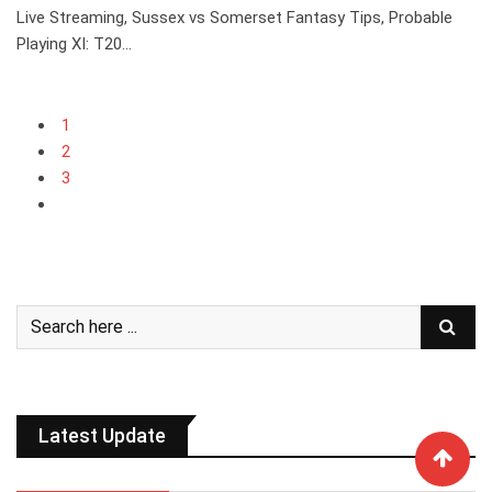
Live Streaming, Sussex vs Somerset Fantasy Tips, Probable
Playing XI: T20…
1
2
3
Latest Update