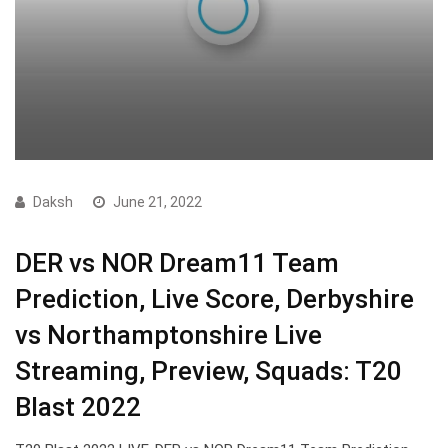
Daksh
June 21, 2022
DER vs NOR Dream11 Team
Prediction, Live Score, Derbyshire
vs Northamptonshire Live
Streaming, Preview, Squads: T20
Blast 2022