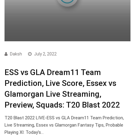
Daksh
July 2, 2022
ESS vs GLA Dream11 Team
Prediction, Live Score, Essex vs
Glamorgan Live Streaming,
Preview, Squads: T20 Blast 2022
T20 Blast 2022 LIVE-ESS vs GLA Dream11 Team Prediction,
Live Streaming, Essex vs Glamorgan Fantasy Tips, Probable
Playing XI: Today’s…