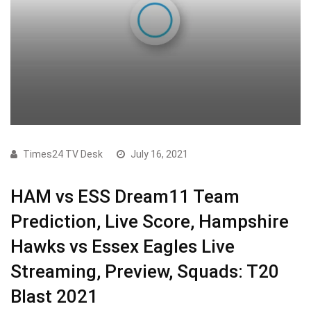
Times24 TV Desk
July 16, 2021
HAM vs ESS Dream11 Team
Prediction, Live Score, Hampshire
Hawks vs Essex Eagles Live
Streaming, Preview, Squads: T20
Blast 2021