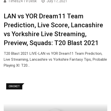
Times24 TV Desk
July 17, 2021
LAN vs YOR Dream11 Team
Prediction, Live Score, Lancashire
vs Yorkshire Live Streaming,
Preview, Squads: T20 Blast 2021
T20 Blast 2021 LIVE-LAN vs YOR Dream11 Team Prediction,
Live Streaming, Lancashire vs Yorkshire Fantasy Tips, Probable
Playing XI: T20…
CRICKET