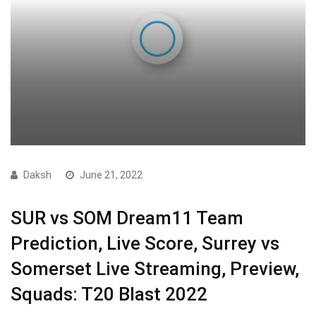
Daksh
June 21, 2022
SUR vs SOM Dream11 Team
Prediction, Live Score, Surrey vs
Somerset Live Streaming, Preview,
Squads: T20 Blast 2022