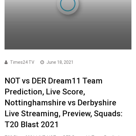
Times24 TV
June 18, 2021
NOT vs DER Dream11 Team
Prediction, Live Score,
Nottinghamshire vs Derbyshire
Live Streaming, Preview, Squads:
T20 Blast 2021