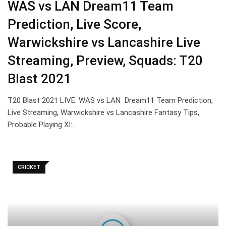
WAS vs LAN Dream11 Team
Prediction, Live Score,
Warwickshire vs Lancashire Live
Streaming, Preview, Squads: T20
Blast 2021
T20 Blast 2021 LIVE: WAS vs LAN Dream11 Team Prediction,
Live Streaming, Warwickshire vs Lancashire Fantasy Tips,
Probable Playing XI:…
CRICKET