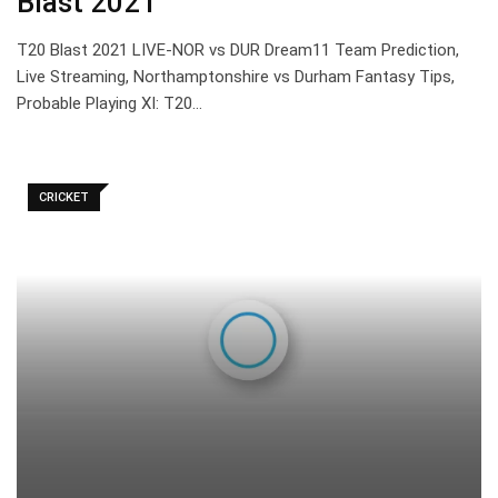
Blast 2021
T20 Blast 2021 LIVE-NOR vs DUR Dream11 Team Prediction,
Live Streaming, Northamptonshire vs Durham Fantasy Tips,
Probable Playing XI: T20…
CRICKET