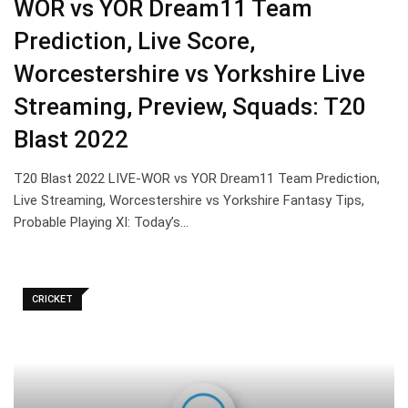
WOR vs YOR Dream11 Team
Prediction, Live Score,
Worcestershire vs Yorkshire Live
Streaming, Preview, Squads: T20
Blast 2022
T20 Blast 2022 LIVE-WOR vs YOR Dream11 Team Prediction,
Live Streaming, Worcestershire vs Yorkshire Fantasy Tips,
Probable Playing XI: Today’s…
CRICKET