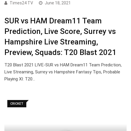
Times24 TV
June 18, 2021
SUR vs HAM Dream11 Team
Prediction, Live Score, Surrey vs
Hampshire Live Streaming,
Preview, Squads: T20 Blast 2021
T20 Blast 2021 LIVE-SUR vs HAM Dream11 Team Prediction,
Live Streaming, Surrey vs Hampshire Fantasy Tips, Probable
Playing XI: T20…
CRICKET