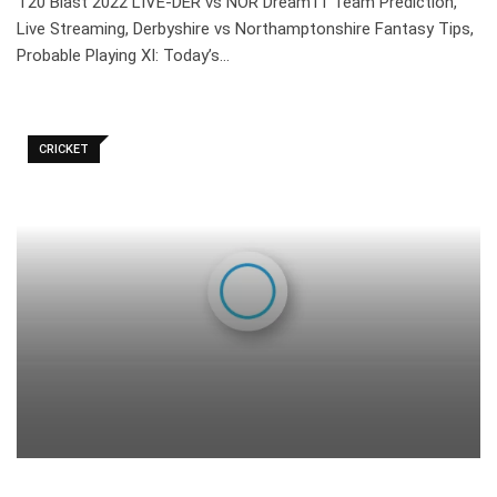
T20 Blast 2022 LIVE-DER vs NOR Dream11 Team Prediction,
Live Streaming, Derbyshire vs Northamptonshire Fantasy Tips,
Probable Playing XI: Today’s…
CRICKET