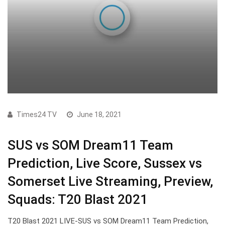
Times24 TV
June 18, 2021
SUS vs SOM Dream11 Team
Prediction, Live Score, Sussex vs
Somerset Live Streaming, Preview,
Squads: T20 Blast 2021
T20 Blast 2021 LIVE-SUS vs SOM Dream11 Team Prediction,