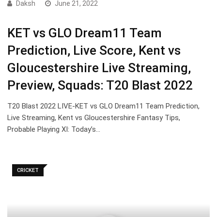
Daksh
June 21, 2022
KET vs GLO Dream11 Team
Prediction, Live Score, Kent vs
Gloucestershire Live Streaming,
Preview, Squads: T20 Blast 2022
T20 Blast 2022 LIVE-KET vs GLO Dream11 Team Prediction,
Live Streaming, Kent vs Gloucestershire Fantasy Tips,
Probable Playing XI: Today’s…
CRICKET