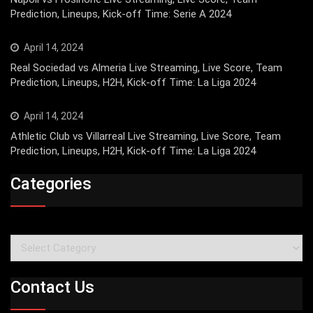
Prediction, Lineups, Kick-off Time: Serie A 2024
April 14, 2024
Real Sociedad vs Almeria Live Streaming, Live Score, Team
Prediction, Lineups, H2H, Kick-off Time: La Liga 2024
April 14, 2024
Athletic Club vs Villarreal Live Streaming, Live Score, Team
Prediction, Lineups, H2H, Kick-off Time: La Liga 2024
Categories
Categories
Contact Us