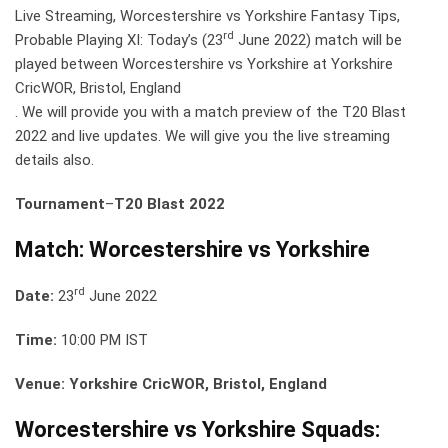
Live Streaming, Worcestershire vs Yorkshire Fantasy Tips,
rd
Probable Playing XI: Today’s (23
June 2022) match will be
played between Worcestershire vs Yorkshire at Yorkshire
CricWOR, Bristol, England
. We will provide you with a match preview of the T20 Blast
2022 and live updates. We will give you the live streaming
details also.
Tournament
–
T20 Blast 2022
Match: Worcestershire vs Yorkshire
rd
Date:
23
June 2022
Time:
10:00 PM IST
Venue: Yorkshire CricWOR, Bristol, England
Worcestershire vs Yorkshire Squads: