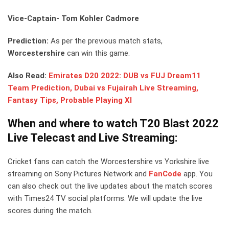
Vice-Captain- Tom Kohler Cadmore
Prediction:
As per the previous match stats,
Worcestershire
can win this game.
Also Read:
Emirates D20 2022: DUB vs FUJ Dream11
Team Prediction, Dubai vs Fujairah Live Streaming,
Fantasy Tips, Probable Playing XI
When and where to watch T20 Blast 2022
Live Telecast and Live Streaming:
Cricket fans can catch the Worcestershire vs Yorkshire live
streaming on Sony Pictures Network and
FanCode
app. You
can also check out the live updates about the match scores
with Times24 TV social platforms. We will update the live
scores during the match.