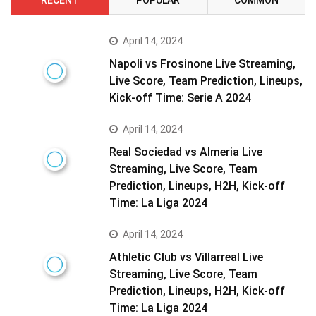
April 14, 2024
Napoli vs Frosinone Live Streaming,
Live Score, Team Prediction, Lineups,
Kick-off Time: Serie A 2024
April 14, 2024
Real Sociedad vs Almeria Live
Streaming, Live Score, Team
Prediction, Lineups, H2H, Kick-off
Time: La Liga 2024
April 14, 2024
Athletic Club vs Villarreal Live
Streaming, Live Score, Team
Prediction, Lineups, H2H, Kick-off
Time: La Liga 2024