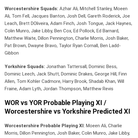
Worcestershire Squads:
Azhar Ali, Mitchell Stanley, Moeen
Ali, Tom Fell, Jacques Banton, Josh Dell, Gareth Roderick, Joe
Leach, Brett DOliveira, Adam Finch, Josh Tongue, Jack Haynes,
Colin Munro, Jake Libby, Ben Cox, Ed Pollock, Ed Barnard,
Matthew Waite, Dillon Pennington, Charlie Morris, Josh Baker,
Pat Brown, Dwayne Bravo, Taylor Ryan Cornall, Ben Ladd-
Gibbon
Yorkshire Squads:
Jonathan Tattersall, Dominic Bess,
Dominic Leech, Jack Shutt, Dominic Drakes, George Hill, Finn
Allen, Tom Kohler Cadmore, Harry Brook, Shadab Khan, Will
Fraine, Adam Lyth, Jordan Thompson, Matthew Revis
WOR vs YOR Probable Playing XI /
Worcestershire vs Yorkshire Predicted XI
Worcestershire Probable Playing XI:
Moeen Ali, Charlie
Morris, Dillon Pennington, Josh Baker, Colin Munro, Jake Libby,