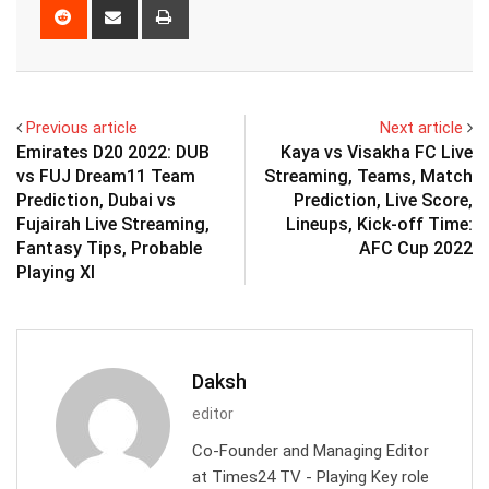
Reddit
Share
Print
via
Email
Previous article
Next article
Emirates D20 2022: DUB
Kaya vs Visakha FC Live
vs FUJ Dream11 Team
Streaming, Teams, Match
Prediction, Dubai vs
Prediction, Live Score,
Fujairah Live Streaming,
Lineups, Kick-off Time:
Fantasy Tips, Probable
AFC Cup 2022
Playing XI
Daksh
editor
Co-Founder and Managing Editor
at Times24 TV - Playing Key role