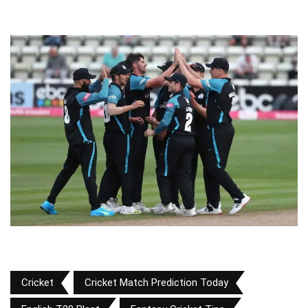
Cricket
Cricket Match Prediction Today