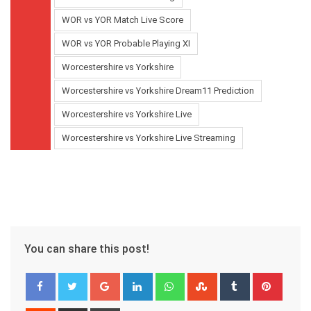
WOR vs YOR Match Live Score
WOR vs YOR Probable Playing XI
Worcestershire vs Yorkshire
Worcestershire vs Yorkshire Dream11 Prediction
Worcestershire vs Yorkshire Live
Worcestershire vs Yorkshire Live Streaming
You can share this post!
Google+
LinkedIn
Whatsapp
StumbleUpon
Tumblr
Pinter