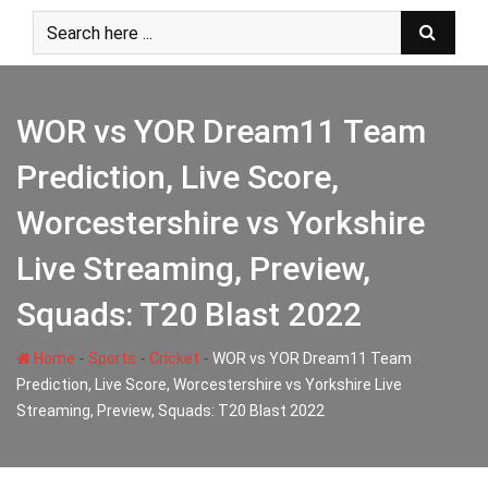
Skip
to
content
WOR vs YOR Dream11 Team
Prediction, Live Score,
Worcestershire vs Yorkshire
Live Streaming, Preview,
Squads: T20 Blast 2022
-
-
-
Home
Sports
Cricket
WOR vs YOR Dream11 Team
Prediction, Live Score, Worcestershire vs Yorkshire Live
Streaming, Preview, Squads: T20 Blast 2022