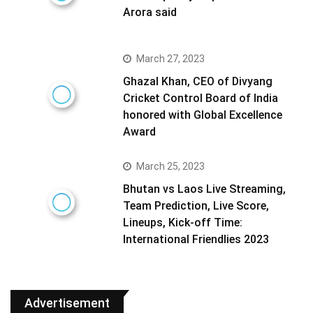
Arora said
March 27, 2023
Ghazal Khan, CEO of Divyang
Cricket Control Board of India
honored with Global Excellence
Award
March 25, 2023
Bhutan vs Laos Live Streaming,
Team Prediction, Live Score,
Lineups, Kick-off Time:
International Friendlies 2023
Advertisement