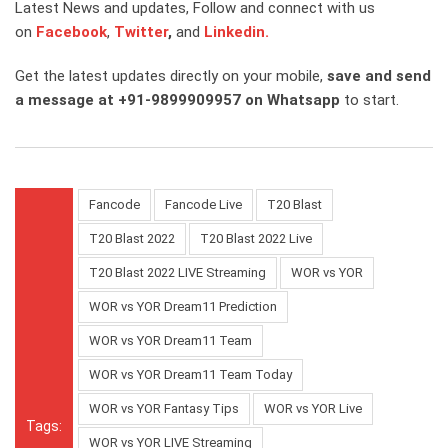
Latest News and updates, Follow and connect with us
on
Facebook
,
Twitter
,
and
Linkedin.
Get the latest updates directly on your mobile,
save and send
a message at +91-9899909957 on Whatsapp
to start.
Fancode
Fancode Live
T20 Blast
T20 Blast 2022
T20 Blast 2022 Live
T20 Blast 2022 LIVE Streaming
WOR vs YOR
WOR vs YOR Dream11 Prediction
WOR vs YOR Dream11 Team
WOR vs YOR Dream11 Team Today
WOR vs YOR Fantasy Tips
WOR vs YOR Live
Tags:
WOR vs YOR LIVE Streaming