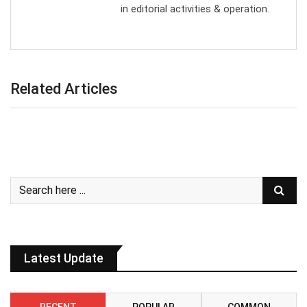
in editorial activities & operation.
Related Articles
Latest Update
RECENT
POPULAR
COMMON