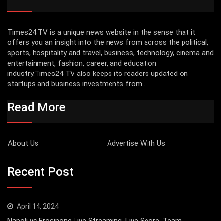
Times24 TV is a unique news website in the sense that it
offers you an insight into the news from across the political,
sports, hospitality and travel, business, technology, cinema and
entertainment, fashion, career, and education
industry.Times24 TV also keeps its readers updated on
startups and business investments from...
Read More
About Us
Advertise With Us
Recent Post
April 14, 2024
Napoli vs Frosinone Live Streaming, Live Score, Team