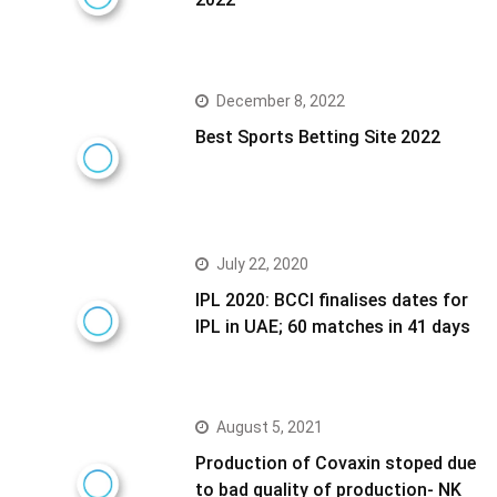
December 8, 2022
Best Sports Betting Site 2022
July 22, 2020
IPL 2020: BCCI finalises dates for
IPL in UAE; 60 matches in 41 days
August 5, 2021
Production of Covaxin stoped due
to bad quality of production- NK