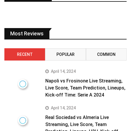
Most Reviews
RECENT
POPULAR
COMMON
April 14, 2024
Napoli vs Frosinone Live Streaming,
Live Score, Team Prediction, Lineups,
Kick-off Time: Serie A 2024
April 14, 2024
Real Sociedad vs Almeria Live
Streaming, Live Score, Team