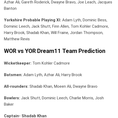
Azhar Ali, Gareth Roderick, Dwayne Bravo, Joe Leach, Jacques
Banton
Yorkshire Probable Playing XI:
Adam Lyth, Dominic Bess,
Dominic Leech, Jack Shutt, Finn Allen, Tom Kohler Cadmore,
Harry Brook, Shadab Khan, Will Fraine, Jordan Thompson,
Matthew Revis
WOR vs YOR Dream11 Team Prediction
Wicketkeeper:
Tom Kohler Cadmore
Batsmen:
Adam Lyth, Azhar Ali, Harry Brook
All-rounders:
Shadab Khan, Moeen Ali, Dwayne Bravo
Bowlers:
Jack Shutt, Dominic Leech, Charlie Morris, Josh
Baker
Captain- Shadab Khan