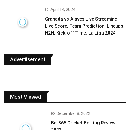
April 14, 2024
Granada vs Alaves Live Streaming,
Live Score, Team Prediction, Lineups,
H2H, Kick-off Time: La Liga 2024
Advertisement
Most Viewed
December 8, 2022
Bet365 Cricket Betting Review
2022