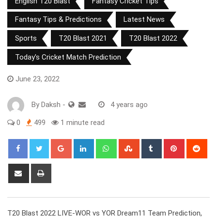
English T20 Blast
Fantasy Cricket Tips
Fantasy Tips & Predictions
Latest News
Sports
T20 Blast 2021
T20 Blast 2022
Today's Cricket Match Prediction
June 23, 2022
By
Daksh
-
4 years ago
0
499
1 minute read
Google+
LinkedIn
Whatsapp
StumbleUpon
Tumblr
Pinterest
Red
Share
Print
via
Email
T20 Blast 2022 LIVE-WOR vs YOR Dream11 Team Prediction,