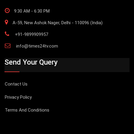
9:30 AM - 6:30 PM
A-59, New Ashok Nager, Delhi - 110096 (India)
+91-9899909957
info@times24tv.com
Send Your Query
Contact Us
Privacy Policy
Terms And Conditions