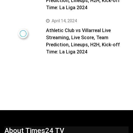
Prediction, Lineups, H2H, Kick-off
Time: La Liga 2024
April 14, 2024
Athletic Club vs Villarreal Live
Streaming, Live Score, Team
Prediction, Lineups, H2H, Kick-off
Time: La Liga 2024
About Times24 TV