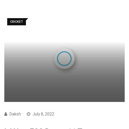
CRICKET
Daksh
July 8, 2022