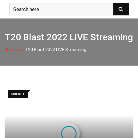
Skip
to
content
T20 Blast 2022 LIVE Streaming
-
Home
T20 Blast 2022 LIVE Streaming
CRICKET