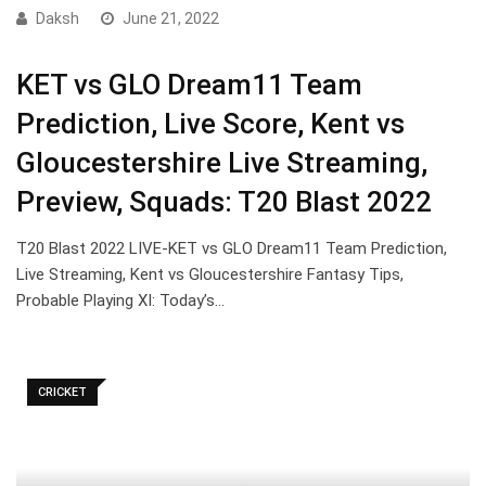
Daksh
June 21, 2022
KET vs GLO Dream11 Team
Prediction, Live Score, Kent vs
Gloucestershire Live Streaming,
Preview, Squads: T20 Blast 2022
T20 Blast 2022 LIVE-KET vs GLO Dream11 Team Prediction,
Live Streaming, Kent vs Gloucestershire Fantasy Tips,
Probable Playing XI: Today’s…
CRICKET