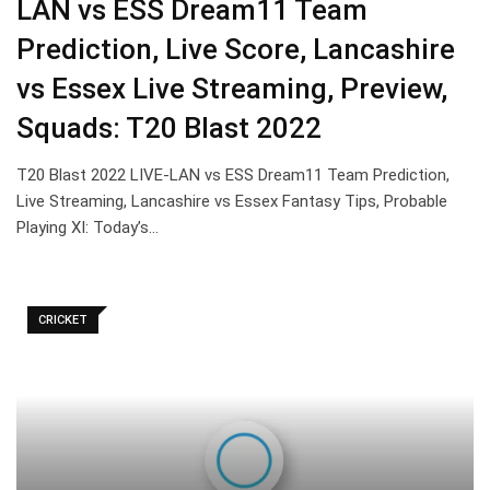
LAN vs ESS Dream11 Team
Prediction, Live Score, Lancashire
vs Essex Live Streaming, Preview,
Squads: T20 Blast 2022
T20 Blast 2022 LIVE-LAN vs ESS Dream11 Team Prediction,
Live Streaming, Lancashire vs Essex Fantasy Tips, Probable
Playing XI: Today’s…
CRICKET