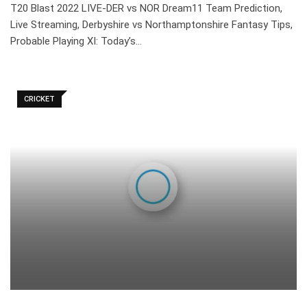
T20 Blast 2022 LIVE-DER vs NOR Dream11 Team Prediction,
Live Streaming, Derbyshire vs Northamptonshire Fantasy Tips,
Probable Playing XI: Today’s…
CRICKET