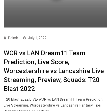
Daksh
July 1, 2022
WOR vs LAN Dream11 Team
Prediction, Live Score,
Worcestershire vs Lancashire Live
Streaming, Preview, Squads: T20
Blast 2022
T20 Blast 2022 LIVE-WOR vs LAN Dream11 Team Prediction,
Live Streaming, Worcestershire vs Lancashire Fantasy Tips,