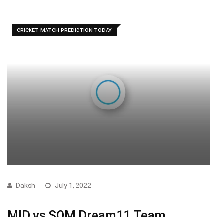
CRICKET MATCH PREDICTION TODAY
Daksh
July 1, 2022
MID vs SOM Dream11 Team