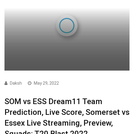
Daksh
May 29, 2022
SOM vs ESS Dream11 Team
Prediction, Live Score, Somerset vs
Essex Live Streaming, Preview,
Squads: T20 Blast 2022