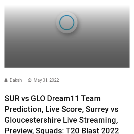
Daksh
May 31, 2022
SUR vs GLO Dream11 Team
Prediction, Live Score, Surrey vs
Gloucestershire Live Streaming,
Preview, Squads: T20 Blast 2022