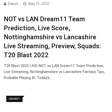
Daksh
May 31, 2022
NOT vs LAN Dream11 Team
Prediction, Live Score,
Nottinghamshire vs Lancashire
Live Streaming, Preview, Squads:
T20 Blast 2022
T20 Blast 2022 LIVE-NOT vs LAN Dream11 Team Prediction,
Live Streaming, Nottinghamshire vs Lancashire Fantasy Tips,
Probable Playing XI: Today’s…
CRICKET