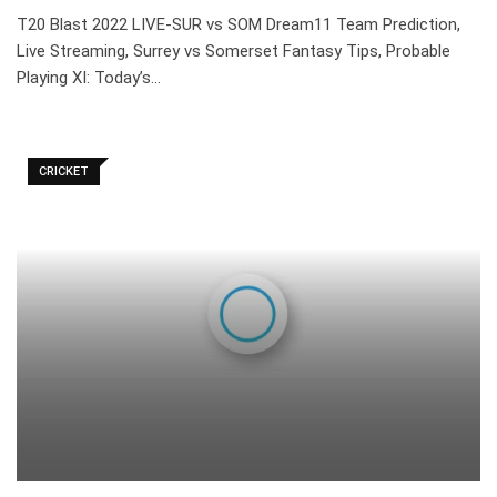
T20 Blast 2022 LIVE-SUR vs SOM Dream11 Team Prediction,
Live Streaming, Surrey vs Somerset Fantasy Tips, Probable
Playing XI: Today’s…
CRICKET