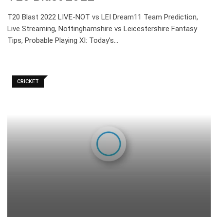
T20 Blast 2022 LIVE-NOT vs LEI Dream11 Team Prediction,
Live Streaming, Nottinghamshire vs Leicestershire Fantasy
Tips, Probable Playing XI: Today’s…
CRICKET