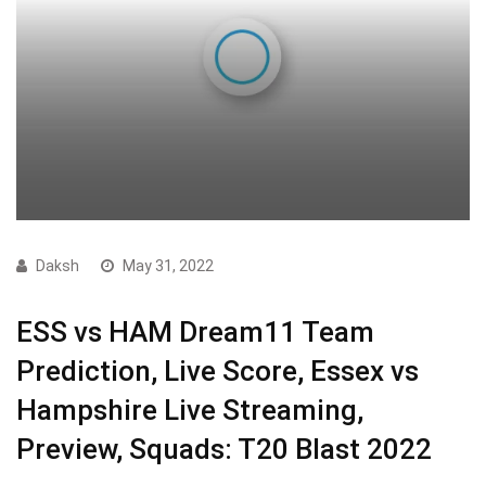
Daksh
May 31, 2022
ESS vs HAM Dream11 Team
Prediction, Live Score, Essex vs
Hampshire Live Streaming,
Preview, Squads: T20 Blast 2022