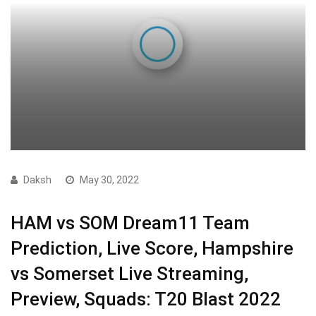
Daksh
May 30, 2022
HAM vs SOM Dream11 Team
Prediction, Live Score, Hampshire
vs Somerset Live Streaming,
Preview, Squads: T20 Blast 2022