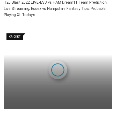
T20 Blast 2022 LIVE-ESS vs HAM Dream11 Team Prediction,
Live Streaming, Essex vs Hampshire Fantasy Tips, Probable
Playing XI: Today’s…
CRICKET