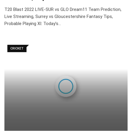
T20 Blast 2022 LIVE-SUR vs GLO Dream11 Team Prediction,
Live Streaming, Surrey vs Gloucestershire Fantasy Tips,
Probable Playing XI: Today’s…
CRICKET