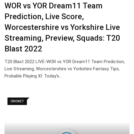
WOR vs YOR Dream11 Team
Prediction, Live Score,
Worcestershire vs Yorkshire Live
Streaming, Preview, Squads: T20
Blast 2022
T20 Blast 2022 LIVE-WOR vs YOR Dream11 Team Prediction,
Live Streaming, Worcestershire vs Yorkshire Fantasy Tips,
Probable Playing XI: Today’s…
CRICKET