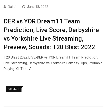
Daksh
June 18, 2022
DER vs YOR Dream11 Team
Prediction, Live Score, Derbyshire
vs Yorkshire Live Streaming,
Preview, Squads: T20 Blast 2022
T20 Blast 2022 LIVE-DER vs YOR Dream11 Team Prediction,
Live Streaming, Derbyshire vs Yorkshire Fantasy Tips, Probable
Playing XI: Today’s…
CRICKET