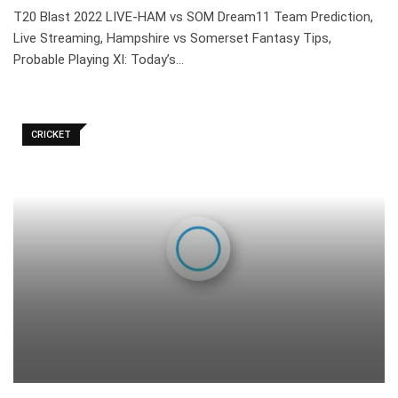
T20 Blast 2022 LIVE-HAM vs SOM Dream11 Team Prediction,
Live Streaming, Hampshire vs Somerset Fantasy Tips,
Probable Playing XI: Today’s…
CRICKET