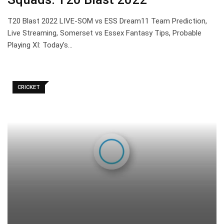
T20 Blast 2022 LIVE-SOM vs ESS Dream11 Team Prediction,
Live Streaming, Somerset vs Essex Fantasy Tips, Probable
Playing XI: Today’s…
CRICKET