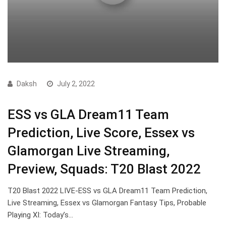
Daksh
July 2, 2022
ESS vs GLA Dream11 Team
Prediction, Live Score, Essex vs
Glamorgan Live Streaming,
Preview, Squads: T20 Blast 2022
T20 Blast 2022 LIVE-ESS vs GLA Dream11 Team Prediction,
Live Streaming, Essex vs Glamorgan Fantasy Tips, Probable
Playing XI: Today’s…