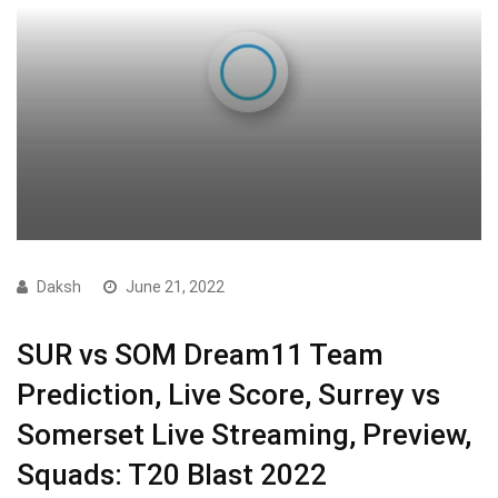
Daksh
June 21, 2022
SUR vs SOM Dream11 Team
Prediction, Live Score, Surrey vs
Somerset Live Streaming, Preview,
Squads: T20 Blast 2022