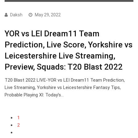
Daksh
May 29, 2022
YOR vs LEI Dream11 Team
Prediction, Live Score, Yorkshire vs
Leicestershire Live Streaming,
Preview, Squads: T20 Blast 2022
T20 Blast 2022 LIVE-YOR vs LEI Dream11 Team Prediction,
Live Streaming, Yorkshire vs Leicestershire Fantasy Tips,
Probable Playing XI: Today’s…
1
2