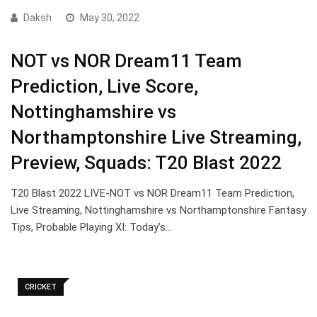
Daksh
May 30, 2022
NOT vs NOR Dream11 Team
Prediction, Live Score,
Nottinghamshire vs
Northamptonshire Live Streaming,
Preview, Squads: T20 Blast 2022
T20 Blast 2022 LIVE-NOT vs NOR Dream11 Team Prediction,
Live Streaming, Nottinghamshire vs Northamptonshire Fantasy
Tips, Probable Playing XI: Today’s…
CRICKET