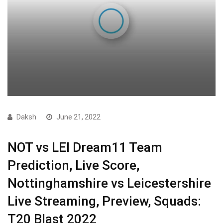
Daksh
June 21, 2022
NOT vs LEI Dream11 Team
Prediction, Live Score,
Nottinghamshire vs Leicestershire
Live Streaming, Preview, Squads:
T20 Blast 2022