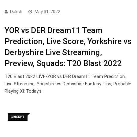
Daksh
May 31, 2022
YOR vs DER Dream11 Team
Prediction, Live Score, Yorkshire vs
Derbyshire Live Streaming,
Preview, Squads: T20 Blast 2022
T20 Blast 2022 LIVE-YOR vs DER Dream11 Team Prediction,
Live Streaming, Yorkshire vs Derbyshire Fantasy Tips, Probable
Playing XI: Today’s…
CRICKET