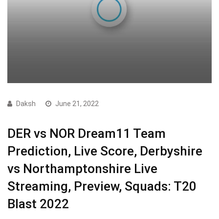
Daksh
June 21, 2022
DER vs NOR Dream11 Team
Prediction, Live Score, Derbyshire
vs Northamptonshire Live
Streaming, Preview, Squads: T20
Blast 2022