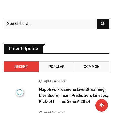
Latest Update
RECENT
POPULAR
COMMON
April 14, 2024
Napoli vs Frosinone Live Streaming,
Live Score, Team Prediction, Lineups,
Kick-off Time: Serie A 2024
April 14, 2024