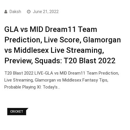
Daksh
June 21, 2022
GLA vs MID Dream11 Team
Prediction, Live Score, Glamorgan
vs Middlesex Live Streaming,
Preview, Squads: T20 Blast 2022
T20 Blast 2022 LIVE-GLA vs MID Dream11 Team Prediction,
Live Streaming, Glamorgan vs Middlesex Fantasy Tips,
Probable Playing XI: Today’s…
CRICKET