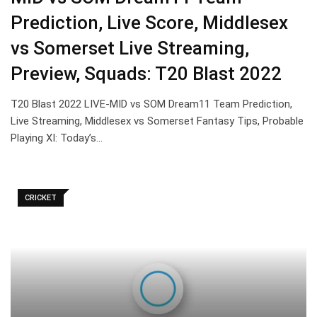
Prediction, Live Score, Middlesex
vs Somerset Live Streaming,
Preview, Squads: T20 Blast 2022
T20 Blast 2022 LIVE-MID vs SOM Dream11 Team Prediction,
Live Streaming, Middlesex vs Somerset Fantasy Tips, Probable
Playing XI: Today’s…
CRICKET