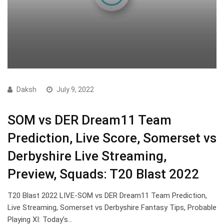
Daksh
July 9, 2022
SOM vs DER Dream11 Team
Prediction, Live Score, Somerset vs
Derbyshire Live Streaming,
Preview, Squads: T20 Blast 2022
T20 Blast 2022 LIVE-SOM vs DER Dream11 Team Prediction,
Live Streaming, Somerset vs Derbyshire Fantasy Tips, Probable
Playing XI: Today’s…