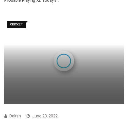
Probable Playing XI: Today’s…
CRICKET
Daksh
June 23, 2022