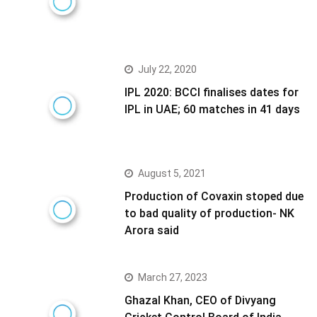
July 22, 2020
IPL 2020: BCCI finalises dates for
IPL in UAE; 60 matches in 41 days
August 5, 2021
Production of Covaxin stoped due
to bad quality of production- NK
Arora said
March 27, 2023
Ghazal Khan, CEO of Divyang