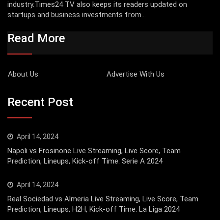
industry.Times24 TV also keeps its readers updated on
startups and business investments from...
Read More
About Us
Advertise With Us
Recent Post
April 14, 2024
Napoli vs Frosinone Live Streaming, Live Score, Team
Prediction, Lineups, Kick-off Time: Serie A 2024
April 14, 2024
Real Sociedad vs Almeria Live Streaming, Live Score, Team
Prediction, Lineups, H2H, Kick-off Time: La Liga 2024