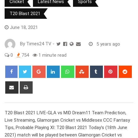
Cricket
Latest News
Sports
T20 Blast 2021
June 18, 2021
By
Times24 TV
-
5 years ago
0
754
1 minute read
Google+
LinkedIn
Whatsapp
StumbleUpon
Tumblr
Pinterest
Red
Share
Print
via
Email
T20 Blast 2021 LIVE-GLA vs MID Dream11 Team Prediction,
Live Streaming, Glamorgan Cricket vs Middlesex CCC Fantasy
Tips, Probable Playing XI: T20 Blast 2021 Today’s (18th June
2021) match will be played between Glamorgan Cricket vs