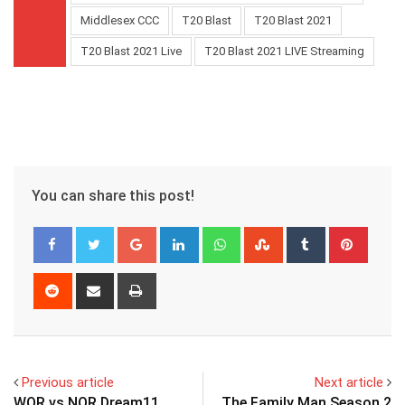
Middlesex CCC
T20 Blast
T20 Blast 2021
T20 Blast 2021 Live
T20 Blast 2021 LIVE Streaming
You can share this post!
Google+
LinkedIn
Whatsapp
StumbleUpon
Tumblr
Pinter
Reddit
Share
Print
via
Email
Previous article
Next article
WOR vs NOR Dream11
The Family Man Season 2