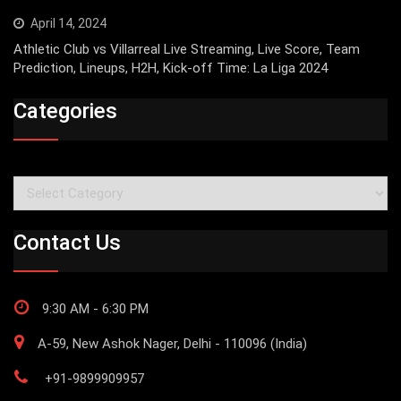
April 14, 2024
Athletic Club vs Villarreal Live Streaming, Live Score, Team
Prediction, Lineups, H2H, Kick-off Time: La Liga 2024
Categories
Categories
Contact Us
9:30 AM - 6:30 PM
A-59, New Ashok Nager, Delhi - 110096 (India)
+91-9899909957