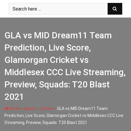
Skip
to
content
GLA vs MID Dream11 Team
Prediction, Live Score,
Glamorgan Cricket vs
Middlesex CCC Live Streaming,
Preview, Squads: T20 Blast
2021
-
-
-
Home
Sports
Cricket
GLA vs MID Dream11 Team
Prediction, Live Score, Glamorgan Cricket vs Middlesex CCC Live
Streaming, Preview, Squads: T20 Blast 2021