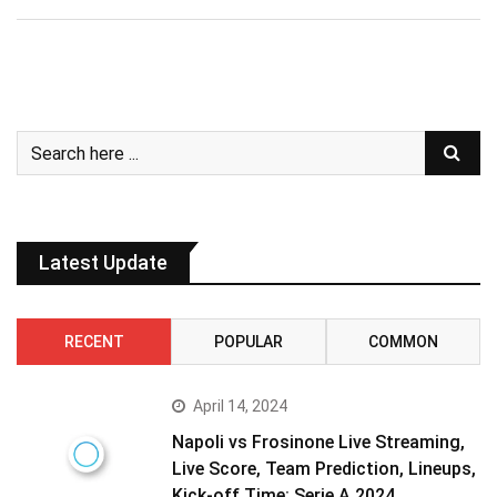
Latest Update
RECENT
POPULAR
COMMON
April 14, 2024
Napoli vs Frosinone Live Streaming,
Live Score, Team Prediction, Lineups,
Kick-off Time: Serie A 2024