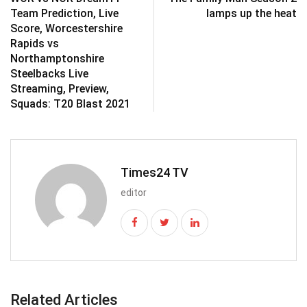
Team Prediction, Live
lamps up the heat
Score, Worcestershire
Rapids vs
Northamptonshire
Steelbacks Live
Streaming, Preview,
Squads: T20 Blast 2021
Times24 TV
editor
Related Articles