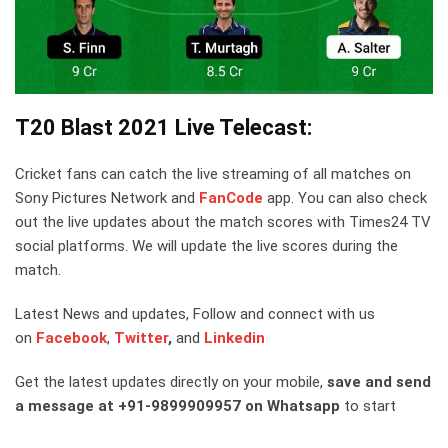
T20 Blast 2021 Live Telecast:
Cricket fans can catch the live streaming of all matches on
Sony Pictures Network and
FanCode
app. You can also check
out the live updates about the match scores with Times24 TV
social platforms. We will update the live scores during the
match.
Latest News and updates, Follow and connect with us
on
Facebook
,
Twitter
,
and
Linkedin
Get the latest updates directly on your mobile,
save and send
a message at +91-9899909957 on Whatsapp
to start