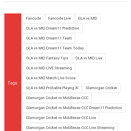
Fancode
Fancode Live
GLA vs MID
GLA vs MID Dream11 Prediction
GLA vs MID Dream11 Team
GLA vs MID Dream11 Team Today
GLA vs MID Fantasy Tips
GLA vs MID Live
GLA vs MID LIVE Streaming
GLA vs MID Match Live Score
Tags:
GLA vs MID Probable Playing XI
Glamorgan Cricket
Glamorgan Cricket vs Middlesex CCC
Glamorgan Cricket vs Middlesex CCC Dream11 Prediction
Glamorgan Cricket vs Middlesex CCC Live
Glamorgan Cricket vs Middlesex CCC Live Streaming