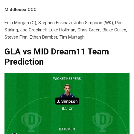
Middlesex CCC
Eoin Morgan (C), Stephen Eskinazi, John Simpson (WK), Paul
Stirling, Joe Cracknell, Luke Hollman, Chris Green, Blake Cullen,
Steven Finn, Ethan Bamber, Tim Murtagh.
GLA vs MID Dream11 Team
Prediction