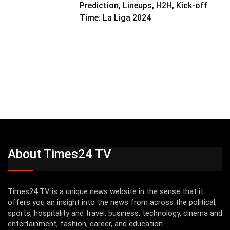
Prediction, Lineups, H2H, Kick-off
Time: La Liga 2024
About Times24 TV
Times24 TV is a unique news website in the sense that it
offers you an insight into the news from across the political,
sports, hospitality and travel, business, technology, cinema and
entertainment, fashion, career, and education