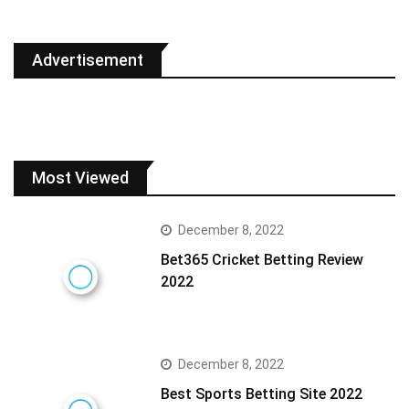
Advertisement
Most Viewed
December 8, 2022
Bet365 Cricket Betting Review
2022
December 8, 2022
Best Sports Betting Site 2022