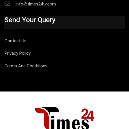
info@times24tv.com
Send Your Query
Contact Us
Privacy Policy
Terms And Conditions