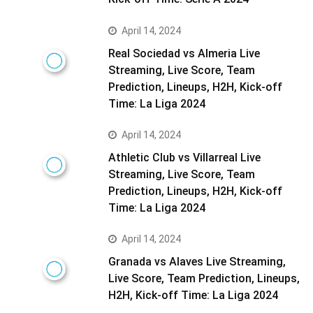
April 14, 2024
Real Sociedad vs Almeria Live
Streaming, Live Score, Team
Prediction, Lineups, H2H, Kick-off
Time: La Liga 2024
April 14, 2024
Athletic Club vs Villarreal Live
Streaming, Live Score, Team
Prediction, Lineups, H2H, Kick-off
Time: La Liga 2024
April 14, 2024
Granada vs Alaves Live Streaming,
Live Score, Team Prediction, Lineups,
H2H, Kick-off Time: La Liga 2024