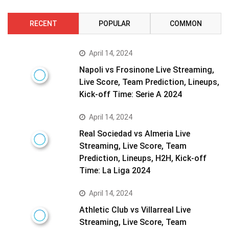
RECENT
POPULAR
COMMON
April 14, 2024
Napoli vs Frosinone Live Streaming,
Live Score, Team Prediction, Lineups,
Kick-off Time: Serie A 2024
April 14, 2024
Real Sociedad vs Almeria Live
Streaming, Live Score, Team
Prediction, Lineups, H2H, Kick-off
Time: La Liga 2024
April 14, 2024
Athletic Club vs Villarreal Live
Streaming, Live Score, Team