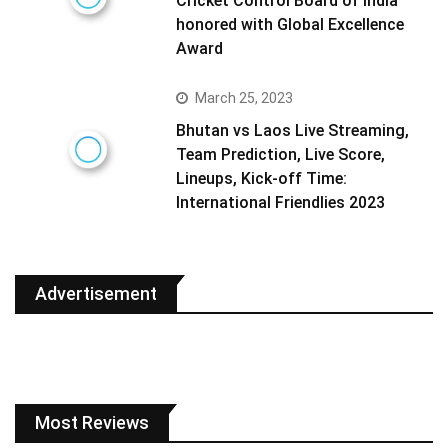
Cricket Control Board of India
honored with Global Excellence
Award
March 25, 2023
Bhutan vs Laos Live Streaming,
Team Prediction, Live Score,
Lineups, Kick-off Time:
International Friendlies 2023
Advertisement
Most Reviews