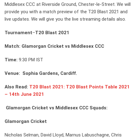
Middlesex CCC at Riverside Ground, Chester-le-Street. We will
provide you with a match preview of the T20 Blast 2021 and
live updates. We will give you the live streaming details also.
Tournament
–
T20 Blast 2021
Match: Glamorgan Cricket vs Middlesex CCC
Time:
9:30 PM IST
Venue: Sophia Gardens, Cardiff.
Also Read:
T20 Blast 2021: T20 Blast Points Table 2021
– 14th June 2021
Glamorgan Cricket vs Middlesex CCC Squads:
Glamorgan Cricket
Nicholas Selman, David Lloyd, Marnus Labuschagne, Chris