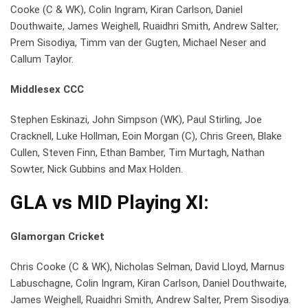
Cooke (C & WK), Colin Ingram, Kiran Carlson, Daniel
Douthwaite, James Weighell, Ruaidhri Smith, Andrew Salter,
Prem Sisodiya, Timm van der Gugten, Michael Neser and
Callum Taylor.
Middlesex CCC
Stephen Eskinazi, John Simpson (WK), Paul Stirling, Joe
Cracknell, Luke Hollman, Eoin Morgan (C), Chris Green, Blake
Cullen, Steven Finn, Ethan Bamber, Tim Murtagh, Nathan
Sowter, Nick Gubbins and Max Holden.
GLA vs MID
Playing XI:
Glamorgan Cricket
Chris Cooke (C & WK), Nicholas Selman, David Lloyd, Marnus
Labuschagne, Colin Ingram, Kiran Carlson, Daniel Douthwaite,
James Weighell, Ruaidhri Smith, Andrew Salter, Prem Sisodiya.