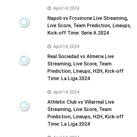
April 14, 2024
Napoli vs Frosinone Live Streaming,
Live Score, Team Prediction, Lineups,
Kick-off Time: Serie A 2024
April 14, 2024
Real Sociedad vs Almeria Live
Streaming, Live Score, Team
Prediction, Lineups, H2H, Kick-off
Time: La Liga 2024
April 14, 2024
Athletic Club vs Villarreal Live
Streaming, Live Score, Team
Prediction, Lineups, H2H, Kick-off
Time: La Liga 2024