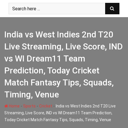
Skip
to
content
India vs West Indies 2nd T20
Live Streaming, Live Score, IND
vs WI Dream11 Team
Prediction, Today Cricket
Match Fantasy Tips, Squads,
Timing, Venue
-
-
-
Home
Sports
Cricket
India vs West Indies 2nd T20 Live
Streaming, Live Score, IND vs WI Dream11 Team Prediction,
Today Cricket Match Fantasy Tips, Squads, Timing, Venue