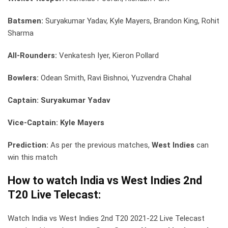
Batsmen:
Suryakumar Yadav, Kyle Mayers, Brandon King, Rohit
Sharma
All-Rounders:
Venkatesh Iyer, Kieron Pollard
Bowlers:
Odean Smith, Ravi Bishnoi, Yuzvendra Chahal
Captain: Suryakumar Yadav
Vice-Captain: Kyle Mayers
Prediction:
As per the previous matches,
West Indies
can
win this match
How to watch India vs West Indies 2nd
T20 Live Telecast:
Watch India vs West Indies 2nd T20 2021-22 Live Telecast