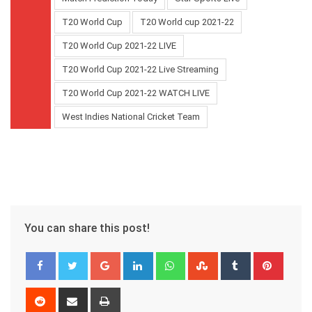
T20 World Cup
T20 World cup 2021-22
T20 World Cup 2021-22 LIVE
T20 World Cup 2021-22 Live Streaming
T20 World Cup 2021-22 WATCH LIVE
West Indies National Cricket Team
You can share this post!
Google+
LinkedIn
Whatsapp
StumbleUpon
Tumblr
Pinter
Reddit
Share
Print
via