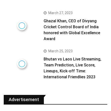
March 27, 2023
Ghazal Khan, CEO of Divyang
Cricket Control Board of India
honored with Global Excellence
Award
March 25, 2023
Bhutan vs Laos Live Streaming,
Team Prediction, Live Score,
Lineups, Kick-off Time:
International Friendlies 2023
Advertisement