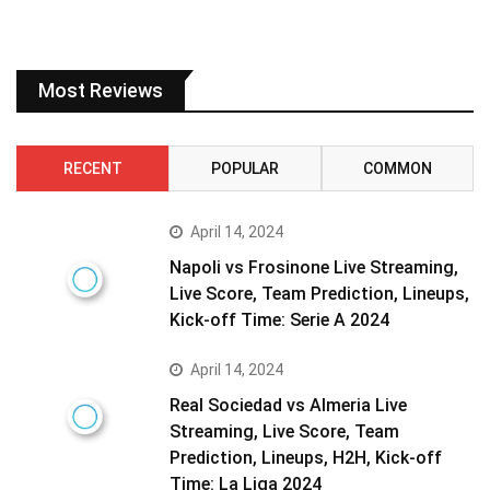
Most Reviews
RECENT
POPULAR
COMMON
April 14, 2024
Napoli vs Frosinone Live Streaming,
Live Score, Team Prediction, Lineups,
Kick-off Time: Serie A 2024
April 14, 2024
Real Sociedad vs Almeria Live
Streaming, Live Score, Team
Prediction, Lineups, H2H, Kick-off
Time: La Liga 2024