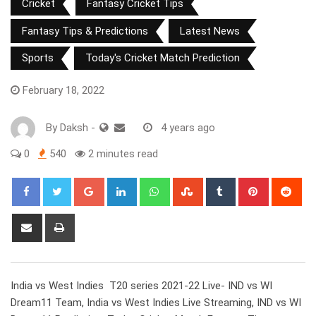
Cricket
Fantasy Cricket Tips
Fantasy Tips & Predictions
Latest News
Sports
Today's Cricket Match Prediction
February 18, 2022
By
Daksh
-
4 years ago
0
540
2 minutes read
Google+
LinkedIn
Whatsapp
StumbleUpon
Tumblr
Pinterest
Red
Share
Print
via
Email
India vs West Indies T20 series 2021-22 Live- IND vs WI
Dream11 Team, India vs West Indies Live Streaming, IND vs WI