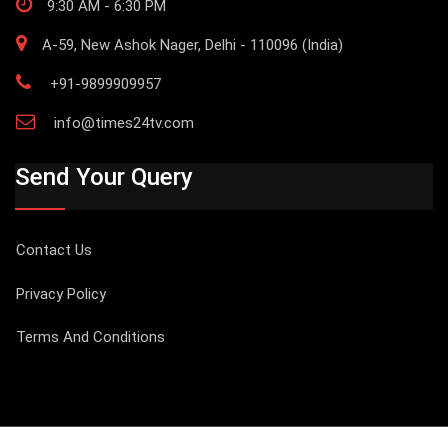
9:30 AM - 6:30 PM
A-59, New Ashok Nager, Delhi - 110096 (India)
+91-9899909957
info@times24tv.com
Send Your Query
Contact Us
Privacy Policy
Terms And Conditions