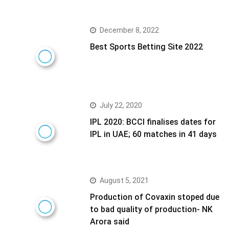
December 8, 2022
Best Sports Betting Site 2022
July 22, 2020
IPL 2020: BCCI finalises dates for
IPL in UAE; 60 matches in 41 days
August 5, 2021
Production of Covaxin stoped due
to bad quality of production- NK
Arora said