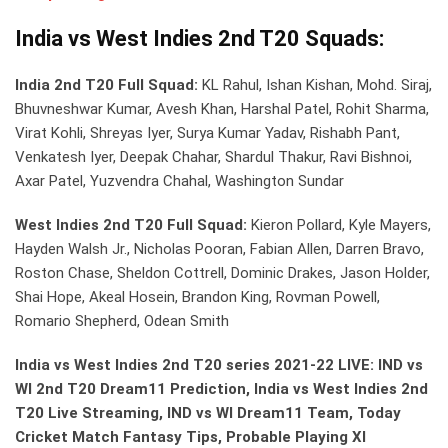
India vs West Indies 2nd T20 Squads:
India 2nd T20 Full Squad:
KL Rahul, Ishan Kishan, Mohd. Siraj,
Bhuvneshwar Kumar, Avesh Khan, Harshal Patel, Rohit Sharma,
Virat Kohli, Shreyas Iyer, Surya Kumar Yadav, Rishabh Pant,
Venkatesh Iyer, Deepak Chahar, Shardul Thakur, Ravi Bishnoi,
Axar Patel, Yuzvendra Chahal, Washington Sundar
West Indies 2nd T20 Full Squad:
Kieron Pollard, Kyle Mayers,
Hayden Walsh Jr., Nicholas Pooran, Fabian Allen, Darren Bravo,
Roston Chase, Sheldon Cottrell, Dominic Drakes, Jason Holder,
Shai Hope, Akeal Hosein, Brandon King, Rovman Powell,
Romario Shepherd, Odean Smith
India vs West Indies 2nd T20 series 2021-22
LIVE: IND vs
WI 2nd T20 Dream11 Prediction, India vs West Indies 2nd
T20 Live Streaming, IND vs WI Dream11 Team, Today
Cricket Match Fantasy Tips, Probable Playing XI