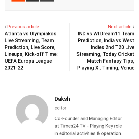
Email
Previous article
Next article
Atlanta vs Olympiakos
IND vs WI Dream11 Team
Live Streaming, Team
Prediction, India vs West
Prediction, Live Score,
Indies 2nd T20 Live
Lineups, Kick-off Time:
Streaming, Today Cricket
UEFA Europa League
Match Fantasy Tips,
2021-22
Playing XI, Timing, Venue
Daksh
editor
Co-Founder and Managing Editor
at Times24 TV - Playing Key role
in editorial activities & operation.