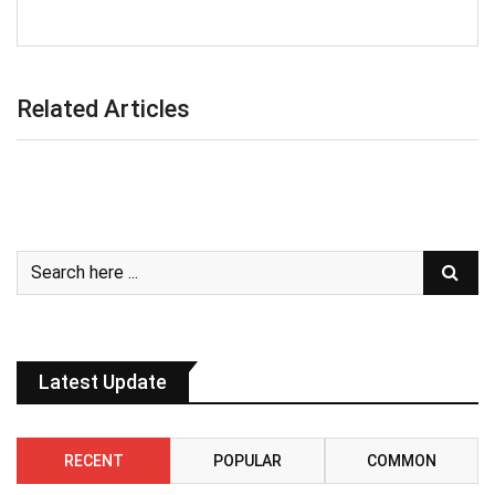
Related Articles
Latest Update
RECENT
POPULAR
COMMON