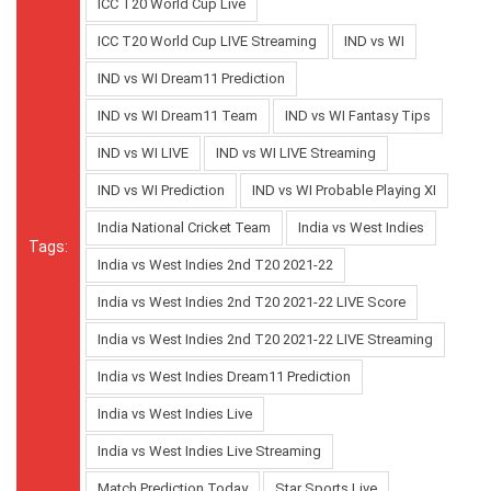
ICC T20 World Cup Live
ICC T20 World Cup LIVE Streaming
IND vs WI
IND vs WI Dream11 Prediction
IND vs WI Dream11 Team
IND vs WI Fantasy Tips
IND vs WI LIVE
IND vs WI LIVE Streaming
IND vs WI Prediction
IND vs WI Probable Playing XI
India National Cricket Team
India vs West Indies
Tags:
India vs West Indies 2nd T20 2021-22
India vs West Indies 2nd T20 2021-22 LIVE Score
India vs West Indies 2nd T20 2021-22 LIVE Streaming
India vs West Indies Dream11 Prediction
India vs West Indies Live
India vs West Indies Live Streaming
Match Prediction Today
Star Sports Live