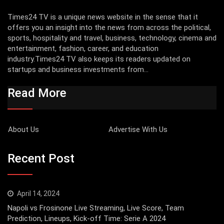
Times24 TV is a unique news website in the sense that it
offers you an insight into the news from across the political,
sports, hospitality and travel, business, technology, cinema and
entertainment, fashion, career, and education
industry.Times24 TV also keeps its readers updated on
startups and business investments from...
Read More
About Us
Advertise With Us
Recent Post
April 14, 2024
Napoli vs Frosinone Live Streaming, Live Score, Team
Prediction, Lineups, Kick-off Time: Serie A 2024