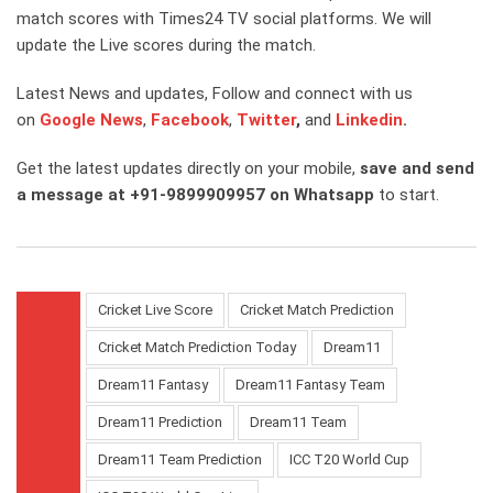
match scores with Times24 TV social platforms. We will
update the Live scores during the match.
Latest News and updates, Follow and connect with us
on
Google News
,
Facebook
,
Twitter
,
and
Linkedin
.
Get the latest updates directly on your mobile,
save and send
a message at +91-9899909957 on Whatsapp
to start.
Cricket Live Score
Cricket Match Prediction
Cricket Match Prediction Today
Dream11
Dream11 Fantasy
Dream11 Fantasy Team
Dream11 Prediction
Dream11 Team
Dream11 Team Prediction
ICC T20 World Cup