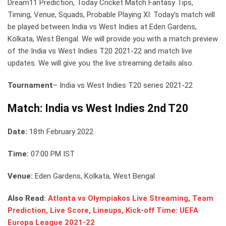
Dream11 Prediction, Today Cricket Match Fantasy Tips,
Timing, Venue, Squads, Probable Playing XI: Today’s match will
be played between India vs West Indies at Eden Gardens,
Kolkata, West Bengal. We will provide you with a match preview
of the India vs West Indies T20 2021-22 and match live
updates. We will give you the live streaming details also.
Tournament
– India vs West Indies T20 series 2021-22
Match: India vs West Indies 2nd T20
Date:
18th February 2022
Time:
07:00 PM IST
Venue:
Eden Gardens, Kolkata, West Bengal
Also Read:
Atlanta vs Olympiakos Live Streaming, Team
Prediction, Live Score, Lineups, Kick-off Time: UEFA
Europa League 2021-22