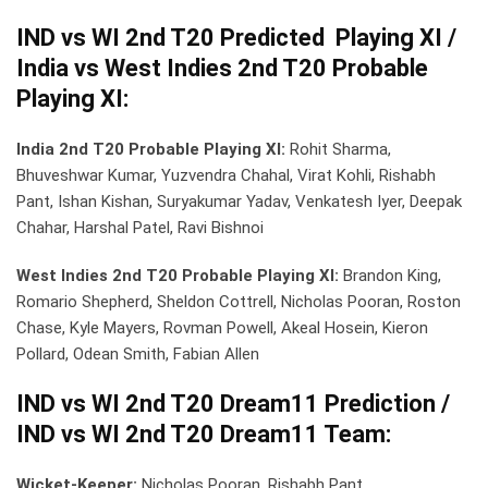
IND vs WI 2nd T20 Predicted Playing XI /
India vs West Indies 2nd T20 Probable
Playing XI:
India 2nd T20 Probable Playing XI:
Rohit Sharma,
Bhuveshwar Kumar, Yuzvendra Chahal, Virat Kohli, Rishabh
Pant, Ishan Kishan, Suryakumar Yadav, Venkatesh Iyer, Deepak
Chahar, Harshal Patel, Ravi Bishnoi
West Indies 2nd T20 Probable Playing XI:
Brandon King,
Romario Shepherd, Sheldon Cottrell, Nicholas Pooran, Roston
Chase, Kyle Mayers, Rovman Powell, Akeal Hosein, Kieron
Pollard, Odean Smith, Fabian Allen
IND vs WI 2nd T20 Dream11 Prediction /
IND vs WI 2nd T20 Dream11 Team:
Wicket-Keeper:
Nicholas Pooran, Rishabh Pant