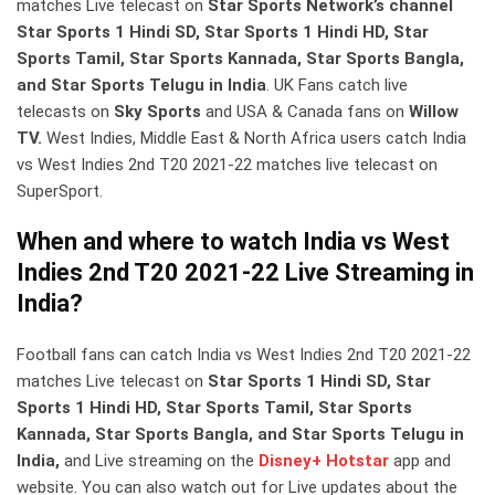
matches Live telecast on
Star Sports Network’s channel
Star Sports 1 Hindi SD, Star Sports 1 Hindi HD, Star
Sports Tamil, Star Sports Kannada, Star Sports Bangla,
and Star Sports Telugu in India
. UK Fans catch live
telecasts on
Sky Sports
and USA & Canada fans on
Willow
TV.
West Indies, Middle East & North Africa users catch India
vs West Indies 2nd T20 2021-22 matches live telecast on
SuperSport.
When and where to watch India vs West
Indies 2nd T20 2021-22 Live Streaming in
India?
Football fans can catch India vs West Indies 2nd T20 2021-22
matches Live telecast on
Star Sports 1 Hindi SD, Star
Sports 1 Hindi HD, Star Sports Tamil, Star Sports
Kannada, Star Sports Bangla, and Star Sports Telugu in
India,
and Live streaming on the
Disney+ Hotstar
app and
website. You can also watch out for Live updates about the