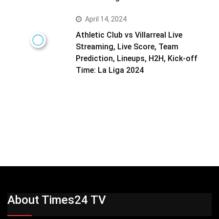
April 14, 2024
Athletic Club vs Villarreal Live
Streaming, Live Score, Team
Prediction, Lineups, H2H, Kick-off
Time: La Liga 2024
About Times24 TV