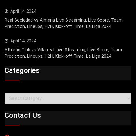
April 14, 2024
Real Sociedad vs Almeria Live Streaming, Live Score, Team
Prediction, Lineups, H2H, Kick-off Time: La Liga 2024
April 14, 2024
Athletic Club vs Villarreal Live Streaming, Live Score, Team
Prediction, Lineups, H2H, Kick-off Time: La Liga 2024
Categories
Categories
Contact Us