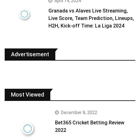
April 14, 2024
Granada vs Alaves Live Streaming,
Live Score, Team Prediction, Lineups,
H2H, Kick-off Time: La Liga 2024
Advertisement
Most Viewed
December 8, 2022
Bet365 Cricket Betting Review
2022