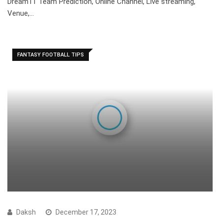
Dream11 Team Prediction, Online Channel, Live streaming,
Venue,…
FANTASY FOOTBALL TIPS
Daksh
December 17, 2023