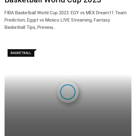
FIBA Basketball World Cup 2023: EGY vs MEX Dream11 Team
Prediction, Egypt vs Mexico LIVE Streaming, Fantasy
Basketball Tips, Preview,…
BASKETBALL