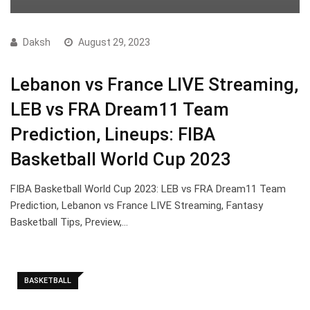
Daksh
August 29, 2023
Lebanon vs France LIVE Streaming,
LEB vs FRA Dream11 Team
Prediction, Lineups: FIBA
Basketball World Cup 2023
FIBA Basketball World Cup 2023: LEB vs FRA Dream11 Team
Prediction, Lebanon vs France LIVE Streaming, Fantasy
Basketball Tips, Preview,…
BASKETBALL