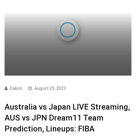
Daksh
August 29, 2023
Australia vs Japan LIVE Streaming,
AUS vs JPN Dream11 Team
Prediction, Lineups: FIBA