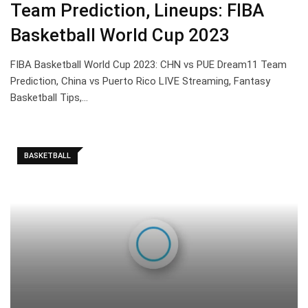
Team Prediction, Lineups: FIBA
Basketball World Cup 2023
FIBA Basketball World Cup 2023: CHN vs PUE Dream11 Team
Prediction, China vs Puerto Rico LIVE Streaming, Fantasy
Basketball Tips,…
BASKETBALL