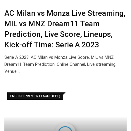
AC Milan vs Monza Live Streaming,
MIL vs MNZ Dream11 Team
Prediction, Live Score, Lineups,
Kick-off Time: Serie A 2023
Serie A 2023: AC Milan vs Monza Live Score, MIL vs MNZ
Dream11 Team Prediction, Online Channel, Live streaming,
Venue,…
ENGLISH PREMIER LEAGUE (EPL)