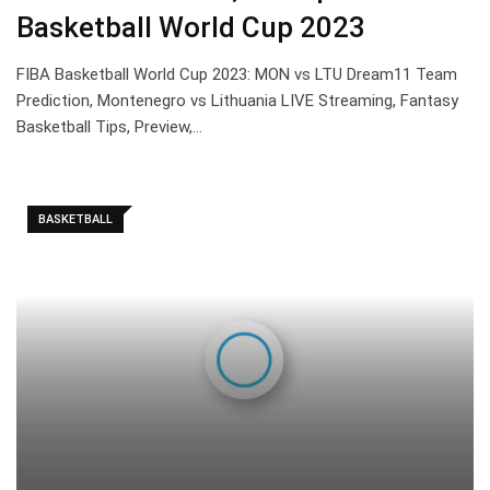
Basketball World Cup 2023
FIBA Basketball World Cup 2023: MON vs LTU Dream11 Team
Prediction, Montenegro vs Lithuania LIVE Streaming, Fantasy
Basketball Tips, Preview,…
BASKETBALL