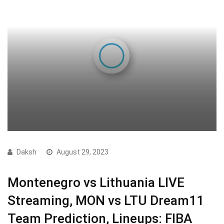
Daksh
August 29, 2023
Montenegro vs Lithuania LIVE
Streaming, MON vs LTU Dream11
Team Prediction, Lineups: FIBA