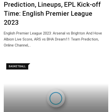
Prediction, Lineups, EPL Kick-off
Time: English Premier League
2023
English Premier League 2023: Arsenal vs Brighton And Hove
Albion Live Score, ARS vs BHA Dream11 Team Prediction,
Online Channel,…
BASKETBALL