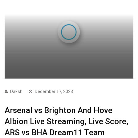
Daksh
December 17, 2023
Arsenal vs Brighton And Hove
Albion Live Streaming, Live Score,
ARS vs BHA Dream11 Team