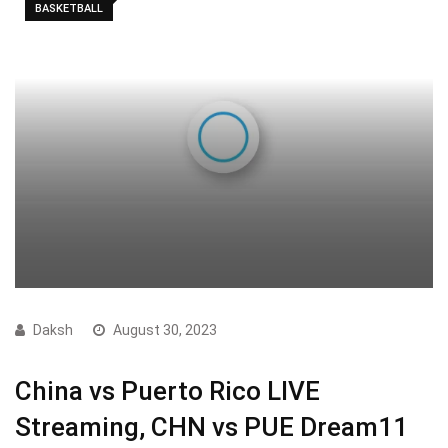
BASKETBALL
Daksh
August 30, 2023
China vs Puerto Rico LIVE
Streaming, CHN vs PUE Dream11