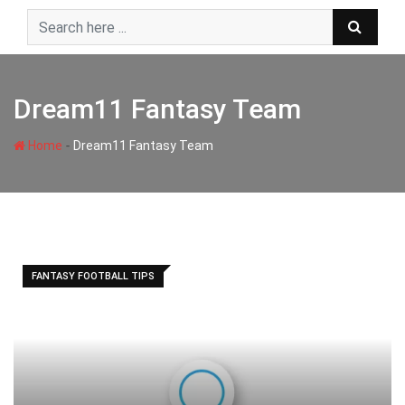
Skip
to
content
Dream11 Fantasy Team
-
Home
Dream11 Fantasy Team
FANTASY FOOTBALL TIPS