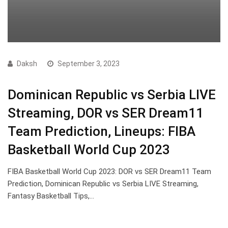
Daksh
September 3, 2023
Dominican Republic vs Serbia LIVE
Streaming, DOR vs SER Dream11
Team Prediction, Lineups: FIBA
Basketball World Cup 2023
FIBA Basketball World Cup 2023: DOR vs SER Dream11 Team
Prediction, Dominican Republic vs Serbia LIVE Streaming,
Fantasy Basketball Tips,…