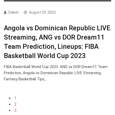
Daksh
August 29, 2023
Angola vs Dominican Republic LIVE
Streaming, ANG vs DOR Dream11
Team Prediction, Lineups: FIBA
Basketball World Cup 2023
FIBA Basketball World Cup 2023: ANG vs DOR Dream11 Team
Prediction, Angola vs Dominican Republic LIVE Streaming,
Fantasy Basketball Tips,…
1
2
3