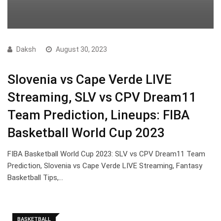
Daksh
August 30, 2023
Slovenia vs Cape Verde LIVE
Streaming, SLV vs CPV Dream11
Team Prediction, Lineups: FIBA
Basketball World Cup 2023
FIBA Basketball World Cup 2023: SLV vs CPV Dream11 Team
Prediction, Slovenia vs Cape Verde LIVE Streaming, Fantasy
Basketball Tips,…
BASKETBALL