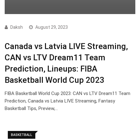
Daksh
August 29, 2023
Canada vs Latvia LIVE Streaming,
CAN vs LTV Dream11 Team
Prediction, Lineups: FIBA
Basketball World Cup 2023
FIBA Basketball World Cup 2023: CAN vs LTV Dream11 Team
Prediction, Canada vs Latvia LIVE Streaming, Fantasy
Basketball Tips, Preview,…
BASKETBALL