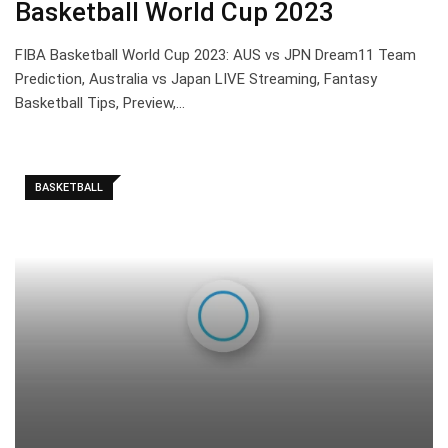
Basketball World Cup 2023
FIBA Basketball World Cup 2023: AUS vs JPN Dream11 Team
Prediction, Australia vs Japan LIVE Streaming, Fantasy
Basketball Tips, Preview,…
BASKETBALL