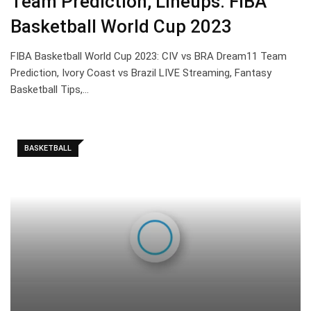
Team Prediction, Lineups: FIBA
Basketball World Cup 2023
FIBA Basketball World Cup 2023: CIV vs BRA Dream11 Team
Prediction, Ivory Coast vs Brazil LIVE Streaming, Fantasy
Basketball Tips,…
BASKETBALL