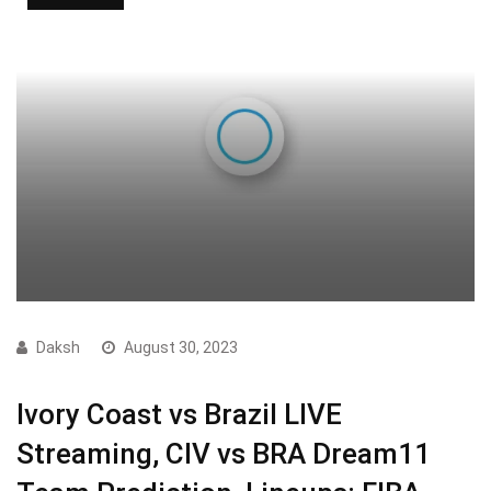
Daksh
August 30, 2023
Ivory Coast vs Brazil LIVE
Streaming, CIV vs BRA Dream11