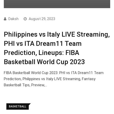
Daksh
August 29, 2023
Philippines vs Italy LIVE Streaming,
PHI vs ITA Dream11 Team
Prediction, Lineups: FIBA
Basketball World Cup 2023
FIBA Basketball World Cup 2023: PHI vs ITA Dream11 Team
Prediction, Philippines vs Italy LIVE Streaming, Fantasy
Basketball Tips, Preview,…
BASKETBALL