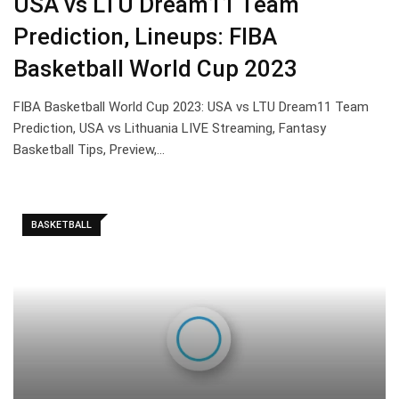
USA vs LTU Dream11 Team
Prediction, Lineups: FIBA
Basketball World Cup 2023
FIBA Basketball World Cup 2023: USA vs LTU Dream11 Team
Prediction, USA vs Lithuania LIVE Streaming, Fantasy
Basketball Tips, Preview,…
BASKETBALL