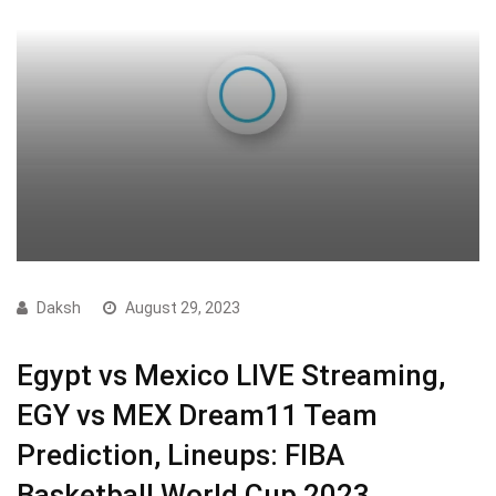
Daksh
August 29, 2023
Egypt vs Mexico LIVE Streaming,
EGY vs MEX Dream11 Team
Prediction, Lineups: FIBA
Basketball World Cup 2023