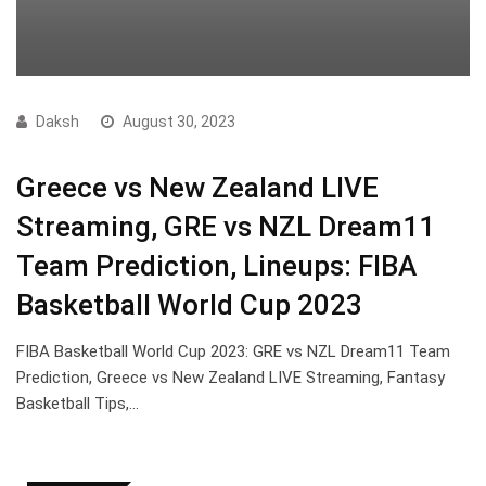
Daksh
August 30, 2023
Greece vs New Zealand LIVE
Streaming, GRE vs NZL Dream11
Team Prediction, Lineups: FIBA
Basketball World Cup 2023
FIBA Basketball World Cup 2023: GRE vs NZL Dream11 Team
Prediction, Greece vs New Zealand LIVE Streaming, Fantasy
Basketball Tips,…