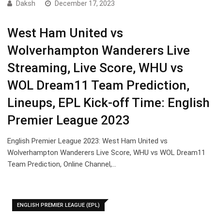
Daksh
December 17, 2023
West Ham United vs
Wolverhampton Wanderers Live
Streaming, Live Score, WHU vs
WOL Dream11 Team Prediction,
Lineups, EPL Kick-off Time: English
Premier League 2023
English Premier League 2023: West Ham United vs
Wolverhampton Wanderers Live Score, WHU vs WOL Dream11
Team Prediction, Online Channel,…
ENGLISH PREMIER LEAGUE (EPL)