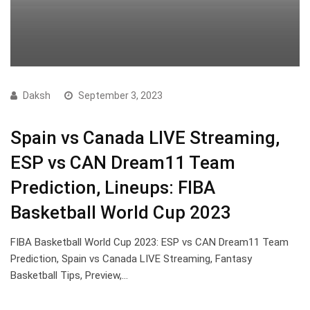
Daksh
September 3, 2023
Spain vs Canada LIVE Streaming,
ESP vs CAN Dream11 Team
Prediction, Lineups: FIBA
Basketball World Cup 2023
FIBA Basketball World Cup 2023: ESP vs CAN Dream11 Team
Prediction, Spain vs Canada LIVE Streaming, Fantasy
Basketball Tips, Preview,…