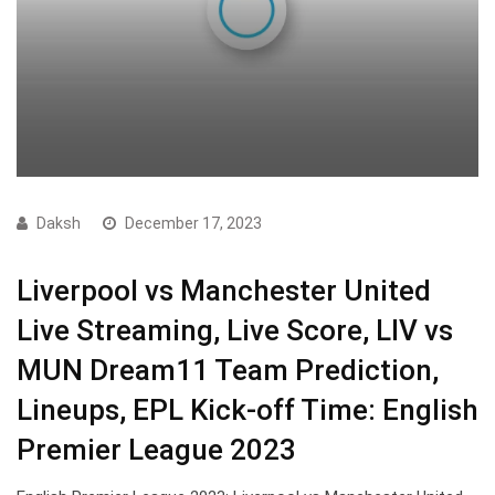
Daksh
December 17, 2023
Liverpool vs Manchester United
Live Streaming, Live Score, LIV vs
MUN Dream11 Team Prediction,
Lineups, EPL Kick-off Time: English
Premier League 2023