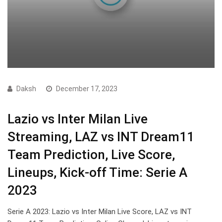
Daksh
December 17, 2023
Lazio vs Inter Milan Live
Streaming, LAZ vs INT Dream11
Team Prediction, Live Score,
Lineups, Kick-off Time: Serie A
2023
Serie A 2023: Lazio vs Inter Milan Live Score, LAZ vs INT