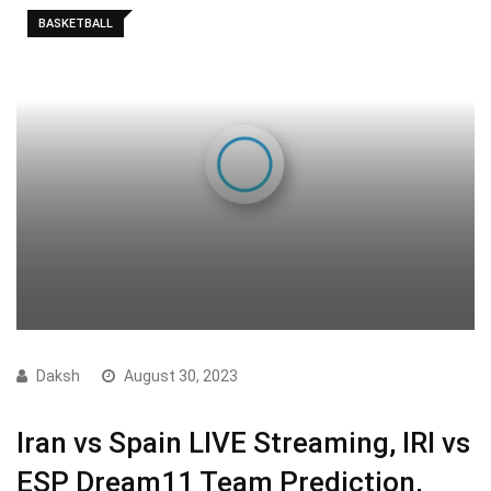
BASKETBALL
Daksh
August 30, 2023
Iran vs Spain LIVE Streaming, IRI vs
ESP Dream11 Team Prediction,