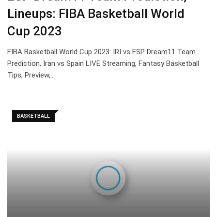
Lineups: FIBA Basketball World
Cup 2023
FIBA Basketball World Cup 2023: IRI vs ESP Dream11 Team
Prediction, Iran vs Spain LIVE Streaming, Fantasy Basketball
Tips, Preview,…
BASKETBALL