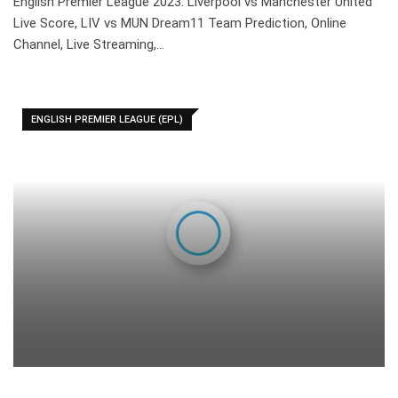
English Premier League 2023: Liverpool vs Manchester United
Live Score, LIV vs MUN Dream11 Team Prediction, Online
Channel, Live Streaming,…
ENGLISH PREMIER LEAGUE (EPL)