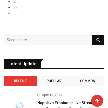
...
39
Latest Update
RECENT
POPULAR
COMMON
April 14, 2024
Napoli vs Frosinone Live Streaming,