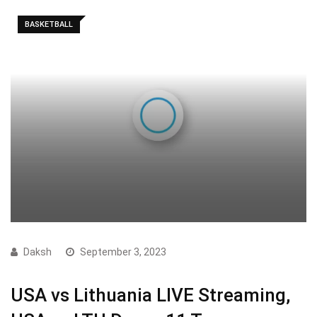
BASKETBALL
Daksh
September 3, 2023
USA vs Lithuania LIVE Streaming,