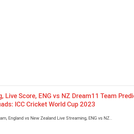
g, Live Score, ENG vs NZ Dream11 Team Predi
ads: ICC Cricket World Cup 2023
am, England vs New Zealand Live Streaming, ENG vs NZ…