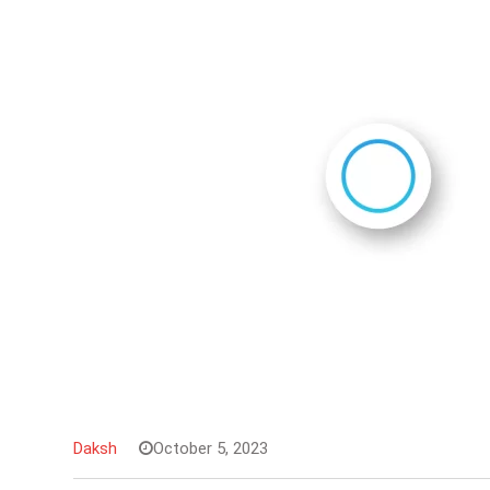
Daksh
October 5, 2023