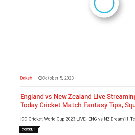
Daksh
October 5, 2023
England vs New Zealand Live Streamin
Today Cricket Match Fantasy Tips, Squ
ICC Cricket World Cup 2023 LIVE- ENG vs NZ Dream11 Te
CRICKET