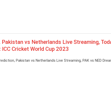
Pakistan vs Netherlands Live Streaming, Tod
: ICC Cricket World Cup 2023
ediction, Pakistan vs Netherlands Live Streaming, PAK vs NED Dre