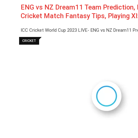
ENG vs NZ Dream11 Team Prediction, E
Cricket Match Fantasy Tips, Playing XI:
ICC Cricket World Cup 2023 LIVE- ENG vs NZ Dream11 Pre
CRICKET