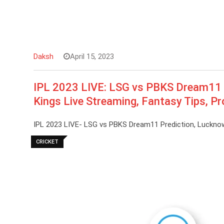
Daksh
April 15, 2023
IPL 2023 LIVE: LSG vs PBKS Dream11 
Kings Live Streaming, Fantasy Tips, Pr
IPL 2023 LIVE- LSG vs PBKS Dream11 Prediction, Luckno
CRICKET