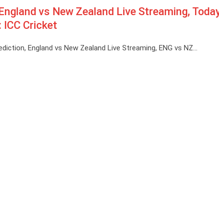
ngland vs New Zealand Live Streaming, Toda
 ICC Cricket
diction, England vs New Zealand Live Streaming, ENG vs NZ…