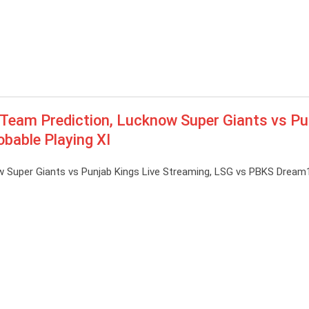
Team Prediction, Lucknow Super Giants vs Pu
obable Playing XI
w Super Giants vs Punjab Kings Live Streaming, LSG vs PBKS Dream