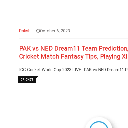
Daksh
October 6, 2023
PAK vs NED Dream11 Team Prediction, 
Cricket Match Fantasy Tips, Playing XI
ICC Cricket World Cup 2023 LIVE- PAK vs NED Dream11 Pr
CRICKET