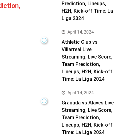
Prediction, Lineups,
iction,
H2H, Kick-off Time: La
Liga 2024
…
April 14, 2024
Athletic Club vs
Villarreal Live
Streaming, Live Score,
Team Prediction,
Lineups, H2H, Kick-off
Time: La Liga 2024
April 14, 2024
Granada vs Alaves Live
Streaming, Live Score,
Team Prediction,
Lineups, H2H, Kick-off
Time: La Liga 2024