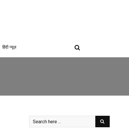
हिंदी न्यूज़