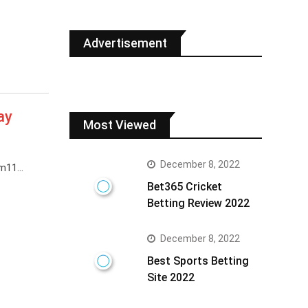
Advertisement
ay
Most Viewed
December 8, 2022
am11…
Bet365 Cricket
Betting Review 2022
December 8, 2022
Best Sports Betting
Site 2022