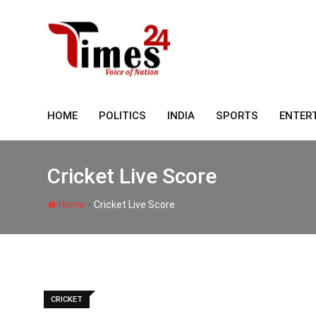
Skip
to
content
HOME
POLITICS
INDIA
SPORTS
ENTER
Cricket Live Score
-
Home
Cricket Live Score
CRICKET