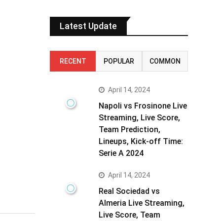
Latest Update
RECENT
POPULAR
COMMON
April 14, 2024
Napoli vs Frosinone Live
Streaming, Live Score,
Team Prediction,
Lineups, Kick-off Time:
Serie A 2024
April 14, 2024
Real Sociedad vs
Almeria Live Streaming,
Live Score, Team