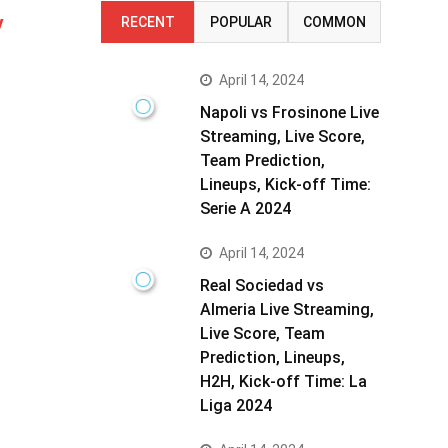
y
RECENT
POPULAR
COMMON
April 14, 2024
Napoli vs Frosinone Live
Streaming, Live Score,
Team Prediction,
Lineups, Kick-off Time:
Serie A 2024
April 14, 2024
Real Sociedad vs
Almeria Live Streaming,
Live Score, Team
Prediction, Lineups,
H2H, Kick-off Time: La
Liga 2024