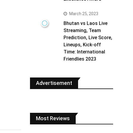
March 25, 2023
Bhutan vs Laos Live
Streaming, Team
Prediction, Live Score,
Lineups, Kick-off
Time: International
Friendlies 2023
Advertisement
Most Reviews