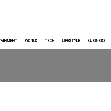
TAINMENT
WORLD
TECH
LIFESTYLE
BUSINESS