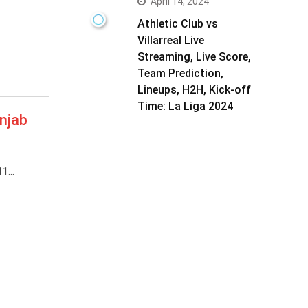
April 14, 2024
Athletic Club vs
Villarreal Live
Streaming, Live Score,
Team Prediction,
Lineups, H2H, Kick-off
Time: La Liga 2024
njab
11…