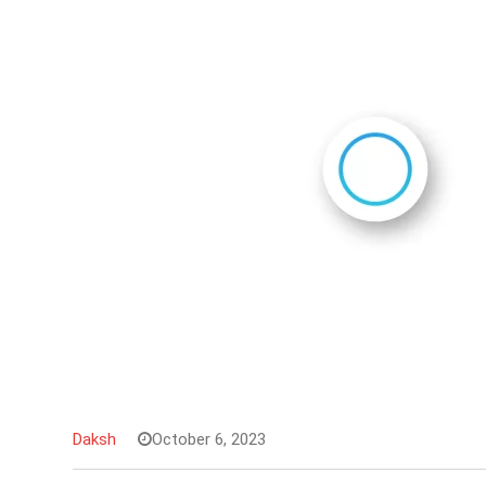
Daksh
October 6, 2023