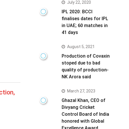
July 22, 2020
IPL 2020: BCCI
finalises dates for IPL
in UAE; 60 matches in
41 days
August 5, 2021
Production of Covaxin
stoped due to bad
quality of production-
NK Arora said
March 27, 2023
ction,
Ghazal Khan, CEO of
Divyang Cricket
Control Board of India
honored with Global
Excellence Award