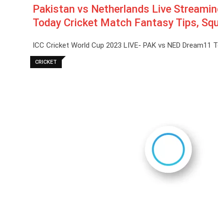
Pakistan vs Netherlands Live Streamin
Today Cricket Match Fantasy Tips, Squ
ICC Cricket World Cup 2023 LIVE- PAK vs NED Dream11 T
CRICKET