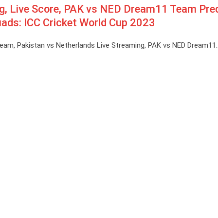
g, Live Score, PAK vs NED Dream11 Team Pred
ads: ICC Cricket World Cup 2023
eam, Pakistan vs Netherlands Live Streaming, PAK vs NED Dream11