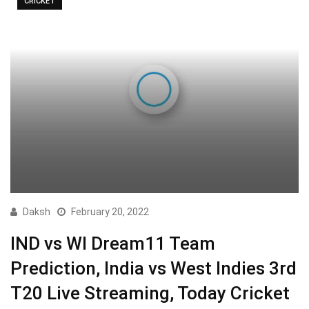
CRICKET
Daksh
February 20, 2022
IND vs WI Dream11 Team
Prediction, India vs West Indies 3rd
T20 Live Streaming, Today Cricket