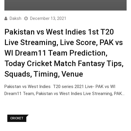
Daksh
December 13, 2021
Pakistan vs West Indies 1st T20
Live Streaming, Live Score, PAK vs
WI Dream11 Team Prediction,
Today Cricket Match Fantasy Tips,
Squads, Timing, Venue
Pakistan vs West Indies T20 series 2021 Live- PAK vs WI
Dream11 Team, Pakistan vs West Indies Live Streaming, PAK…
CRICKET