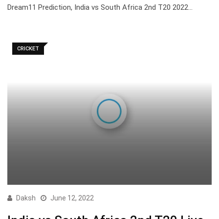
Dream11 Prediction, India vs South Africa 2nd T20 2022…
CRICKET
Daksh
June 12, 2022