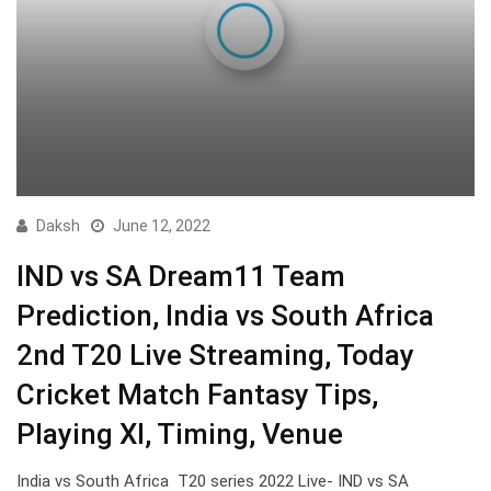
Daksh
June 12, 2022
IND vs SA Dream11 Team
Prediction, India vs South Africa
2nd T20 Live Streaming, Today
Cricket Match Fantasy Tips,
Playing XI, Timing, Venue
India vs South Africa T20 series 2022 Live- IND vs SA