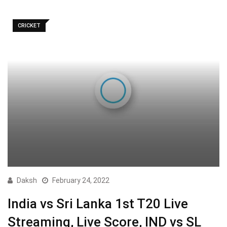
CRICKET
Daksh
February 24, 2022
India vs Sri Lanka 1st T20 Live
Streaming, Live Score, IND vs SL