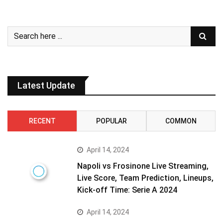
Latest Update
RECENT
POPULAR
COMMON
April 14, 2024
Napoli vs Frosinone Live Streaming,
Live Score, Team Prediction, Lineups,
Kick-off Time: Serie A 2024
April 14, 2024