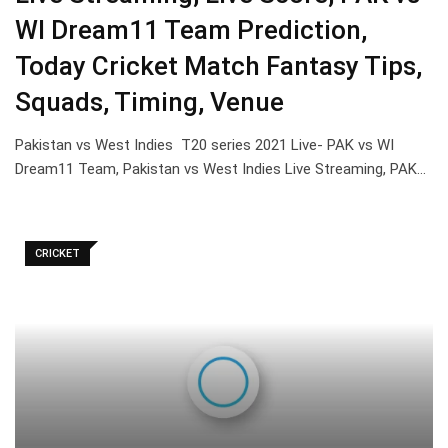
WI Dream11 Team Prediction,
Today Cricket Match Fantasy Tips,
Squads, Timing, Venue
Pakistan vs West Indies T20 series 2021 Live- PAK vs WI
Dream11 Team, Pakistan vs West Indies Live Streaming, PAK…
CRICKET