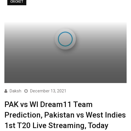
CRICKET
Daksh
December 13, 2021
PAK vs WI Dream11 Team
Prediction, Pakistan vs West Indies
1st T20 Live Streaming, Today