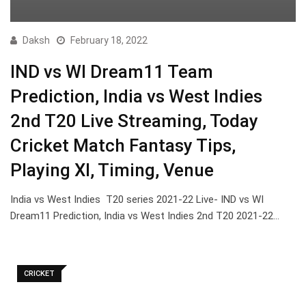
Daksh
February 18, 2022
IND vs WI Dream11 Team
Prediction, India vs West Indies
2nd T20 Live Streaming, Today
Cricket Match Fantasy Tips,
Playing XI, Timing, Venue
India vs West Indies T20 series 2021-22 Live- IND vs WI
Dream11 Prediction, India vs West Indies 2nd T20 2021-22…
CRICKET