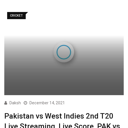
CRICKET
Daksh
December 14, 2021
Pakistan vs West Indies 2nd T20
Live Streaming, Live Score, PAK vs