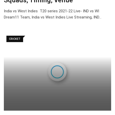
Squads, Timing, Venue
India vs West Indies T20 series 2021-22 Live- IND vs WI
Dream11 Team, India vs West Indies Live Streaming, IND…
CRICKET