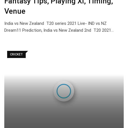
Fantasy Tips, Playing XI, Timing,
Venue
India vs New Zealand T20 series 2021 Live- IND vs NZ
Dream11 Prediction, India vs New Zealand 2nd T20 2021…
CRICKET