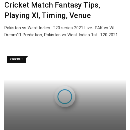
Cricket Match Fantasy Tips,
Playing XI, Timing, Venue
Pakistan vs West Indies T20 series 2021 Live- PAK vs WI
Dream11 Prediction, Pakistan vs West Indies 1st T20 2021…
CRICKET