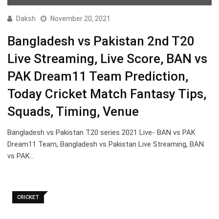
Daksh
November 20, 2021
Bangladesh vs Pakistan 2nd T20
Live Streaming, Live Score, BAN vs
PAK Dream11 Team Prediction,
Today Cricket Match Fantasy Tips,
Squads, Timing, Venue
Bangladesh vs Pakistan T20 series 2021 Live- BAN vs PAK
Dream11 Team, Bangladesh vs Pakistan Live Streaming, BAN
vs PAK…
CRICKET