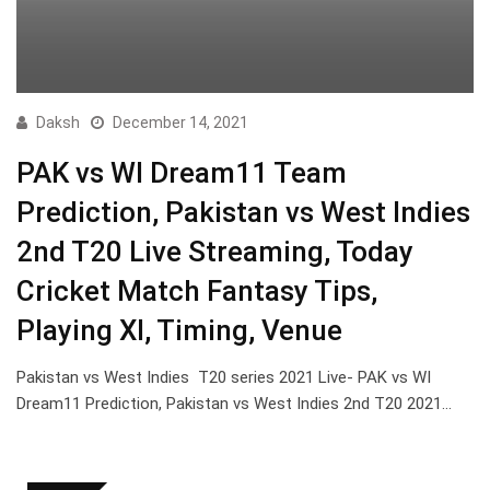
Daksh
December 14, 2021
PAK vs WI Dream11 Team
Prediction, Pakistan vs West Indies
2nd T20 Live Streaming, Today
Cricket Match Fantasy Tips,
Playing XI, Timing, Venue
Pakistan vs West Indies T20 series 2021 Live- PAK vs WI
Dream11 Prediction, Pakistan vs West Indies 2nd T20 2021…