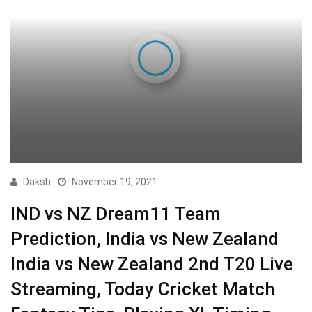
Daksh
November 19, 2021
IND vs NZ Dream11 Team
Prediction, India vs New Zealand
India vs New Zealand 2nd T20 Live
Streaming, Today Cricket Match