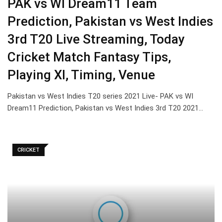
PAK vs WI Dream11 Team
Prediction, Pakistan vs West Indies
3rd T20 Live Streaming, Today
Cricket Match Fantasy Tips,
Playing XI, Timing, Venue
Pakistan vs West Indies T20 series 2021 Live- PAK vs WI
Dream11 Prediction, Pakistan vs West Indies 3rd T20 2021…
CRICKET