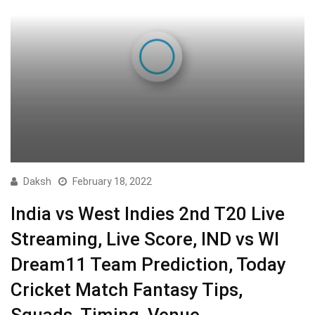
Daksh
February 18, 2022
India vs West Indies 2nd T20 Live
Streaming, Live Score, IND vs WI
Dream11 Team Prediction, Today
Cricket Match Fantasy Tips,