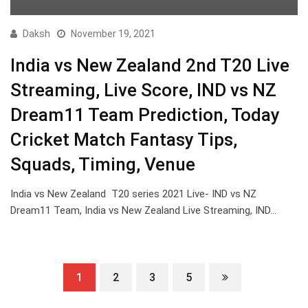
Daksh
November 19, 2021
India vs New Zealand 2nd T20 Live
Streaming, Live Score, IND vs NZ
Dream11 Team Prediction, Today
Cricket Match Fantasy Tips,
Squads, Timing, Venue
India vs New Zealand T20 series 2021 Live- IND vs NZ
Dream11 Team, India vs New Zealand Live Streaming, IND…
1
2
3
5