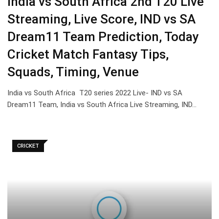
India vs South Africa 2nd T20 Live
Streaming, Live Score, IND vs SA
Dream11 Team Prediction, Today
Cricket Match Fantasy Tips,
Squads, Timing, Venue
India vs South Africa T20 series 2022 Live- IND vs SA
Dream11 Team, India vs South Africa Live Streaming, IND…
CRICKET