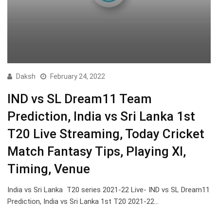
Daksh
February 24, 2022
IND vs SL Dream11 Team
Prediction, India vs Sri Lanka 1st
T20 Live Streaming, Today Cricket
Match Fantasy Tips, Playing XI,
Timing, Venue
India vs Sri Lanka T20 series 2021-22 Live- IND vs SL Dream11
Prediction, India vs Sri Lanka 1st T20 2021-22…