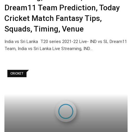
Dream11 Team Prediction, Today
Cricket Match Fantasy Tips,
Squads, Timing, Venue
India vs Sri Lanka T20 series 2021-22 Live- IND vs SL Dream11
Team, India vs Sri Lanka Live Streaming, IND…
CRICKET