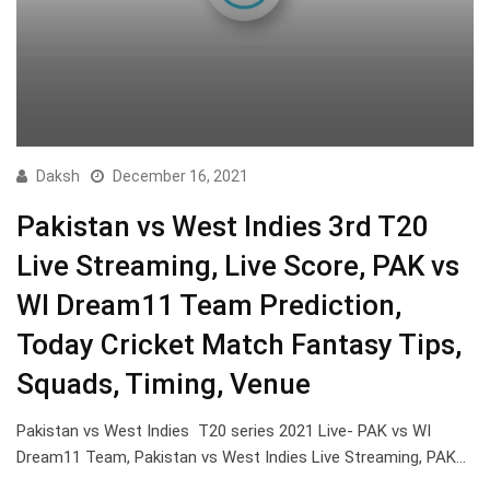
Daksh
December 16, 2021
Pakistan vs West Indies 3rd T20
Live Streaming, Live Score, PAK vs
WI Dream11 Team Prediction,
Today Cricket Match Fantasy Tips,
Squads, Timing, Venue
Pakistan vs West Indies T20 series 2021 Live- PAK vs WI
Dream11 Team, Pakistan vs West Indies Live Streaming, PAK…