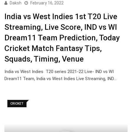
Daksh
February 16, 2022
India vs West Indies 1st T20 Live
Streaming, Live Score, IND vs WI
Dream11 Team Prediction, Today
Cricket Match Fantasy Tips,
Squads, Timing, Venue
India vs West Indies T20 series 2021-22 Live- IND vs WI
Dream11 Team, India vs West Indies Live Streaming, IND…
CRICKET