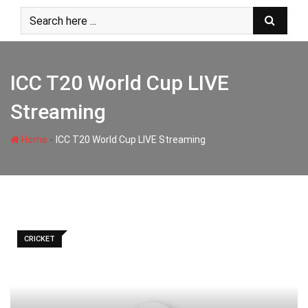
Skip
to
content
ICC T20 World Cup LIVE
Streaming
-
Home
ICC T20 World Cup LIVE Streaming
CRICKET