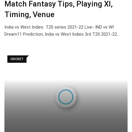
Match Fantasy Tips, Playing XI,
Timing, Venue
India vs West Indies T20 series 2021-22 Live- IND vs WI
Dream11 Prediction, India vs West Indies 3rd T20 2021-22…
CRICKET