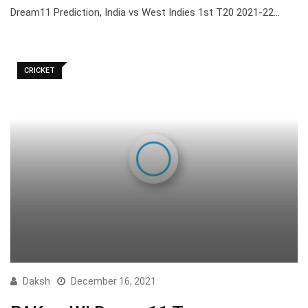
Dream11 Prediction, India vs West Indies 1st T20 2021-22…
CRICKET
Daksh
December 16, 2021