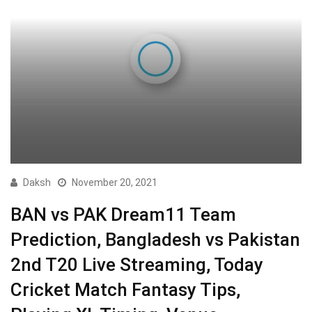
Daksh
November 20, 2021
BAN vs PAK Dream11 Team
Prediction, Bangladesh vs Pakistan
2nd T20 Live Streaming, Today
Cricket Match Fantasy Tips,