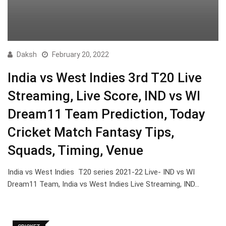
Daksh
February 20, 2022
India vs West Indies 3rd T20 Live
Streaming, Live Score, IND vs WI
Dream11 Team Prediction, Today
Cricket Match Fantasy Tips,
Squads, Timing, Venue
India vs West Indies T20 series 2021-22 Live- IND vs WI
Dream11 Team, India vs West Indies Live Streaming, IND…