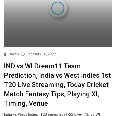
Daksh
February 16, 2022
IND vs WI Dream11 Team
Prediction, India vs West Indies 1st
T20 Live Streaming, Today Cricket
Match Fantasy Tips, Playing XI,
Timing, Venue
India vs West Indies T20 series 2021-22 Live- IND vs WI