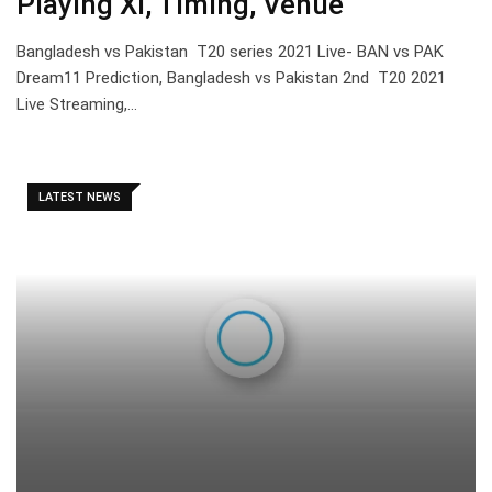
Playing XI, Timing, Venue
Bangladesh vs Pakistan T20 series 2021 Live- BAN vs PAK
Dream11 Prediction, Bangladesh vs Pakistan 2nd T20 2021
Live Streaming,…
LATEST NEWS