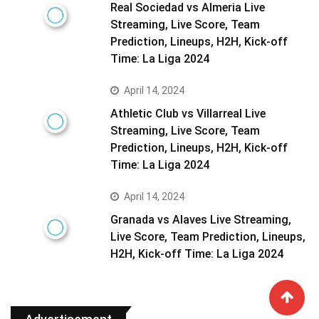
Real Sociedad vs Almeria Live
Streaming, Live Score, Team
Prediction, Lineups, H2H, Kick-off
Time: La Liga 2024
April 14, 2024
Athletic Club vs Villarreal Live
Streaming, Live Score, Team
Prediction, Lineups, H2H, Kick-off
Time: La Liga 2024
April 14, 2024
Granada vs Alaves Live Streaming,
Live Score, Team Prediction, Lineups,
H2H, Kick-off Time: La Liga 2024