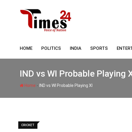
Skip
to
content
HOME
POLITICS
INDIA
SPORTS
ENTER
IND vs WI Probable Playing X
-
Home
IND vs WI Probable Playing XI
CRICKET