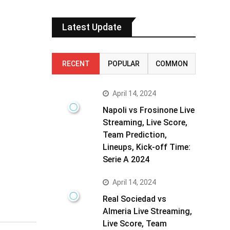
Latest Update
RECENT
POPULAR
COMMON
April 14, 2024
Napoli vs Frosinone Live
Streaming, Live Score,
Team Prediction,
Lineups, Kick-off Time:
Serie A 2024
April 14, 2024
Real Sociedad vs
Almeria Live Streaming,
Live Score, Team