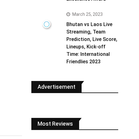
March 25, 2023
Bhutan vs Laos Live
Streaming, Team
Prediction, Live Score,
Lineups, Kick-off
Time: International
Friendlies 2023
Advertisement
Most Reviews