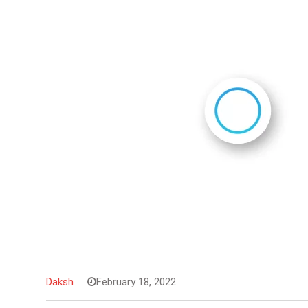
Daksh
February 18, 2022