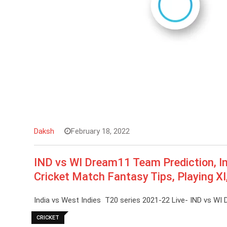
Daksh
February 18, 2022
IND vs WI Dream11 Team Prediction, In
Cricket Match Fantasy Tips, Playing XI
India vs West Indies T20 series 2021-22 Live- IND vs WI
CRICKET