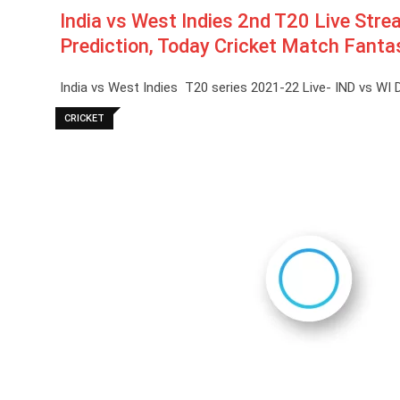
India vs West Indies 2nd T20 Live Str
Prediction, Today Cricket Match Fanta
India vs West Indies T20 series 2021-22 Live- IND vs WI 
CRICKET