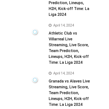
Prediction, Lineups,
H2H, Kick-off Time: La
Liga 2024
April 14, 2024
Athletic Club vs
Villarreal Live
Streaming, Live Score,
Team Prediction,
Lineups, H2H, Kick-off
Time: La Liga 2024
April 14, 2024
Granada vs Alaves Live
Streaming, Live Score,
Team Prediction,
Lineups, H2H, Kick-off
Time: La Liga 2024