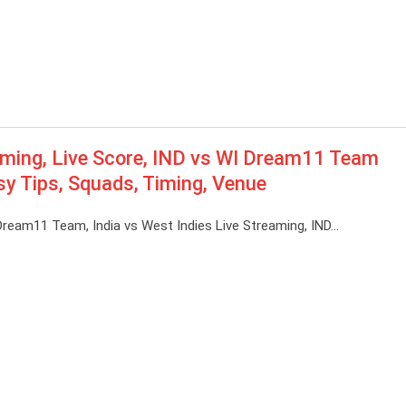
eaming, Live Score, IND vs WI Dream11 Team
sy Tips, Squads, Timing, Venue
Dream11 Team, India vs West Indies Live Streaming, IND…