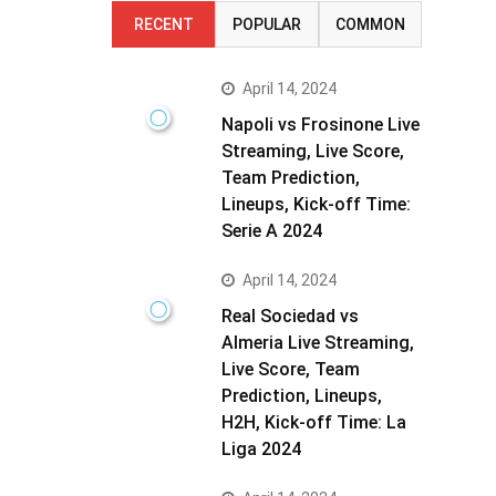
RECENT
POPULAR
COMMON
April 14, 2024
Napoli vs Frosinone Live
Streaming, Live Score,
Team Prediction,
Lineups, Kick-off Time:
Serie A 2024
April 14, 2024
Real Sociedad vs
Almeria Live Streaming,
Live Score, Team
Prediction, Lineups,
H2H, Kick-off Time: La
Liga 2024