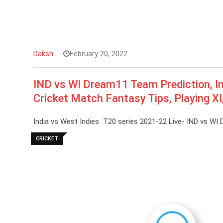
Daksh
February 20, 2022
IND vs WI Dream11 Team Prediction, In
Cricket Match Fantasy Tips, Playing XI
India vs West Indies T20 series 2021-22 Live- IND vs WI 
CRICKET