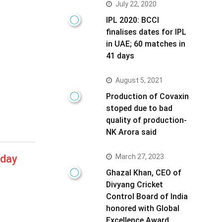
July 22, 2020
IPL 2020: BCCI
finalises dates for IPL
in UAE; 60 matches in
41 days
August 5, 2021
Production of Covaxin
stoped due to bad
quality of production-
NK Arora said
March 27, 2023
oday
Ghazal Khan, CEO of
Divyang Cricket
Control Board of India
honored with Global
Excellence Award