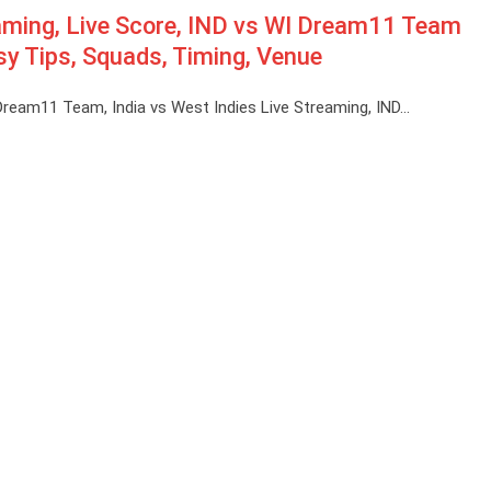
eaming, Live Score, IND vs WI Dream11 Team
sy Tips, Squads, Timing, Venue
Dream11 Team, India vs West Indies Live Streaming, IND…