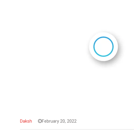
Daksh
February 20, 2022