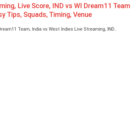
eaming, Live Score, IND vs WI Dream11 Team
sy Tips, Squads, Timing, Venue
Dream11 Team, India vs West Indies Live Streaming, IND…