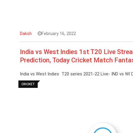
Daksh
February 16, 2022
India vs West Indies 1st T20 Live Str
Prediction, Today Cricket Match Fanta
India vs West Indies T20 series 2021-22 Live- IND vs WI 
CRICKET