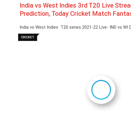
India vs West Indies 3rd T20 Live Str
Prediction, Today Cricket Match Fanta
India vs West Indies T20 series 2021-22 Live- IND vs WI 
CRICKET