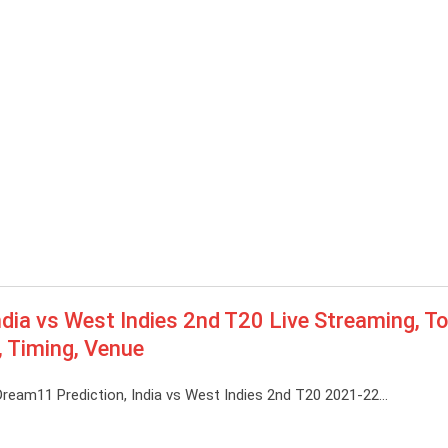
dia vs West Indies 2nd T20 Live Streaming, T
, Timing, Venue
 Dream11 Prediction, India vs West Indies 2nd T20 2021-22…