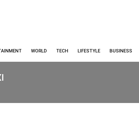
TAINMENT
WORLD
TECH
LIFESTYLE
BUSINESS
I