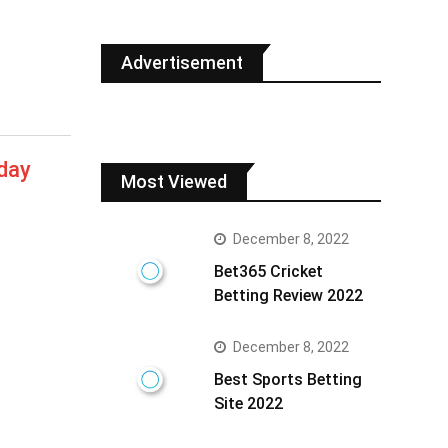
Advertisement
oday
Most Viewed
December 8, 2022
Bet365 Cricket
Betting Review 2022
December 8, 2022
Best Sports Betting
Site 2022