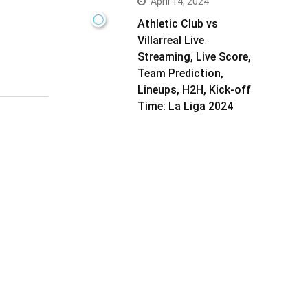
April 14, 2024
Athletic Club vs
Villarreal Live
Streaming, Live Score,
Team Prediction,
Lineups, H2H, Kick-off
Time: La Liga 2024