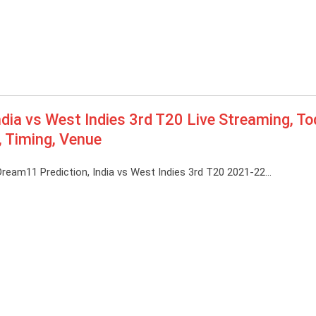
dia vs West Indies 3rd T20 Live Streaming, T
, Timing, Venue
Dream11 Prediction, India vs West Indies 3rd T20 2021-22…