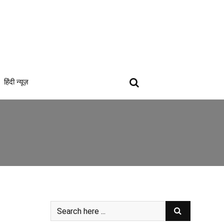
हिंदी न्यूज़