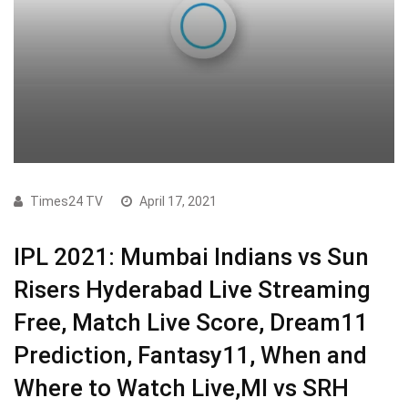
Times24 TV
April 17, 2021
IPL 2021: Mumbai Indians vs Sun
Risers Hyderabad Live Streaming
Free, Match Live Score, Dream11
Prediction, Fantasy11, When and
Where to Watch Live,MI vs SRH