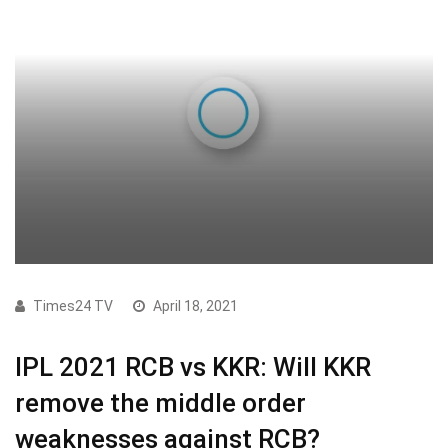
Times24 TV
April 18, 2021
IPL 2021 RCB vs KKR: Will KKR
remove the middle order
weaknesses against RCB?