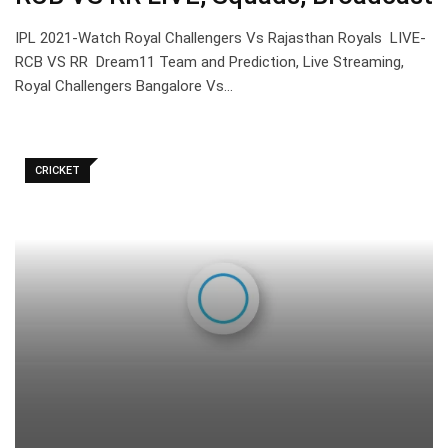
IPL 2021-Watch Royal Challengers Vs Rajasthan Royals LIVE-
RCB VS RR Dream11 Team and Prediction, Live Streaming,
Royal Challengers Bangalore Vs…
CRICKET