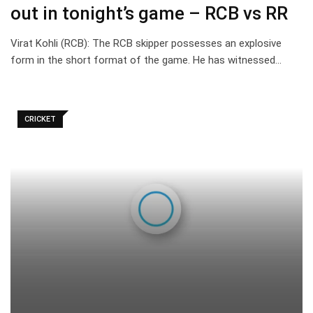
out in tonight’s game – RCB vs RR
Virat Kohli (RCB): The RCB skipper possesses an explosive
form in the short format of the game. He has witnessed…
CRICKET