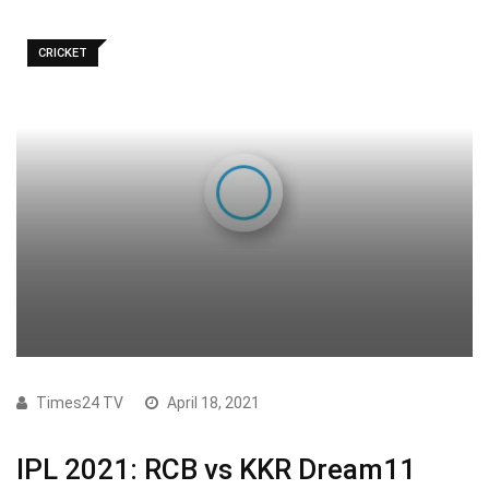
CRICKET
Times24 TV
April 18, 2021
IPL 2021: RCB vs KKR Dream11