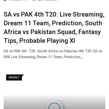
SA vs PAK 4th T20: Live Streaming,
Dream 11 Team, Prediction, South
Africa vs Pakistan Squad, Fantasy
Tips, Probable Playing XI
SA vs PAK 4th T20 -South Africa vs Pakistan 4th T20: SA vs
PAK Live Streaming, Dream 11 Team, Prediction,…
CRICKET