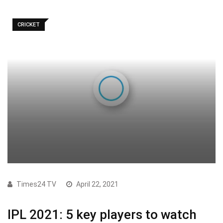
CRICKET
Times24 TV
April 22, 2021
IPL 2021: 5 key players to watch