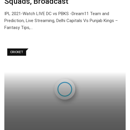
Squads, Broadcast
IPL 2021-Watch LIVE DC vs PBKS -Dream11 Team and
Prediction, Live Streaming, Delhi Capitals Vs Punjab Kings –
Fantasy Tips,…
CRICKET