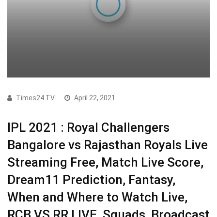
Times24 TV
April 22, 2021
IPL 2021 : Royal Challengers
Bangalore vs Rajasthan Royals Live
Streaming Free, Match Live Score,
Dream11 Prediction, Fantasy,
When and Where to Watch Live,
RCB VS RR LIVE, Squads, Broadcast