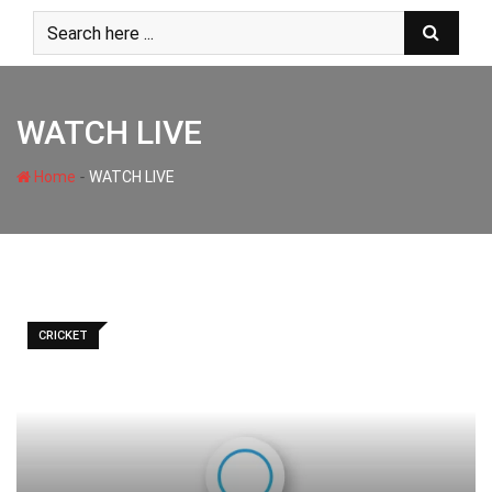
Skip
to
content
WATCH LIVE
-
Home
WATCH LIVE
CRICKET