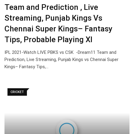
Team and Prediction , Live
Streaming, Punjab Kings Vs
Chennai Super Kings– Fantasy
Tips, Probable Playing XI
IPL 2021-Watch LIVE PBKS vs CSK -Dream11 Team and
Prediction, Live Streaming, Punjab Kings vs Chennai Super
Kings– Fantasy Tips,…
CRICKET