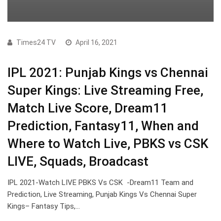
Times24 TV
April 16, 2021
IPL 2021: Punjab Kings vs Chennai
Super Kings: Live Streaming Free,
Match Live Score, Dream11
Prediction, Fantasy11, When and
Where to Watch Live, PBKS vs CSK
LIVE, Squads, Broadcast
IPL 2021-Watch LIVE PBKS Vs CSK -Dream11 Team and
Prediction, Live Streaming, Punjab Kings Vs Chennai Super
Kings– Fantasy Tips,…