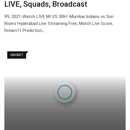
LIVE, Squads, Broadcast
IPL 2021-Watch LIVE MI VS SRH -Mumbai Indians vs Sun
Risers Hyderabad Live Streaming Free, Match Live Score,
Dream11 Prediction,…
CRICKET