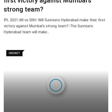
first victory against Mumbai’s
strong team?
IPL 2021-MI vs SRH: Will Sunrisers Hyderabad make their first
victory against Mumbai’s strong team?-The Sunrisers
Hyderabad team will make…
CRICKET