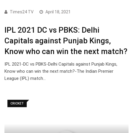
Times24 TV
April 18, 2021
IPL 2021 DC vs PBKS: Delhi
Capitals against Punjab Kings,
Know who can win the next match?
IPL 2021-DC vs PBKS-Delhi Capitals against Punjab Kings,
Know who can win the next match?-The Indian Premier
League (IPL) match…
CRICKET