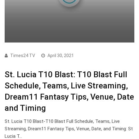
Times24 TV
April 30, 2021
St. Lucia T10 Blast: T10 Blast Full
Schedule, Teams, Live Streaming,
Dream11 Fantasy Tips, Venue, Date
and Timing
St. Lucia T10 Blast-T10 Blast Full Schedule, Teams, Live
Streaming, Dream11 Fantasy Tips, Venue, Date, and Timing: St
Lucia T…