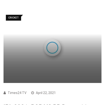
CRICKET
Times24 TV
April 22, 2021