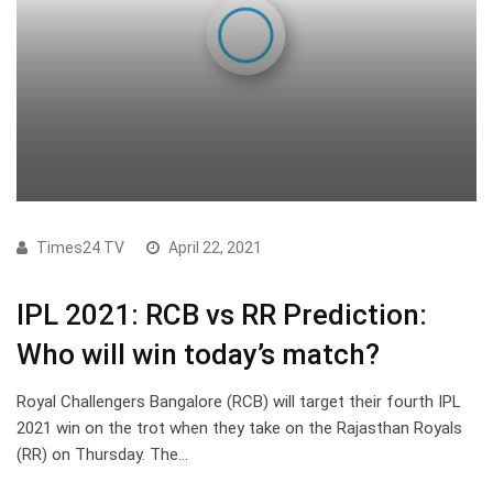
Times24 TV
April 22, 2021
IPL 2021: RCB vs RR Prediction:
Who will win today’s match?
Royal Challengers Bangalore (RCB) will target their fourth IPL
2021 win on the trot when they take on the Rajasthan Royals
(RR) on Thursday. The…