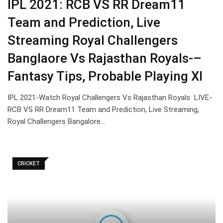
IPL 2021: RCB VS RR Dream11
Team and Prediction, Live
Streaming Royal Challengers
Banglaore Vs Rajasthan Royals-–
Fantasy Tips, Probable Playing XI
IPL 2021-Watch Royal Challengers Vs Rajasthan Royals LIVE-
RCB VS RR Dream11 Team and Prediction, Live Streaming,
Royal Challengers Bangalore…
CRICKET