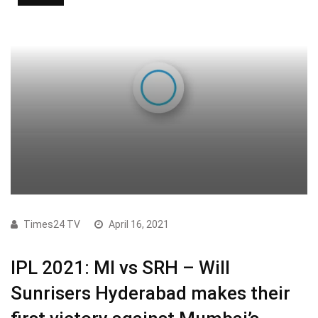
Times24 TV
April 16, 2021
IPL 2021: MI vs SRH – Will
Sunrisers Hyderabad makes their