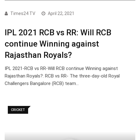
Times24 TV
April 22, 2021
IPL 2021 RCB vs RR: Will RCB
continue Winning against
Rajasthan Royals?
IPL 2021-RCB vs RR-Will RCB continue Winning against
Rajasthan Royals?: RCB vs RR- The three-day-old Royal
Challengers Bangalore (RCB) team…
CRICKET