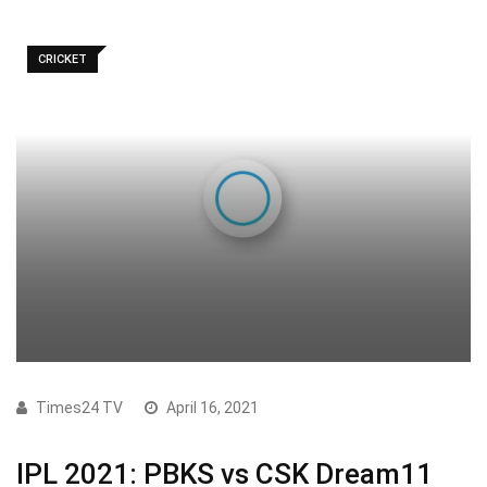
CRICKET
Times24 TV
April 16, 2021
IPL 2021: PBKS vs CSK Dream11