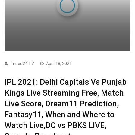
Times24 TV
April 18, 2021
IPL 2021: Delhi Capitals Vs Punjab
Kings Live Streaming Free, Match
Live Score, Dream11 Prediction,
Fantasy11, When and Where to
Watch Live,DC vs PBKS LIVE,