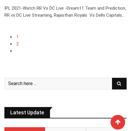
IPL 2021-Watch RR Vs DC Live -Dream11 Team and Prediction,
RR vs DC Live Streaming, Rajasthan Royals Vs Delhi Capitals…
1
2
Latest Update