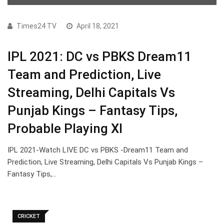
Times24 TV
April 18, 2021
IPL 2021: DC vs PBKS Dream11
Team and Prediction, Live
Streaming, Delhi Capitals Vs
Punjab Kings – Fantasy Tips,
Probable Playing XI
IPL 2021-Watch LIVE DC vs PBKS -Dream11 Team and
Prediction, Live Streaming, Delhi Capitals Vs Punjab Kings –
Fantasy Tips,…
CRICKET