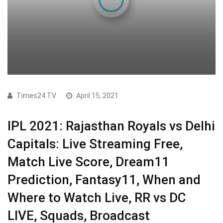
Times24 TV
April 15, 2021
IPL 2021: Rajasthan Royals vs Delhi
Capitals: Live Streaming Free,
Match Live Score, Dream11
Prediction, Fantasy11, When and
Where to Watch Live, RR vs DC
LIVE, Squads, Broadcast