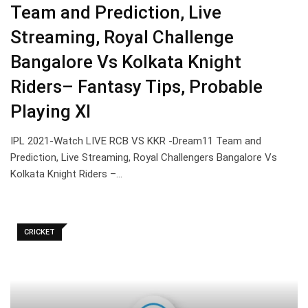
Team and Prediction, Live
Streaming, Royal Challenge
Bangalore Vs Kolkata Knight
Riders– Fantasy Tips, Probable
Playing XI
IPL 2021-Watch LIVE RCB VS KKR -Dream11 Team and
Prediction, Live Streaming, Royal Challengers Bangalore Vs
Kolkata Knight Riders –…
CRICKET