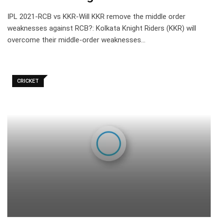
IPL 2021-RCB vs KKR-Will KKR remove the middle order
weaknesses against RCB?: Kolkata Knight Riders (KKR) will
overcome their middle-order weaknesses…
CRICKET