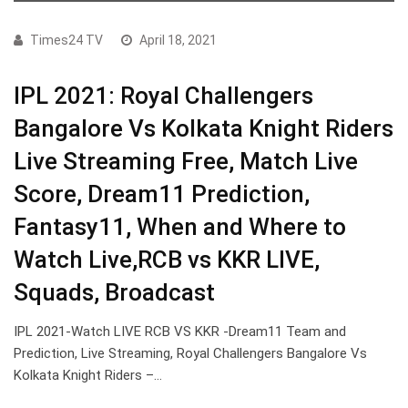
Times24 TV
April 18, 2021
IPL 2021: Royal Challengers
Bangalore Vs Kolkata Knight Riders
Live Streaming Free, Match Live
Score, Dream11 Prediction,
Fantasy11, When and Where to
Watch Live,RCB vs KKR LIVE,
Squads, Broadcast
IPL 2021-Watch LIVE RCB VS KKR -Dream11 Team and
Prediction, Live Streaming, Royal Challengers Bangalore Vs
Kolkata Knight Riders –…