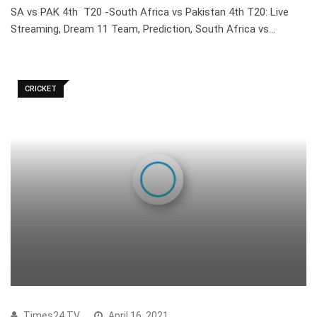
SA vs PAK 4th T20 -South Africa vs Pakistan 4th T20: Live
Streaming, Dream 11 Team, Prediction, South Africa vs…
CRICKET
Times24 TV
April 16, 2021