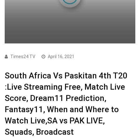
Times24 TV
April 16, 2021
South Africa Vs Paskitan 4th T20
:Live Streaming Free, Match Live
Score, Dream11 Prediction,
Fantasy11, When and Where to
Watch Live,SA vs PAK LIVE,
Squads, Broadcast