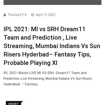
Times24 TV
April 17, 2021
IPL 2021: MI vs SRH Dream11
Team and Prediction , Live
Streaming, Mumbai Indians Vs Sun
Risers Hyderbad– Fantasy Tips,
Probable Playing XI
IPL 2021-Watch LIVE MI VS SRH -Dream11 Team and
Prediction, Live Streaming, Mumbai Indians Vs Sun Risers
Hyderabad – Fantasy…
CRICKET