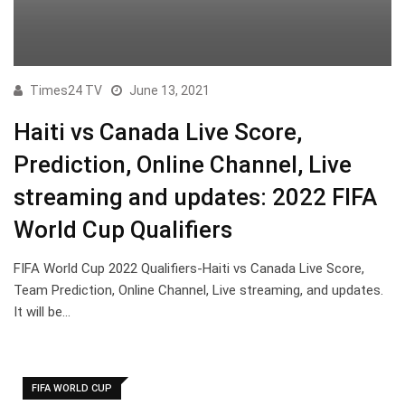
Times24 TV
June 13, 2021
Haiti vs Canada Live Score,
Prediction, Online Channel, Live
streaming and updates: 2022 FIFA
World Cup Qualifiers
FIFA World Cup 2022 Qualifiers-Haiti vs Canada Live Score,
Team Prediction, Online Channel, Live streaming, and updates.
It will be…
FIFA WORLD CUP