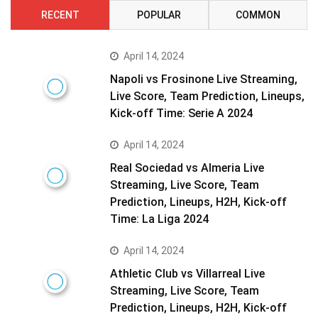
RECENT
POPULAR
COMMON
April 14, 2024
Napoli vs Frosinone Live Streaming,
Live Score, Team Prediction, Lineups,
Kick-off Time: Serie A 2024
April 14, 2024
Real Sociedad vs Almeria Live
Streaming, Live Score, Team
Prediction, Lineups, H2H, Kick-off
Time: La Liga 2024
April 14, 2024
Athletic Club vs Villarreal Live
Streaming, Live Score, Team
Prediction, Lineups, H2H, Kick-off