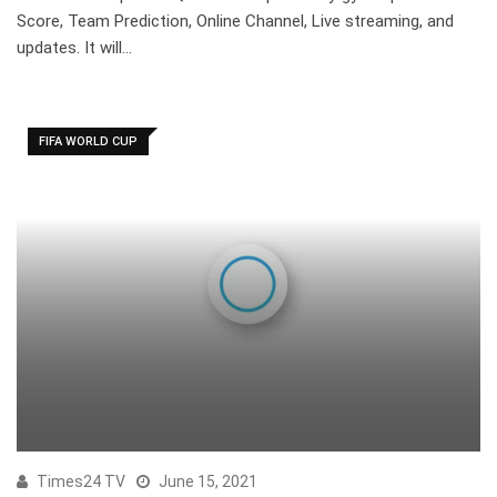
Score, Team Prediction, Online Channel, Live streaming, and
updates. It will…
FIFA WORLD CUP
Times24 TV
June 15, 2021