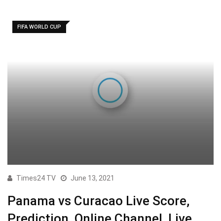
FIFA WORLD CUP
Times24 TV
June 13, 2021
Panama vs Curacao Live Score,
Prediction, Online Channel, Live