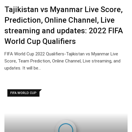
Tajikistan vs Myanmar Live Score,
Prediction, Online Channel, Live
streaming and updates: 2022 FIFA
World Cup Qualifiers
FIFA World Cup 2022 Qualifiers-Tajikistan vs Myanmar Live
Score, Team Prediction, Online Channel, Live streaming, and
updates. It will be…
FIFA WORLD CUP