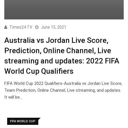
Times24 TV
June 15, 2021
Australia vs Jordan Live Score,
Prediction, Online Channel, Live
streaming and updates: 2022 FIFA
World Cup Qualifiers
FIFA World Cup 2022 Qualifiers-Australia vs Jordan Live Score,
Team Prediction, Online Channel, Live streaming, and updates.
It will be…
FIFA WORLD CUP