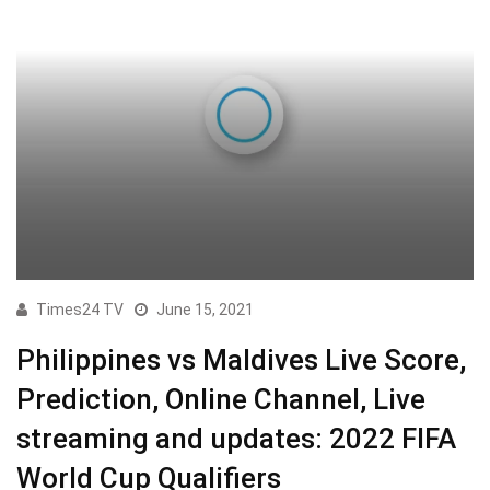
Times24 TV
June 15, 2021
Philippines vs Maldives Live Score,
Prediction, Online Channel, Live
streaming and updates: 2022 FIFA
World Cup Qualifiers