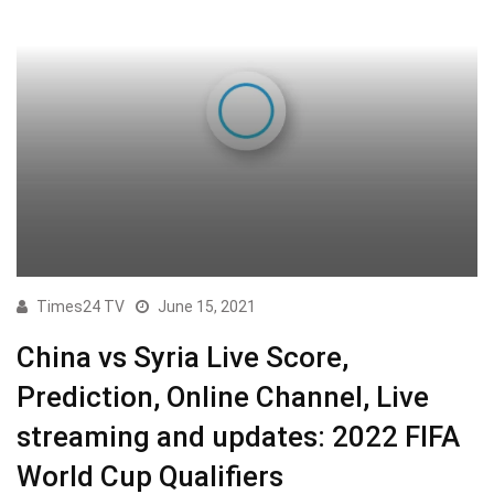
Times24 TV
June 15, 2021
China vs Syria Live Score,
Prediction, Online Channel, Live
streaming and updates: 2022 FIFA
World Cup Qualifiers