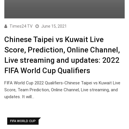
Times24 TV
June 15, 2021
Chinese Taipei vs Kuwait Live
Score, Prediction, Online Channel,
Live streaming and updates: 2022
FIFA World Cup Qualifiers
FIFA World Cup 2022 Qualifiers-Chinese Taipei vs Kuwait Live
Score, Team Prediction, Online Channel, Live streaming, and
updates. It will…
FIFA WORLD CUP