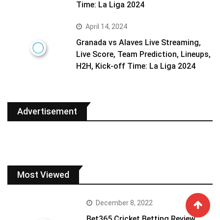
Time: La Liga 2024
April 14, 2024
Granada vs Alaves Live Streaming,
Live Score, Team Prediction, Lineups,
H2H, Kick-off Time: La Liga 2024
Advertisement
Most Viewed
December 8, 2022
Bet365 Cricket Betting Review