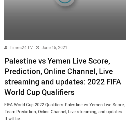
Times24 TV
June 15, 2021
Palestine vs Yemen Live Score,
Prediction, Online Channel, Live
streaming and updates: 2022 FIFA
World Cup Qualifiers
FIFA World Cup 2022 Qualifiers-Palestine vs Yemen Live Score,
Team Prediction, Online Channel, Live streaming, and updates.
It will be…