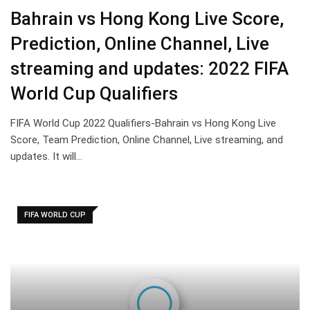
Bahrain vs Hong Kong Live Score,
Prediction, Online Channel, Live
streaming and updates: 2022 FIFA
World Cup Qualifiers
FIFA World Cup 2022 Qualifiers-Bahrain vs Hong Kong Live
Score, Team Prediction, Online Channel, Live streaming, and
updates. It will…
FIFA WORLD CUP