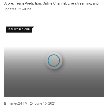
Score, Team Prediction, Online Channel, Live streaming, and
updates. It will be…
FIFA WORLD CUP
Times24 TV
June 15, 2021