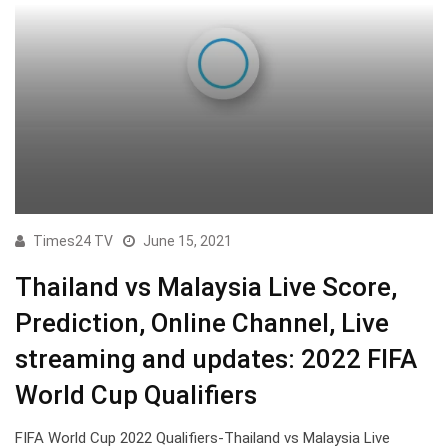
Times24 TV
June 15, 2021
Thailand vs Malaysia Live Score,
Prediction, Online Channel, Live
streaming and updates: 2022 FIFA
World Cup Qualifiers
FIFA World Cup 2022 Qualifiers-Thailand vs Malaysia Live