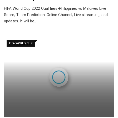
FIFA World Cup 2022 Qualifiers-Philippines vs Maldives Live
Score, Team Prediction, Online Channel, Live streaming, and
updates. It will be…
FIFA WORLD CUP