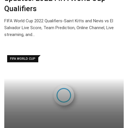
Qualifiers
FIFA World Cup 2022 Qualifiers-Saint Kitts and Nevis vs El
Salvador Live Score, Team Prediction, Online Channel, Live
streaming, and…
FIFA WORLD CUP