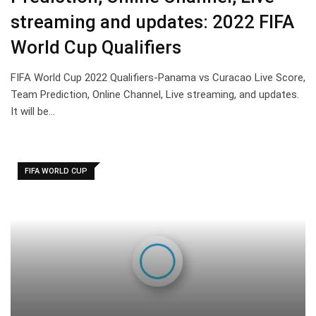
streaming and updates: 2022 FIFA
World Cup Qualifiers
FIFA World Cup 2022 Qualifiers-Panama vs Curacao Live Score,
Team Prediction, Online Channel, Live streaming, and updates.
It will be…
FIFA WORLD CUP