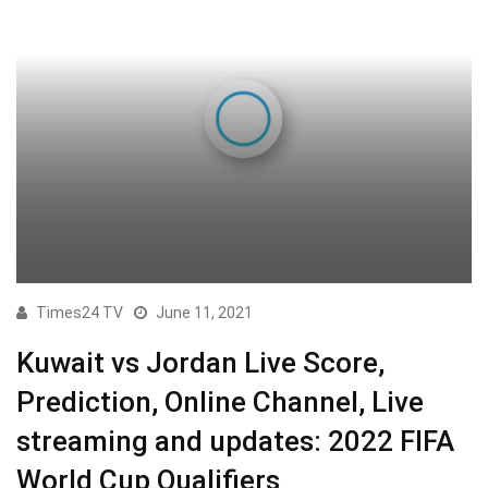
Times24 TV
June 11, 2021
Kuwait vs Jordan Live Score,
Prediction, Online Channel, Live
streaming and updates: 2022 FIFA
World Cup Qualifiers