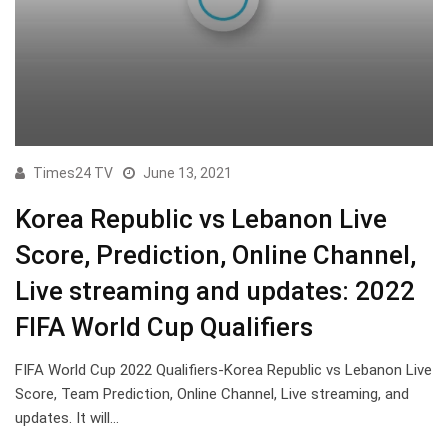
Times24 TV
June 13, 2021
Korea Republic vs Lebanon Live
Score, Prediction, Online Channel,
Live streaming and updates: 2022
FIFA World Cup Qualifiers
FIFA World Cup 2022 Qualifiers-Korea Republic vs Lebanon Live
Score, Team Prediction, Online Channel, Live streaming, and
updates. It will…