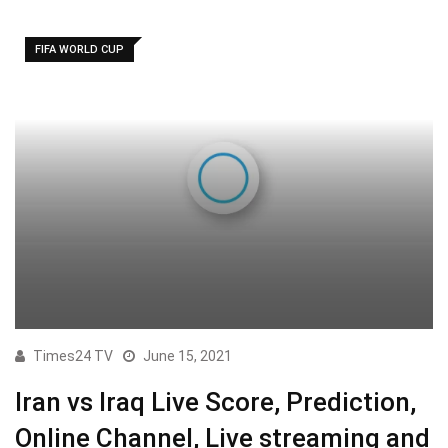
FIFA WORLD CUP
Times24 TV
June 15, 2021
Iran vs Iraq Live Score, Prediction,
Online Channel, Live streaming and