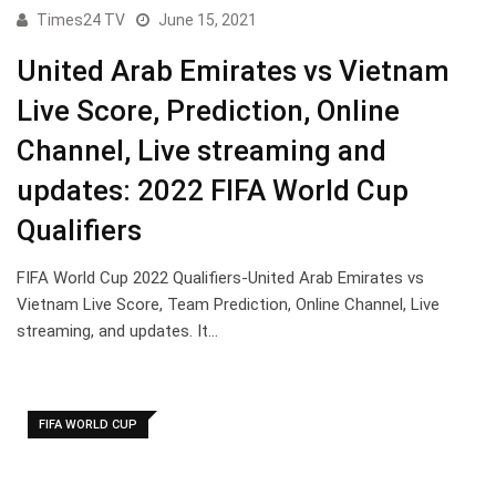
Times24 TV
June 15, 2021
United Arab Emirates vs Vietnam
Live Score, Prediction, Online
Channel, Live streaming and
updates: 2022 FIFA World Cup
Qualifiers
FIFA World Cup 2022 Qualifiers-United Arab Emirates vs
Vietnam Live Score, Team Prediction, Online Channel, Live
streaming, and updates. It…
FIFA WORLD CUP