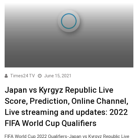
Times24 TV
June 15, 2021
Japan vs Kyrgyz Republic Live
Score, Prediction, Online Channel,
Live streaming and updates: 2022
FIFA World Cup Qualifiers
FIFA World Cup 2022 Qualifiers-Japan vs Kyrgyz Republic Live