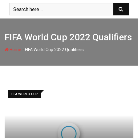
Skip
to
content
FIFA World Cup 2022 Qualifiers
-
Home
FIFA World Cup 2022 Qualifiers
FIFA WORLD CUP