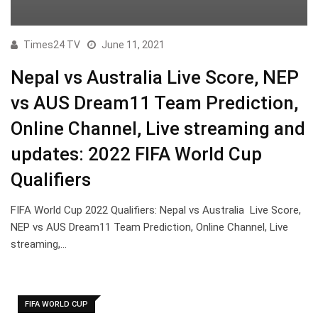
Times24 TV
June 11, 2021
Nepal vs Australia Live Score, NEP
vs AUS Dream11 Team Prediction,
Online Channel, Live streaming and
updates: 2022 FIFA World Cup
Qualifiers
FIFA World Cup 2022 Qualifiers: Nepal vs Australia Live Score,
NEP vs AUS Dream11 Team Prediction, Online Channel, Live
streaming,…
FIFA WORLD CUP