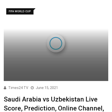
FIFA WORLD CUP
Times24 TV
June 15, 2021
Saudi Arabia vs Uzbekistan Live
Score, Prediction, Online Channel,