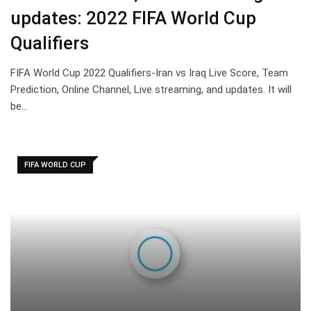
updates: 2022 FIFA World Cup
Qualifiers
FIFA World Cup 2022 Qualifiers-Iran vs Iraq Live Score, Team
Prediction, Online Channel, Live streaming, and updates. It will
be…
FIFA WORLD CUP