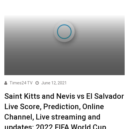
Times24 TV
June 12, 2021
Saint Kitts and Nevis vs El Salvador
Live Score, Prediction, Online
Channel, Live streaming and
updates: 2022 FIFA World Cup