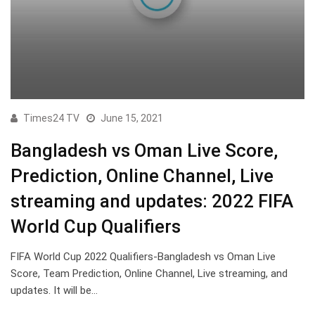
Times24 TV
June 15, 2021
Bangladesh vs Oman Live Score,
Prediction, Online Channel, Live
streaming and updates: 2022 FIFA
World Cup Qualifiers
FIFA World Cup 2022 Qualifiers-Bangladesh vs Oman Live
Score, Team Prediction, Online Channel, Live streaming, and
updates. It will be…