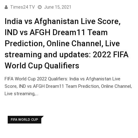
Times24 TV
June 15, 2021
India vs Afghanistan Live Score,
IND vs AFGH Dream11 Team
Prediction, Online Channel, Live
streaming and updates: 2022 FIFA
World Cup Qualifiers
FIFA World Cup 2022 Qualifiers: India vs Afghanistan Live
Score, IND vs AFGH Dream11 Team Prediction, Online Channel,
Live streaming,…
FIFA WORLD CUP