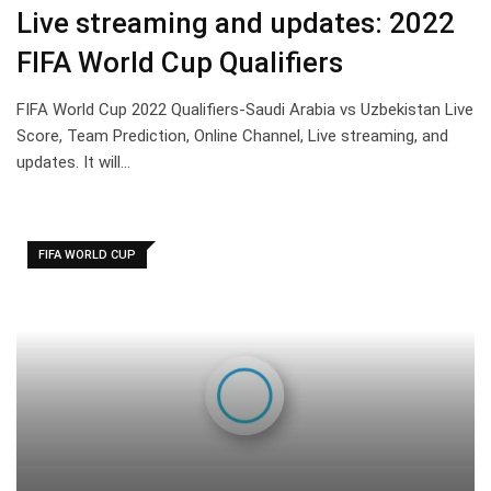
Live streaming and updates: 2022
FIFA World Cup Qualifiers
FIFA World Cup 2022 Qualifiers-Saudi Arabia vs Uzbekistan Live
Score, Team Prediction, Online Channel, Live streaming, and
updates. It will…
FIFA WORLD CUP