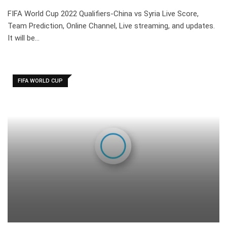
FIFA World Cup 2022 Qualifiers-China vs Syria Live Score,
Team Prediction, Online Channel, Live streaming, and updates.
It will be…
FIFA WORLD CUP