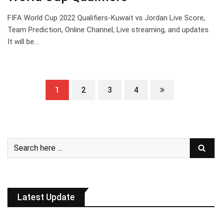
FIFA World Cup 2022 Qualifiers-Kuwait vs Jordan Live Score,
Team Prediction, Online Channel, Live streaming, and updates.
It will be…
1
2
3
4
Latest Update