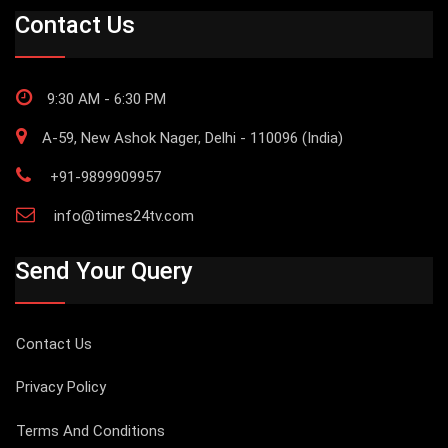
Contact Us
9:30 AM - 6:30 PM
A-59, New Ashok Nager, Delhi - 110096 (India)
+91-9899909957
info@times24tv.com
Send Your Query
Contact Us
Privacy Policy
Terms And Conditions