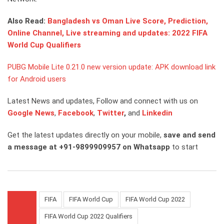
Also Read:
Bangladesh vs Oman Live Score, Prediction,
Online Channel, Live streaming and updates: 2022 FIFA
World Cup Qualifiers
PUBG Mobile Lite 0.21.0 new version update: APK download link
for Android users
Latest News and updates, Follow and connect with us on
Google News
,
Facebook
,
Twitter
,
and
Linkedin
Get the latest updates directly on your mobile,
save and send
a message at +91-9899909957 on Whatsapp
to start
FIFA
FIFA World Cup
FIFA World Cup 2022
FIFA World Cup 2022 Qualifiers