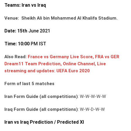
Teams
: Iran vs Iraq
Venue: Sheikh Ali bin Mohammed Al Khalifa Stadium.
Date: 15th
June 2021
Time: 10:00
PM IST
Also Read:
France vs Germany Live Score, FRA vs GER
Dream11 Team Prediction, Online Channel, Live
streaming and updates: UEFA Euro 2020
Form of last 5 matches
Iran Form Guide (all competitions)
: W-W-W-W-W
Iraq Form Guide (all competitions)
: W-W-D-W-W
Iran vs Iraq
Prediction /
Predicted XI