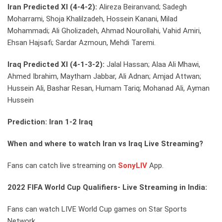
Iran Predicted XI (4-4-2):
Alireza Beiranvand; Sadegh
Moharrami, Shoja Khalilzadeh, Hossein Kanani, Milad
Mohammadi; Ali Gholizadeh, Ahmad Nourollahi, Vahid Amiri,
Ehsan Hajsafi; Sardar Azmoun, Mehdi Taremi.
Iraq Predicted XI (4-1-3-2):
Jalal Hassan; Alaa Ali Mhawi,
Ahmed Ibrahim, Maytham Jabbar, Ali Adnan; Amjad Attwan;
Hussein Ali, Bashar Resan, Humam Tariq; Mohanad Ali, Ayman
Hussein
Prediction: Iran 1-2 Iraq
When and where to watch Iran vs Iraq
Live Streaming?
Fans can catch live streaming on
SonyLIV
App.
2022 FIFA World Cup Qualifiers- Live Streaming in India:
Fans can watch LIVE World Cup games on Star Sports
Network.