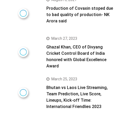
Production of Covaxin stoped due
to bad quality of production- NK
Arora said
March 27, 2023
Ghazal Khan, CEO of Divyang
Cricket Control Board of India
honored with Global Excellence
Award
March 25, 2023
Bhutan vs Laos Live Streaming,
Team Prediction, Live Score,
Lineups, Kick-off Time:
International Friendlies 2023