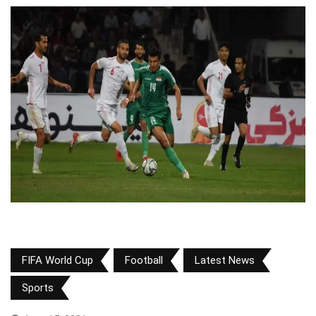
FIFA World Cup
Football
Latest News
Sports