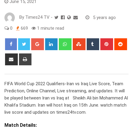
June 15, 2021
By
Times24 TV
-
5 years ago
0
669
1 minute read
Google+
LinkedIn
Whatsapp
StumbleUpon
Tumblr
Pinterest
Red
Share
Print
via
Email
FIFA World Cup 2022 Qualifiers-Iran vs Iraq Live Score, Team
Prediction, Online Channel, Live streaming, and updates. It will
be played between Iran vs Iraq at Sheikh Ali bin Mohammed Al
Khalifa Stadium. Iran will host Iraq on 15th June. watch match
live score and updates on times24tv.com.
Match Details: