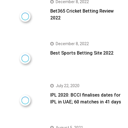
December 8, 2022
Bet365 Cricket Betting Review
2022
December 8, 2022
Best Sports Betting Site 2022
July 22, 2020
IPL 2020: BCCI finalises dates for
IPL in UAE; 60 matches in 41 days
August 5, 2021