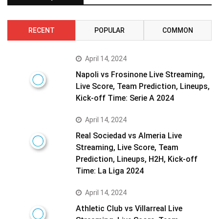
RECENT
POPULAR
COMMON
April 14, 2024
Napoli vs Frosinone Live Streaming,
Live Score, Team Prediction, Lineups,
Kick-off Time: Serie A 2024
April 14, 2024
Real Sociedad vs Almeria Live
Streaming, Live Score, Team
Prediction, Lineups, H2H, Kick-off
Time: La Liga 2024
April 14, 2024
Athletic Club vs Villarreal Live