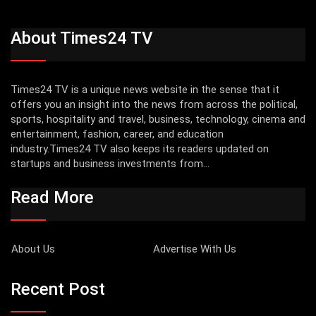
About Times24 TV
Times24 TV is a unique news website in the sense that it
offers you an insight into the news from across the political,
sports, hospitality and travel, business, technology, cinema and
entertainment, fashion, career, and education
industry.Times24 TV also keeps its readers updated on
startups and business investments from...
Read More
About Us
Advertise With Us
Recent Post