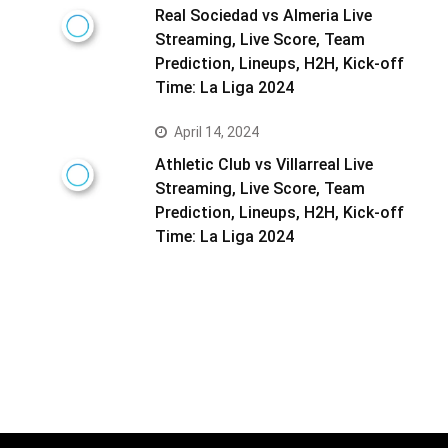
Real Sociedad vs Almeria Live
Streaming, Live Score, Team
Prediction, Lineups, H2H, Kick-off
Time: La Liga 2024
April 14, 2024
Athletic Club vs Villarreal Live
Streaming, Live Score, Team
Prediction, Lineups, H2H, Kick-off
Time: La Liga 2024