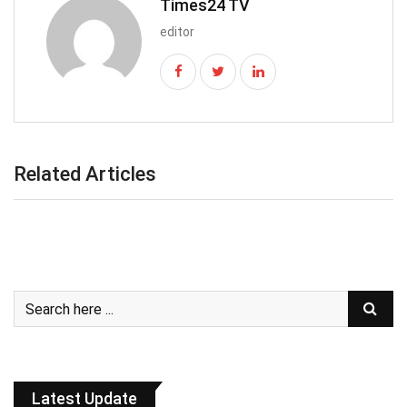
Times24 TV
editor
Related Articles
Latest Update