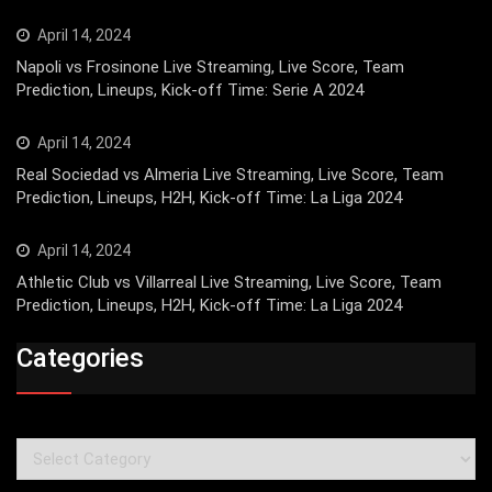
April 14, 2024
Napoli vs Frosinone Live Streaming, Live Score, Team
Prediction, Lineups, Kick-off Time: Serie A 2024
April 14, 2024
Real Sociedad vs Almeria Live Streaming, Live Score, Team
Prediction, Lineups, H2H, Kick-off Time: La Liga 2024
April 14, 2024
Athletic Club vs Villarreal Live Streaming, Live Score, Team
Prediction, Lineups, H2H, Kick-off Time: La Liga 2024
Categories
Categories