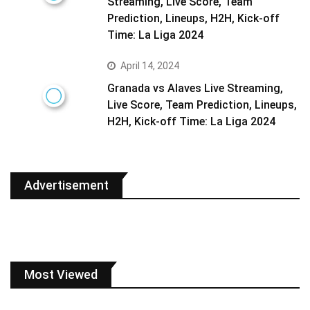
Streaming, Live Score, Team
Prediction, Lineups, H2H, Kick-off
Time: La Liga 2024
April 14, 2024
Granada vs Alaves Live Streaming,
Live Score, Team Prediction, Lineups,
H2H, Kick-off Time: La Liga 2024
Advertisement
Most Viewed