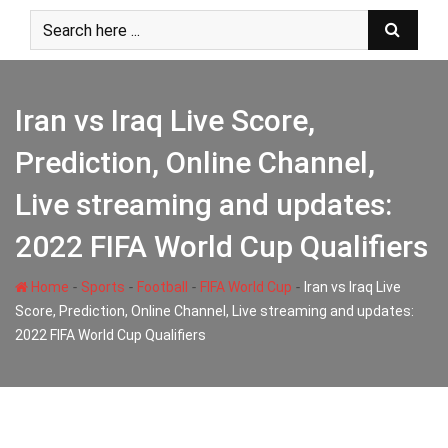
Skip
to
content
Iran vs Iraq Live Score,
Prediction, Online Channel,
Live streaming and updates:
2022 FIFA World Cup Qualifiers
-
-
-
-
Home
Sports
Football
FIFA World Cup
Iran vs Iraq Live
Score, Prediction, Online Channel, Live streaming and updates:
2022 FIFA World Cup Qualifiers