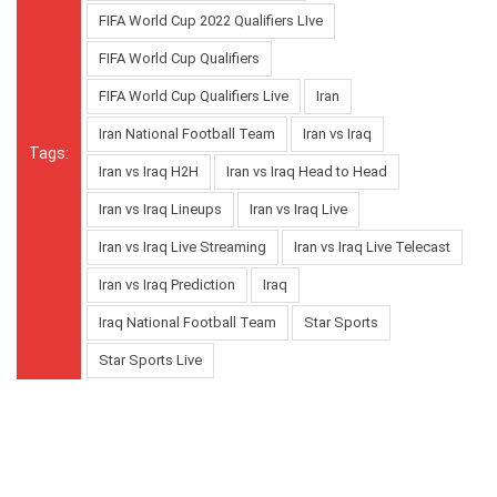
FIFA World Cup 2022 Qualifiers LIve
FIFA World Cup Qualifiers
FIFA World Cup Qualifiers Live
Iran
Iran National Football Team
Iran vs Iraq
Tags:
Iran vs Iraq H2H
Iran vs Iraq Head to Head
Iran vs Iraq Lineups
Iran vs Iraq Live
Iran vs Iraq Live Streaming
Iran vs Iraq Live Telecast
Iran vs Iraq Prediction
Iraq
Iraq National Football Team
Star Sports
Star Sports Live