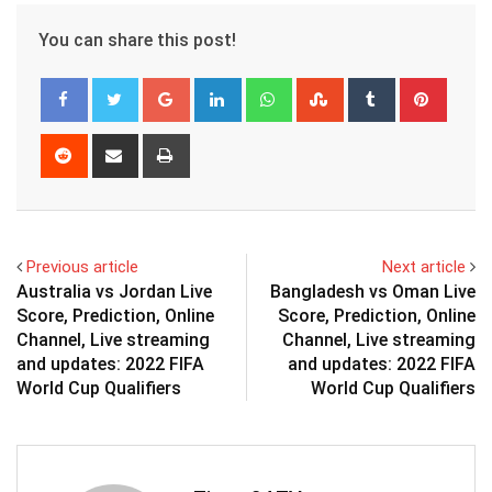
You can share this post!
Google+
LinkedIn
Whatsapp
StumbleUpon
Tumblr
Pinter
Reddit
Share
Print
via
Email
Previous article
Next article
Australia vs Jordan Live
Bangladesh vs Oman Live
Score, Prediction, Online
Score, Prediction, Online
Channel, Live streaming
Channel, Live streaming
and updates: 2022 FIFA
and updates: 2022 FIFA
World Cup Qualifiers
World Cup Qualifiers