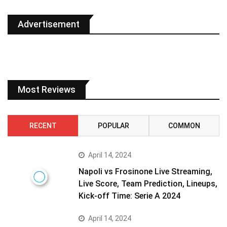
Advertisement
Most Reviews
RECENT
POPULAR
COMMON
April 14, 2024
Napoli vs Frosinone Live Streaming,
Live Score, Team Prediction, Lineups,
Kick-off Time: Serie A 2024
April 14, 2024