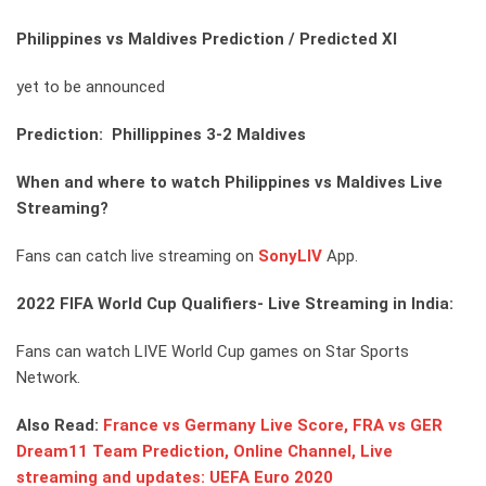
Philippines vs Maldives Prediction / Predicted XI
yet to be announced
Prediction: Phillippines 3-2 Maldives
When and where to watch Philippines vs Maldives Live
Streaming?
Fans can catch live streaming on
SonyLIV
App.
2022 FIFA World Cup Qualifiers- Live Streaming in India:
Fans can watch LIVE World Cup games on Star Sports
Network.
Also Read:
France vs Germany Live Score, FRA vs GER
Dream11 Team Prediction, Online Channel, Live
streaming and updates: UEFA Euro 2020