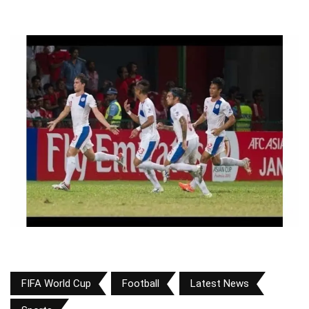
FIFA World Cup
Football
Latest News