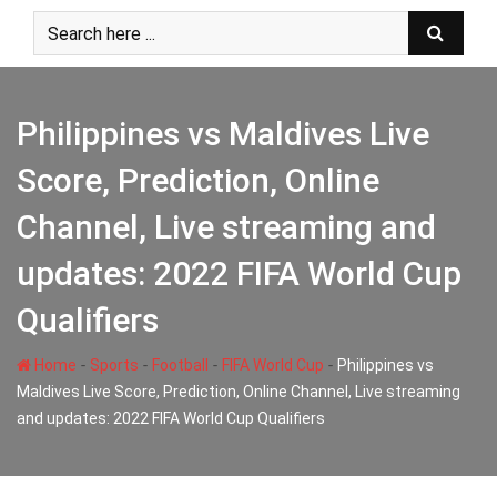
Skip
to
content
Philippines vs Maldives Live
Score, Prediction, Online
Channel, Live streaming and
updates: 2022 FIFA World Cup
Qualifiers
-
-
-
-
Home
Sports
Football
FIFA World Cup
Philippines vs
Maldives Live Score, Prediction, Online Channel, Live streaming
and updates: 2022 FIFA World Cup Qualifiers