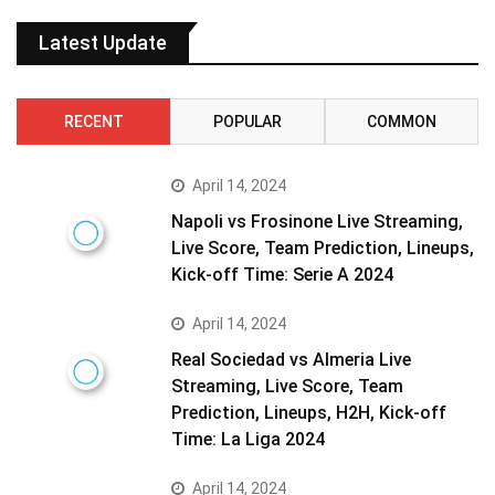
Latest Update
RECENT
POPULAR
COMMON
April 14, 2024
Napoli vs Frosinone Live Streaming,
Live Score, Team Prediction, Lineups,
Kick-off Time: Serie A 2024
April 14, 2024
Real Sociedad vs Almeria Live
Streaming, Live Score, Team
Prediction, Lineups, H2H, Kick-off
Time: La Liga 2024
April 14, 2024