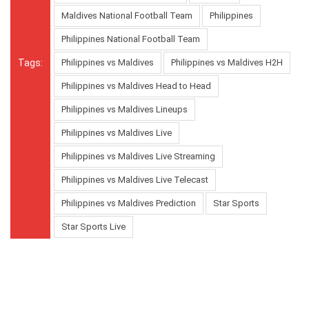
Maldives National Football Team
Philippines
Philippines National Football Team
Tags:
Philippines vs Maldives
Philippines vs Maldives H2H
Philippines vs Maldives Head to Head
Philippines vs Maldives Lineups
Philippines vs Maldives Live
Philippines vs Maldives Live Streaming
Philippines vs Maldives Live Telecast
Philippines vs Maldives Prediction
Star Sports
Star Sports Live