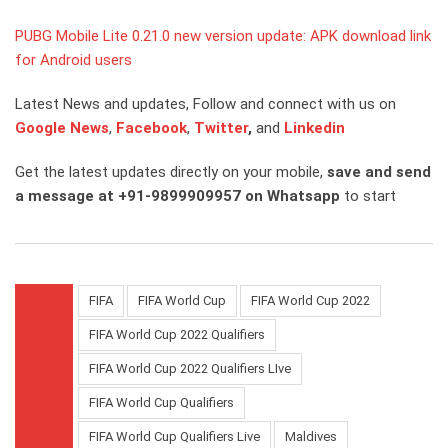
PUBG Mobile Lite 0.21.0 new version update: APK download link
for Android users
Latest News and updates, Follow and connect with us on
Google News
,
Facebook
,
Twitter
,
and
Linkedin
Get the latest updates directly on your mobile,
save and send
a message at +91-9899909957 on Whatsapp
to start
FIFA
FIFA World Cup
FIFA World Cup 2022
FIFA World Cup 2022 Qualifiers
FIFA World Cup 2022 Qualifiers LIve
FIFA World Cup Qualifiers
FIFA World Cup Qualifiers Live
Maldives