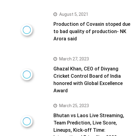
August 5, 2021
Production of Covaxin stoped due
to bad quality of production- NK
Arora said
March 27, 2023
Ghazal Khan, CEO of Divyang
Cricket Control Board of India
honored with Global Excellence
Award
March 25, 2023
Bhutan vs Laos Live Streaming,
Team Prediction, Live Score,
Lineups, Kick-off Time: