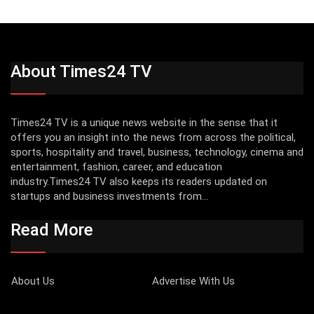
About Times24 TV
Times24 TV is a unique news website in the sense that it
offers you an insight into the news from across the political,
sports, hospitality and travel, business, technology, cinema and
entertainment, fashion, career, and education
industry.Times24 TV also keeps its readers updated on
startups and business investments from...
Read More
About Us
Advertise With Us