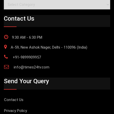
Categories
Contact Us
9:30 AM - 6:30 PM
A-59, New Ashok Nager, Delhi - 110096 (India)
+91-9899909957
info@times24tv.com
Send Your Query
Contact Us
Privacy Policy