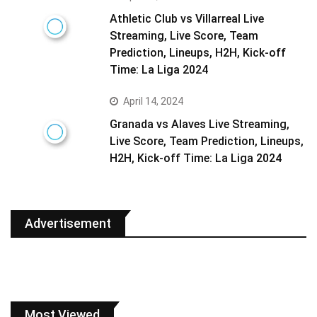
Athletic Club vs Villarreal Live
Streaming, Live Score, Team
Prediction, Lineups, H2H, Kick-off
Time: La Liga 2024
April 14, 2024
Granada vs Alaves Live Streaming,
Live Score, Team Prediction, Lineups,
H2H, Kick-off Time: La Liga 2024
Advertisement
Most Viewed