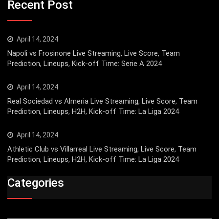
Recent Post
April 14, 2024
Napoli vs Frosinone Live Streaming, Live Score, Team
Prediction, Lineups, Kick-off Time: Serie A 2024
April 14, 2024
Real Sociedad vs Almeria Live Streaming, Live Score, Team
Prediction, Lineups, H2H, Kick-off Time: La Liga 2024
April 14, 2024
Athletic Club vs Villarreal Live Streaming, Live Score, Team
Prediction, Lineups, H2H, Kick-off Time: La Liga 2024
Categories