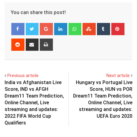
You can share this post!
Google+
LinkedIn
Whatsapp
StumbleUpon
Tumblr
Pinter
Reddit
Share
Print
via
Email
Previous article
Next article
India vs Afghanistan Live
Hungary vs Portugal Live
Score, IND vs AFGH
Score, HUN vs POR
Dream11 Team Prediction,
Dream11 Team Prediction,
Online Channel, Live
Online Channel, Live
streaming and updates:
streaming and updates:
2022 FIFA World Cup
UEFA Euro 2020
Qualifiers