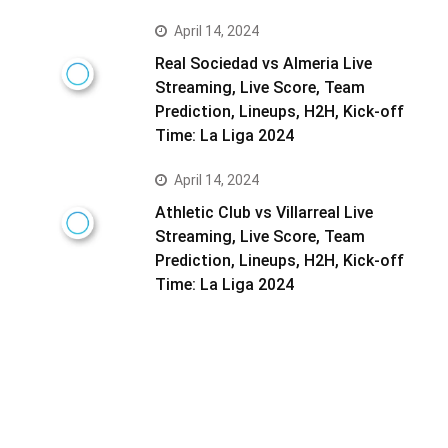
April 14, 2024
Real Sociedad vs Almeria Live
Streaming, Live Score, Team
Prediction, Lineups, H2H, Kick-off
Time: La Liga 2024
April 14, 2024
Athletic Club vs Villarreal Live
Streaming, Live Score, Team
Prediction, Lineups, H2H, Kick-off
Time: La Liga 2024