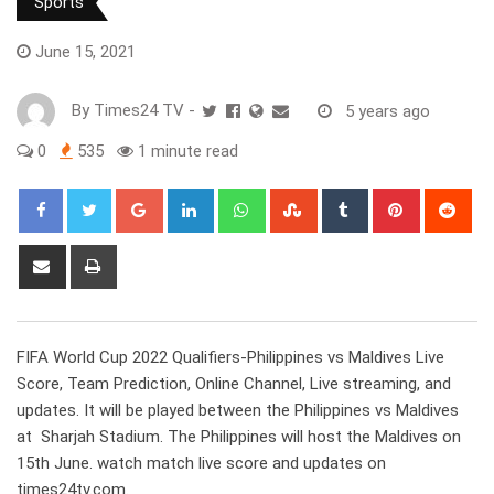
Sports
June 15, 2021
By
Times24 TV
-
5 years ago
0
535
1 minute read
Google+
LinkedIn
Whatsapp
StumbleUpon
Tumblr
Pinterest
Red
Share
Print
via
Email
FIFA World Cup 2022 Qualifiers-Philippines vs Maldives Live
Score, Team Prediction, Online Channel, Live streaming, and
updates. It will be played between the Philippines vs Maldives
at Sharjah Stadium. The Philippines will host the Maldives on
15th June. watch match live score and updates on
times24tv.com.