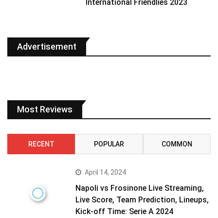
International Friendlies 2023
Advertisement
Most Reviews
RECENT
POPULAR
COMMON
April 14, 2024
Napoli vs Frosinone Live Streaming,
Live Score, Team Prediction, Lineups,
Kick-off Time: Serie A 2024