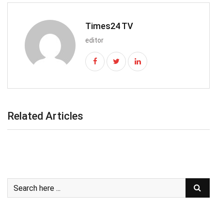
Times24 TV
editor
Related Articles