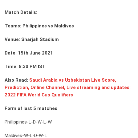
Match Details:
Teams: Philippines vs Maldives
Venue: Sharjah Stadium
Date: 15th June 2021
Time: 8:30 PM IST
Also Read:
Saudi Arabia vs Uzbekistan Live Score,
Prediction, Online Channel, Live streaming and updates:
2022 FIFA World Cup Qualifiers
Form of last 5 matches
Phillippines-L-D-W-L-W
Maldives-W-L-D-W-L