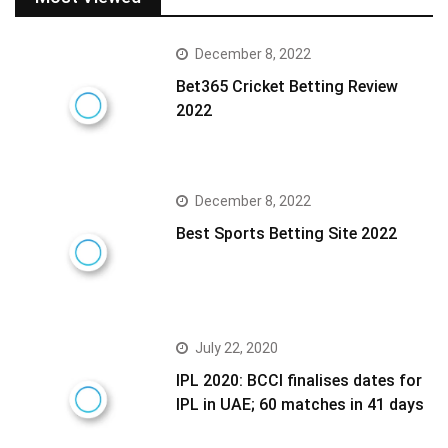
December 8, 2022
Bet365 Cricket Betting Review
2022
December 8, 2022
Best Sports Betting Site 2022
July 22, 2020
IPL 2020: BCCI finalises dates for
IPL in UAE; 60 matches in 41 days