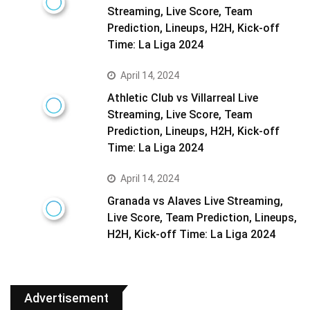
Streaming, Live Score, Team
Prediction, Lineups, H2H, Kick-off
Time: La Liga 2024
April 14, 2024
Athletic Club vs Villarreal Live
Streaming, Live Score, Team
Prediction, Lineups, H2H, Kick-off
Time: La Liga 2024
April 14, 2024
Granada vs Alaves Live Streaming,
Live Score, Team Prediction, Lineups,
H2H, Kick-off Time: La Liga 2024
Advertisement