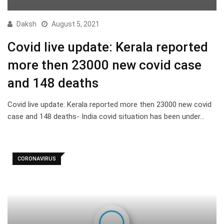
Daksh
August 5, 2021
Covid live update: Kerala reported
more then 23000 new covid case
and 148 deaths
Covid live update: Kerala reported more then 23000 new covid
case and 148 deaths- India covid situation has been under…
CORONAVIRUS