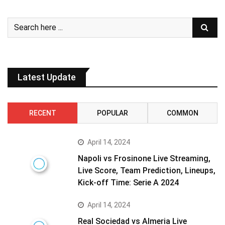
Latest Update
RECENT
POPULAR
COMMON
April 14, 2024
Napoli vs Frosinone Live Streaming,
Live Score, Team Prediction, Lineups,
Kick-off Time: Serie A 2024
April 14, 2024
Real Sociedad vs Almeria Live