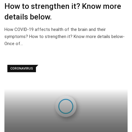
How to strengthen it? Know more
details below.
How COVID-19 affects health of the brain and their
symptoms? How to strengthen it? Know more details below-
Once of…
CORONAVIRUS