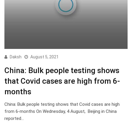
Daksh
August 5, 2021
China: Bulk people testing shows
that Covid cases are high from 6-
months
China: Bulk people testing shows that Covid cases are high
from 6-months On Wednesday, 4 August, Beijing in China
reported…