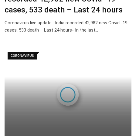
cases, 533 death – Last 24 hours
Coronavirus live update : India recorded 42,982 new Covid -19
cases, 533 death – Last 24 hours- In the last…
CORONAVIRUS