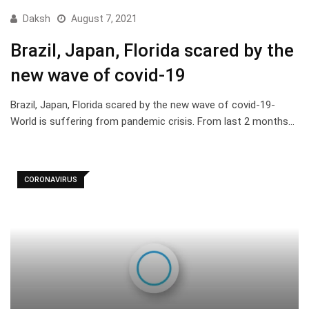
Daksh
August 7, 2021
Brazil, Japan, Florida scared by the
new wave of covid-19
Brazil, Japan, Florida scared by the new wave of covid-19-
World is suffering from pandemic crisis. From last 2 months…
CORONAVIRUS