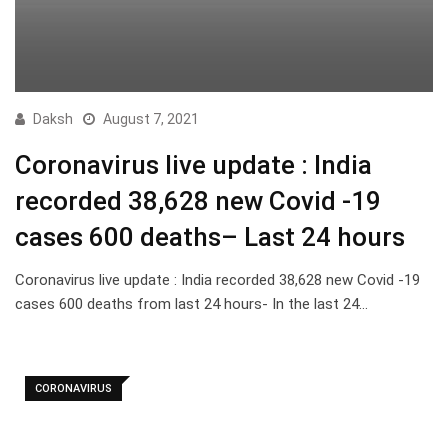
Daksh
August 7, 2021
Coronavirus live update : India
recorded 38,628 new Covid -19
cases 600 deaths– Last 24 hours
Coronavirus live update : India recorded 38,628 new Covid -19
cases 600 deaths from last 24 hours- In the last 24…
CORONAVIRUS