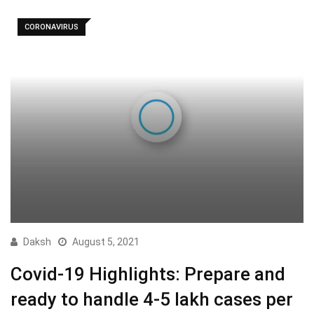
CORONAVIRUS
Daksh
August 5, 2021
Covid-19 Highlights: Prepare and
ready to handle 4-5 lakh cases per