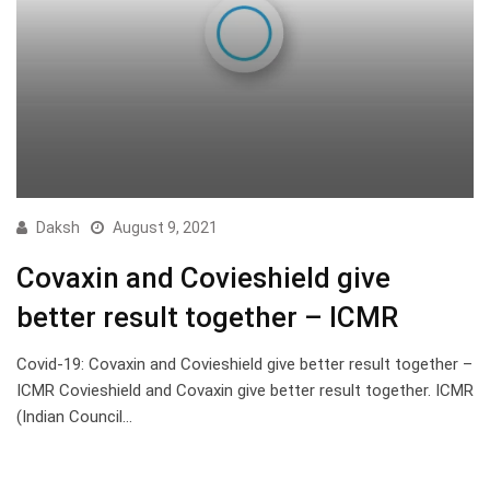
Daksh
August 9, 2021
Covaxin and Covieshield give
better result together – ICMR
Covid-19: Covaxin and Covieshield give better result together –
ICMR Covieshield and Covaxin give better result together. ICMR
(Indian Council…