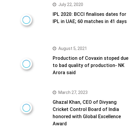
July 22, 2020
IPL 2020: BCCI finalises dates for
IPL in UAE; 60 matches in 41 days
August 5, 2021
Production of Covaxin stoped due
to bad quality of production- NK
Arora said
March 27, 2023
Ghazal Khan, CEO of Divyang
Cricket Control Board of India
honored with Global Excellence
Award