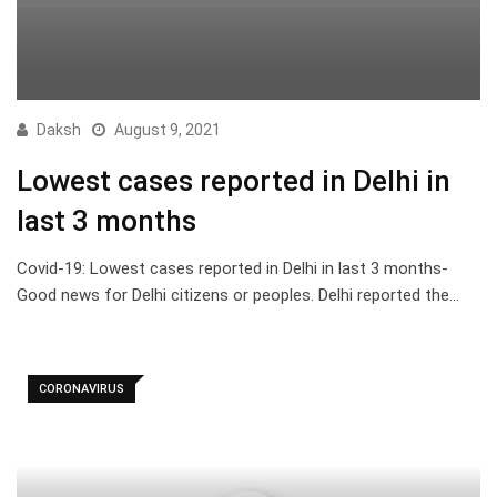
Daksh
August 9, 2021
Lowest cases reported in Delhi in
last 3 months
Covid-19: Lowest cases reported in Delhi in last 3 months-
Good news for Delhi citizens or peoples. Delhi reported the…
CORONAVIRUS