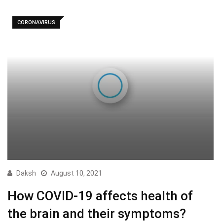
CORONAVIRUS
Daksh
August 10, 2021
How COVID-19 affects health of
the brain and their symptoms?