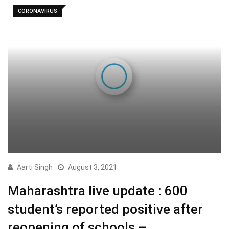
CORONAVIRUS
Aarti Singh
August 3, 2021
Maharashtra live update : 600
student’s reported positive after
reopening of schools –