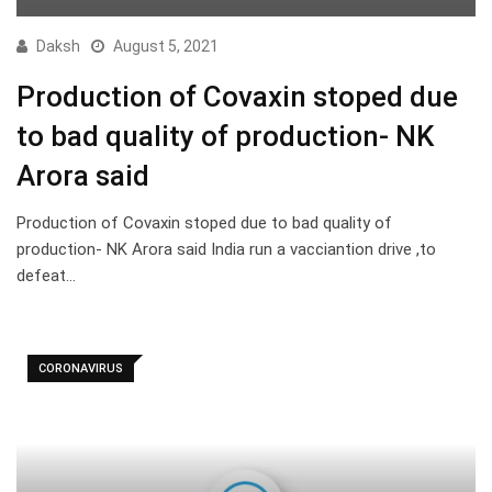
Daksh
August 5, 2021
Production of Covaxin stoped due
to bad quality of production- NK
Arora said
Production of Covaxin stoped due to bad quality of
production- NK Arora said India run a vacciantion drive ,to
defeat…
CORONAVIRUS