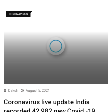
CORONAVIRUS
Daksh
August 5, 2021
Coronavirus live update India
recorded 42,982 new Covid -19