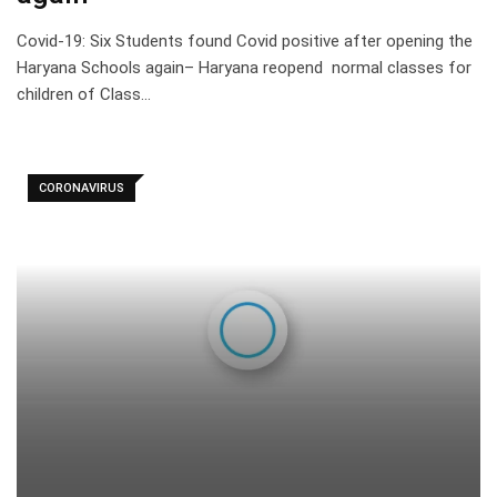
Covid-19: Six Students found Covid positive after opening the
Haryana Schools again– Haryana reopend normal classes for
children of Class…
CORONAVIRUS