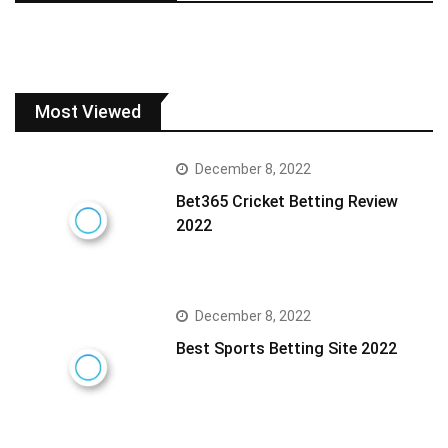
Most Viewed
December 8, 2022
Bet365 Cricket Betting Review
2022
December 8, 2022
Best Sports Betting Site 2022