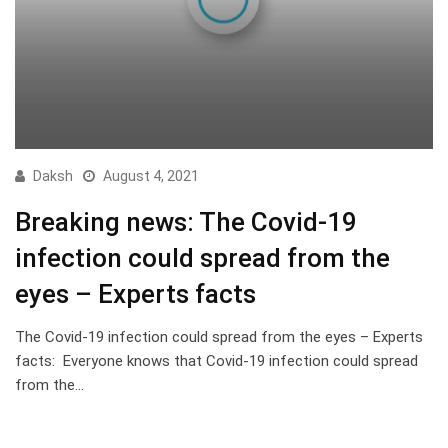
Daksh
August 4, 2021
Breaking news: The Covid-19
infection could spread from the
eyes – Experts facts
The Covid-19 infection could spread from the eyes – Experts
facts: Everyone knows that Covid-19 infection could spread
from the…