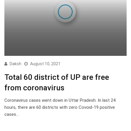
Daksh
August 10, 2021
Total 60 district of UP are free
from coronavirus
Coronavirus cases went down in Uttar Pradesh. In last 24
hours, there are 60 districts with zero Covoid-19 positive
cases…