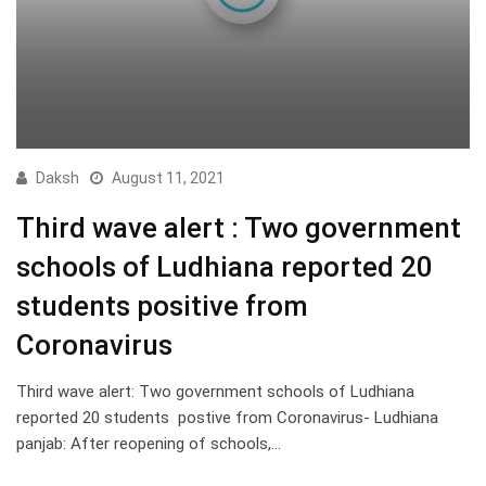
Daksh
August 11, 2021
Third wave alert : Two government
schools of Ludhiana reported 20
students positive from
Coronavirus
Third wave alert: Two government schools of Ludhiana
reported 20 students postive from Coronavirus- Ludhiana
panjab: After reopening of schools,…