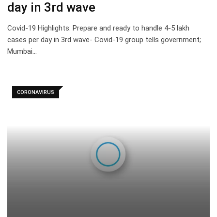
day in 3rd wave
Covid-19 Highlights: Prepare and ready to handle 4-5 lakh
cases per day in 3rd wave- Covid-19 group tells government;
Mumbai…
CORONAVIRUS