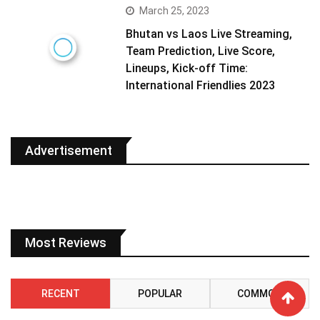
March 25, 2023
Bhutan vs Laos Live Streaming,
Team Prediction, Live Score,
Lineups, Kick-off Time:
International Friendlies 2023
Advertisement
Most Reviews
RECENT
POPULAR
COMMON