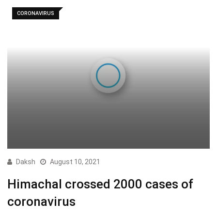
CORONAVIRUS
Daksh
August 10, 2021
Himachal crossed 2000 cases of
coronavirus