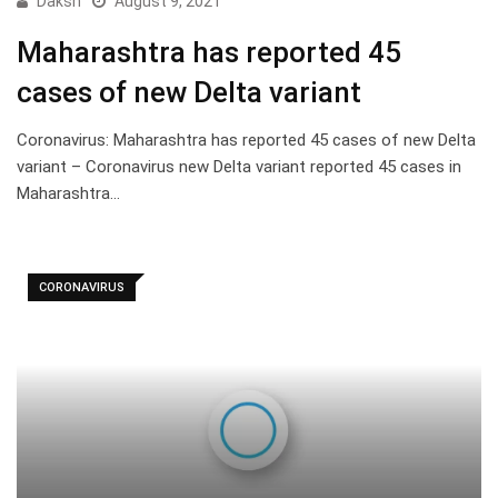
Daksh
August 9, 2021
Maharashtra has reported 45
cases of new Delta variant
Coronavirus: Maharashtra has reported 45 cases of new Delta
variant – Coronavirus new Delta variant reported 45 cases in
Maharashtra…
CORONAVIRUS