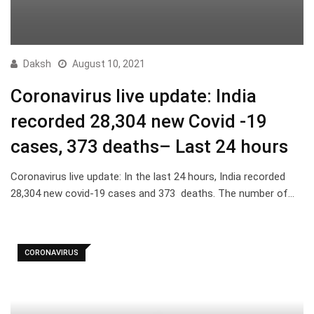
Daksh
August 10, 2021
Coronavirus live update: India
recorded 28,304 new Covid -19
cases, 373 deaths– Last 24 hours
Coronavirus live update: In the last 24 hours, India recorded
28,304 new covid-19 cases and 373 deaths. The number of…
CORONAVIRUS