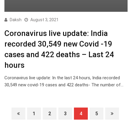
Daksh
August 3, 2021
Coronavirus live update: India
recorded 30,549 new Covid -19
cases and 422 deaths – Last 24
hours
Coronavirus live update: In the last 24 hours, India recorded
30,549 new covid-19 cases and 422 deaths- The number of…
1
2
3
4
5