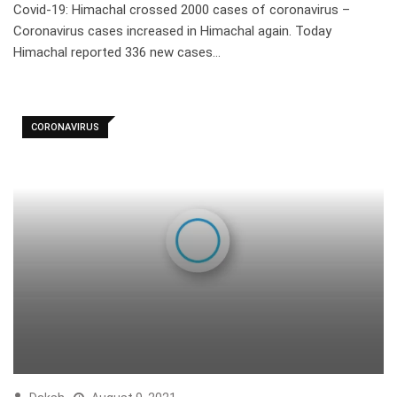
Covid-19: Himachal crossed 2000 cases of coronavirus –
Coronavirus cases increased in Himachal again. Today
Himachal reported 336 new cases…
CORONAVIRUS