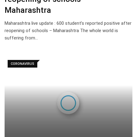
Maharashtra
Maharashtra live update : 600 student’s reported positive after
reopening of schools – Maharashtra The whole world is
suffering from…
CORONAVIRUS