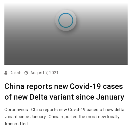
Daksh
August 7, 2021
China reports new Covid-19 cases
of new Delta variant since January
Coronavirus : China reports new Covid-19 cases of new delta
variant since January- China reported the most new locally
transmitted…