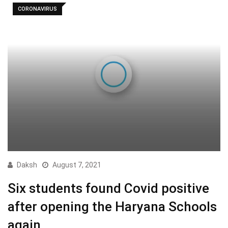
CORONAVIRUS
Daksh
August 7, 2021
Six students found Covid positive
after opening the Haryana Schools
again