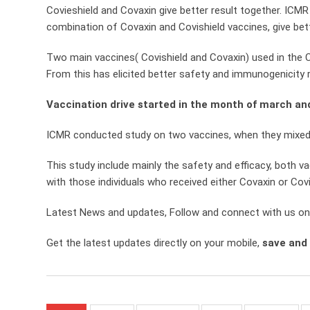
Covieshield and Covaxin give better result together. ICMR 
combination of Covaxin and Covishield vaccines, give bet
Two main vaccines( Covishield and Covaxin) used in the 
From this has elicited better safety and immunogenicity r
Vaccination drive started in the month of march an
ICMR conducted study on two vaccines, when they mixed t
This study include mainly the safety and efficacy, both 
with those individuals who received either Covaxin or Covi
Latest News and updates, Follow and connect with us o
Get the latest updates directly on your mobile,
save and