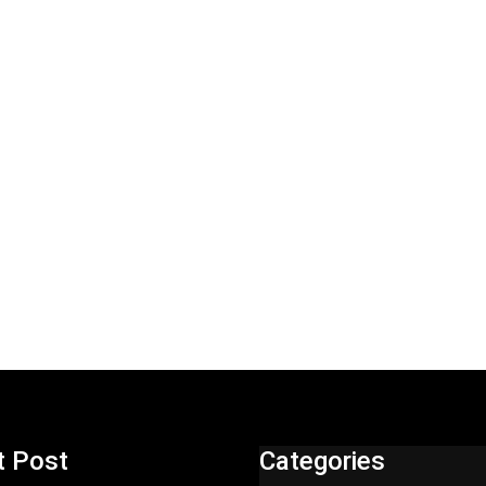
t Post
Categories