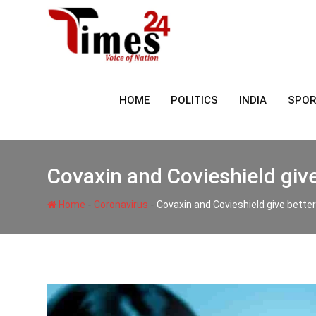
Skip
to
content
HOME
POLITICS
INDIA
SPO
Covaxin and Covieshield give
-
-
Home
Coronavirus
Covaxin and Covieshield give bette