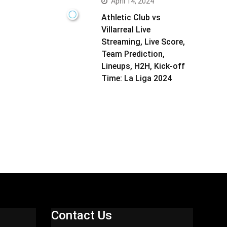
April 14, 2024
Athletic Club vs
Villarreal Live
Streaming, Live Score,
Team Prediction,
Lineups, H2H, Kick-off
Time: La Liga 2024
Contact Us