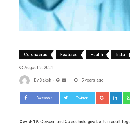
Coronavirus
Featured
Health
India
August 9, 2021
By
Daksh
-
5 years ago
Google+
Link
Facebook
Twitter
Covid-19:
Covaxin and Covieshield give better result tog