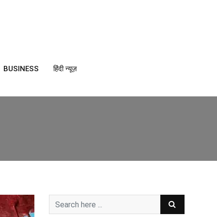
BUSINESS
हिंदी न्यूज़