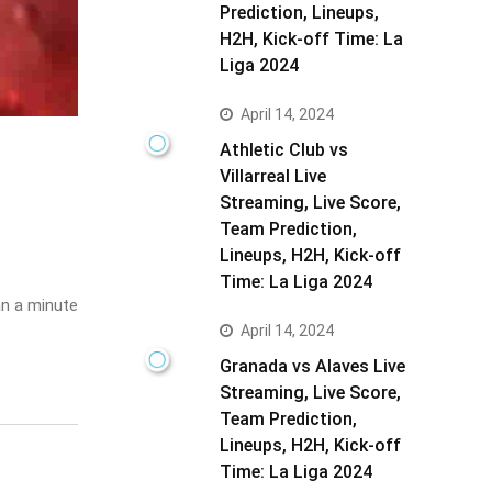
Prediction, Lineups,
H2H, Kick-off Time: La
Liga 2024
April 14, 2024
Athletic Club vs
Villarreal Live
Streaming, Live Score,
Team Prediction,
Lineups, H2H, Kick-off
Time: La Liga 2024
n a minute
April 14, 2024
Granada vs Alaves Live
Streaming, Live Score,
Team Prediction,
Lineups, H2H, Kick-off
Time: La Liga 2024