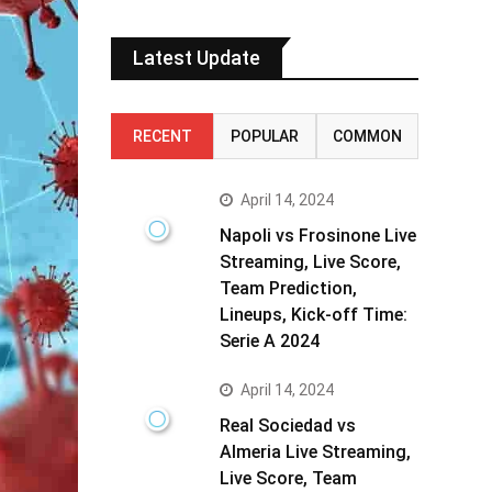
Latest Update
RECENT
POPULAR
COMMON
April 14, 2024
Napoli vs Frosinone Live
Streaming, Live Score,
Team Prediction,
Lineups, Kick-off Time:
Serie A 2024
April 14, 2024
Real Sociedad vs
Almeria Live Streaming,
Live Score, Team