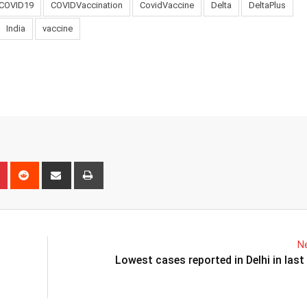
COVID19
COVIDVaccination
CovidVaccine
Delta
DeltaPlus
India
vaccine
n
r
Pinterest
Reddit
Share
Print
via
Email
Ne
Lowest cases reported in Delhi in las