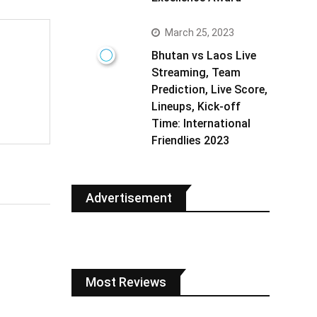
March 25, 2023
Bhutan vs Laos Live
Streaming, Team
Prediction, Live Score,
Lineups, Kick-off
Time: International
Friendlies 2023
Advertisement
Most Reviews