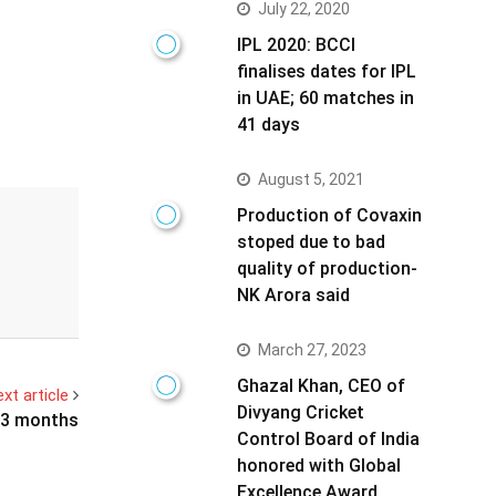
July 22, 2020
IPL 2020: BCCI
finalises dates for IPL
in UAE; 60 matches in
41 days
August 5, 2021
Production of Covaxin
stoped due to bad
quality of production-
NK Arora said
March 27, 2023
Ghazal Khan, CEO of
xt article
Divyang Cricket
t 3 months
Control Board of India
honored with Global
Excellence Award