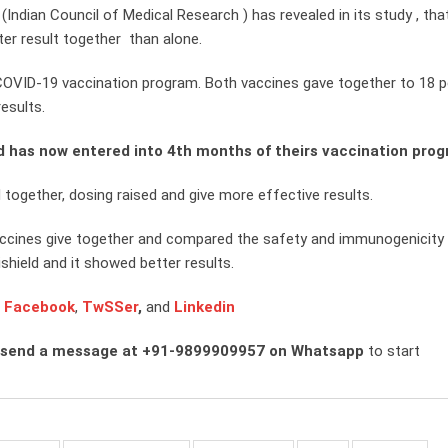
(Indian Council of Medical Research ) has revealed in its study , tha
ter result together than alone.
COVID-19 vaccination program. Both vaccines gave together to 18 p
esults.
d has now entered into 4th months of theirs vaccination pro
ogether, dosing raised and give more effective results.
vaccines give together and compared the safety and immunogenicity 
shield and it showed better results.
n
Facebook
,
TwSSer
,
and
Linkedin
 send a message at +91-9899909957 on Whatsapp
to start