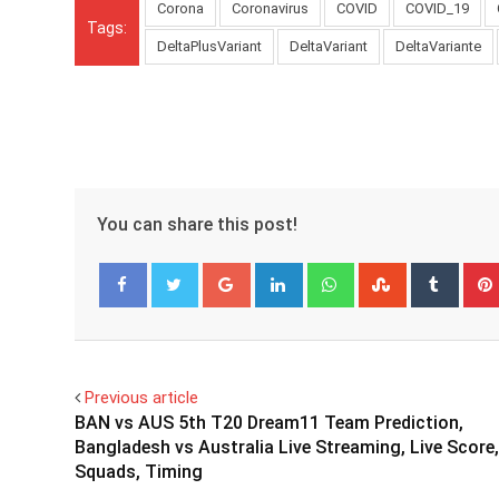
Corona
Coronavirus
COVID
COVID_19
Tags:
DeltaPlusVariant
DeltaVariant
DeltaVariante
You can share this post!
Google+
LinkedIn
Whatsapp
StumbleUpo
Tumbl
Facebook
Twitter
Previous article
BAN vs AUS 5th T20 Dream11 Team Prediction,
Bangladesh vs Australia Live Streaming, Live Score,
Squads, Timing