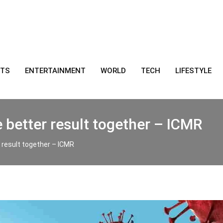
RTS
ENTERTAINMENT
WORLD
TECH
LIFESTYLE
 better result together – ICMR
r result together – ICMR