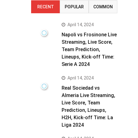
RECENT
POPULAR
COMMON
April 14, 2024
Napoli vs Frosinone Live
Streaming, Live Score,
Team Prediction,
Lineups, Kick-off Time:
Serie A 2024
April 14, 2024
Real Sociedad vs
Almeria Live Streaming,
Live Score, Team
Prediction, Lineups,
H2H, Kick-off Time: La
Liga 2024