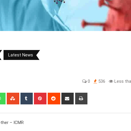
Latest News
0
536
Less tha
edIn
Whatsapp
StumbleUpon
Tumblr
Pinterest
Reddit
Share
Print
via
Email
ether – ICMR