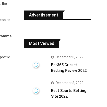
t the
Advertisement
eoples.
gramme.
Most Viewed
profile
December 8, 2022
Bet365 Cricket
Betting Review 2022
December 8, 2022
Best Sports Betting
Site 2022