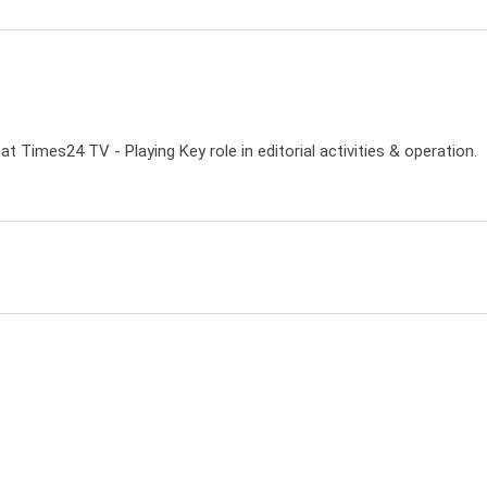
 Times24 TV - Playing Key role in editorial activities & operation.