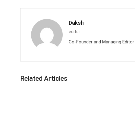
Daksh
editor
Co-Founder and Managing Editor at
Related Articles