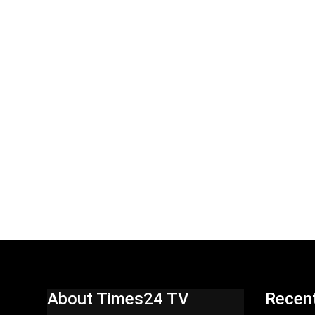
About Times24 TV
Recen