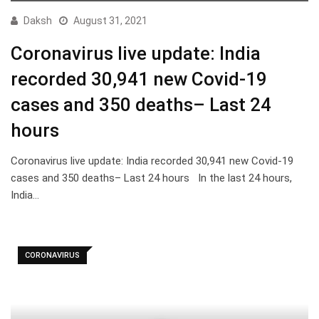
Daksh
August 31, 2021
Coronavirus live update: India
recorded 30,941 new Covid-19
cases and 350 deaths– Last 24
hours
Coronavirus live update: India recorded 30,941 new Covid-19
cases and 350 deaths– Last 24 hours In the last 24 hours,
India…
CORONAVIRUS