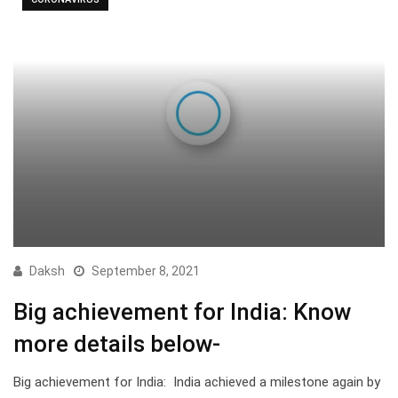
Daksh
September 8, 2021
Big achievement for India: Know
more details below-
Big achievement for India: India achieved a milestone again by