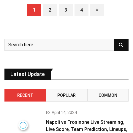
1
2
3
4
Latest Update
RECENT
POPULAR
COMMON
April 14, 2024
Napoli vs Frosinone Live Streaming,
Live Score, Team Prediction, Lineups,