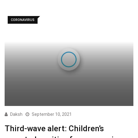
CORONAVIRUS
Daksh
September 10, 2021
Third-wave alert: Children’s