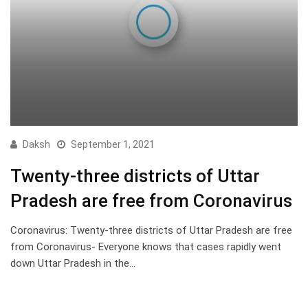
Daksh
September 1, 2021
Twenty-three districts of Uttar
Pradesh are free from Coronavirus
Coronavirus: Twenty-three districts of Uttar Pradesh are free
from Coronavirus- Everyone knows that cases rapidly went
down Uttar Pradesh in the…