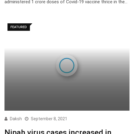
administered 1 crore doses of Covid-19 vaccine thrice in the…
FEATURED
Daksh
September 8, 2021
Nipah virus cases increased in