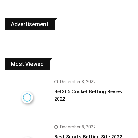
Advertisement
Most Viewed
December 8, 2022
Bet365 Cricket Betting Review
2022
December 8, 2022
Best Sports Betting Site 2022