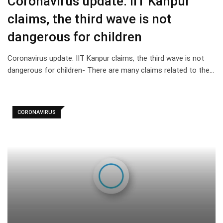
Coronavirus update: IIT Kanpur
claims, the third wave is not
dangerous for children
Coronavirus update: IIT Kanpur claims, the third wave is not
dangerous for children- There are many claims related to the…
CORONAVIRUS