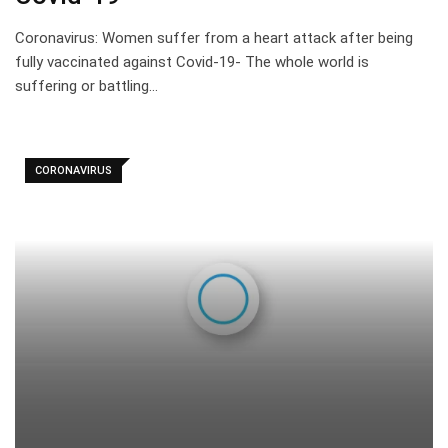
Coronavirus: Women suffer from a heart attack after being
fully vaccinated against Covid-19- The whole world is
suffering or battling…
CORONAVIRUS