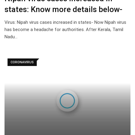
states: Know more details below-
Virus: Nipah virus cases increased in states- Now Nipah virus
has become a headache for authorities. After Kerala, Tamil
Nadu…
CORONAVIRUS