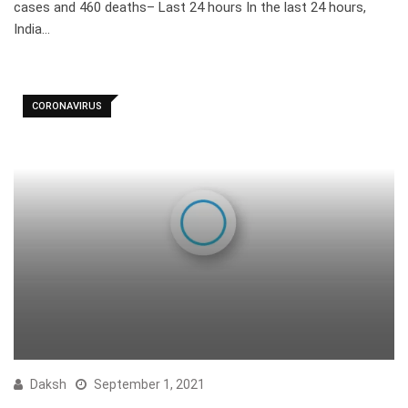
cases and 460 deaths– Last 24 hours In the last 24 hours,
India…
CORONAVIRUS
Daksh
September 1, 2021