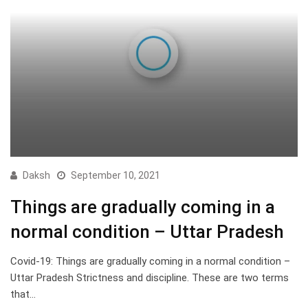
Daksh
September 10, 2021
Things are gradually coming in a
normal condition – Uttar Pradesh
Covid-19: Things are gradually coming in a normal condition –
Uttar Pradesh Strictness and discipline. These are two terms
that…