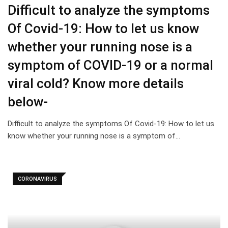
Difficult to analyze the symptoms
Of Covid-19: How to let us know
whether your running nose is a
symptom of COVID-19 or a normal
viral cold? Know more details
below-
Difficult to analyze the symptoms Of Covid-19: How to let us
know whether your running nose is a symptom of…
CORONAVIRUS