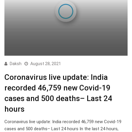
Daksh
August 28, 2021
Coronavirus live update: India
recorded 46,759 new Covid-19
cases and 500 deaths– Last 24
hours
Coronavirus live update: India recorded 46,759 new Covid-19
cases and 500 deaths– Last 24 hours In the last 24 hours,