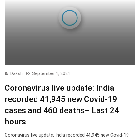
Daksh
September 1, 2021
Coronavirus live update: India
recorded 41,945 new Covid-19
cases and 460 deaths– Last 24
hours
Coronavirus live update: India recorded 41,945 new Covid-19