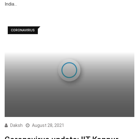
India…
CORONAVIRUS
Daksh
August 28, 2021