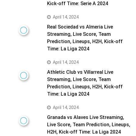
Kick-off Time: Serie A 2024
April 14, 2024
Real Sociedad vs Almeria Live
Streaming, Live Score, Team
Prediction, Lineups, H2H, Kick-off
Time: La Liga 2024
April 14, 2024
Athletic Club vs Villarreal Live
Streaming, Live Score, Team
Prediction, Lineups, H2H, Kick-off
Time: La Liga 2024
April 14, 2024
Granada vs Alaves Live Streaming,
Live Score, Team Prediction, Lineups,
H2H, Kick-off Time: La Liga 2024