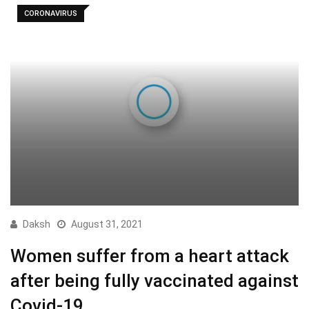
CORONAVIRUS
Daksh
August 31, 2021
Women suffer from a heart attack
after being fully vaccinated against
Covid-19