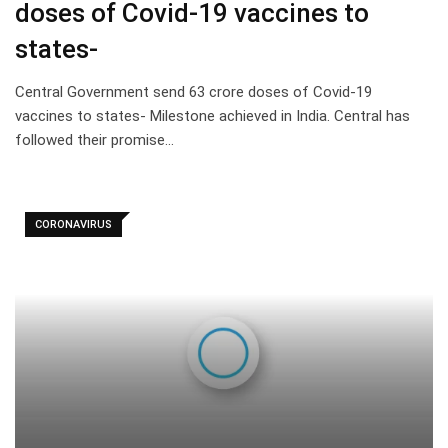
doses of Covid-19 vaccines to
states-
Central Government send 63 crore doses of Covid-19
vaccines to states- Milestone achieved in India. Central has
followed their promise…
CORONAVIRUS