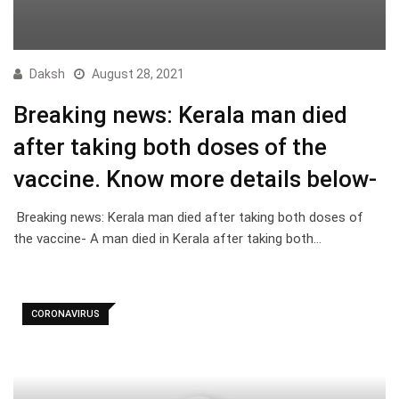
Daksh
August 28, 2021
Breaking news: Kerala man died
after taking both doses of the
vaccine. Know more details below-
Breaking news: Kerala man died after taking both doses of
the vaccine- A man died in Kerala after taking both…
CORONAVIRUS