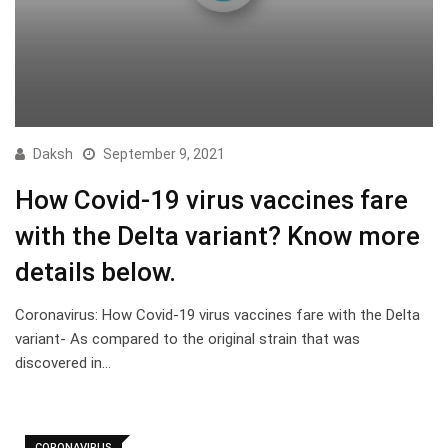
Daksh
September 9, 2021
How Covid-19 virus vaccines fare
with the Delta variant? Know more
details below.
Coronavirus: How Covid-19 virus vaccines fare with the Delta
variant- As compared to the original strain that was
discovered in…
CORONAVIRUS