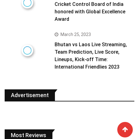
Cricket Control Board of India
honored with Global Excellence
Award
March 25, 2023
Bhutan vs Laos Live Streaming,
Team Prediction, Live Score,
Lineups, Kick-off Time:
International Friendlies 2023
Advertisement
Most Reviews