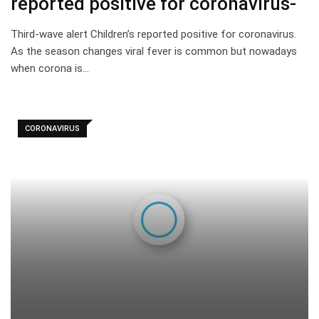
reported positive for coronavirus-
Third-wave alert Children’s reported positive for coronavirus.
As the season changes viral fever is common but nowadays
when corona is…
CORONAVIRUS