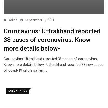
Daksh
September 1, 2021
Coronavirus: Uttrakhand reported
38 cases of coronavirus. Know
more details below-
Coronavirus: Uttrakhand reported 38 cases of coronavirus.
Know more details below- Uttarakhand reported 38 new cases
of covid-19 single patient…
CORONAVIRUS