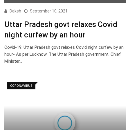
Daksh
September 10, 2021
Uttar Pradesh govt relaxes Covid
night curfew by an hour
Covid-19: Uttar Pradesh govt relaxes Covid night curfew by an
hour- As per Lucknow: The Uttar Pradesh government, Chief
Minister…
CORONAVIRUS