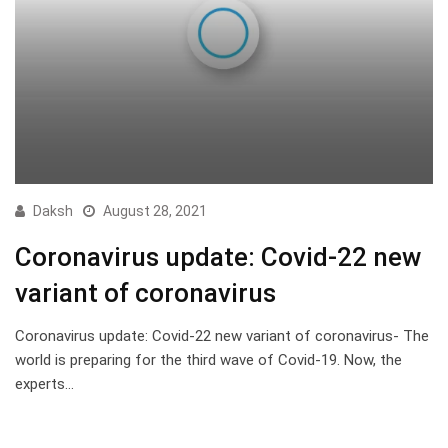
Daksh
August 28, 2021
Coronavirus update: Covid-22 new
variant of coronavirus
Coronavirus update: Covid-22 new variant of coronavirus- The
world is preparing for the third wave of Covid-19. Now, the
experts…