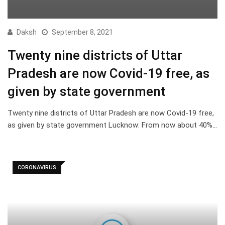
Daksh
September 8, 2021
Twenty nine districts of Uttar
Pradesh are now Covid-19 free, as
given by state government
Twenty nine districts of Uttar Pradesh are now Covid-19 free,
as given by state government Lucknow: From now about 40%…
CORONAVIRUS