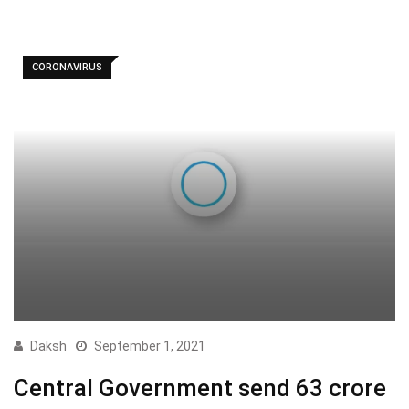
CORONAVIRUS
Daksh
September 1, 2021
Central Government send 63 crore