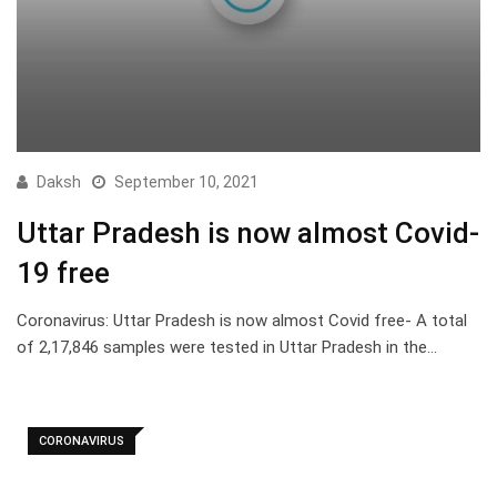
Daksh
September 10, 2021
Uttar Pradesh is now almost Covid-
19 free
Coronavirus: Uttar Pradesh is now almost Covid free- A total
of 2,17,846 samples were tested in Uttar Pradesh in the…
CORONAVIRUS