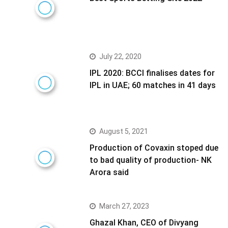
July 22, 2020
IPL 2020: BCCI finalises dates for
IPL in UAE; 60 matches in 41 days
August 5, 2021
Production of Covaxin stoped due
to bad quality of production- NK
Arora said
March 27, 2023
Ghazal Khan, CEO of Divyang