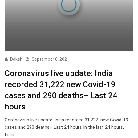
Daksh
September 8, 2021
Coronavirus live update: India
recorded 31,222 new Covid-19
cases and 290 deaths– Last 24
hours
Coronavirus live update: India recorded 31,222 new Covid-19
cases and 290 deaths– Last 24 hours In the last 24 hours,
India…