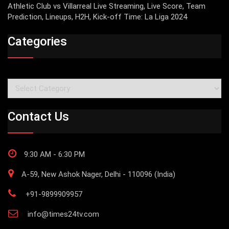
Athletic Club vs Villarreal Live Streaming, Live Score, Team
Prediction, Lineups, H2H, Kick-off Time: La Liga 2024
Categories
Categories
Contact Us
9:30 AM - 6:30 PM
A-59, New Ashok Nager, Delhi - 110096 (India)
+91-9899909957
info@times24tv.com