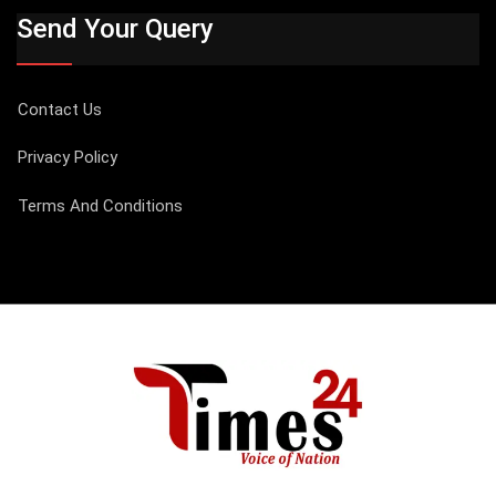
Send Your Query
Contact Us
Privacy Policy
Terms And Conditions