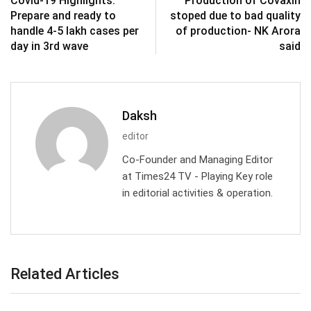
Covid-19 Highlights:
Production of Covaxin
Prepare and ready to
stoped due to bad quality
handle 4-5 lakh cases per
of production- NK Arora
day in 3rd wave
said
Daksh
editor
Co-Founder and Managing Editor
at Times24 TV - Playing Key role
in editorial activities & operation.
Related Articles