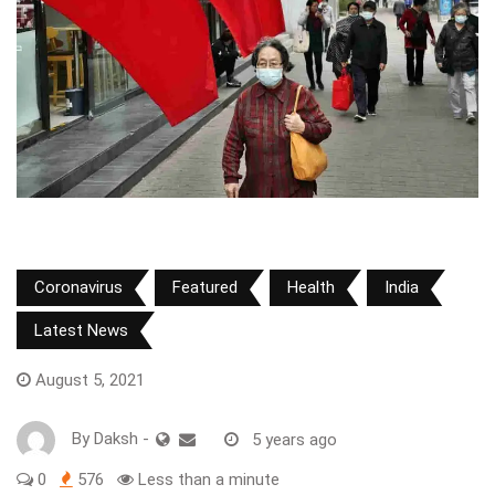
Coronavirus
Featured
Health
India
Latest News
August 5, 2021
By
Daksh
-
5 years ago
0
576
Less than a minute