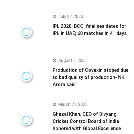
July 22, 2020
IPL 2020: BCCI finalises dates for
IPL in UAE; 60 matches in 41 days
August 5, 2021
Production of Covaxin stoped due
to bad quality of production- NK
Arora said
March 27, 2023
Ghazal Khan, CEO of Divyang
Cricket Control Board of India
honored with Global Excellence