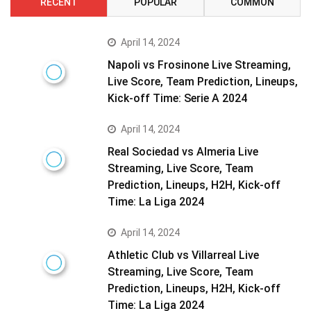
RECENT
POPULAR
COMMON
April 14, 2024
Napoli vs Frosinone Live Streaming,
Live Score, Team Prediction, Lineups,
Kick-off Time: Serie A 2024
April 14, 2024
Real Sociedad vs Almeria Live
Streaming, Live Score, Team
Prediction, Lineups, H2H, Kick-off
Time: La Liga 2024
April 14, 2024
Athletic Club vs Villarreal Live
Streaming, Live Score, Team
Prediction, Lineups, H2H, Kick-off
Time: La Liga 2024