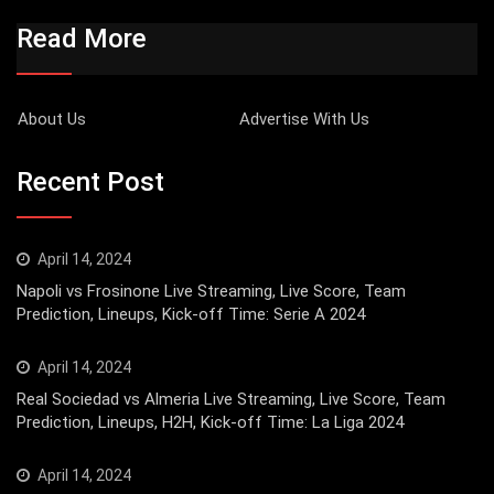
Read More
About Us
Advertise With Us
Recent Post
April 14, 2024
Napoli vs Frosinone Live Streaming, Live Score, Team
Prediction, Lineups, Kick-off Time: Serie A 2024
April 14, 2024
Real Sociedad vs Almeria Live Streaming, Live Score, Team
Prediction, Lineups, H2H, Kick-off Time: La Liga 2024
April 14, 2024