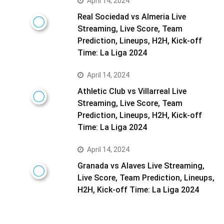
April 14, 2024
Real Sociedad vs Almeria Live
Streaming, Live Score, Team
Prediction, Lineups, H2H, Kick-off
Time: La Liga 2024
April 14, 2024
Athletic Club vs Villarreal Live
Streaming, Live Score, Team
Prediction, Lineups, H2H, Kick-off
Time: La Liga 2024
April 14, 2024
Granada vs Alaves Live Streaming,
Live Score, Team Prediction, Lineups,
H2H, Kick-off Time: La Liga 2024