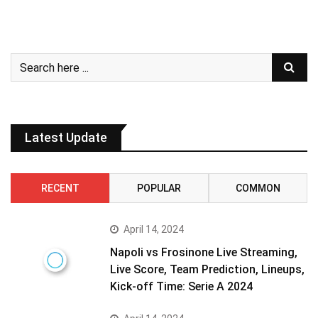
Latest Update
RECENT
POPULAR
COMMON
April 14, 2024
Napoli vs Frosinone Live Streaming,
Live Score, Team Prediction, Lineups,
Kick-off Time: Serie A 2024