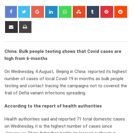
Google+
LinkedIn
Whatsapp
StumbleUpon
Tumblr
Pinterest
Red
Share
Print
via
Email
China: Bulk people testing shows that Covid cases are
high from 6-months
On Wednesday, 4 August, Beijing in China reported its highest
number of cases of local Covid-19 in months as bulk people
testing and contact tracing the campaigns not to covered the
trail of Delta variant infections spreading.
According to the report of health authorities
Health authorities said and reported 71 total domestic cases
on Wednesday, it is the highest number of cases since