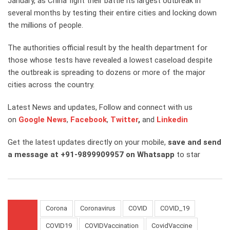
January, as China fight their battle its largest outbreak in
several months by testing their entire cities and locking down
the millions of people.
The authorities official result by the health department for
those whose tests have revealed a lowest caseload despite
the outbreak is spreading to dozens or more of the major
cities across the country.
Latest News and updates, Follow and connect with us
on
Google News
,
Facebook
,
Twitter
,
and
Linkedin
Get the latest updates directly on your mobile,
save and send
a message at +91-9899909957 on Whatsapp
to star
Corona
Coronavirus
COVID
COVID_19
COVID19
COVIDVaccination
CovidVaccine