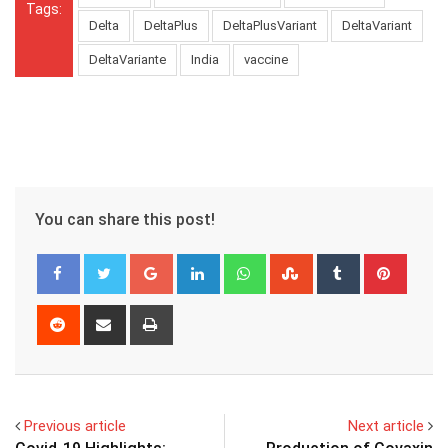
Tags:
Delta
DeltaPlus
DeltaPlusVariant
DeltaVariant
DeltaVariante
India
vaccine
You can share this post!
Google+
LinkedIn
Whatsapp
StumbleUpon
Tumblr
Pinter
Reddit
Share
Print
via
Email
Previous article
Next article