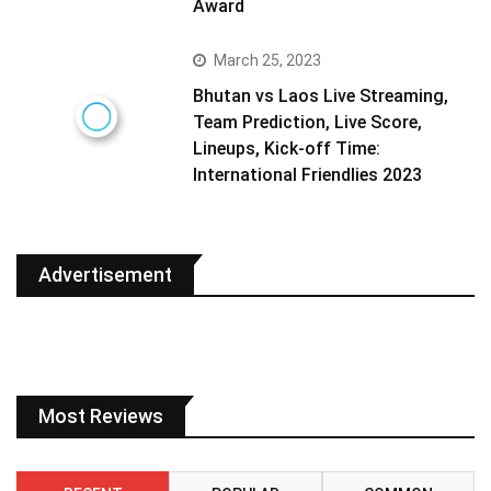
Award
March 25, 2023
Bhutan vs Laos Live Streaming,
Team Prediction, Live Score,
Lineups, Kick-off Time:
International Friendlies 2023
Advertisement
Most Reviews