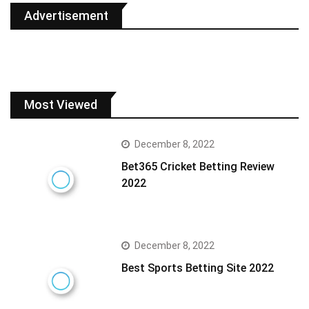
Advertisement
Most Viewed
December 8, 2022
Bet365 Cricket Betting Review
2022
December 8, 2022
Best Sports Betting Site 2022