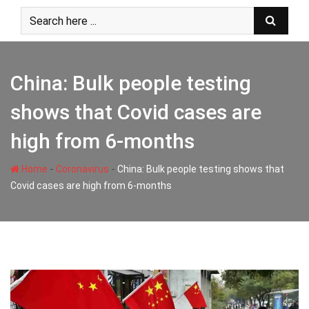
Skip
to
content
China: Bulk people testing
shows that Covid cases are
high from 6-months
-
-
Home
Coronavirus
China: Bulk people testing shows that
Covid cases are high from 6-months