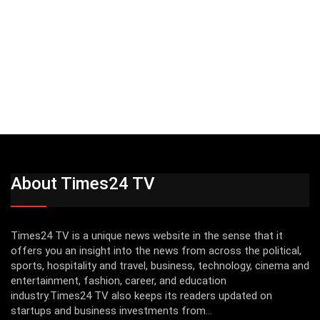
About Times24 TV
Times24 TV is a unique news website in the sense that it
offers you an insight into the news from across the political,
sports, hospitality and travel, business, technology, cinema and
entertainment, fashion, career, and education
industry.Times24 TV also keeps its readers updated on
startups and business investments from...