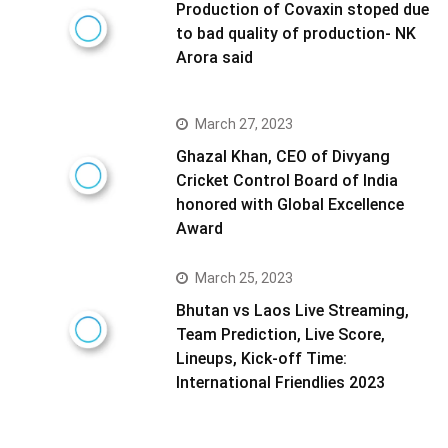
Production of Covaxin stoped due
to bad quality of production- NK
Arora said
March 27, 2023
Ghazal Khan, CEO of Divyang
Cricket Control Board of India
honored with Global Excellence
Award
March 25, 2023
Bhutan vs Laos Live Streaming,
Team Prediction, Live Score,
Lineups, Kick-off Time:
International Friendlies 2023