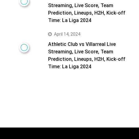
Streaming, Live Score, Team
Prediction, Lineups, H2H, Kick-off
Time: La Liga 2024
April 14, 2024
Athletic Club vs Villarreal Live
Streaming, Live Score, Team
Prediction, Lineups, H2H, Kick-off
Time: La Liga 2024