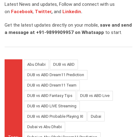
Latest News and updates, Follow and connect with us
on
Facebook
,
Twitter
,
and
Linkedin
.
Get the latest updates directly on your mobile,
save and send
a message at +91-9899909957 on Whatsapp
to start.
Abu Dhabi
DUB vs ABD
DUB vs ABD Dream11 Prediction
DUB vs ABD Dream11 Team
DUB vs ABD Fantasy Tips
DUB vs ABD Live
DUB vs ABD LIVE Streaming
DUB vs ABD Probable Playing XI
Dubai
Dubai vs Abu Dhabi