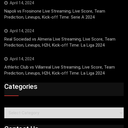
April 14, 2024
Napoli vs Frosinone Live Streaming, Live Score, Team
Prediction, Lineups, Kick-off Time: Serie A 2024
April 14, 2024
Real Sociedad vs Almeria Live Streaming, Live Score, Team
Prediction, Lineups, H2H, Kick-off Time: La Liga 2024
April 14, 2024
Athletic Club vs Villarreal Live Streaming, Live Score, Team
Prediction, Lineups, H2H, Kick-off Time: La Liga 2024
Categories
Categories