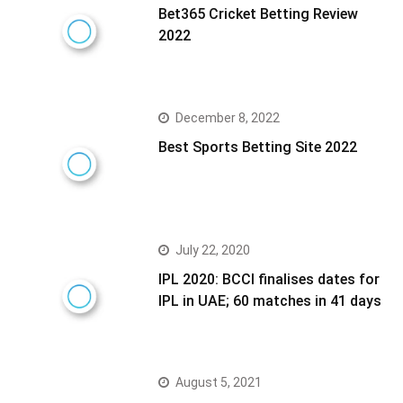
Bet365 Cricket Betting Review
2022
December 8, 2022
Best Sports Betting Site 2022
July 22, 2020
IPL 2020: BCCI finalises dates for
IPL in UAE; 60 matches in 41 days
August 5, 2021