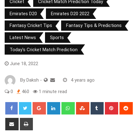
Cricket
Cricket Match Prediction Today
Emirates D20
Emirates D20 2022
Fantasy Cricket Tips
Fantasy Tips & Predictions
Latest News
Sports
Today's Cricket Match Prediction
June 18, 2022
By
Daksh
-
4 years ago
0
460
1 minute read
Google+
LinkedIn
Whatsapp
StumbleUpon
Tumblr
Pinterest
Red
Share
Print
via
Email