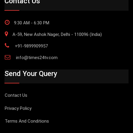
Contact Us
9:30 AM - 6:30 PM
A-59, New Ashok Nager, Delhi - 110096 (India)
+91-9899909957
info@times24tv.com
Send Your Query
Contact Us
Privacy Policy
Terms And Conditions