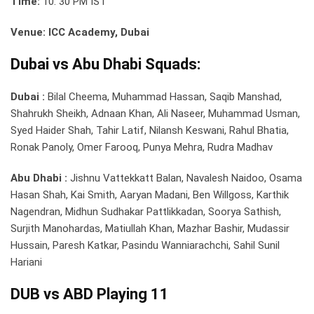
Time:
10: 30 PM IST
Venue: ICC Academy, Dubai
Dubai vs Abu Dhabi Squads:
Dubai :
Bilal Cheema, Muhammad Hassan, Saqib Manshad,
Shahrukh Sheikh, Adnaan Khan, Ali Naseer, Muhammad Usman,
Syed Haider Shah, Tahir Latif, Nilansh Keswani, Rahul Bhatia,
Ronak Panoly, Omer Farooq, Punya Mehra, Rudra Madhav
Abu Dhabi :
Jishnu Vattekkatt Balan, Navalesh Naidoo, Osama
Hasan Shah, Kai Smith, Aaryan Madani, Ben Willgoss, Karthik
Nagendran, Midhun Sudhakar Pattlikkadan, Soorya Sathish,
Surjith Manohardas, Matiullah Khan, Mazhar Bashir, Mudassir
Hussain, Paresh Katkar, Pasindu Wanniarachchi, Sahil Sunil
Hariani
DUB vs ABD Playing 11