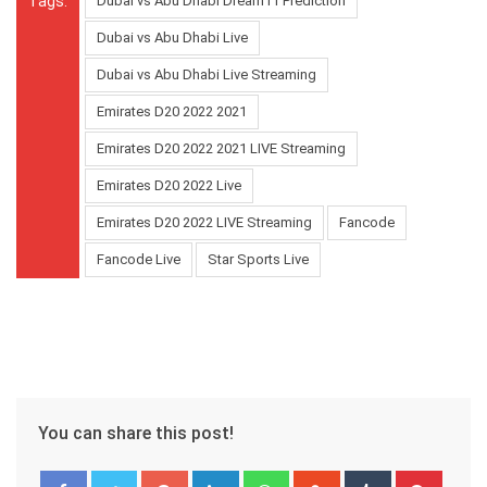
Tags:
Dubai vs Abu Dhabi Dream11 Prediction
Dubai vs Abu Dhabi Live
Dubai vs Abu Dhabi Live Streaming
Emirates D20 2022 2021
Emirates D20 2022 2021 LIVE Streaming
Emirates D20 2022 Live
Emirates D20 2022 LIVE Streaming
Fancode
Fancode Live
Star Sports Live
You can share this post!
Google+
LinkedIn
Whatsapp
StumbleUpon
Tumblr
Pinter