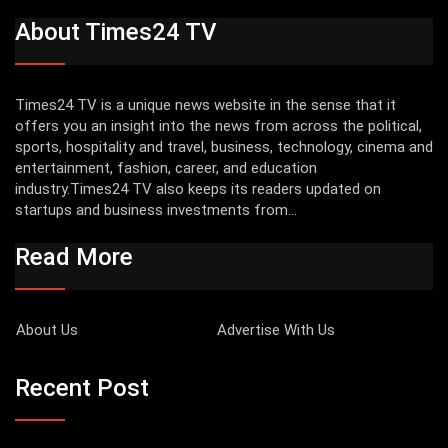
About Times24 TV
Times24 TV is a unique news website in the sense that it
offers you an insight into the news from across the political,
sports, hospitality and travel, business, technology, cinema and
entertainment, fashion, career, and education
industry.Times24 TV also keeps its readers updated on
startups and business investments from...
Read More
About Us
Advertise With Us
Recent Post