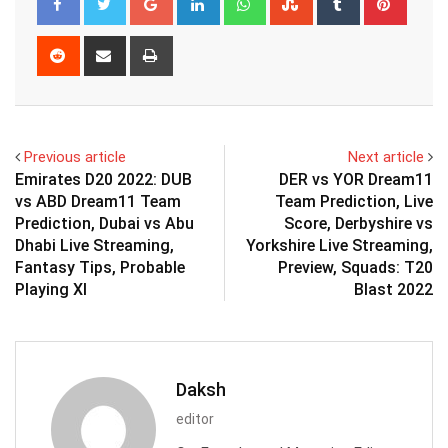
Reddit
Share
Print
via
Email
Previous article
Next article
Emirates D20 2022: DUB
DER vs YOR Dream11
vs ABD Dream11 Team
Team Prediction, Live
Prediction, Dubai vs Abu
Score, Derbyshire vs
Dhabi Live Streaming,
Yorkshire Live Streaming,
Fantasy Tips, Probable
Preview, Squads: T20
Playing XI
Blast 2022
Daksh
editor