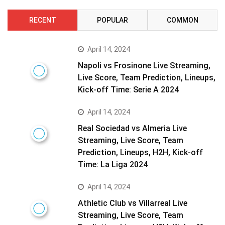
RECENT
POPULAR
COMMON
April 14, 2024
Napoli vs Frosinone Live Streaming,
Live Score, Team Prediction, Lineups,
Kick-off Time: Serie A 2024
April 14, 2024
Real Sociedad vs Almeria Live
Streaming, Live Score, Team
Prediction, Lineups, H2H, Kick-off
Time: La Liga 2024
April 14, 2024
Athletic Club vs Villarreal Live
Streaming, Live Score, Team