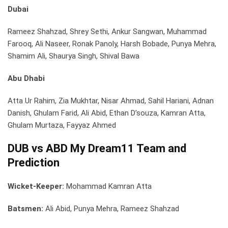
Dubai
Rameez Shahzad, Shrey Sethi, Ankur Sangwan, Muhammad
Farooq, Ali Naseer, Ronak Panoly, Harsh Bobade, Punya Mehra,
Shamim Ali, Shaurya Singh, Shival Bawa
Abu Dhabi
Atta Ur Rahim, Zia Mukhtar, Nisar Ahmad, Sahil Hariani, Adnan
Danish, Ghulam Farid, Ali Abid, Ethan D’souza, Kamran Atta,
Ghulam Murtaza, Fayyaz Ahmed
DUB vs ABD My Dream11 Team and
Prediction
Wicket-Keeper:
Mohammad Kamran Atta
Batsmen:
Ali Abid, Punya Mehra, Rameez Shahzad