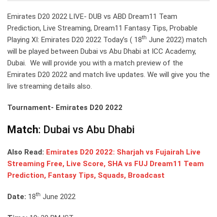
Emirates D20 2022 LIVE- DUB vs ABD Dream11 Team
Prediction, Live Streaming, Dream11 Fantasy Tips, Probable
th
Playing XI: Emirates D20 2022 Today’s ( 18
June 2022) match
will be played between Dubai vs Abu Dhabi at ICC Academy,
Dubai. We will provide you with a match preview of the
Emirates D20 2022 and match live updates. We will give you the
live streaming details also.
Tournament- Emirates D20 2022
Match
: Dubai vs Abu Dhabi
Also Read:
Emirates D20 2022: Sharjah vs Fujairah Live
Streaming Free, Live Score, SHA vs FUJ Dream11 Team
Prediction, Fantasy Tips, Squads, Broadcast
th
Date:
18
June 2022