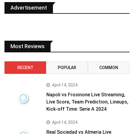
Advertisement
Most Reviews
RECENT
POPULAR
COMMON
April 14, 2024
Napoli vs Frosinone Live Streaming,
Live Score, Team Prediction, Lineups,
Kick-off Time: Serie A 2024
April 14, 2024
Real Sociedad vs Almeria Live