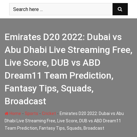
Skip
to
content
Emirates D20 2022: Dubai vs
Abu Dhabi Live Streaming Free,
Live Score, DUB vs ABD
Dream11 Team Prediction,
Fantasy Tips, Squads,
Broadcast
-
-
-
Home
Sports
Cricket
Emirates D20 2022: Dubai vs Abu
Dhabi Live Streaming Free, Live Score, DUB vs ABD Dream11
Team Prediction, Fantasy Tips, Squads, Broadcast