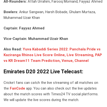
All-Rounders:
Attah Urrahim, Farooq Momand, Fayyaz Ahmed
Bowlers:
Ankur Sangwan, Harsh Bobade, Ghulam Murtaza,
Muhammad Uzair Khan
Captain: Fayyaz Ahmed
Vice-Captain: Muhammad Uzair Khan
Also Read:
Yuva Kabaddi Series 2022: Panchala Pride vs
Kaziranga Rhinos Live Score Online, Live Streaming, PAP
vs KR Dream11 Team Prediction, Venue, Channel
Emirates D20 2022 Live Telecast:
Cricket fans can catch the live streaming of all matches on
the
FanCode
app. You can also check out the live updates
about the match scores with Times24 TV social platforms.
We will update the live scores during the match.