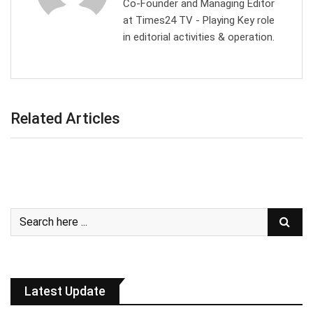
Co-Founder and Managing Editor
at Times24 TV - Playing Key role
in editorial activities & operation.
Related Articles
Latest Update