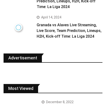
Prediction, Lineups, H2H, Kick-off
Time: La Liga 2024
April 14, 2024
Granada vs Alaves Live Streaming,
Live Score, Team Prediction, Lineups,
H2H, Kick-off Time: La Liga 2024
Advertisement
Most Viewed
December 8, 2022