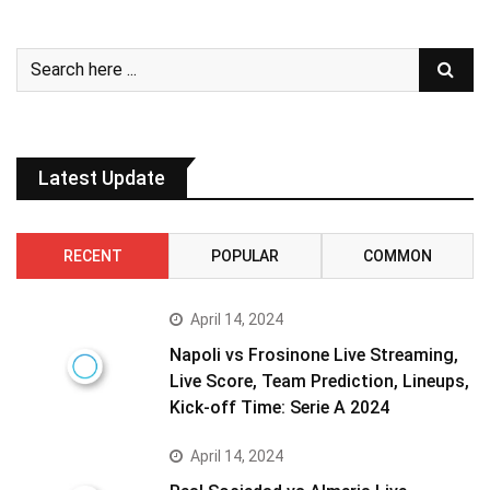
Latest Update
RECENT
POPULAR
COMMON
April 14, 2024
Napoli vs Frosinone Live Streaming,
Live Score, Team Prediction, Lineups,
Kick-off Time: Serie A 2024
April 14, 2024