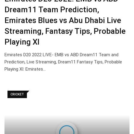
Dream11 Team Prediction,
Emirates Blues vs Abu Dhabi Live
Streaming, Fantasy Tips, Probable
Playing XI
Emirates D20 2022 LIVE- EMB vs ABD Dream11 Team and
Prediction, Live Streaming, Dream11 Fantasy Tips, Probable
Playing XI: Emirates…
CRICKET