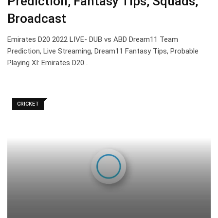
Prediction, Fantasy Tips, Squads,
Broadcast
Emirates D20 2022 LIVE- DUB vs ABD Dream11 Team
Prediction, Live Streaming, Dream11 Fantasy Tips, Probable
Playing XI: Emirates D20…
CRICKET