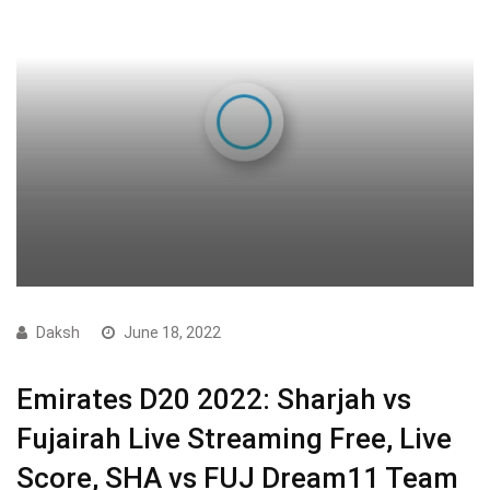
Daksh
June 18, 2022
Emirates D20 2022: Sharjah vs
Fujairah Live Streaming Free, Live
Score, SHA vs FUJ Dream11 Team