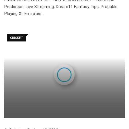
Prediction, Live Streaming, Dream11 Fantasy Tips, Probable
Playing XI: Emirates…
CRICKET