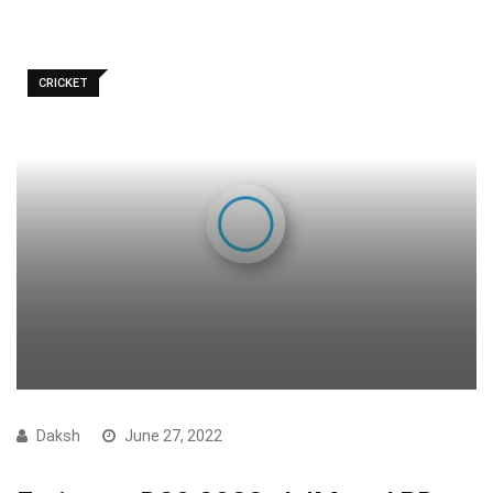
CRICKET
Daksh
June 27, 2022