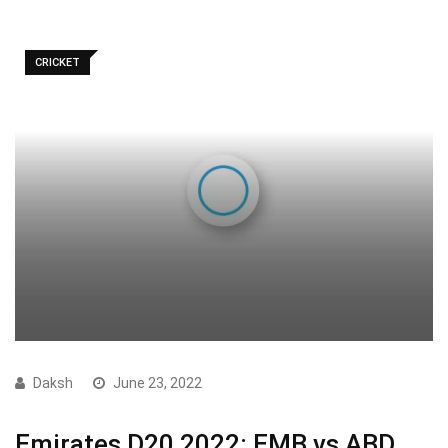
CRICKET
Daksh
June 23, 2022
Emirates D20 2022: EMB vs ABD