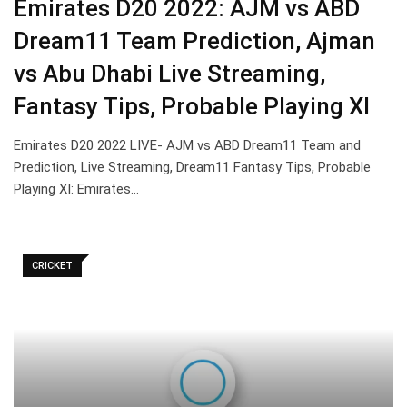
Emirates D20 2022: AJM vs ABD
Dream11 Team Prediction, Ajman
vs Abu Dhabi Live Streaming,
Fantasy Tips, Probable Playing XI
Emirates D20 2022 LIVE- AJM vs ABD Dream11 Team and
Prediction, Live Streaming, Dream11 Fantasy Tips, Probable
Playing XI: Emirates…
CRICKET