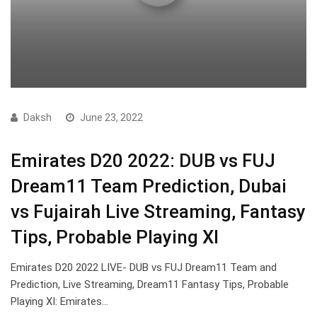
Daksh
June 23, 2022
Emirates D20 2022: DUB vs FUJ
Dream11 Team Prediction, Dubai
vs Fujairah Live Streaming, Fantasy
Tips, Probable Playing XI
Emirates D20 2022 LIVE- DUB vs FUJ Dream11 Team and
Prediction, Live Streaming, Dream11 Fantasy Tips, Probable
Playing XI: Emirates…