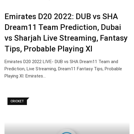
Emirates D20 2022: DUB vs SHA
Dream11 Team Prediction, Dubai
vs Sharjah Live Streaming, Fantasy
Tips, Probable Playing XI
Emirates D20 2022 LIVE- DUB vs SHA Dream11 Team and
Prediction, Live Streaming, Dream11 Fantasy Tips, Probable
Playing XI: Emirates…
CRICKET