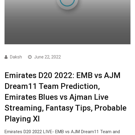
Daksh
June 22, 2022
Emirates D20 2022: EMB vs AJM
Dream11 Team Prediction,
Emirates Blues vs Ajman Live
Streaming, Fantasy Tips, Probable
Playing XI
Emirates D20 2022 LIVE- EMB vs AJM Dream11 Team and