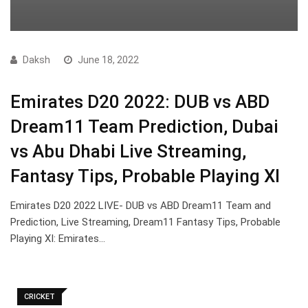
Daksh
June 18, 2022
Emirates D20 2022: DUB vs ABD
Dream11 Team Prediction, Dubai
vs Abu Dhabi Live Streaming,
Fantasy Tips, Probable Playing XI
Emirates D20 2022 LIVE- DUB vs ABD Dream11 Team and
Prediction, Live Streaming, Dream11 Fantasy Tips, Probable
Playing XI: Emirates…
CRICKET