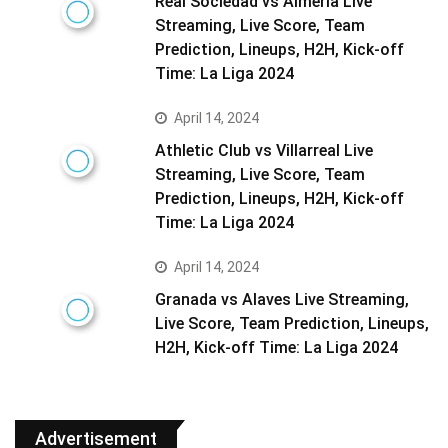
Real Sociedad vs Almeria Live
Streaming, Live Score, Team
Prediction, Lineups, H2H, Kick-off
Time: La Liga 2024
April 14, 2024
Athletic Club vs Villarreal Live
Streaming, Live Score, Team
Prediction, Lineups, H2H, Kick-off
Time: La Liga 2024
April 14, 2024
Granada vs Alaves Live Streaming,
Live Score, Team Prediction, Lineups,
H2H, Kick-off Time: La Liga 2024
Advertisement