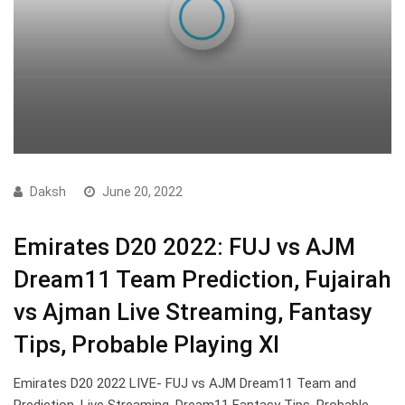
Daksh
June 20, 2022
Emirates D20 2022: FUJ vs AJM
Dream11 Team Prediction, Fujairah
vs Ajman Live Streaming, Fantasy
Tips, Probable Playing XI
Emirates D20 2022 LIVE- FUJ vs AJM Dream11 Team and
Prediction, Live Streaming, Dream11 Fantasy Tips, Probable