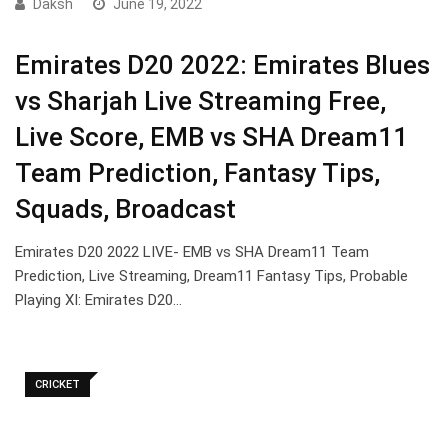
Daksh
June 19, 2022
Emirates D20 2022: Emirates Blues
vs Sharjah Live Streaming Free,
Live Score, EMB vs SHA Dream11
Team Prediction, Fantasy Tips,
Squads, Broadcast
Emirates D20 2022 LIVE- EMB vs SHA Dream11 Team
Prediction, Live Streaming, Dream11 Fantasy Tips, Probable
Playing XI: Emirates D20…
CRICKET