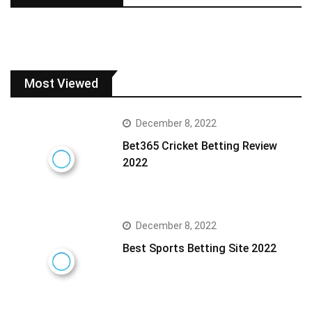
Most Viewed
December 8, 2022
Bet365 Cricket Betting Review
2022
December 8, 2022
Best Sports Betting Site 2022