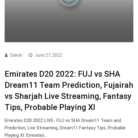
Daksh
June 27, 2022
Emirates D20 2022: FUJ vs SHA
Dream11 Team Prediction, Fujairah
vs Sharjah Live Streaming, Fantasy
Tips, Probable Playing XI
Emirates D20 2022 LIVE- FUJ vs SHA Dream11 Team and
Prediction, Live Streaming, Dream11 Fantasy Tips, Probable
Playing XI: Emirates…