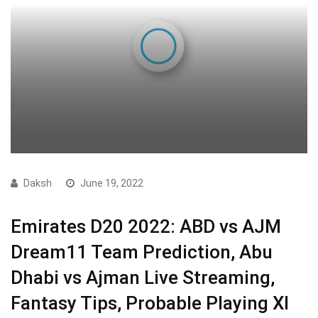
Daksh
June 19, 2022
Emirates D20 2022: ABD vs AJM
Dream11 Team Prediction, Abu
Dhabi vs Ajman Live Streaming,
Fantasy Tips, Probable Playing XI