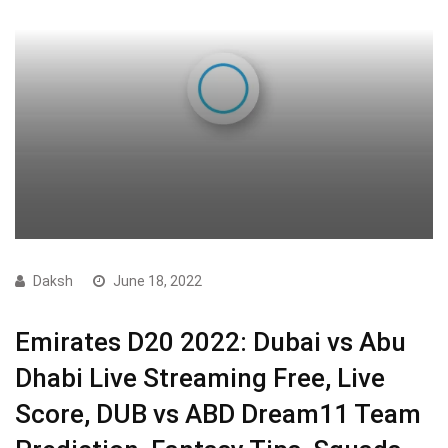
Daksh
June 18, 2022
Emirates D20 2022: Dubai vs Abu
Dhabi Live Streaming Free, Live
Score, DUB vs ABD Dream11 Team