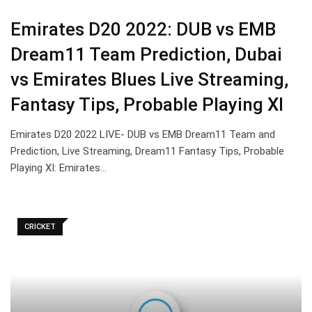
Emirates D20 2022: DUB vs EMB
Dream11 Team Prediction, Dubai
vs Emirates Blues Live Streaming,
Fantasy Tips, Probable Playing XI
Emirates D20 2022 LIVE- DUB vs EMB Dream11 Team and
Prediction, Live Streaming, Dream11 Fantasy Tips, Probable
Playing XI: Emirates…
CRICKET