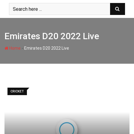
Skip
to
content
Emirates D20 2022 Live
-
Home
Emirates D20 2022 Live
CRICKET