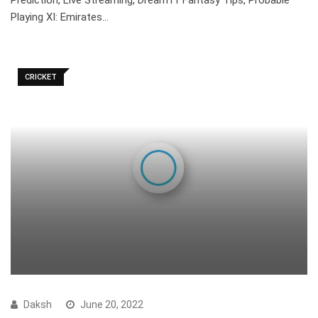
Playing XI: Emirates…
CRICKET
Daksh
June 20, 2022