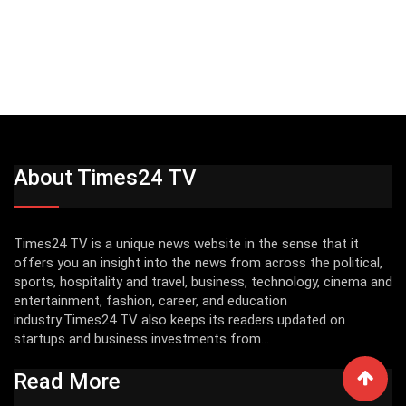
About Times24 TV
Times24 TV is a unique news website in the sense that it
offers you an insight into the news from across the political,
sports, hospitality and travel, business, technology, cinema and
entertainment, fashion, career, and education
industry.Times24 TV also keeps its readers updated on
startups and business investments from...
Read More