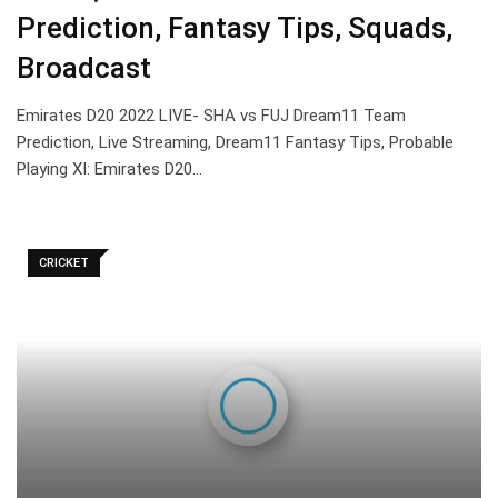
Prediction, Fantasy Tips, Squads,
Broadcast
Emirates D20 2022 LIVE- SHA vs FUJ Dream11 Team
Prediction, Live Streaming, Dream11 Fantasy Tips, Probable
Playing XI: Emirates D20…
CRICKET