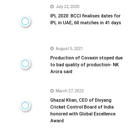
July 22, 2020
IPL 2020: BCCI finalises dates for
IPL in UAE; 60 matches in 41 days
August 5, 2021
Production of Covaxin stoped due
to bad quality of production- NK
Arora said
March 27, 2023
Ghazal Khan, CEO of Divyang
Cricket Control Board of India
honored with Global Excellence
Award