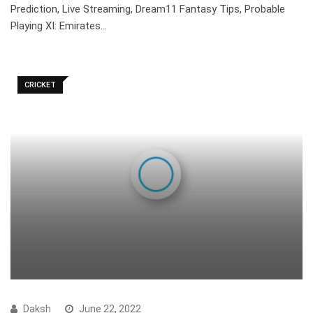
Prediction, Live Streaming, Dream11 Fantasy Tips, Probable
Playing XI: Emirates…
CRICKET
Daksh
June 22, 2022