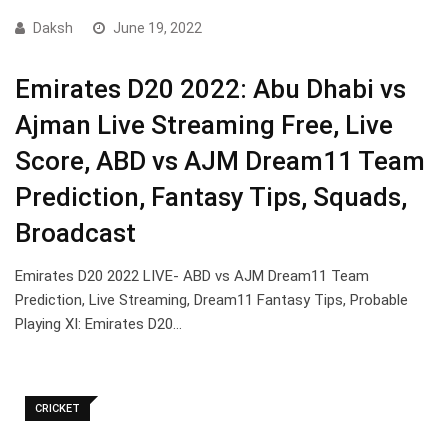
Daksh
June 19, 2022
Emirates D20 2022: Abu Dhabi vs
Ajman Live Streaming Free, Live
Score, ABD vs AJM Dream11 Team
Prediction, Fantasy Tips, Squads,
Broadcast
Emirates D20 2022 LIVE- ABD vs AJM Dream11 Team
Prediction, Live Streaming, Dream11 Fantasy Tips, Probable
Playing XI: Emirates D20…
CRICKET