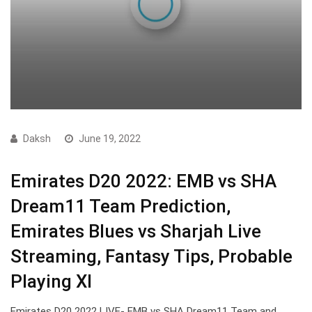
Daksh
June 19, 2022
Emirates D20 2022: EMB vs SHA
Dream11 Team Prediction,
Emirates Blues vs Sharjah Live
Streaming, Fantasy Tips, Probable
Playing XI
Emirates D20 2022 LIVE- EMB vs SHA Dream11 Team and