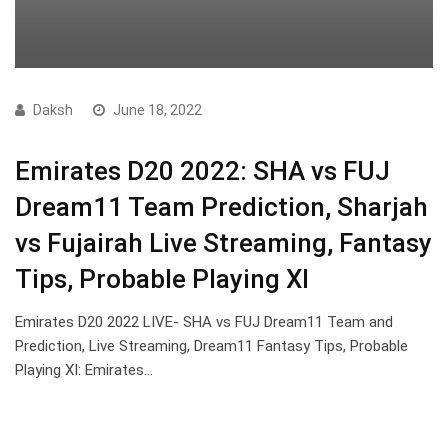
Daksh
June 18, 2022
Emirates D20 2022: SHA vs FUJ
Dream11 Team Prediction, Sharjah
vs Fujairah Live Streaming, Fantasy
Tips, Probable Playing XI
Emirates D20 2022 LIVE- SHA vs FUJ Dream11 Team and
Prediction, Live Streaming, Dream11 Fantasy Tips, Probable
Playing XI: Emirates…