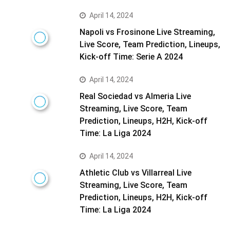
April 14, 2024
Napoli vs Frosinone Live Streaming,
Live Score, Team Prediction, Lineups,
Kick-off Time: Serie A 2024
April 14, 2024
Real Sociedad vs Almeria Live
Streaming, Live Score, Team
Prediction, Lineups, H2H, Kick-off
Time: La Liga 2024
April 14, 2024
Athletic Club vs Villarreal Live
Streaming, Live Score, Team
Prediction, Lineups, H2H, Kick-off
Time: La Liga 2024