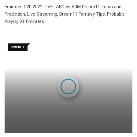
Emirates D20 2022 LIVE- ABD vs AJM Dream11 Team and
Prediction, Live Streaming, Dream11 Fantasy Tips, Probable
Playing XI: Emirates…
CRICKET