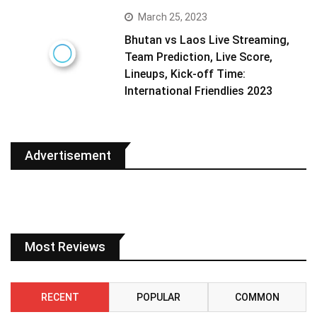
March 25, 2023
Bhutan vs Laos Live Streaming,
Team Prediction, Live Score,
Lineups, Kick-off Time:
International Friendlies 2023
Advertisement
Most Reviews
RECENT
POPULAR
COMMON