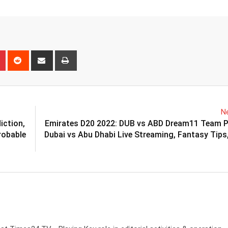
n
r
Pinterest
Reddit
Share
Print
via
Email
Ne
iction,
Emirates D20 2022: DUB vs ABD Dream11 Team Pr
robable
Dubai vs Abu Dhabi Live Streaming, Fantasy Tips