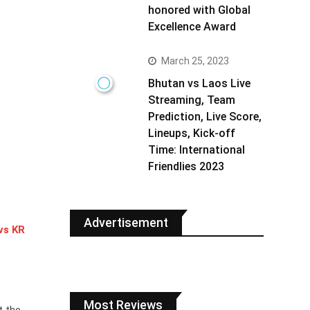
honored with Global
Excellence Award
March 25, 2023
Bhutan vs Laos Live
Streaming, Team
Prediction, Live Score,
Lineups, Kick-off
Time: International
Friendlies 2023
Advertisement
vs KR
Most Reviews
t the