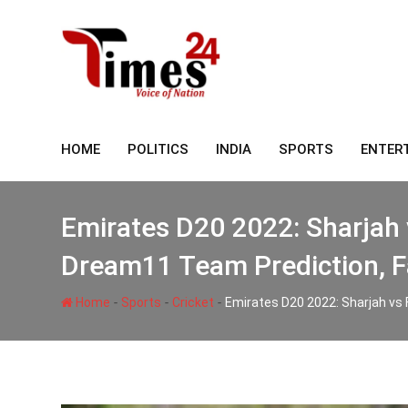
Skip
to
content
HOME
POLITICS
INDIA
SPORTS
ENTER
Emirates D20 2022: Sharjah 
Dream11 Team Prediction, F
-
-
-
Home
Sports
Cricket
Emirates D20 2022: Sharjah vs 