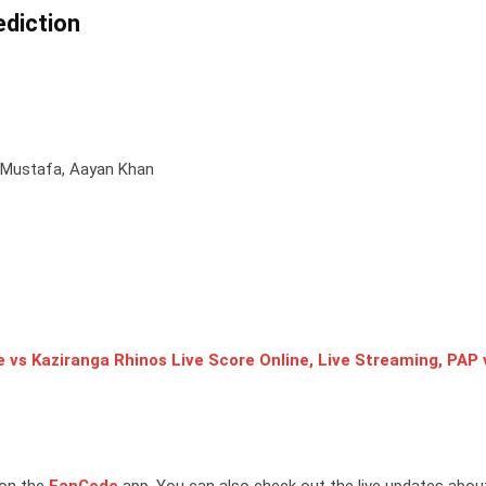
diction
Mustafa, Aayan Khan
 vs Kaziranga Rhinos Live Score Online, Live Streaming, PAP 
 on the
FanCode
app. You can also check out the live updates abou