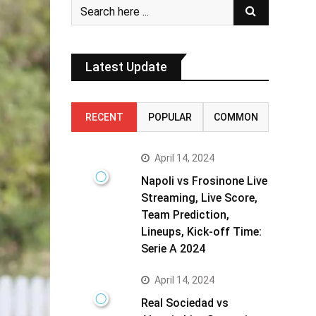
Latest Update
RECENT
POPULAR
COMMON
April 14, 2024
Napoli vs Frosinone Live
Streaming, Live Score,
Team Prediction,
Lineups, Kick-off Time:
Serie A 2024
April 14, 2024
Real Sociedad vs