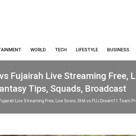
TAINMENT
WORLD
TECH
LIFESTYLE
BUSINESS
vs Fujairah Live Streaming Free, 
antasy Tips, Squads, Broadcast
Fujairah Live Streaming Free, Live Score, SHA vs FUJ Dream11 Team Pr