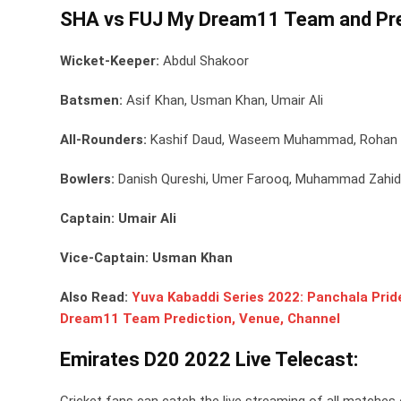
SHA vs FUJ My Dream11 Team and Pre
Wicket-Keeper:
Abdul Shakoor
Batsmen:
Asif Khan, Usman Khan, Umair Ali
All-Rounders:
Kashif Daud, Waseem Muhammad, Rohan 
Bowlers:
Danish Qureshi, Umer Farooq, Muhammad Zahid
Captain: Umair Ali
Vice-Captain: Usman Khan
Also Read:
Yuva Kabaddi Series 2022: Panchala Pride
Dream11 Team Prediction, Venue, Channel
Emirates D20 2022 Live Telecast:
Cricket fans can catch the live streaming of all matches