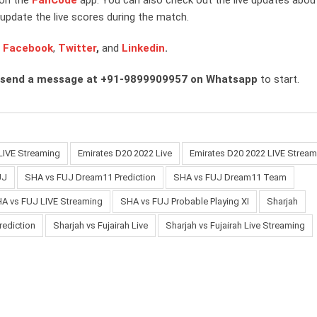
update the live scores during the match.
n
Facebook
,
Twitter
,
and
Linkedin
.
 send a message at +91-9899909957 on Whatsapp
to start.
LIVE Streaming
Emirates D20 2022 Live
Emirates D20 2022 LIVE Stream
UJ
SHA vs FUJ Dream11 Prediction
SHA vs FUJ Dream11 Team
A vs FUJ LIVE Streaming
SHA vs FUJ Probable Playing XI
Sharjah
rediction
Sharjah vs Fujairah Live
Sharjah vs Fujairah Live Streaming