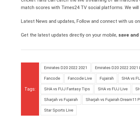
match scores with Times24 TV social platforms. We will 
Latest News and updates, Follow and connect with us o
Get the latest updates directly on your mobile,
save and
Emirates D20 2022 2021
Emirates D20 2022 2021 
Fancode
Fancode Live
Fujairah
SHA vs F
Tags:
SHA vs FUJ Fantasy Tips
SHA vs FUJ Live
SH
Sharjah vs Fujairah
Sharjah vs Fujairah Dream11 P
Star Sports Live