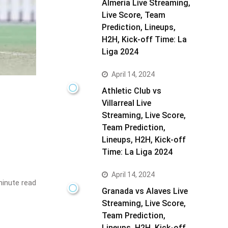
Almeria Live Streaming,
Live Score, Team
Prediction, Lineups,
H2H, Kick-off Time: La
Liga 2024
April 14, 2024
Athletic Club vs
Villarreal Live
Streaming, Live Score,
Team Prediction,
Lineups, H2H, Kick-off
Time: La Liga 2024
April 14, 2024
inute read
Granada vs Alaves Live
Streaming, Live Score,
Team Prediction,
Lineups, H2H, Kick-off