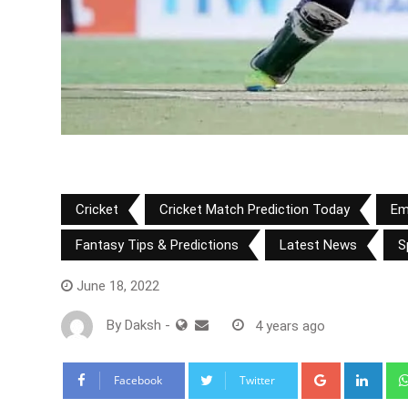
Cricket
Cricket Match Prediction Today
Em
Fantasy Tips & Predictions
Latest News
S
June 18, 2022
By
Daksh
-
4 years ago
Google+
Link
Facebook
Twitter