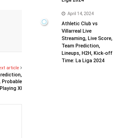
April 14, 2024
Athletic Club vs
Villarreal Live
Streaming, Live Score,
Team Prediction,
Lineups, H2H, Kick-off
Time: La Liga 2024
xt article
ediction,
, Probable
Playing XI