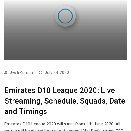
Jyoti Kumari
July 24, 2020
Emirates D10 League 2020: Live
Streaming, Schedule, Squads, Date
and Timings
Emirates D10 League 2020 will start from 1th June 2020. All
match will be played between 6 teams (Abu Dhabi,Ajman,ECB…