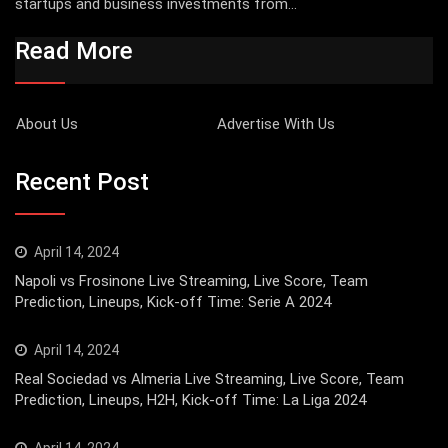
startups and business investments from...
Read More
About Us
Advertise With Us
Recent Post
April 14, 2024
Napoli vs Frosinone Live Streaming, Live Score, Team
Prediction, Lineups, Kick-off Time: Serie A 2024
April 14, 2024
Real Sociedad vs Almeria Live Streaming, Live Score, Team
Prediction, Lineups, H2H, Kick-off Time: La Liga 2024
April 14, 2024