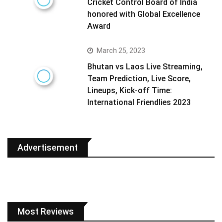
Cricket Control Board of India
honored with Global Excellence
Award
March 25, 2023
Bhutan vs Laos Live Streaming,
Team Prediction, Live Score,
Lineups, Kick-off Time:
International Friendlies 2023
Advertisement
Most Reviews