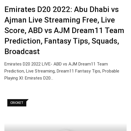
Emirates D20 2022: Abu Dhabi vs
Ajman Live Streaming Free, Live
Score, ABD vs AJM Dream11 Team
Prediction, Fantasy Tips, Squads,
Broadcast
Emirates D20 2022 LIVE- ABD vs AJM Dream11 Team
Prediction, Live Streaming, Dream11 Fantasy Tips, Probable
Playing XI: Emirates D20…
CRICKET