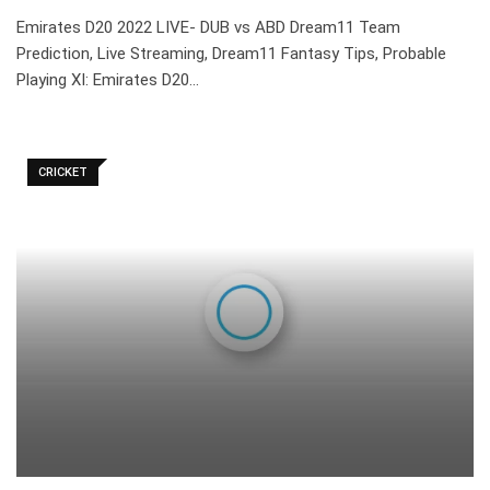
Emirates D20 2022 LIVE- DUB vs ABD Dream11 Team
Prediction, Live Streaming, Dream11 Fantasy Tips, Probable
Playing XI: Emirates D20…
CRICKET