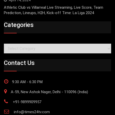
Athletic Club vs Villarreal Live Streaming, Live Score, Team
Prediction, Lineups, H2H, Kick-off Time: La Liga 2024
Categories
Categories
Contact Us
9:30 AM - 6:30 PM
A-59, New Ashok Nager, Delhi - 110096 (India)
+91-9899909957
info@times24tv.com