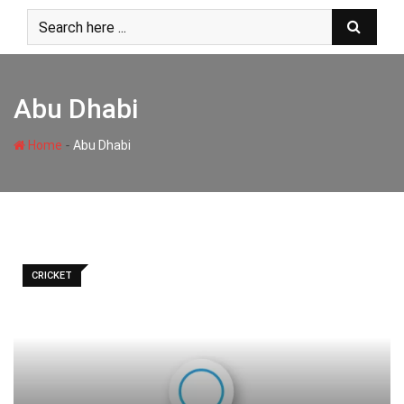
Skip
to
content
Abu Dhabi
-
Home
Abu Dhabi
CRICKET