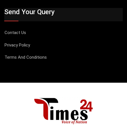
Send Your Query
Contact Us
Privacy Policy
Terms And Conditions