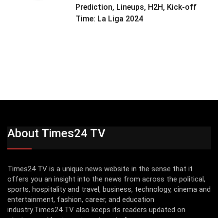
Prediction, Lineups, H2H, Kick-off
Time: La Liga 2024
About Times24 TV
Times24 TV is a unique news website in the sense that it
offers you an insight into the news from across the political,
sports, hospitality and travel, business, technology, cinema and
entertainment, fashion, career, and education
industry.Times24 TV also keeps its readers updated on