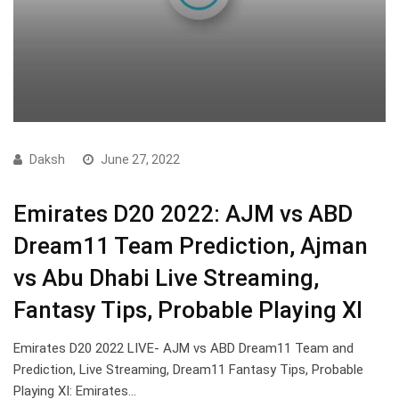
Daksh
June 27, 2022
Emirates D20 2022: AJM vs ABD
Dream11 Team Prediction, Ajman
vs Abu Dhabi Live Streaming,
Fantasy Tips, Probable Playing XI
Emirates D20 2022 LIVE- AJM vs ABD Dream11 Team and
Prediction, Live Streaming, Dream11 Fantasy Tips, Probable
Playing XI: Emirates…