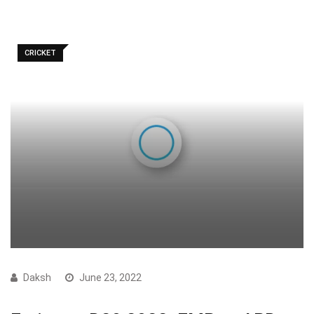
CRICKET
Daksh
June 23, 2022