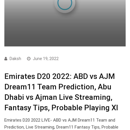
Daksh
June 19, 2022
Emirates D20 2022: ABD vs AJM
Dream11 Team Prediction, Abu
Dhabi vs Ajman Live Streaming,
Fantasy Tips, Probable Playing XI
Emirates D20 2022 LIVE- ABD vs AJM Dream11 Team and
Prediction, Live Streaming, Dream11 Fantasy Tips, Probable