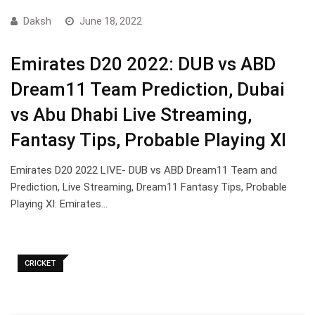
Daksh
June 18, 2022
Emirates D20 2022: DUB vs ABD
Dream11 Team Prediction, Dubai
vs Abu Dhabi Live Streaming,
Fantasy Tips, Probable Playing XI
Emirates D20 2022 LIVE- DUB vs ABD Dream11 Team and
Prediction, Live Streaming, Dream11 Fantasy Tips, Probable
Playing XI: Emirates…
CRICKET