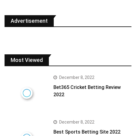
Advertisement
Most Viewed
December 8, 2022
Bet365 Cricket Betting Review
2022
December 8, 2022
Best Sports Betting Site 2022