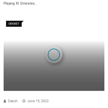
Playing XI: Emirates…
CRICKET
Daksh
June 19, 2022