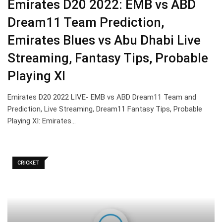
Emirates D20 2022: EMB vs ABD
Dream11 Team Prediction,
Emirates Blues vs Abu Dhabi Live
Streaming, Fantasy Tips, Probable
Playing XI
Emirates D20 2022 LIVE- EMB vs ABD Dream11 Team and
Prediction, Live Streaming, Dream11 Fantasy Tips, Probable
Playing XI: Emirates…
CRICKET