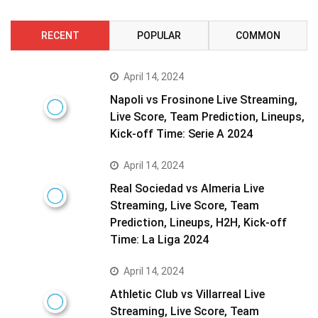
RECENT
POPULAR
COMMON
April 14, 2024
Napoli vs Frosinone Live Streaming,
Live Score, Team Prediction, Lineups,
Kick-off Time: Serie A 2024
April 14, 2024
Real Sociedad vs Almeria Live
Streaming, Live Score, Team
Prediction, Lineups, H2H, Kick-off
Time: La Liga 2024
April 14, 2024
Athletic Club vs Villarreal Live
Streaming, Live Score, Team