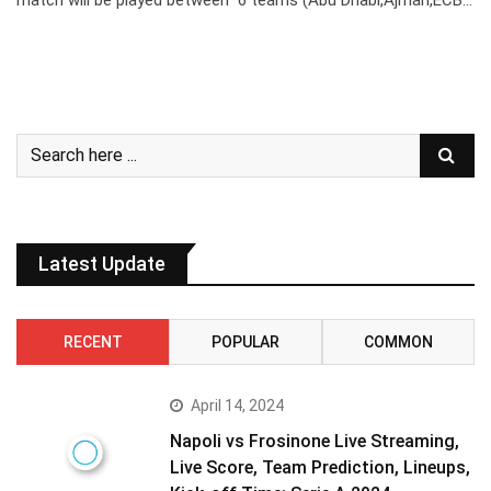
Latest Update
RECENT
POPULAR
COMMON
April 14, 2024
Napoli vs Frosinone Live Streaming,
Live Score, Team Prediction, Lineups,