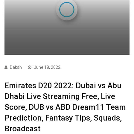
Daksh
June 18, 2022
Emirates D20 2022: Dubai vs Abu
Dhabi Live Streaming Free, Live
Score, DUB vs ABD Dream11 Team
Prediction, Fantasy Tips, Squads,
Broadcast