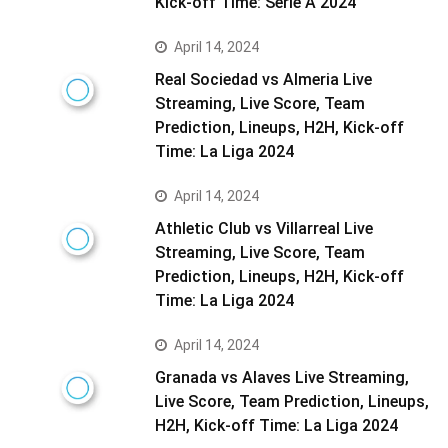
Kick-off Time: Serie A 2024
April 14, 2024
Real Sociedad vs Almeria Live
Streaming, Live Score, Team
Prediction, Lineups, H2H, Kick-off
Time: La Liga 2024
April 14, 2024
Athletic Club vs Villarreal Live
Streaming, Live Score, Team
Prediction, Lineups, H2H, Kick-off
Time: La Liga 2024
April 14, 2024
Granada vs Alaves Live Streaming,
Live Score, Team Prediction, Lineups,
H2H, Kick-off Time: La Liga 2024