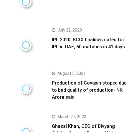
July 22, 2020
IPL 2020: BCCI finalises dates for
IPL in UAE; 60 matches in 41 days
August 5, 2021
Production of Covaxin stoped due
to bad quality of production- NK
Arora said
March 27, 2023
Ghazal Khan, CEO of Divyang