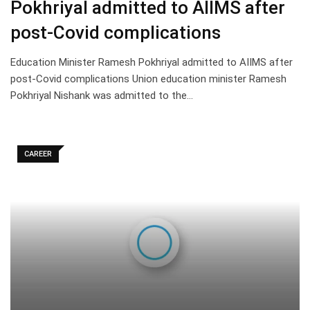
Pokhriyal admitted to AIIMS after
post-Covid complications
Education Minister Ramesh Pokhriyal admitted to AIIMS after
post-Covid complications Union education minister Ramesh
Pokhriyal Nishank was admitted to the…
CAREER