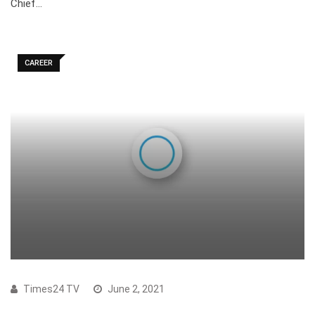
Chief…
CAREER
Times24 TV
June 2, 2021