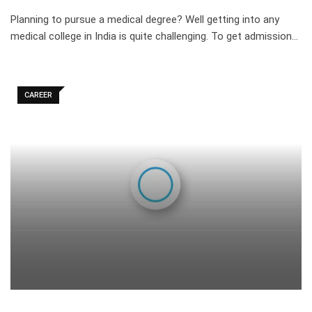
Planning to pursue a medical degree? Well getting into any
medical college in India is quite challenging. To get admission…
CAREER