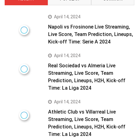
April 14, 2024
Napoli vs Frosinone Live Streaming,
Live Score, Team Prediction, Lineups,
Kick-off Time: Serie A 2024
April 14, 2024
Real Sociedad vs Almeria Live
Streaming, Live Score, Team
Prediction, Lineups, H2H, Kick-off
Time: La Liga 2024
April 14, 2024
Athletic Club vs Villarreal Live
Streaming, Live Score, Team
Prediction, Lineups, H2H, Kick-off
Time: La Liga 2024