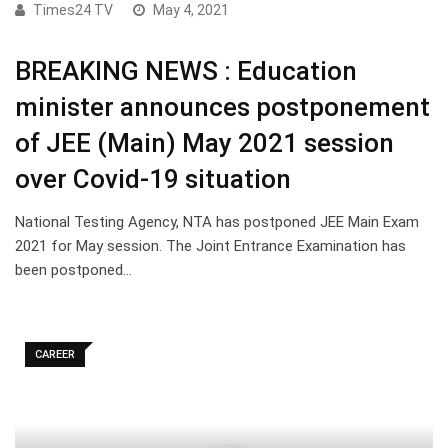
Times24 TV
May 4, 2021
BREAKING NEWS : Education
minister announces postponement
of JEE (Main) May 2021 session
over Covid-19 situation
National Testing Agency, NTA has postponed JEE Main Exam
2021 for May session. The Joint Entrance Examination has
been postponed…
CAREER