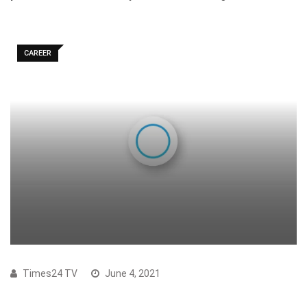
CAREER
Times24 TV
June 4, 2021