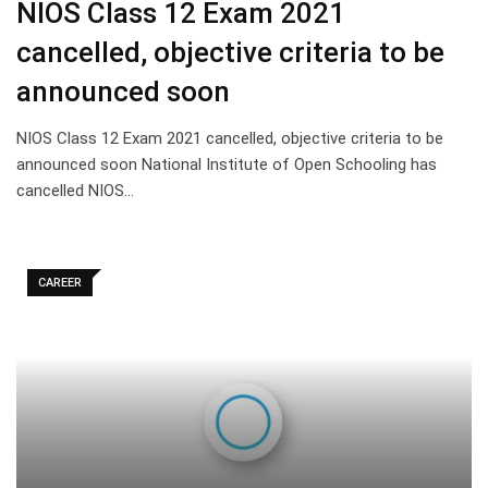
NIOS Class 12 Exam 2021
cancelled, objective criteria to be
announced soon
NIOS Class 12 Exam 2021 cancelled, objective criteria to be
announced soon National Institute of Open Schooling has
cancelled NIOS…
CAREER