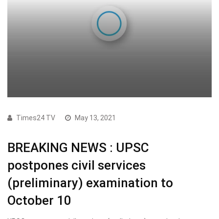
Times24 TV
May 13, 2021
BREAKING NEWS : UPSC
postpones civil services
(preliminary) examination to
October 10