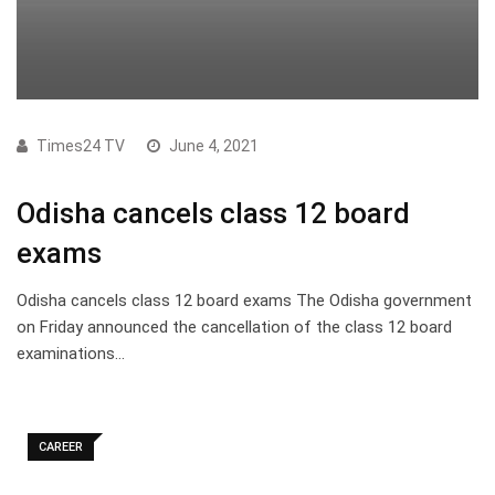
Times24 TV
June 4, 2021
Odisha cancels class 12 board
exams
Odisha cancels class 12 board exams The Odisha government
on Friday announced the cancellation of the class 12 board
examinations…
CAREER