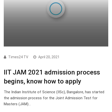
Times24 TV
April 20, 2021
IIT JAM 2021 admission process
begins, know how to apply
The Indian Institute of Science (IISc), Bangalore, has started
the admission process for the Joint Admission Test for
Masters (JAM)…