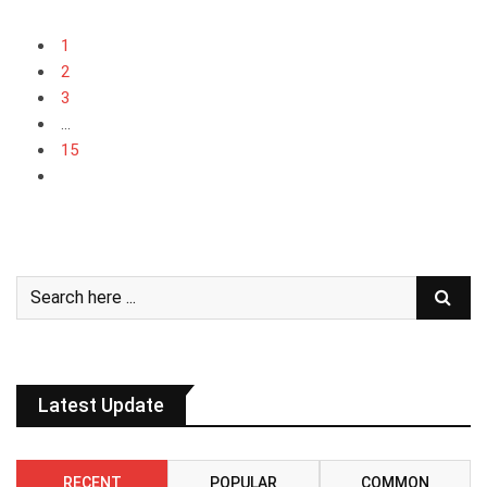
1
2
3
...
15
Latest Update
RECENT
POPULAR
COMMON