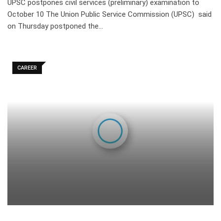
UPSC postpones civil services (preliminary) examination to
October 10 The Union Public Service Commission (UPSC) said
on Thursday postponed the…
CAREER