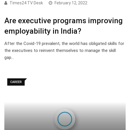
Times24 TV Desk
February 12, 2022
Are executive programs improving
employability in India?
After the Covid-19 prevalent, the world has obligated skills for
the executives to reinvent themselves to manage the skill
gap…
CAREER