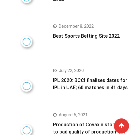
December 8, 2022
Best Sports Betting Site 2022
July 22, 2020
IPL 2020: BCCI finalises dates for
IPL in UAE; 60 matches in 41 days
August 5, 2021
Production of Covaxin stoped due
to bad quality of production- NK