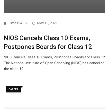
Times24 TV
May 19, 2021
NIOS Cancels Class 10 Exams,
Postpones Boards for Class 12
NIOS Cancels Class 10 Exams, Postpones Boards for Class 12
The National Institute of Open Schooling (NIOS) has cancelled
the class 10…
CAREER