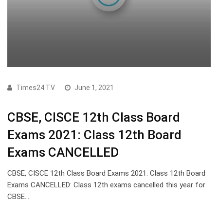
Times24 TV
June 1, 2021
CBSE, CISCE 12th Class Board
Exams 2021: Class 12th Board
Exams CANCELLED
CBSE, CISCE 12th Class Board Exams 2021: Class 12th Board
Exams CANCELLED: Class 12th exams cancelled this year for
CBSE…