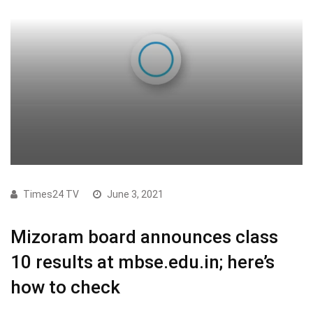
Times24 TV
June 3, 2021
Mizoram board announces class
10 results at mbse.edu.in; here’s
how to check