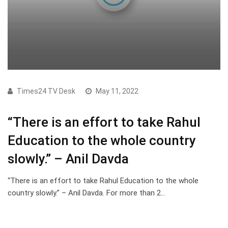
Times24 TV Desk
May 11, 2022
“There is an effort to take Rahul
Education to the whole country
slowly.” – Anil Davda
“There is an effort to take Rahul Education to the whole
country slowly.” – Anil Davda. For more than 2…