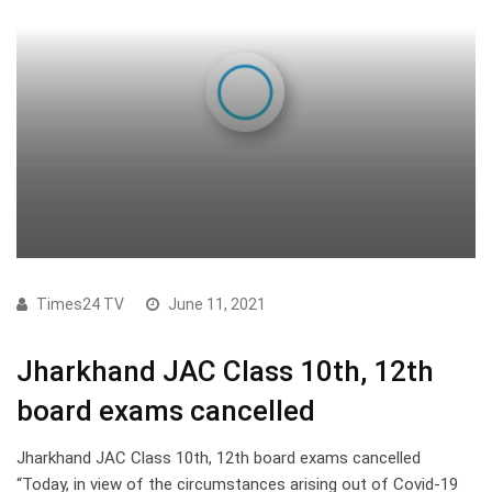
Times24 TV
June 11, 2021
Jharkhand JAC Class 10th, 12th
board exams cancelled
Jharkhand JAC Class 10th, 12th board exams cancelled
“Today, in view of the circumstances arising out of Covid-19