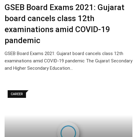
GSEB Board Exams 2021: Gujarat
board cancels class 12th
examinations amid COVID-19
pandemic
GSEB Board Exams 2021: Gujarat board cancels class 12th
examinations amid COVID-19 pandemic The Gujarat Secondary
and Higher Secondary Education…
CAREER