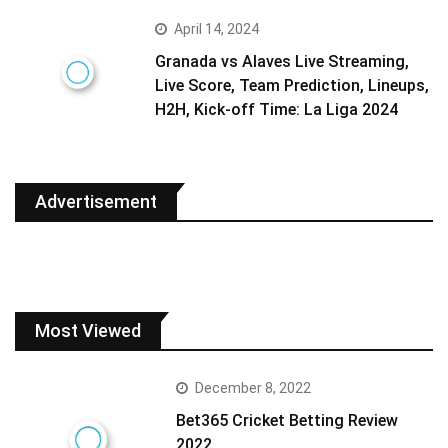
April 14, 2024
Granada vs Alaves Live Streaming,
Live Score, Team Prediction, Lineups,
H2H, Kick-off Time: La Liga 2024
Advertisement
Most Viewed
December 8, 2022
Bet365 Cricket Betting Review
2022