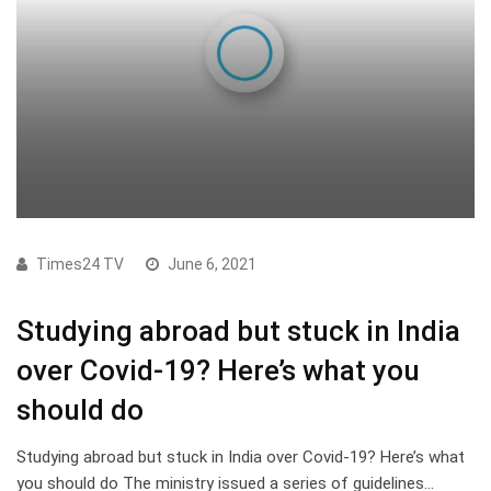
Times24 TV
June 6, 2021
Studying abroad but stuck in India
over Covid-19? Here’s what you
should do
Studying abroad but stuck in India over Covid-19? Here’s what
you should do The ministry issued a series of guidelines…