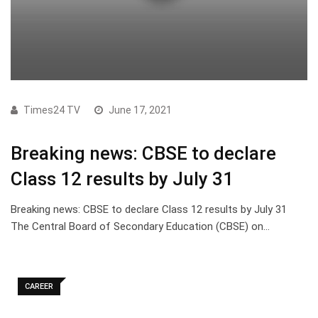
Times24 TV
June 17, 2021
Breaking news: CBSE to declare
Class 12 results by July 31
Breaking news: CBSE to declare Class 12 results by July 31
The Central Board of Secondary Education (CBSE) on…
CAREER