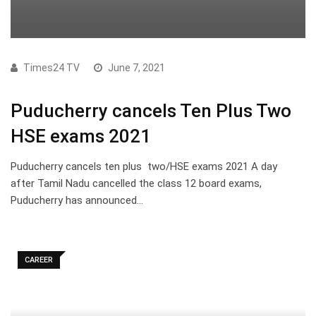
Times24 TV
June 7, 2021
Puducherry cancels Ten Plus Two
HSE exams 2021
Puducherry cancels ten plus two/HSE exams 2021 A day
after Tamil Nadu cancelled the class 12 board exams,
Puducherry has announced…
CAREER