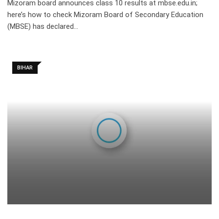
Mizoram board announces class 10 results at mbse.edu.in;
here’s how to check Mizoram Board of Secondary Education
(MBSE) has declared…
BIHAR