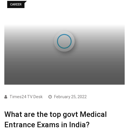
CAREER
Times24 TV Desk
February 25, 2022
What are the top govt Medical
Entrance Exams in India?