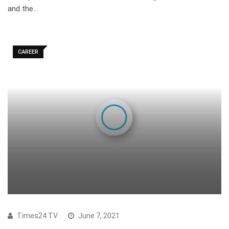
and the…
CAREER
Times24 TV
June 7, 2021