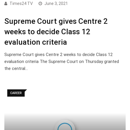
Times24 TV
June 3, 2021
Supreme Court gives Centre 2
weeks to decide Class 12
evaluation criteria
Supreme Court gives Centre 2 weeks to decide Class 12
evaluation criteria The Supreme Court on Thursday granted
the central…
CAREER