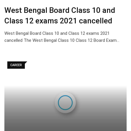
West Bengal Board Class 10 and
Class 12 exams 2021 cancelled
West Bengal Board Class 10 and Class 12 exams 2021
cancelled The West Bengal Class 10 Class 12 Board Exam…
CAREER