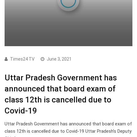
Times24 TV
June 3, 2021
Uttar Pradesh Government has
announced that board exam of
class 12th is cancelled due to
Covid-19
Uttar Pradesh Government has announced that board exam of
class 12th is cancelled due to Covid-19 Uttar Pradesh’s Deputy