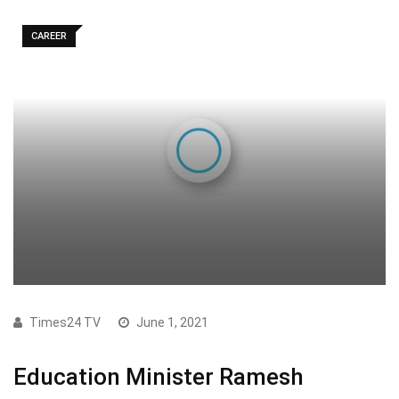
CAREER
Times24 TV
June 1, 2021
Education Minister Ramesh