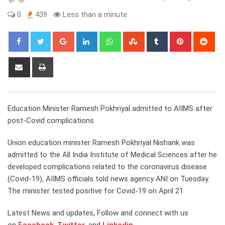
0
439
Less than a minute
Google+
LinkedIn
Whatsapp
StumbleUpon
Tumblr
Pinterest
Red
Share
Print
via
Email
Education Minister Ramesh Pokhriyal admitted to AIIMS after
post-Covid complications
Union education minister Ramesh Pokhriyal Nishank was
admitted to the All India Institute of Medical Sciences after he
developed complications related to the coronavirus disease
(Covid-19), AIIMS officials told news agency ANI on Tuesday.
The minister tested positive for Covid-19 on April 21.
Latest News and updates, Follow and connect with us