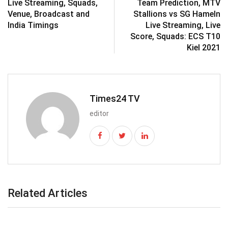
Live Streaming, Squads,
Team Prediction, MTV
Venue, Broadcast and
Stallions vs SG Hameln
India Timings
Live Streaming, Live
Score, Squads: ECS T10
Kiel 2021
Times24 TV
editor
Related Articles