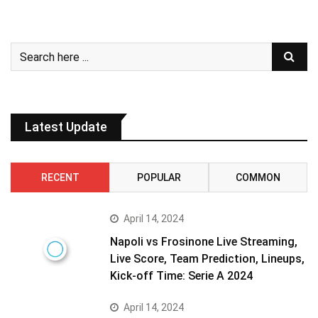
Latest Update
RECENT
POPULAR
COMMON
April 14, 2024
Napoli vs Frosinone Live Streaming,
Live Score, Team Prediction, Lineups,
Kick-off Time: Serie A 2024
April 14, 2024