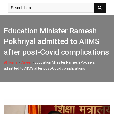
Skip
to
content
Education Minister Ramesh
Pokhriyal admitted to AIIMS
after post-Covid complications
-
-
Home
Career
Education Minister Ramesh Pokhriyal
admitted to AIIMS after post-Covid complications