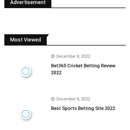
Advertisement
Most Viewed
December 8, 2022
Bet365 Cricket Betting Review
2022
December 8, 2022
Best Sports Betting Site 2022