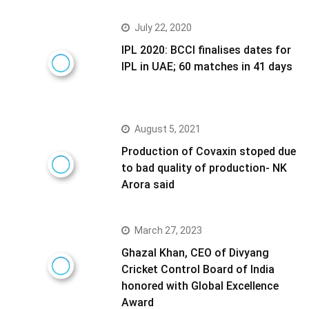
July 22, 2020
IPL 2020: BCCI finalises dates for
IPL in UAE; 60 matches in 41 days
August 5, 2021
Production of Covaxin stoped due
to bad quality of production- NK
Arora said
March 27, 2023
Ghazal Khan, CEO of Divyang
Cricket Control Board of India
honored with Global Excellence
Award