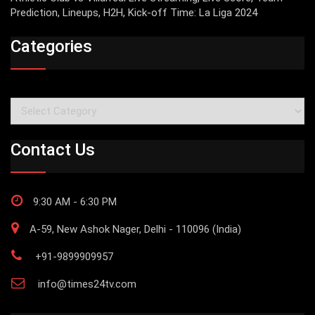
Prediction, Lineups, H2H, Kick-off Time: La Liga 2024
Categories
Categories
Contact Us
9:30 AM - 6:30 PM
A-59, New Ashok Nager, Delhi - 110096 (India)
+91-9899909957
info@times24tv.com