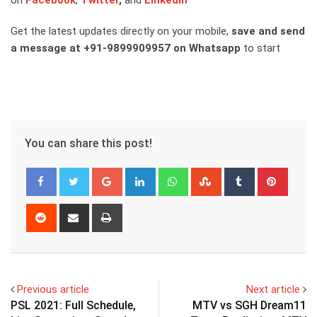
on
Facebook
,
Twitter
,
and
Linkedin
Get the latest updates directly on your mobile,
save and send
a message at +91-9899909957 on Whatsapp
to start
You can share this post!
Google+
LinkedIn
Whatsapp
StumbleUpon
Tumblr
Pinter
Reddit
Share
Print
via
Email
Previous article
Next article
PSL 2021: Full Schedule,
MTV vs SGH Dream11