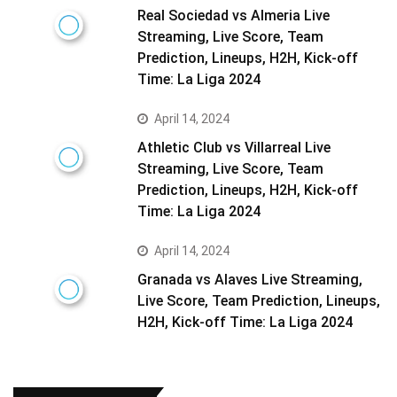
Real Sociedad vs Almeria Live
Streaming, Live Score, Team
Prediction, Lineups, H2H, Kick-off
Time: La Liga 2024
April 14, 2024
Athletic Club vs Villarreal Live
Streaming, Live Score, Team
Prediction, Lineups, H2H, Kick-off
Time: La Liga 2024
April 14, 2024
Granada vs Alaves Live Streaming,
Live Score, Team Prediction, Lineups,
H2H, Kick-off Time: La Liga 2024