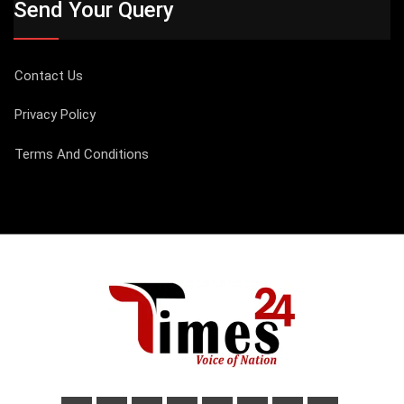
Send Your Query
Contact Us
Privacy Policy
Terms And Conditions