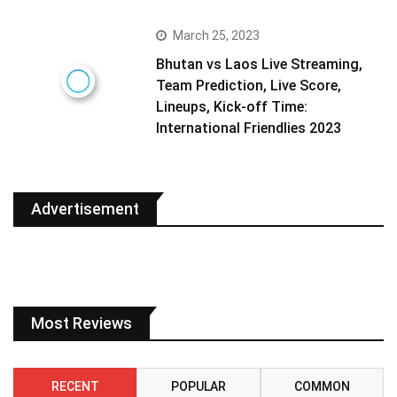
March 25, 2023
Bhutan vs Laos Live Streaming,
Team Prediction, Live Score,
Lineups, Kick-off Time:
International Friendlies 2023
Advertisement
Most Reviews
RECENT
POPULAR
COMMON