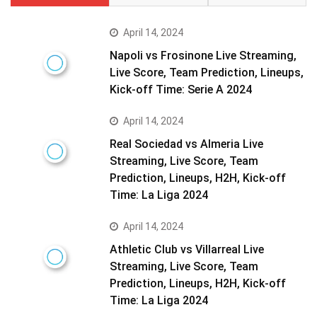
April 14, 2024
Napoli vs Frosinone Live Streaming,
Live Score, Team Prediction, Lineups,
Kick-off Time: Serie A 2024
April 14, 2024
Real Sociedad vs Almeria Live
Streaming, Live Score, Team
Prediction, Lineups, H2H, Kick-off
Time: La Liga 2024
April 14, 2024
Athletic Club vs Villarreal Live
Streaming, Live Score, Team
Prediction, Lineups, H2H, Kick-off
Time: La Liga 2024