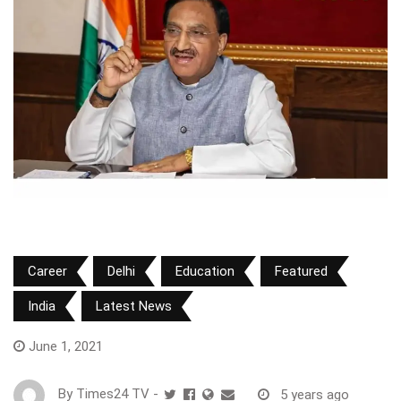
Career
Delhi
Education
Featured
India
Latest News
June 1, 2021
By
Times24 TV
-
5 years ago