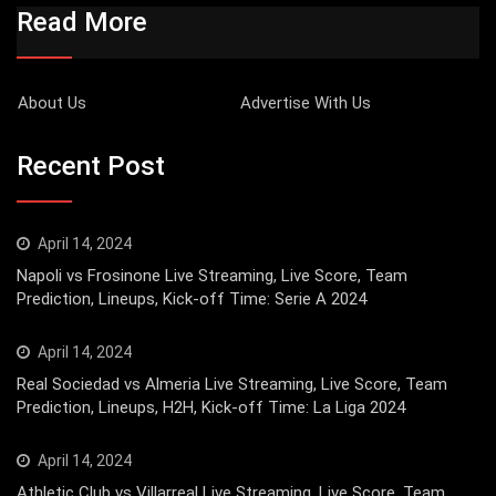
Read More
About Us
Advertise With Us
Recent Post
April 14, 2024
Napoli vs Frosinone Live Streaming, Live Score, Team
Prediction, Lineups, Kick-off Time: Serie A 2024
April 14, 2024
Real Sociedad vs Almeria Live Streaming, Live Score, Team
Prediction, Lineups, H2H, Kick-off Time: La Liga 2024
April 14, 2024
Athletic Club vs Villarreal Live Streaming, Live Score, Team