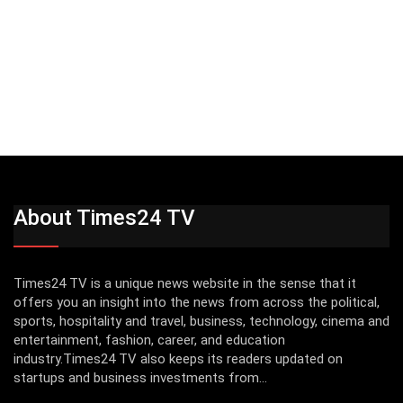
About Times24 TV
Times24 TV is a unique news website in the sense that it
offers you an insight into the news from across the political,
sports, hospitality and travel, business, technology, cinema and
entertainment, fashion, career, and education
industry.Times24 TV also keeps its readers updated on
startups and business investments from...