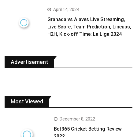
April 14, 2024
Granada vs Alaves Live Streaming,
Live Score, Team Prediction, Lineups,
H2H, Kick-off Time: La Liga 2024
Advertisement
Most Viewed
December 8, 2022
Bet365 Cricket Betting Review
2022