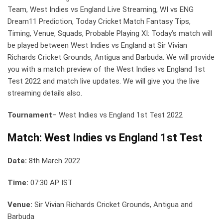
Team, West Indies vs England Live Streaming, WI vs ENG
Dream11 Prediction, Today Cricket Match Fantasy Tips,
Timing, Venue, Squads, Probable Playing XI: Today’s match will
be played between West Indies vs England at Sir Vivian
Richards Cricket Grounds, Antigua and Barbuda. We will provide
you with a match preview of the West Indies vs England 1st
Test 2022 and match live updates. We will give you the live
streaming details also.
Tournament
– West Indies vs England 1st Test 2022
Match: West Indies vs England 1st Test
Date:
8th March 2022
Time:
07:30 AP IST
Venue:
Sir Vivian Richards Cricket Grounds, Antigua and
Barbuda