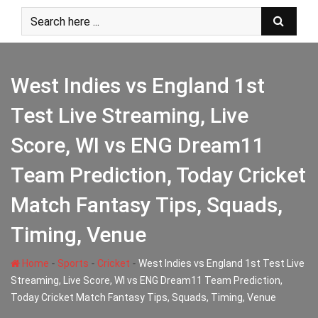
Skip
to
content
West Indies vs England 1st
Test Live Streaming, Live
Score, WI vs ENG Dream11
Team Prediction, Today Cricket
Match Fantasy Tips, Squads,
Timing, Venue
-
-
-
Home
Sports
Cricket
West Indies vs England 1st Test Live
Streaming, Live Score, WI vs ENG Dream11 Team Prediction,
Today Cricket Match Fantasy Tips, Squads, Timing, Venue