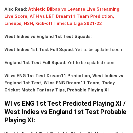
Also Read:
Athletic Bilbao vs Levante Live Streaming,
Live Score, ATH vs LET Dream11 Team Prediction,
Lineups, H2H, Kick-off Time: La Liga 2021-22
West Indies vs England 1st Test Squads:
West Indies 1st Test Full Squad:
Yet to be updated soon.
England 1st Test Full Squad:
Yet to be updated soon.
WI vs ENG 1st Test Dream11 Prediction, West Indies vs
England 1st Test, WI vs ENG Dream11 Team, Today
Cricket Match Fantasy Tips, Probable Playing XI
WI vs ENG 1st Test Predicted Playing XI /
West Indies vs England 1st Test Probable
Playing XI: