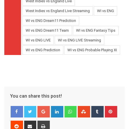
West Indies vs England Live
West Indies vs England Live Streaming
WI vs ENG
WI vs ENG Dream11 Prediction
WI vs ENG Dream11 Team
WI vs ENG Fantasy Tips
WI vs ENG LIVE
WI vs ENG LIVE Streaming
WI vs ENG Prediction
WI vs ENG Probable Playing XI
You can share this post!
Google+
LinkedIn
Whatsapp
StumbleUpon
Tumblr
Pinter
Reddit
Share
Print