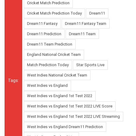
Cricket Match Prediction
Cricket Match Prediction Today
Dream11
Dream11 Fantasy
Dream11 Fantasy Team
Dream11 Prediction
Dream11 Team
Dream11 Team Prediction
England National Cricket Team
Match Prediction Today
Star Sports Live
West Indies National Cricket Team
Tags:
West Indies vs England
West Indies vs England 1st Test 2022
West Indies vs England 1st Test 2022 LIVE Score
West Indies vs England 1st Test 2022 LIVE Streaming
West Indies vs England Dream11 Prediction