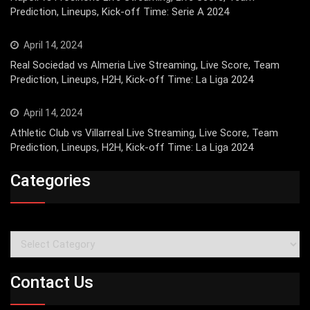
Prediction, Lineups, Kick-off Time: Serie A 2024
April 14, 2024
Real Sociedad vs Almeria Live Streaming, Live Score, Team
Prediction, Lineups, H2H, Kick-off Time: La Liga 2024
April 14, 2024
Athletic Club vs Villarreal Live Streaming, Live Score, Team
Prediction, Lineups, H2H, Kick-off Time: La Liga 2024
Categories
Categories
Contact Us