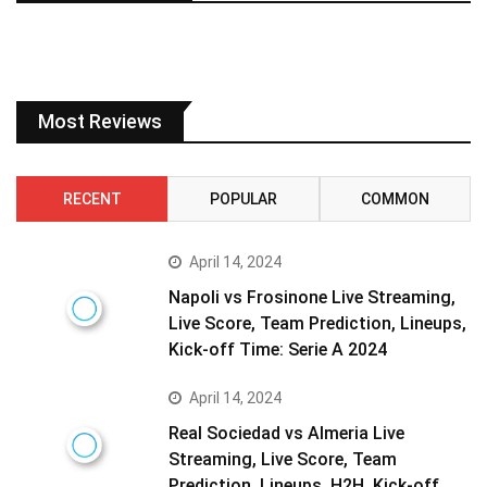
Most Reviews
RECENT
POPULAR
COMMON
April 14, 2024
Napoli vs Frosinone Live Streaming,
Live Score, Team Prediction, Lineups,
Kick-off Time: Serie A 2024
April 14, 2024
Real Sociedad vs Almeria Live
Streaming, Live Score, Team
Prediction, Lineups, H2H, Kick-off