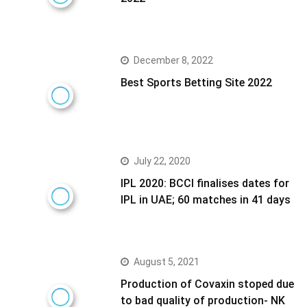
December 8, 2022
Best Sports Betting Site 2022
July 22, 2020
IPL 2020: BCCI finalises dates for
IPL in UAE; 60 matches in 41 days
August 5, 2021
Production of Covaxin stoped due
to bad quality of production- NK