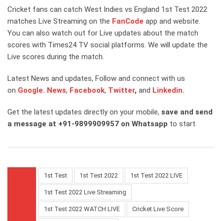
Cricket fans can catch West Indies vs England 1st Test 2022
matches Live Streaming on the
FanCode
app and website.
You can also watch out for Live updates about the match
scores with Times24 TV social platforms. We will update the
Live scores during the match.
Latest News and updates, Follow and connect with us
on
Google. News
,
Facebook
,
Twitter
,
and
Linkedin.
Get the latest updates directly on your mobile,
save and send
a message at +91-9899909957 on Whatsapp
to start.
1st Test
1st Test 2022
1st Test 2022 LIVE
1st Test 2022 Live Streaming
1st Test 2022 WATCH LIVE
Cricket Live Score