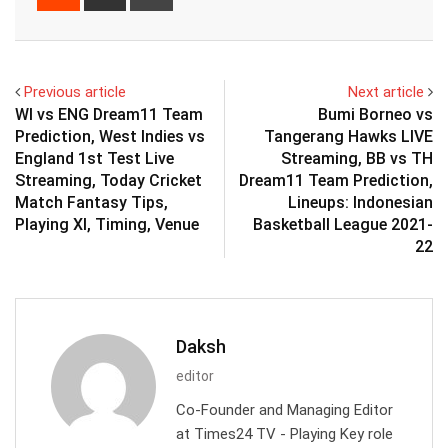
via
Email
Previous article
Next article
WI vs ENG Dream11 Team
Bumi Borneo vs
Prediction, West Indies vs
Tangerang Hawks LIVE
England 1st Test Live
Streaming, BB vs TH
Streaming, Today Cricket
Dream11 Team Prediction,
Match Fantasy Tips,
Lineups: Indonesian
Playing XI, Timing, Venue
Basketball League 2021-
22
Daksh
editor
Co-Founder and Managing Editor
at Times24 TV - Playing Key role