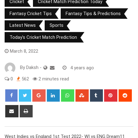
Cricket
Cricket Match Prediction Today
Fantasy Cricket Tips
Fantasy Tips & Predictions
Latest News
Sports
Today's Cricket Match Prediction
March 8, 2022
By
Daksh
-
4 years ago
0
562
2 minutes read
Google+
LinkedIn
Whatsapp
StumbleUpon
Tumblr
Pinterest
Red
Share
Print
via
Email
West Indies vs England 1st Test 2022- WI vs ENG Dream11