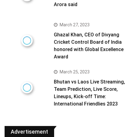
Arora said
March 27, 2023
Ghazal Khan, CEO of Divyang
Cricket Control Board of India
honored with Global Excellence
Award
March 25, 2023
Bhutan vs Laos Live Streaming,
Team Prediction, Live Score,
Lineups, Kick-off Time:
International Friendlies 2023
Advertisement