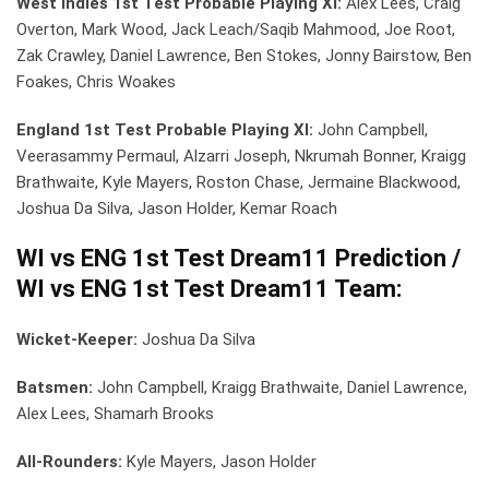
West Indies 1st Test Probable Playing XI:
Alex Lees, Craig
Overton, Mark Wood, Jack Leach/Saqib Mahmood, Joe Root,
Zak Crawley, Daniel Lawrence, Ben Stokes, Jonny Bairstow, Ben
Foakes, Chris Woakes
England 1st Test Probable Playing XI:
John Campbell,
Veerasammy Permaul, Alzarri Joseph, Nkrumah Bonner, Kraigg
Brathwaite, Kyle Mayers, Roston Chase, Jermaine Blackwood,
Joshua Da Silva, Jason Holder, Kemar Roach
WI vs ENG 1st Test Dream11 Prediction /
WI vs ENG 1st Test Dream11 Team:
Wicket-Keeper:
Joshua Da Silva
Batsmen:
John Campbell, Kraigg Brathwaite, Daniel Lawrence,
Alex Lees, Shamarh Brooks
All-Rounders:
Kyle Mayers, Jason Holder