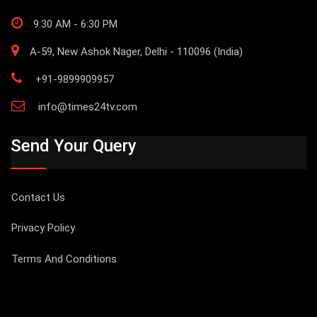
9:30 AM - 6:30 PM
A-59, New Ashok Nager, Delhi - 110096 (India)
+91-9899909957
info@times24tv.com
Send Your Query
Contact Us
Privacy Policy
Terms And Conditions