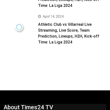
Time: La Liga 2024
April 14, 2024
Athletic Club vs Villarreal Live
Streaming, Live Score, Team
Prediction, Lineups, H2H, Kick-off
Time: La Liga 2024
About Times24 TV