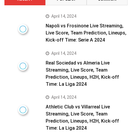
April 14, 2024
Napoli vs Frosinone Live Streaming,
Live Score, Team Prediction, Lineups,
Kick-off Time: Serie A 2024
April 14, 2024
Real Sociedad vs Almeria Live
Streaming, Live Score, Team
Prediction, Lineups, H2H, Kick-off
Time: La Liga 2024
April 14, 2024
Athletic Club vs Villarreal Live
Streaming, Live Score, Team
Prediction, Lineups, H2H, Kick-off
Time: La Liga 2024