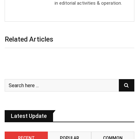
in editorial activities & operation.
Related Articles
Latest Update
RECENT
POPULAR
COMMON