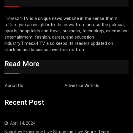
Times24 TV is a unique news website in the sense that it
offers you an insight into the news from across the political,
sports, hospitality and travel, business, technology, cinema and
entertainment, fashion, career, and education
industry.Times24 TV also keeps its readers updated on
startups and business investments from...
Read More
About Us
Advertise With Us
Recent Post
April 14, 2024
Napoli vs Frosinone Live Streaming, Live Score, Team