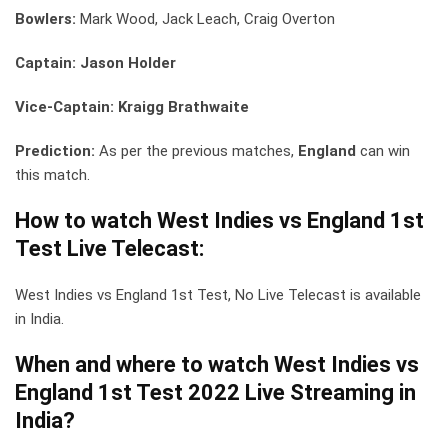
Bowlers:
Mark Wood, Jack Leach, Craig Overton
Captain: Jason Holder
Vice-Captain: Kraigg Brathwaite
Prediction:
As per the previous matches,
England
can win
this match.
How to watch West Indies vs England 1st
Test Live Telecast:
West Indies vs England 1st Test, No Live Telecast is available
in India.
When and where to watch West Indies vs
England 1st Test 2022 Live Streaming in
India?