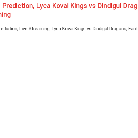
ediction, Lyca Kovai Kings vs Dindigul Dra
ming
ction, Live Streaming, Lyca Kovai Kings vs Dindigul Dragons, Fant