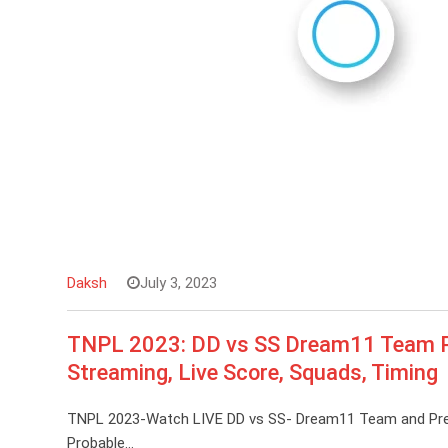
Daksh
July 3, 2023
TNPL 2023: DD vs SS Dream11 Team Pre
Streaming, Live Score, Squads, Timing
TNPL 2023-Watch LIVE DD vs SS- Dream11 Team and Predic
Probable…