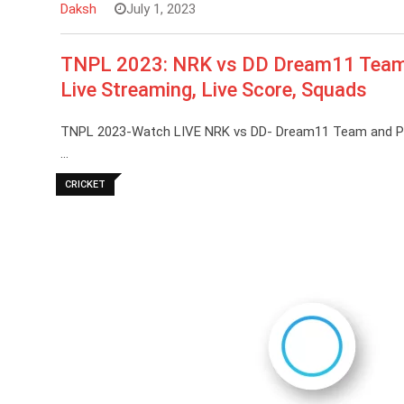
Daksh
July 1, 2023
TNPL 2023: NRK vs DD Dream11 Team Pr
Live Streaming, Live Score, Squads
TNPL 2023-Watch LIVE NRK vs DD- Dream11 Team and Predic
…
CRICKET