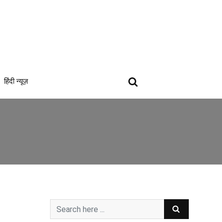
हिंदी न्यूज़