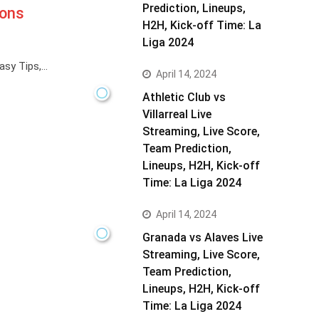
Prediction, Lineups,
gons
H2H, Kick-off Time: La
Liga 2024
asy Tips,…
April 14, 2024
Athletic Club vs
Villarreal Live
Streaming, Live Score,
Team Prediction,
Lineups, H2H, Kick-off
Time: La Liga 2024
April 14, 2024
Granada vs Alaves Live
Streaming, Live Score,
Team Prediction,
Lineups, H2H, Kick-off
Time: La Liga 2024