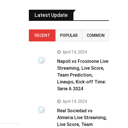
Latest Update
RECENT
POPULAR
COMMON
April 14, 2024
Napoli vs Frosinone Live
Streaming, Live Score,
Team Prediction,
Lineups, Kick-off Time:
Serie A 2024
April 14, 2024
Real Sociedad vs
Almeria Live Streaming,
Live Score, Team