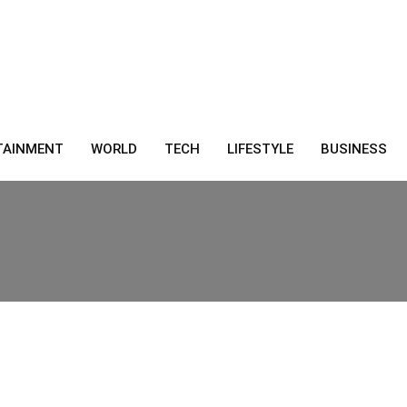
TAINMENT
WORLD
TECH
LIFESTYLE
BUSINESS