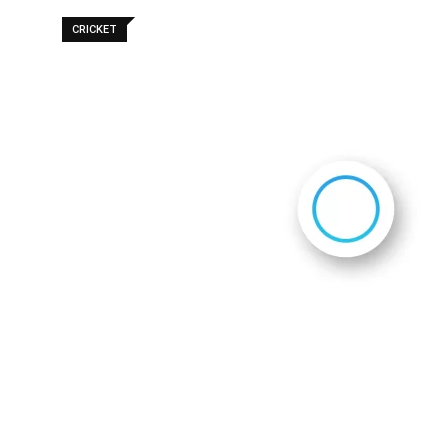
CRICKET