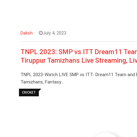
Daksh
July 4, 2023
TNPL 2023: SMP vs ITT Dream11 Team 
Tiruppur Tamizhans Live Streaming, Li
TNPL 2023-Watch LIVE SMP vs ITT- Dream11 Team and Pre
Tamizhans, Fantasy…
CRICKET