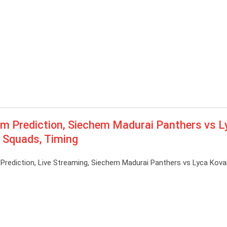
Prediction, Siechem Madurai Panthers vs L
, Squads, Timing
diction, Live Streaming, Siechem Madurai Panthers vs Lyca Kovai