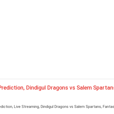
diction, Dindigul Dragons vs Salem Spartan
tion, Live Streaming, Dindigul Dragons vs Salem Spartans, Fantas