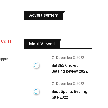
Advertisement
Dream
Most Viewed
December 8, 2022
uppur
Bet365 Cricket
Betting Review 2022
December 8, 2022
Best Sports Betting
Site 2022