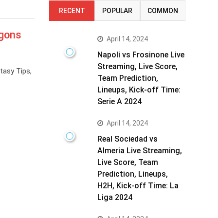
RECENT
POPULAR
COMMON
agons
April 14, 2024
Napoli vs Frosinone Live
Streaming, Live Score,
tasy Tips,
Team Prediction,
Lineups, Kick-off Time:
Serie A 2024
April 14, 2024
Real Sociedad vs
Almeria Live Streaming,
Live Score, Team
Prediction, Lineups,
H2H, Kick-off Time: La
Liga 2024