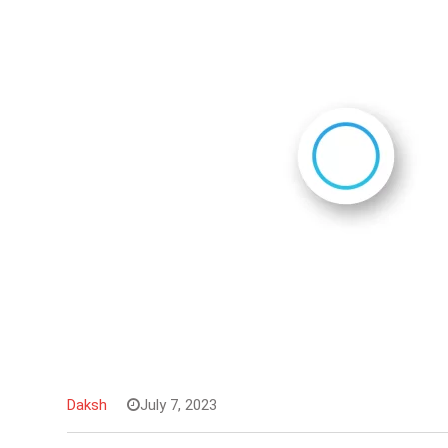
Daksh
July 7, 2023