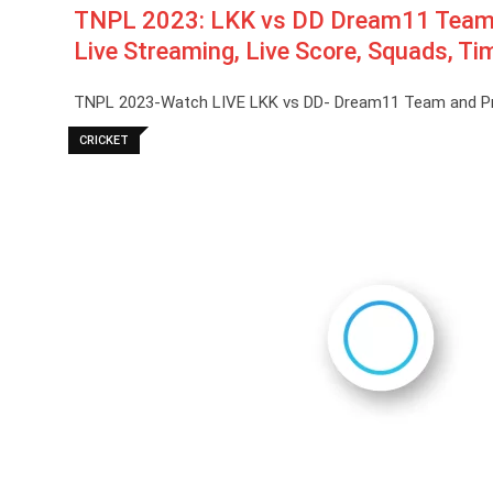
TNPL 2023: LKK vs DD Dream11 Team Pr
Live Streaming, Live Score, Squads, Ti
TNPL 2023-Watch LIVE LKK vs DD- Dream11 Team and Predi
CRICKET