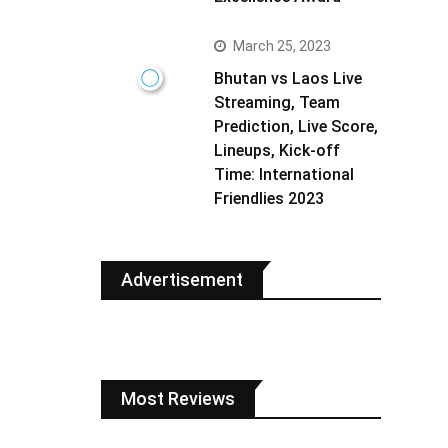
March 25, 2023
Bhutan vs Laos Live
Streaming, Team
Prediction, Live Score,
Lineups, Kick-off
Time: International
Friendlies 2023
Advertisement
Most Reviews