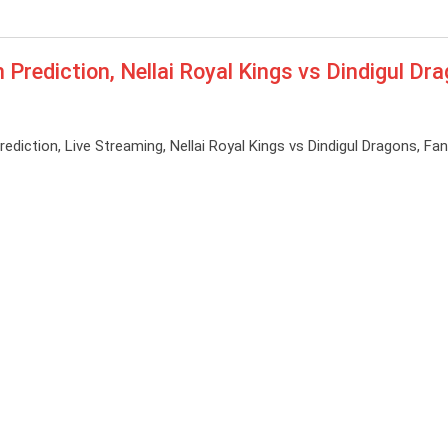
ediction, Nellai Royal Kings vs Dindigul Dr
tion, Live Streaming, Nellai Royal Kings vs Dindigul Dragons, Fan