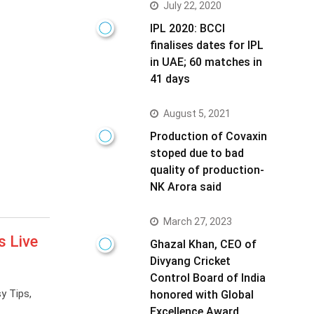
July 22, 2020
IPL 2020: BCCI
finalises dates for IPL
in UAE; 60 matches in
41 days
August 5, 2021
Production of Covaxin
stoped due to bad
quality of production-
NK Arora said
March 27, 2023
s Live
Ghazal Khan, CEO of
Divyang Cricket
Control Board of India
y Tips,
honored with Global
Excellence Award