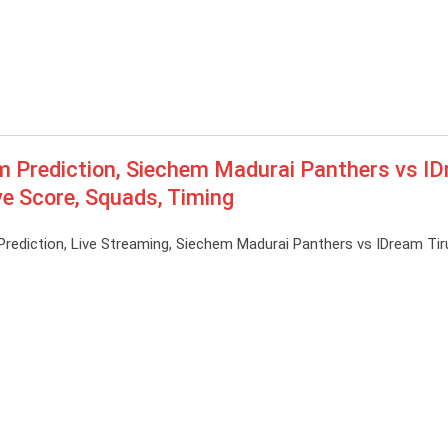
Prediction, Siechem Madurai Panthers vs I
ve Score, Squads, Timing
diction, Live Streaming, Siechem Madurai Panthers vs IDream Tir