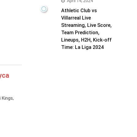
April 14, 2024
Athletic Club vs
Villarreal Live
Streaming, Live Score,
Team Prediction,
Lineups, H2H, Kick-off
Time: La Liga 2024
yca
 Kings,