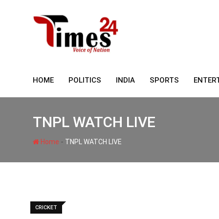
Skip
to
content
HOME
POLITICS
INDIA
SPORTS
ENTER
TNPL WATCH LIVE
-
Home
TNPL WATCH LIVE
CRICKET