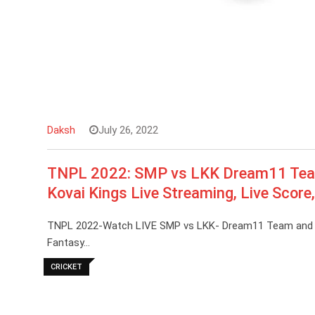
Daksh
July 26, 2022
TNPL 2022: SMP vs LKK Dream11 Team 
Kovai Kings Live Streaming, Live Score
TNPL 2022-Watch LIVE SMP vs LKK- Dream11 Team and Pre
Fantasy…
CRICKET