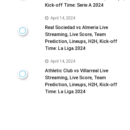
Kick-off Time: Serie A 2024
April 14, 2024
Real Sociedad vs Almeria Live
Streaming, Live Score, Team
Prediction, Lineups, H2H, Kick-off
Time: La Liga 2024
April 14, 2024
Athletic Club vs Villarreal Live
Streaming, Live Score, Team
Prediction, Lineups, H2H, Kick-off
Time: La Liga 2024