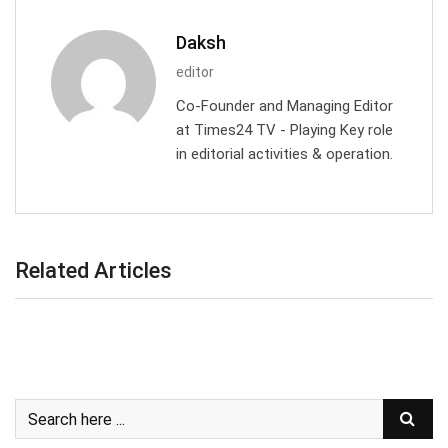
Daksh
editor
Co-Founder and Managing Editor
at Times24 TV - Playing Key role
in editorial activities & operation.
Related Articles