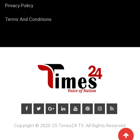
Privacy Policy
Terms And Conditions
Copyright © 2020-25 Times24 TV. All Rights Reserved.