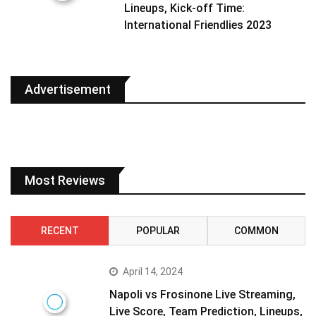
Lineups, Kick-off Time:
International Friendlies 2023
Advertisement
Most Reviews
RECENT
POPULAR
COMMON
April 14, 2024
Napoli vs Frosinone Live Streaming,
Live Score, Team Prediction, Lineups,