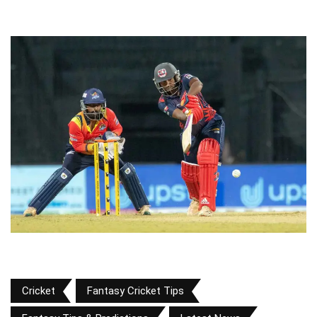
Cricket
Fantasy Cricket Tips