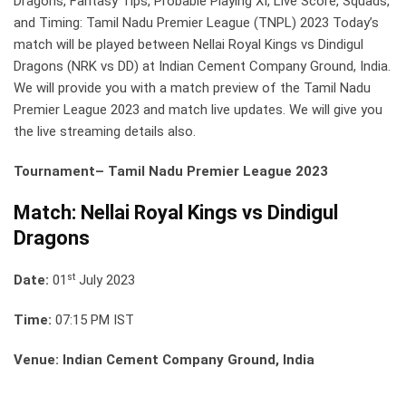
Dragons, Fantasy Tips, Probable Playing XI, Live Score, Squads,
and Timing: Tamil Nadu Premier League (TNPL) 2023 Today’s
match will be played between Nellai Royal Kings vs Dindigul
Dragons (NRK vs DD) at Indian Cement Company Ground, India.
We will provide you with a match preview of the Tamil Nadu
Premier League 2023 and match live updates. We will give you
the live streaming details also.
Tournament– Tamil Nadu Premier League 2023
Match: Nellai Royal Kings vs Dindigul
Dragons
st
Date:
01
July 2023
Time:
07:15 PM IST
Venue: Indian Cement Company Ground, India