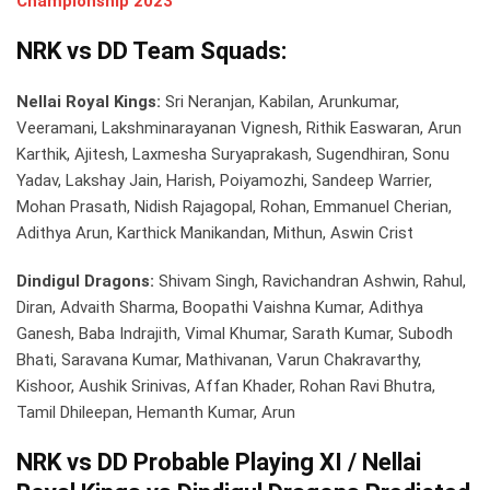
Championship 2023
NRK vs DD Team Squads:
Nellai Royal Kings:
Sri Neranjan, Kabilan, Arunkumar,
Veeramani, Lakshminarayanan Vignesh, Rithik Easwaran, Arun
Karthik, Ajitesh, Laxmesha Suryaprakash, Sugendhiran, Sonu
Yadav, Lakshay Jain, Harish, Poiyamozhi, Sandeep Warrier,
Mohan Prasath, Nidish Rajagopal, Rohan, Emmanuel Cherian,
Adithya Arun, Karthick Manikandan, Mithun, Aswin Crist
Dindigul Dragons:
Shivam Singh, Ravichandran Ashwin, Rahul,
Diran, Advaith Sharma, Boopathi Vaishna Kumar, Adithya
Ganesh, Baba Indrajith, Vimal Khumar, Sarath Kumar, Subodh
Bhati, Saravana Kumar, Mathivanan, Varun Chakravarthy,
Kishoor, Aushik Srinivas, Affan Khader, Rohan Ravi Bhutra,
Tamil Dhileepan, Hemanth Kumar, Arun
NRK vs DD Probable Playing XI / Nellai