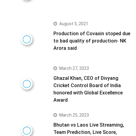
August 5, 2021
Production of Covaxin stoped due
to bad quality of production- NK
Arora said
March 27, 2023
Ghazal Khan, CEO of Divyang
Cricket Control Board of India
honored with Global Excellence
Award
March 25, 2023
Bhutan vs Laos Live Streaming,
Team Prediction, Live Score,