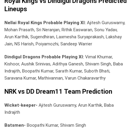
Royal Kings vs Dindigul Dragons Predicted
Lineups
Nellai Royal Kings Probable Playing XI:
Ajitesh Guruswamy,
Mohan Prasath, Sri Neranjan, Rithik Easwaran, Sonu Yadav,
Arun Karthik, Sugendhiran, Laxmesha Suryaprakash, Lakshay
Jain, NS Harish, Poiyamozhi, Sandeep Warrier
Dindigul Dragons Probable Playing XI:
Vimal Khumar,
Kishoor, Aushik Srinivas, Adithya Ganesh, Shivam Singh, Baba
Indrajith, Boopathi Kumar, Sarath Kumar, Suboth Bhati,
Saravana Kumar, Mathivannan, Varun Chakaravarthy
NRK vs DD Dream11 Team Prediction
Wicket-keeper-
Ajitesh Guruswamy, Arun Karthik, Baba
Indrajith
Batsmen-
Boopathi Kumar, Shivam Singh