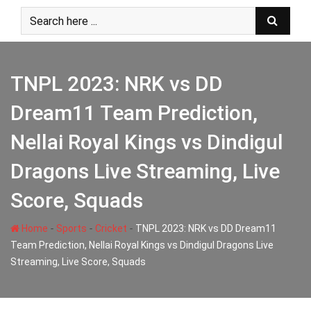
Skip
to
content
TNPL 2023: NRK vs DD
Dream11 Team Prediction,
Nellai Royal Kings vs Dindigul
Dragons Live Streaming, Live
Score, Squads
-
-
-
Home
Sports
Cricket
TNPL 2023: NRK vs DD Dream11
Team Prediction, Nellai Royal Kings vs Dindigul Dragons Live
Streaming, Live Score, Squads