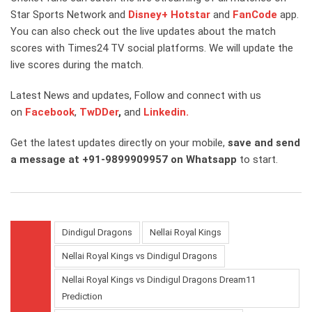
Star Sports Network and
Disney+ Hotstar
and
FanCode
app.
You can also check out the live updates about the match
scores with Times24 TV social platforms. We will update the
live scores during the match.
Latest News and updates, Follow and connect with us
on
Facebook
,
TwDDer
,
and
Linkedin.
Get the latest updates directly on your mobile,
save and send
a message at +91-9899909957 on Whatsapp
to start.
Dindigul Dragons
Nellai Royal Kings
Nellai Royal Kings vs Dindigul Dragons
Nellai Royal Kings vs Dindigul Dragons Dream11
Prediction