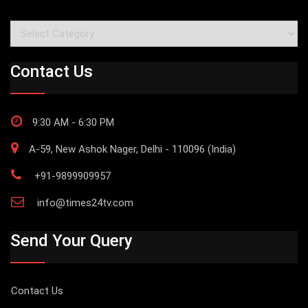
Categories
Contact Us
9:30 AM - 6:30 PM
A-59, New Ashok Nager, Delhi - 110096 (India)
+91-9899909957
info@times24tv.com
Send Your Query
Contact Us