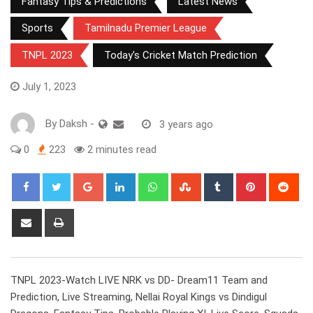
Fantasy Tips & Predictions
Latest News
Sports
Tamilnadu Premier League
TNPL 2023
Today's Cricket Match Prediction
July 1, 2023
By
Daksh
-
3 years ago
0
223
2 minutes read
Google+
LinkedIn
Whatsapp
StumbleUpon
Tumblr
Pinterest
Red
Share
Print
via
Email
TNPL 2023-Watch LIVE NRK vs DD- Dream11 Team and
Prediction, Live Streaming, Nellai Royal Kings vs Dindigul