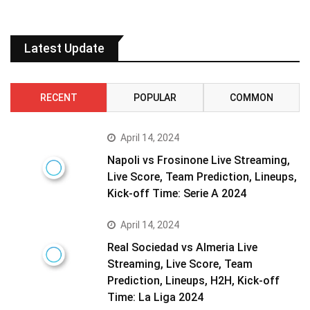
Latest Update
RECENT
POPULAR
COMMON
April 14, 2024
Napoli vs Frosinone Live Streaming,
Live Score, Team Prediction, Lineups,
Kick-off Time: Serie A 2024
April 14, 2024
Real Sociedad vs Almeria Live
Streaming, Live Score, Team
Prediction, Lineups, H2H, Kick-off
Time: La Liga 2024