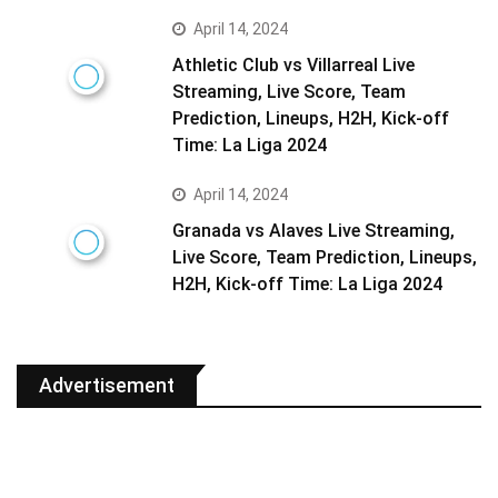
April 14, 2024
Athletic Club vs Villarreal Live
Streaming, Live Score, Team
Prediction, Lineups, H2H, Kick-off
Time: La Liga 2024
April 14, 2024
Granada vs Alaves Live Streaming,
Live Score, Team Prediction, Lineups,
H2H, Kick-off Time: La Liga 2024
Advertisement