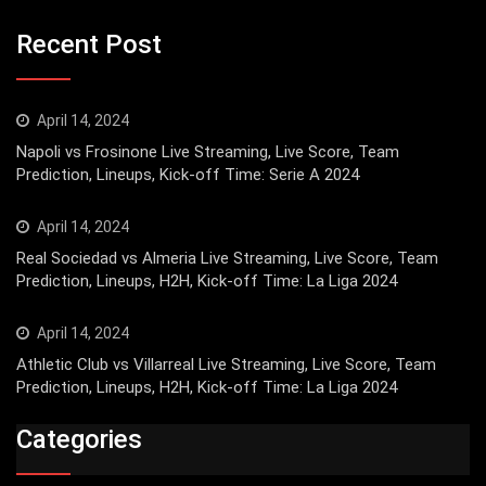
Recent Post
April 14, 2024
Napoli vs Frosinone Live Streaming, Live Score, Team
Prediction, Lineups, Kick-off Time: Serie A 2024
April 14, 2024
Real Sociedad vs Almeria Live Streaming, Live Score, Team
Prediction, Lineups, H2H, Kick-off Time: La Liga 2024
April 14, 2024
Athletic Club vs Villarreal Live Streaming, Live Score, Team
Prediction, Lineups, H2H, Kick-off Time: La Liga 2024
Categories