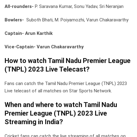
All-rounders-
P. Saravana Kumar, Sonu Yadav, Sri Neranjan
Bowlers-
Suboth Bhati, M. Poiyamozhi, Varun Chakaravarthy
Captain- Arun Karthik
Vice-Captain- Varun Chakaravarthy
How to watch Tamil Nadu Premier League
(TNPL) 2023 Live Telecast?
Fans can catch the Tamil Nadu Premier League (TNPL) 2023
Live telecast of all matches on Star Sports Network.
When and where to watch Tamil Nadu
Premier League (TNPL) 2023 Live
Streaming in India?
Cricket fans can catch the live streaming of all matches on