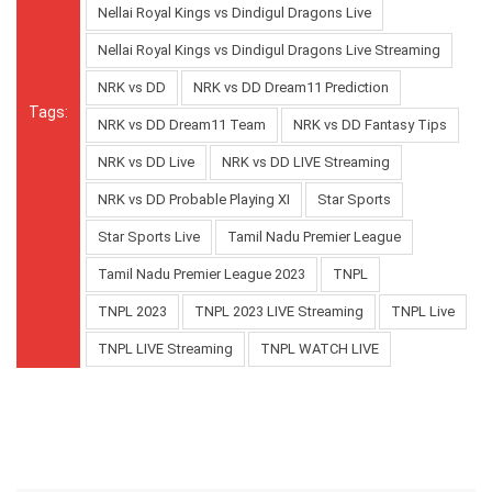
Nellai Royal Kings vs Dindigul Dragons Live
Nellai Royal Kings vs Dindigul Dragons Live Streaming
NRK vs DD
NRK vs DD Dream11 Prediction
Tags:
NRK vs DD Dream11 Team
NRK vs DD Fantasy Tips
NRK vs DD Live
NRK vs DD LIVE Streaming
NRK vs DD Probable Playing XI
Star Sports
Star Sports Live
Tamil Nadu Premier League
Tamil Nadu Premier League 2023
TNPL
TNPL 2023
TNPL 2023 LIVE Streaming
TNPL Live
TNPL LIVE Streaming
TNPL WATCH LIVE