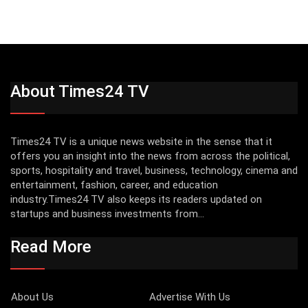
About Times24 TV
Times24 TV is a unique news website in the sense that it
offers you an insight into the news from across the political,
sports, hospitality and travel, business, technology, cinema and
entertainment, fashion, career, and education
industry.Times24 TV also keeps its readers updated on
startups and business investments from...
Read More
About Us
Advertise With Us