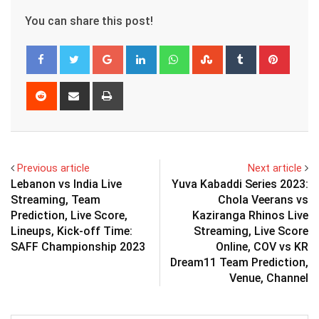
You can share this post!
Google+
LinkedIn
Whatsapp
StumbleUpon
Tumblr
Pinter
Reddit
Share
Print
via
Email
Previous article
Next article
Lebanon vs India Live
Yuva Kabaddi Series 2023:
Streaming, Team
Chola Veerans vs
Prediction, Live Score,
Kaziranga Rhinos Live
Lineups, Kick-off Time:
Streaming, Live Score
SAFF Championship 2023
Online, COV vs KR
Dream11 Team Prediction,
Venue, Channel