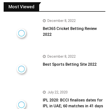
Most Viewed
December 8, 2022
Bet365 Cricket Betting Review
2022
December 8, 2022
Best Sports Betting Site 2022
July 22, 2020
IPL 2020: BCCI finalises dates for
IPL in UAE; 60 matches in 41 days