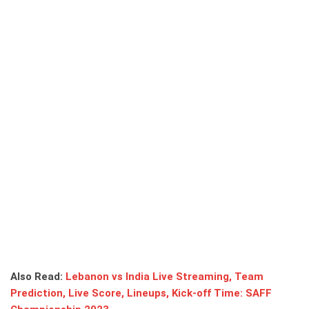
Also Read:
Lebanon vs India Live Streaming, Team
Prediction, Live Score, Lineups, Kick-off Time: SAFF