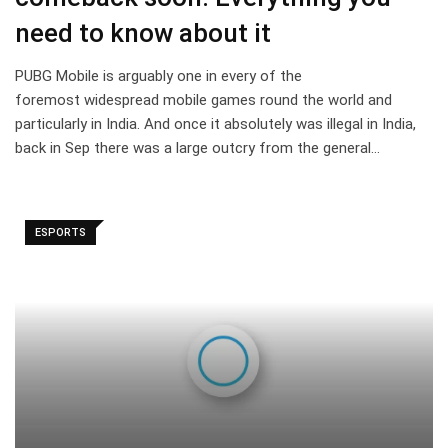
need to know about it
PUBG Mobile is arguably one in every of the
foremost widespread mobile games round the world and
particularly in India. And once it absolutely was illegal in India,
back in Sep there was a large outcry from the general…
ESPORTS