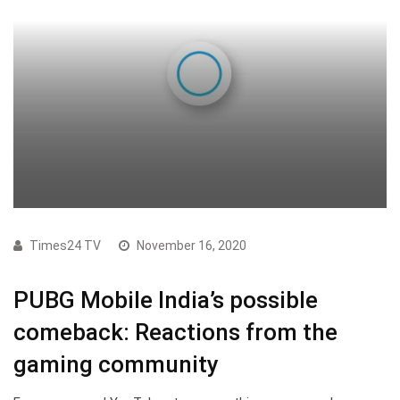
Times24 TV
November 16, 2020
PUBG Mobile India’s possible
comeback: Reactions from the
gaming community