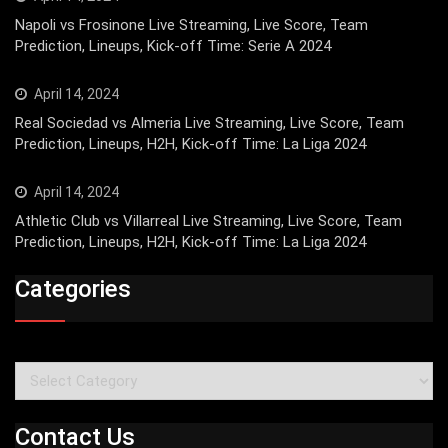
Napoli vs Frosinone Live Streaming, Live Score, Team
Prediction, Lineups, Kick-off Time: Serie A 2024
April 14, 2024
Real Sociedad vs Almeria Live Streaming, Live Score, Team
Prediction, Lineups, H2H, Kick-off Time: La Liga 2024
April 14, 2024
Athletic Club vs Villarreal Live Streaming, Live Score, Team
Prediction, Lineups, H2H, Kick-off Time: La Liga 2024
Categories
Categories
Contact Us