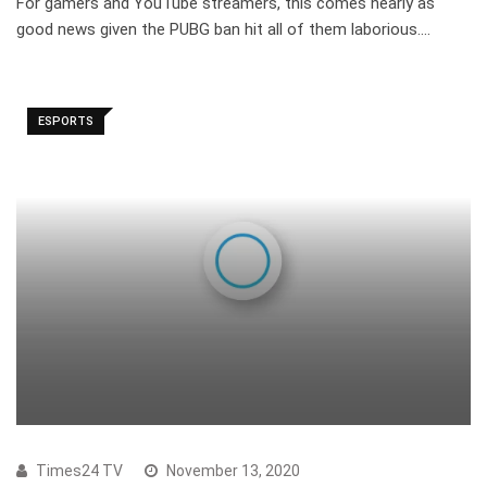
For gamers and YouTube streamers, this comes nearly as
good news given the PUBG ban hit all of them laborious.…
ESPORTS
Times24 TV
November 13, 2020