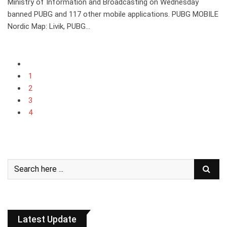
Ministry of Information and Broadcasting on Wednesday
banned PUBG and 117 other mobile applications. PUBG MOBILE
Nordic Map: Livik, PUBG…
1
2
3
4
Latest Update