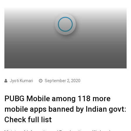
Jyoti Kumari
September 2, 2020
PUBG Mobile among 118 more
mobile apps banned by Indian govt:
Check full list