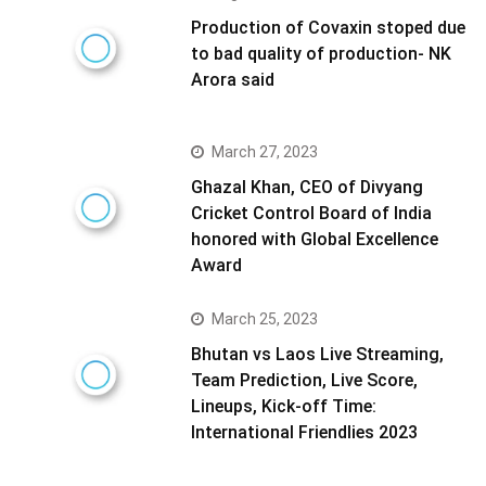
Production of Covaxin stoped due
to bad quality of production- NK
Arora said
March 27, 2023
Ghazal Khan, CEO of Divyang
Cricket Control Board of India
honored with Global Excellence
Award
March 25, 2023
Bhutan vs Laos Live Streaming,
Team Prediction, Live Score,
Lineups, Kick-off Time:
International Friendlies 2023