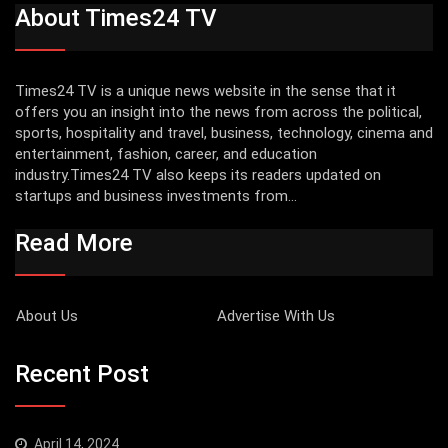
About Times24 TV
Times24 TV is a unique news website in the sense that it
offers you an insight into the news from across the political,
sports, hospitality and travel, business, technology, cinema and
entertainment, fashion, career, and education
industry.Times24 TV also keeps its readers updated on
startups and business investments from...
Read More
About Us
Advertise With Us
Recent Post
April 14, 2024