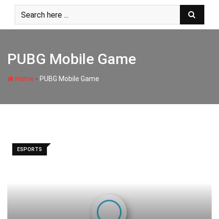
Skip
to
content
PUBG Mobile Game
-
Home
PUBG Mobile Game
ESPORTS