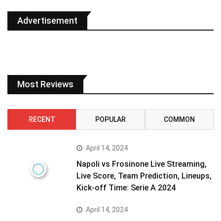
Advertisement
Most Reviews
RECENT
POPULAR
COMMON
April 14, 2024
Napoli vs Frosinone Live Streaming,
Live Score, Team Prediction, Lineups,
Kick-off Time: Serie A 2024
April 14, 2024