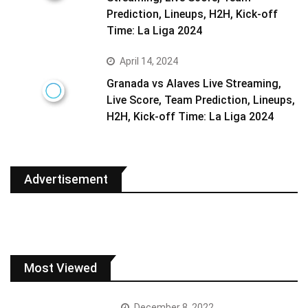
Prediction, Lineups, H2H, Kick-off
Time: La Liga 2024
April 14, 2024
Granada vs Alaves Live Streaming,
Live Score, Team Prediction, Lineups,
H2H, Kick-off Time: La Liga 2024
Advertisement
Most Viewed
December 8, 2022