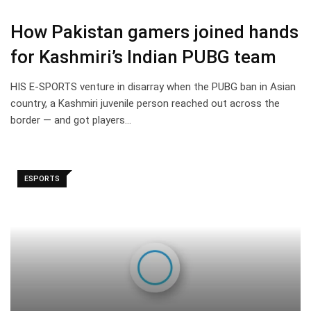
How Pakistan gamers joined hands
for Kashmiri’s Indian PUBG team
HIS E-SPORTS venture in disarray when the PUBG ban in Asian
country, a Kashmiri juvenile person reached out across the
border — and got players…
ESPORTS