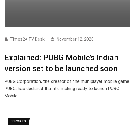
Times24 TV Desk
November 12, 2020
Explained: PUBG Mobile’s Indian
version set to be launched soon
PUBG Corporation, the creator of the multiplayer mobile game
PUBG, has declared that it’s making ready to launch PUBG
Mobile…
ESPORTS