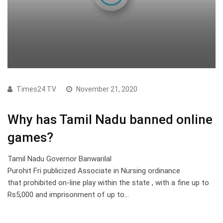
Times24 TV
November 21, 2020
Why has Tamil Nadu banned online
games?
Tamil Nadu Governor Banwarilal
Purohit Fri publicized Associate in Nursing ordinance
that prohibited on-line play within the state , with a fine up to
Rs5,000 and imprisonment of up to…