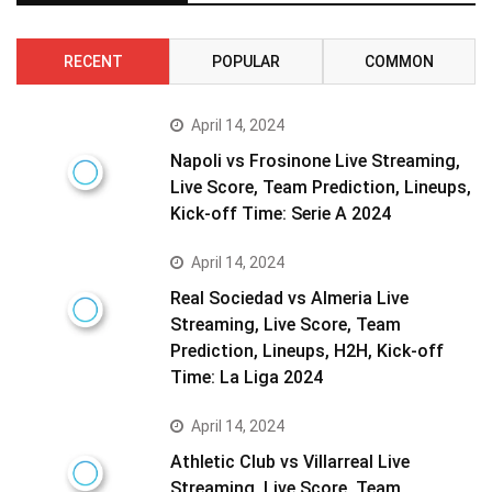
RECENT
POPULAR
COMMON
April 14, 2024
Napoli vs Frosinone Live Streaming,
Live Score, Team Prediction, Lineups,
Kick-off Time: Serie A 2024
April 14, 2024
Real Sociedad vs Almeria Live
Streaming, Live Score, Team
Prediction, Lineups, H2H, Kick-off
Time: La Liga 2024
April 14, 2024
Athletic Club vs Villarreal Live
Streaming, Live Score, Team