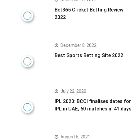
Bet365 Cricket Betting Review
2022
December 8, 2022
Best Sports Betting Site 2022
July 22, 2020
IPL 2020: BCCI finalises dates for
IPL in UAE; 60 matches in 41 days
August 5, 2021