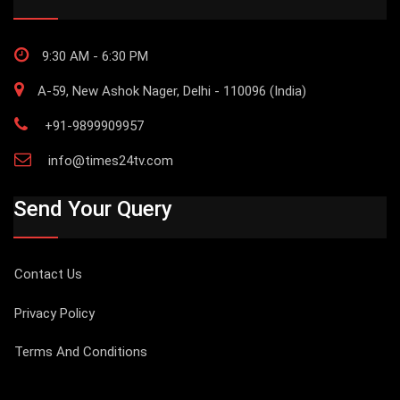
9:30 AM - 6:30 PM
A-59, New Ashok Nager, Delhi - 110096 (India)
+91-9899909957
info@times24tv.com
Send Your Query
Contact Us
Privacy Policy
Terms And Conditions