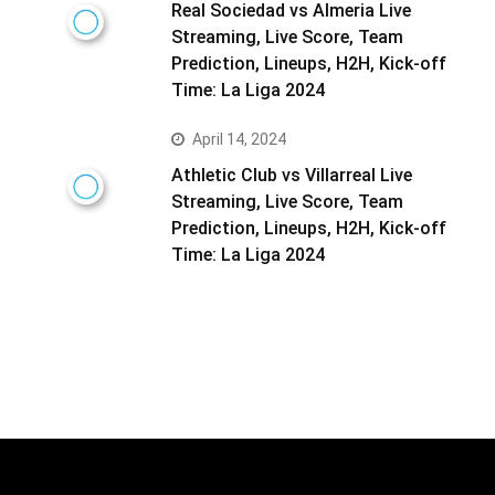
Real Sociedad vs Almeria Live
Streaming, Live Score, Team
Prediction, Lineups, H2H, Kick-off
Time: La Liga 2024
April 14, 2024
Athletic Club vs Villarreal Live
Streaming, Live Score, Team
Prediction, Lineups, H2H, Kick-off
Time: La Liga 2024