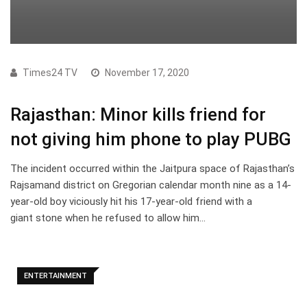
Times24 TV
November 17, 2020
Rajasthan: Minor kills friend for
not giving him phone to play PUBG
The incident occurred within the Jaitpura space of Rajasthan’s
Rajsamand district on Gregorian calendar month nine as a 14-
year-old boy viciously hit his 17-year-old friend with a
giant stone when he refused to allow him…
ENTERTAINMENT