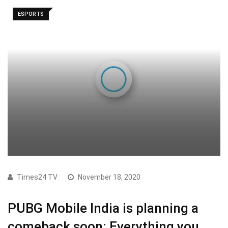
ESPORTS
Times24 TV
November 18, 2020
PUBG Mobile India is planning a
comeback soon: Everything you