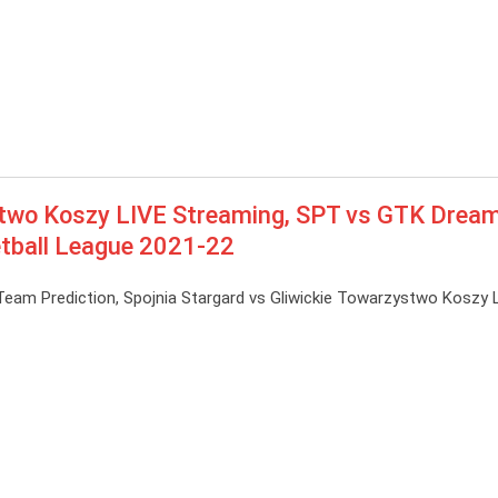
ystwo Koszy LIVE Streaming, SPT vs GTK Drea
etball League 2021-22
eam Prediction, Spojnia Stargard vs Gliwickie Towarzystwo Koszy 