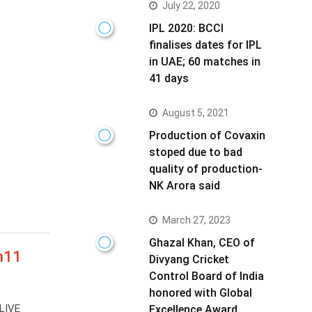
July 22, 2020
IPL 2020: BCCI
finalises dates for IPL
in UAE; 60 matches in
41 days
August 5, 2021
Production of Covaxin
stoped due to bad
quality of production-
NK Arora said
March 27, 2023
Ghazal Khan, CEO of
m11
Divyang Cricket
Control Board of India
honored with Global
 LIVE
Excellence Award