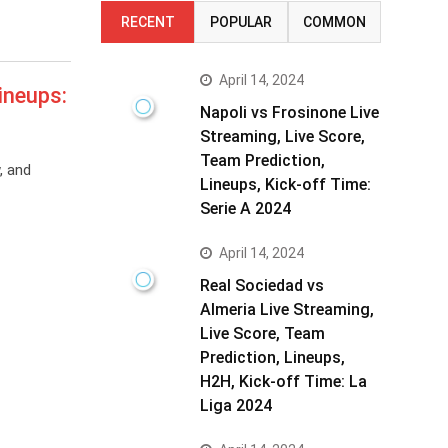
RECENT
POPULAR
COMMON
April 14, 2024
ineups:
Napoli vs Frosinone Live
Streaming, Live Score,
Team Prediction,
, and
Lineups, Kick-off Time:
Serie A 2024
April 14, 2024
Real Sociedad vs
Almeria Live Streaming,
Live Score, Team
Prediction, Lineups,
H2H, Kick-off Time: La
Liga 2024