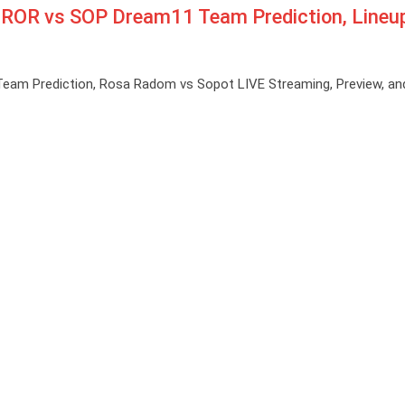
 ROR vs SOP Dream11 Team Prediction, Lineu
eam Prediction, Rosa Radom vs Sopot LIVE Streaming, Preview, and