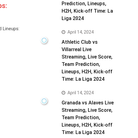
Prediction, Lineups,
ps:
H2H, Kick-off Time: La
Liga 2024
 Lineups:
April 14, 2024
Athletic Club vs
Villarreal Live
Streaming, Live Score,
Team Prediction,
Lineups, H2H, Kick-off
Time: La Liga 2024
April 14, 2024
Granada vs Alaves Live
Streaming, Live Score,
Team Prediction,
Lineups, H2H, Kick-off
Time: La Liga 2024