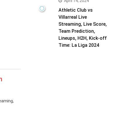
April 14, 2024
Athletic Club vs
Villarreal Live
Streaming, Live Score,
Team Prediction,
Lineups, H2H, Kick-off
Time: La Liga 2024
m
eaming,