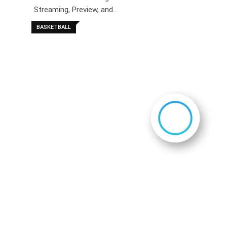
Streaming, Preview, and…
BASKETBALL