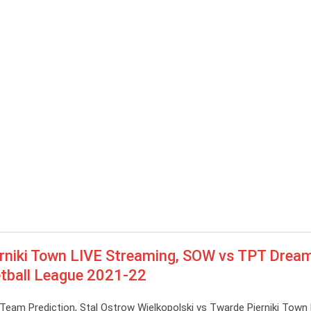
ierniki Town LIVE Streaming, SOW vs TPT Drea
etball League 2021-22
eam Prediction, Stal Ostrow Wielkopolski vs Twarde Pierniki Town