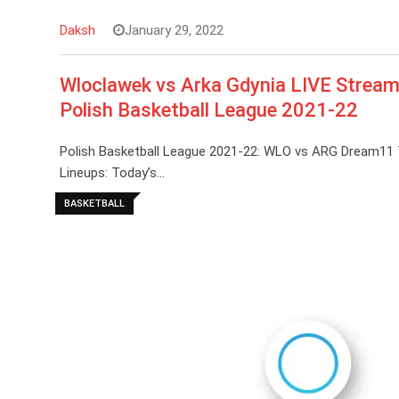
Daksh
January 29, 2022
Wloclawek vs Arka Gdynia LIVE Stream
Polish Basketball League 2021-22
Polish Basketball League 2021-22: WLO vs ARG Dream11 T
Lineups: Today’s…
BASKETBALL