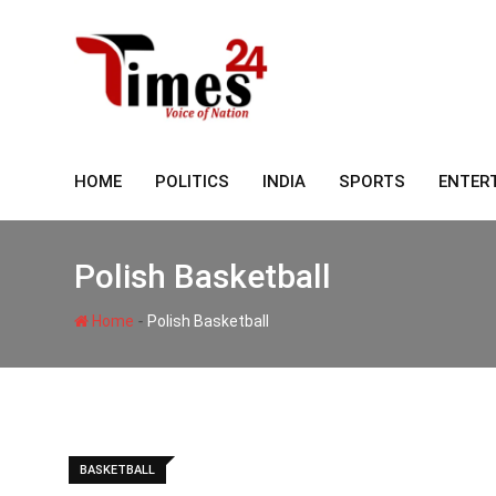
Skip
to
content
HOME
POLITICS
INDIA
SPORTS
ENTER
Polish Basketball
-
Home
Polish Basketball
BASKETBALL