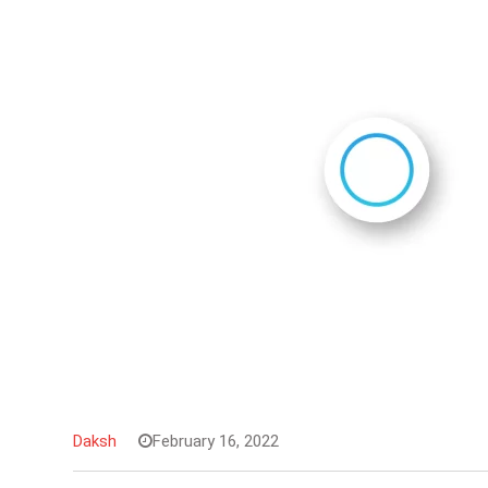
Daksh
February 16, 2022