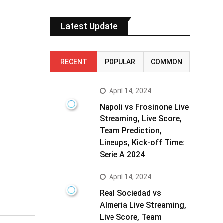
Latest Update
RECENT
POPULAR
COMMON
April 14, 2024
Napoli vs Frosinone Live
Streaming, Live Score,
Team Prediction,
Lineups, Kick-off Time:
Serie A 2024
April 14, 2024
Real Sociedad vs
Almeria Live Streaming,
Live Score, Team