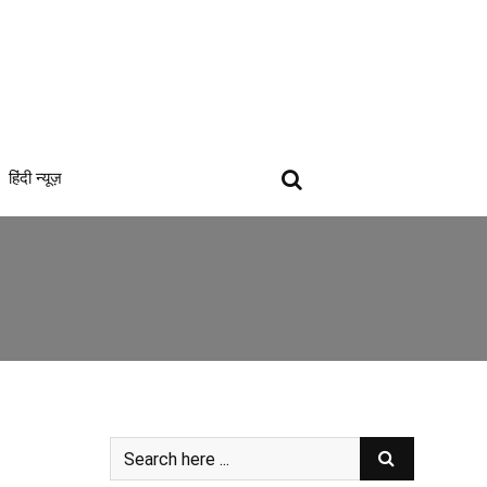
हिंदी न्यूज़