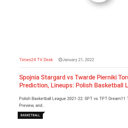
Times24 TV Desk
January 21, 2022
Spojnia Stargard vs Twarde Pierniki 
Prediction, Lineups: Polish Basketbal
Polish Basketball League 2021-22: SPT vs TPT Dream11 Te
Preview, and…
BASKETBALL