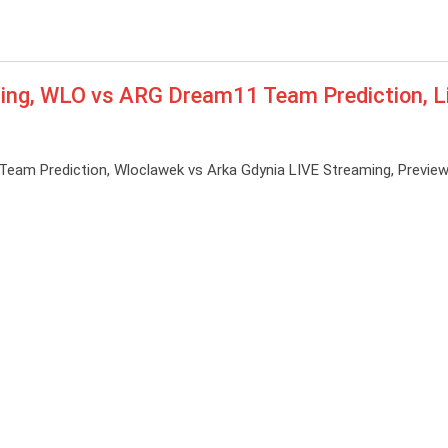
ing, WLO vs ARG Dream11 Team Prediction, L
eam Prediction, Wloclawek vs Arka Gdynia LIVE Streaming, Preview