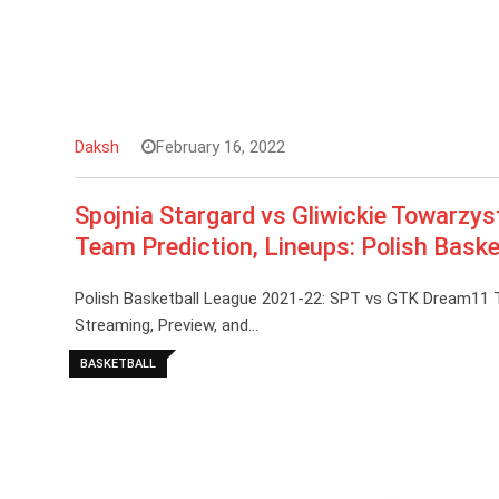
Daksh
February 16, 2022
Spojnia Stargard vs Gliwickie Towarz
Team Prediction, Lineups: Polish Bask
Polish Basketball League 2021-22: SPT vs GTK Dream11 T
Streaming, Preview, and…
BASKETBALL