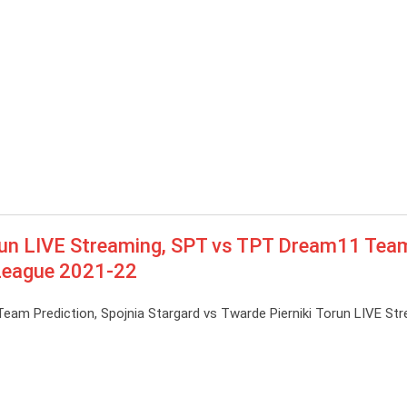
Torun LIVE Streaming, SPT vs TPT Dream11 Tea
l League 2021-22
am Prediction, Spojnia Stargard vs Twarde Pierniki Torun LIVE Str