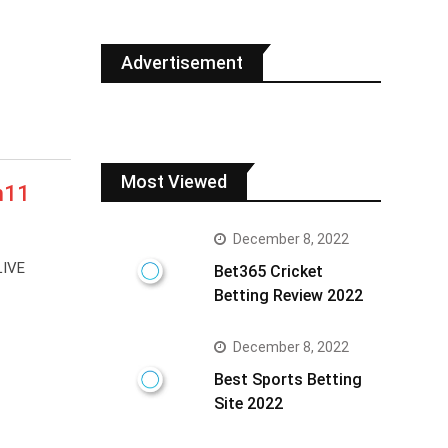
Advertisement
Most Viewed
m11
December 8, 2022
LIVE
Bet365 Cricket
Betting Review 2022
December 8, 2022
Best Sports Betting
Site 2022