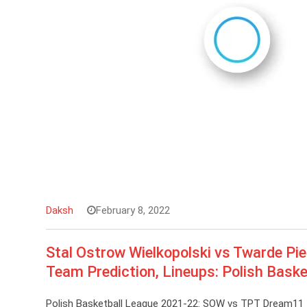
Daksh
February 8, 2022
Stal Ostrow Wielkopolski vs Twarde P
Team Prediction, Lineups: Polish Bask
Polish Basketball League 2021-22: SOW vs TPT Dream11 T