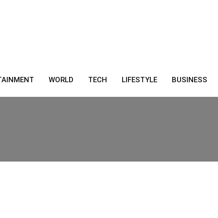
TAINMENT
WORLD
TECH
LIFESTYLE
BUSINESS