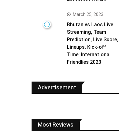
March 25, 2023
Bhutan vs Laos Live
Streaming, Team
Prediction, Live Score,
Lineups, Kick-off
Time: International
Friendlies 2023
Advertisement
Most Reviews