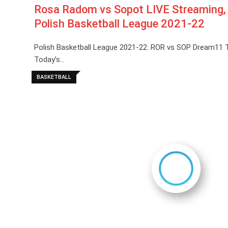
Rosa Radom vs Sopot LIVE Streaming,
Polish Basketball League 2021-22
Polish Basketball League 2021-22: ROR vs SOP Dream11 T
Today’s…
BASKETBALL