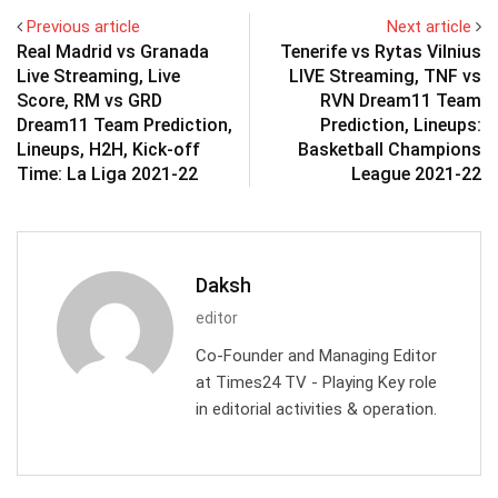
Previous article
Next article
Real Madrid vs Granada
Tenerife vs Rytas Vilnius
Live Streaming, Live
LIVE Streaming, TNF vs
Score, RM vs GRD
RVN Dream11 Team
Dream11 Team Prediction,
Prediction, Lineups:
Lineups, H2H, Kick-off
Basketball Champions
Time: La Liga 2021-22
League 2021-22
Daksh
editor
Co-Founder and Managing Editor
at Times24 TV - Playing Key role
in editorial activities & operation.