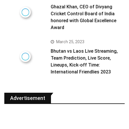
Ghazal Khan, CEO of Divyang
Cricket Control Board of India
honored with Global Excellence
Award
March 25, 2023
Bhutan vs Laos Live Streaming,
Team Prediction, Live Score,
Lineups, Kick-off Time:
International Friendlies 2023
Advertisement