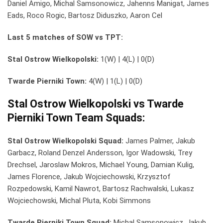
Daniel Amigo, Michal Samsonowicz, Jahenns Manigat, James
Eads, Roco Rogic, Bartosz Diduszko, Aaron Cel
Last 5 matches of SOW vs TPT:
Stal Ostrow Wielkopolski:
1(W) | 4(L) | 0(D)
Twarde Pierniki Town:
4(W) | 1(L) | 0(D)
Stal Ostrow Wielkopolski vs Twarde
Pierniki Town Team Squads:
Stal Ostrow Wielkopolski Squad:
James Palmer, Jakub
Garbacz, Roland Denzel Andersson, Igor Wadowski, Trey
Drechsel, Jaroslaw Mokros, Michael Young, Damian Kulig,
James Florence, Jakub Wojciechowski, Krzysztof
Rozpedowski, Kamil Nawrot, Bartosz Rachwalski, Lukasz
Wojciechowski, Michal Pluta, Kobi Simmons
Twarde Pierniki Town Squad:
Michal Samsonowicz, Jakub