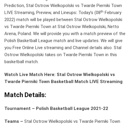
Prediction, Stal Ostrow Wielkopolski vs Twarde Pierniki Town
th
LIVE Streaming, Preview, and Lineups
:
Today’s (08
February
2022) match will be played between Stal Ostrow Wielkopolski
vs Twarde Pierniki Town at Stal Ostrow Wielkopolski, Netto
Arena, Poland. We will provide you with a match preview of the
Polish Basketball League match and live updates. We will give
you Free Online Live streaming and Channel details also. Stal
Ostrow Wielkopolski takes on Twarde Pierniki Town in this
basketball match.
Watch Live Match Here: Stal Ostrow Wielkopolski vs
Twarde Pierniki Town Basketball Match LIVE Streaming
Match Details:
Tournament – Polish Basketball League 2021-22
Teams –
Stal Ostrow Wielkopolski vs Twarde Pierniki Town