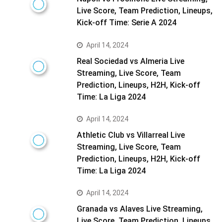
Live Score, Team Prediction, Lineups,
Kick-off Time: Serie A 2024
April 14, 2024
Real Sociedad vs Almeria Live
Streaming, Live Score, Team
Prediction, Lineups, H2H, Kick-off
Time: La Liga 2024
April 14, 2024
Athletic Club vs Villarreal Live
Streaming, Live Score, Team
Prediction, Lineups, H2H, Kick-off
Time: La Liga 2024
April 14, 2024
Granada vs Alaves Live Streaming,
Live Score, Team Prediction, Lineups,