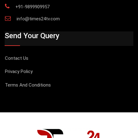
+91-9899909957
info@times24tv.com
Send Your Query
Contact Us
Privacy Policy
Terms And Conditions