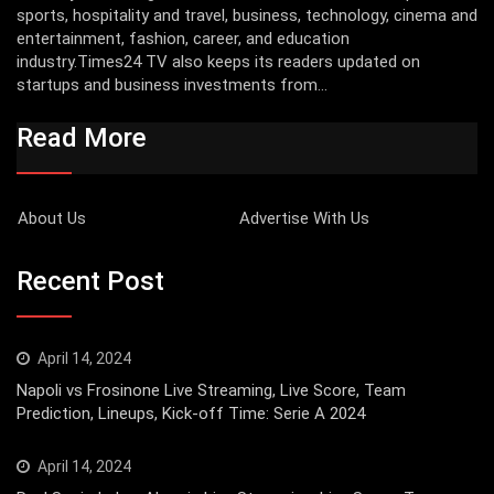
sports, hospitality and travel, business, technology, cinema and
entertainment, fashion, career, and education
industry.Times24 TV also keeps its readers updated on
startups and business investments from...
Read More
About Us
Advertise With Us
Recent Post
April 14, 2024
Napoli vs Frosinone Live Streaming, Live Score, Team
Prediction, Lineups, Kick-off Time: Serie A 2024
April 14, 2024