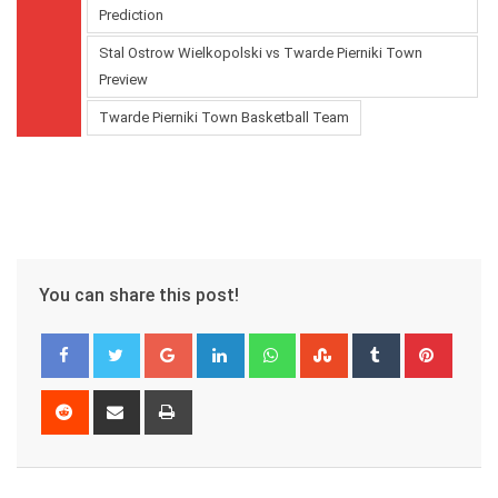
Prediction
Stal Ostrow Wielkopolski vs Twarde Pierniki Town
Preview
Twarde Pierniki Town Basketball Team
You can share this post!
Google+
LinkedIn
Whatsapp
StumbleUpon
Tumblr
Pinter
Reddit
Share
Print
via
Email