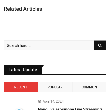
Related Articles
Latest Update
RECENT
POPULAR
COMMON
April 14, 2024
Napoli vs Frosinone Live Streaming,