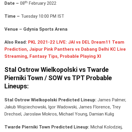
th
Date –
08
February 2022
Time –
Tuesday 10:00 PM IST
Venue – Gdynia Sports Arena
Also Read:
PKL 2021-22 LIVE: JAI vs DEL Dream11 Team
Prediction, Jaipur Pink Panthers vs Dabang Delhi KC Live
Streaming, Fantasy Tips, Probable Playing XI
Stal Ostrow Wielkopolski vs Twarde
Pierniki Town / SOW vs TPT Probable
Lineups:
Stal Ostrow Wielkopolski Predicted Lineup:
James Palmer,
Jakub Wojciechowski, Igor Wadowski, James Florence, Trey
Drechsel, Jaroslaw Mokros, Michael Young, Damian Kulig
Twarde Pierniki Town Predicted Lineup:
Michal Kolodziej,