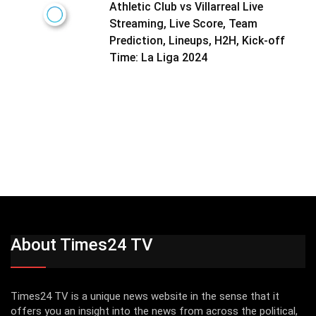
Athletic Club vs Villarreal Live
Streaming, Live Score, Team
Prediction, Lineups, H2H, Kick-off
Time: La Liga 2024
About Times24 TV
Times24 TV is a unique news website in the sense that it
offers you an insight into the news from across the political,