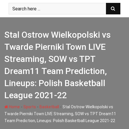
Skip
to
content
Stal Ostrow Wielkopolski vs
Twarde Pierniki Town LIVE
Streaming, SOW vs TPT
Dream11 Team Prediction,
Lineups: Polish Basketball
League 2021-22
-
-
-
Home
Sports
Basketball
Stal Ostrow Wielkopolski vs
Twarde Pierniki Town LIVE Streaming, SOW vs TPT Dream11
Team Prediction, Lineups: Polish Basketball League 2021-22