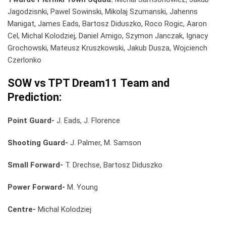
Jagodzisnki, Pawel Sowinski, Mikolaj Szumanski, Jahenns
Manigat, James Eads, Bartosz Diduszko, Roco Rogic, Aaron
Cel, Michal Kolodziej, Daniel Amigo, Szymon Janczak, Ignacy
Grochowski, Mateusz Kruszkowski, Jakub Dusza, Wojciench
Czerlonko
SOW vs TPT Dream11 Team and
Prediction:
Point Guard-
J. Eads, J. Florence
Shooting Guard-
J. Palmer, M. Samson
Small Forward-
T. Drechse, Bartosz Diduszko
Power Forward-
M. Young
Centre-
Michal Kolodziej