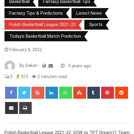
Basketball
Fantasy Basketball Tips
Fantasy Tips & Predictions
Latest News
Polish Basketball League 2021-22
Sports
Today's Basketball Match Prediction
February 8, 2022
By
Daksh
-
5 years ago
0
515
2 minutes read
Google+
LinkedIn
Whatsapp
StumbleUpon
Tumblr
Pinterest
Red
Share
Print
via
Email
Polish Basketball League 2021-22: SOW vs TPT Dream11 Team