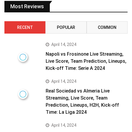
Most Reviews
RECENT
POPULAR
COMMON
April 14, 2024
Napoli vs Frosinone Live Streaming,
Live Score, Team Prediction, Lineups,
Kick-off Time: Serie A 2024
April 14, 2024
Real Sociedad vs Almeria Live
Streaming, Live Score, Team
Prediction, Lineups, H2H, Kick-off
Time: La Liga 2024
April 14, 2024