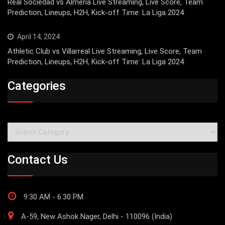
Real Sociedad vs Almeria Live Streaming, Live Score, Team
Prediction, Lineups, H2H, Kick-off Time: La Liga 2024
April 14, 2024
Athletic Club vs Villarreal Live Streaming, Live Score, Team
Prediction, Lineups, H2H, Kick-off Time: La Liga 2024
Categories
Categories
Contact Us
9:30 AM - 6:30 PM
A-59, New Ashok Nager, Delhi - 110096 (India)