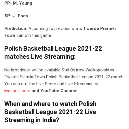
PP- M. Young
SP- J. Eads
Prediction:
According to previous stats
Twarde Pierniki
Town
can win this game.
Polish Basketball League 2021-22
matches Live Streaming:
No broadcast will be available Stal Ostrow Wielkopolski vs
Twarde Pierniki Town Polish Basketball League 2021-22 match.
You can out the Live Score and Live Streaming on
livesport.com
and YouTube Channel.
When and where to watch Polish
Basketball League 2021-22 Live
Streaming in India?