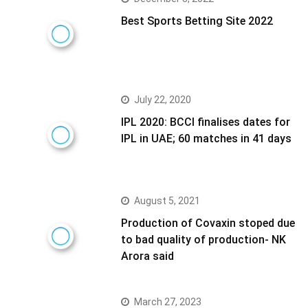
Best Sports Betting Site 2022
July 22, 2020
IPL 2020: BCCI finalises dates for
IPL in UAE; 60 matches in 41 days
August 5, 2021
Production of Covaxin stoped due
to bad quality of production- NK
Arora said
March 27, 2023