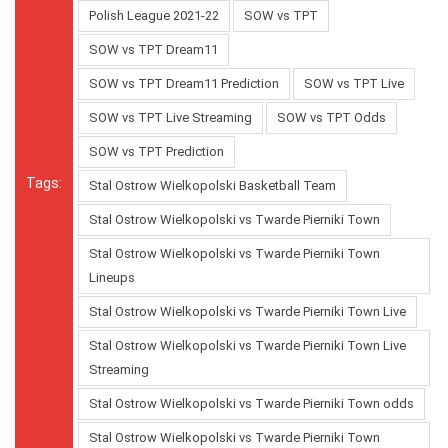
Polish League 2021-22
SOW vs TPT
SOW vs TPT Dream11
SOW vs TPT Dream11 Prediction
SOW vs TPT Live
SOW vs TPT Live Streaming
SOW vs TPT Odds
SOW vs TPT Prediction
Tags:
Stal Ostrow Wielkopolski Basketball Team
Stal Ostrow Wielkopolski vs Twarde Pierniki Town
Stal Ostrow Wielkopolski vs Twarde Pierniki Town
Lineups
Stal Ostrow Wielkopolski vs Twarde Pierniki Town Live
Stal Ostrow Wielkopolski vs Twarde Pierniki Town Live
Streaming
Stal Ostrow Wielkopolski vs Twarde Pierniki Town odds
Stal Ostrow Wielkopolski vs Twarde Pierniki Town