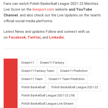
Fans can watch Polish Basketball League 2021-22 Matches
Live Score on the
livesport.com
website
and YouTube
Channel.
and also check out the Live Updates on the team’s
official social media platforms.
Latest News and updates Follow and connect with us
on
Facebook
,
Twitter
,
and
Linkedin
.
Dream11
Dream11 Fantasy
Dream11 Fantasy Team
Dream11 Prediction
Dream11 Team
Dream11 Team Prediction
Polish Basketball
Polish Basketball League 2021-22
Polish Basketball League 2021-22 LIVE
Polish Basketball League Live Stream