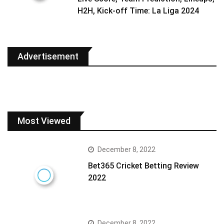
H2H, Kick-off Time: La Liga 2024
Advertisement
Most Viewed
December 8, 2022
Bet365 Cricket Betting Review
2022
December 8, 2022