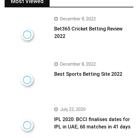
Most Viewed
December 8, 2022
Bet365 Cricket Betting Review
2022
December 8, 2022
Best Sports Betting Site 2022
July 22, 2020
IPL 2020: BCCI finalises dates for
IPL in UAE; 60 matches in 41 days