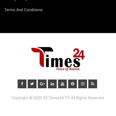
Terms And Conditions
Copyright © 2020-25 Times24 TV. All Rights Reserved.