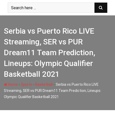
Skip
to
content
Serbia vs Puerto Rico LIVE
Streaming, SER vs PUR
Dream11 Team Prediction,
Lineups: Olympic Qualifier
Basketball 2021
-
-
-
Home
Sports
Basketball
Serbia vs Puerto Rico LIVE
Streaming, SER vs PUR Dream11 Team Prediction, Lineups:
Olympic Qualifier Basketball 2021