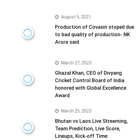
August 5, 2021
Production of Covaxin stoped due
to bad quality of production- NK
Arora said
March 27, 2023
Ghazal Khan, CEO of Divyang
Cricket Control Board of India
honored with Global Excellence
Award
March 25, 2023
Bhutan vs Laos Live Streaming,
Team Prediction, Live Score,
Lineups, Kick-off Time: