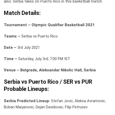
also. Serbia takes on Puerto Rico in this basketball match.
Match Details:
Tournament – Olympic Qualifier Basketball 2021
Teams –
Serbia vs Puerto Rico
Date –
3rd July 2021
Time –
Saturday, July 3rd; 7:00 PM IST
Venue – Belgrade, Aleksandar Nikolic Hall, Serbia
Serbia vs Puerto Rico / SER vs PUR
Probable Lineups:
Serbia Predicted Lineup:
Stefan Jovic, Aleksa Avramovic,
Boban Marjanovic, Dejan Davidovac, Filip Petrusev