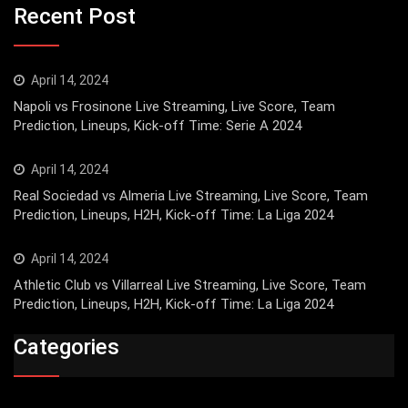
Recent Post
April 14, 2024
Napoli vs Frosinone Live Streaming, Live Score, Team
Prediction, Lineups, Kick-off Time: Serie A 2024
April 14, 2024
Real Sociedad vs Almeria Live Streaming, Live Score, Team
Prediction, Lineups, H2H, Kick-off Time: La Liga 2024
April 14, 2024
Athletic Club vs Villarreal Live Streaming, Live Score, Team
Prediction, Lineups, H2H, Kick-off Time: La Liga 2024
Categories