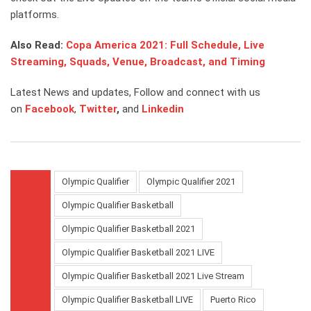
platforms.
Also Read:
Copa America 2021: Full Schedule, Live
Streaming, Squads, Venue, Broadcast, and Timing
Latest News and updates, Follow and connect with us
on
Facebook
,
Twitter
,
and
Link
edin
Olympic Qualifier
Olympic Qualifier 2021
Olympic Qualifier Basketball
Olympic Qualifier Basketball 2021
Olympic Qualifier Basketball 2021 LIVE
Olympic Qualifier Basketball 2021 Live Stream
Olympic Qualifier Basketball LIVE
Puerto Rico