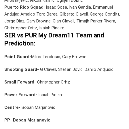
Milosavljevic, Nikola Kalinic, Ognjen Dobric
Puerto Rico Squad:
Isaac Sosa, Ivan Gandia, Emmanuel
Andujar, Arnaldo Toro Barea, Gilberto Clavell, George Conditt,
Jorge Diaz, Gary Browne, Gian Clavell, Timajh Parker Rivera,
Christopher Oritz, Isaiah Pineiro
SER vs PUR
My Dream11 Team and
Prediction:
Point Guard-
Milos Teodosic, Gary Browne
Shooting Guard-
G Clavell, Stefan Jovic, Danilo Andjusic
Small Forward-
Christopher Oritz
Power Forward-
Isaiah Pineiro
Centre-
Boban Marjanovic
PP- Boban Marjanovic