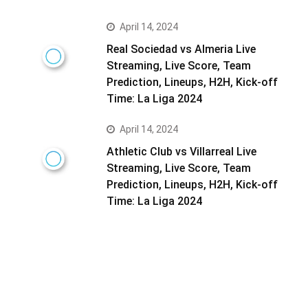
April 14, 2024
Real Sociedad vs Almeria Live
Streaming, Live Score, Team
Prediction, Lineups, H2H, Kick-off
Time: La Liga 2024
April 14, 2024
Athletic Club vs Villarreal Live
Streaming, Live Score, Team
Prediction, Lineups, H2H, Kick-off
Time: La Liga 2024