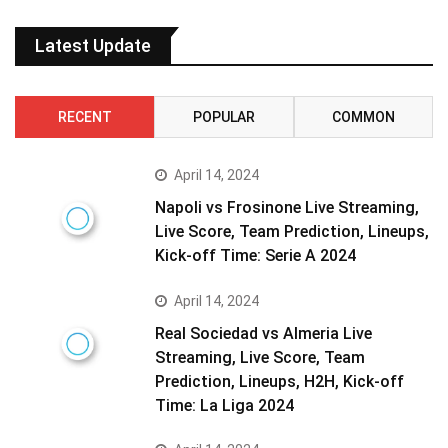
Latest Update
RECENT
POPULAR
COMMON
April 14, 2024
Napoli vs Frosinone Live Streaming,
Live Score, Team Prediction, Lineups,
Kick-off Time: Serie A 2024
April 14, 2024
Real Sociedad vs Almeria Live
Streaming, Live Score, Team
Prediction, Lineups, H2H, Kick-off
Time: La Liga 2024