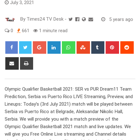
July 3, 2021
By
Times24 TV Desk
-
5 years ago
0
661
1 minute read
Google+
LinkedIn
Whatsapp
StumbleUpon
Tumblr
Pinterest
Red
Share
Print
via
Email
Olympic Qualifier Basketball 2021: SER vs PUR Dream11 Team
Prediction, Serbia vs Puerto Rico LIVE Streaming, Preview, and
Lineups
:
Today’s (3rd July 2021) match will be played between
Serbia vs Puerto Rico at Belgrade, Aleksandar Nikolic Hall,
Serbia. We will provide you with a match preview of the
Olympic Qualifier Basketball 2021 match and live updates. We
will give you Free Online Live streaming and Channel details