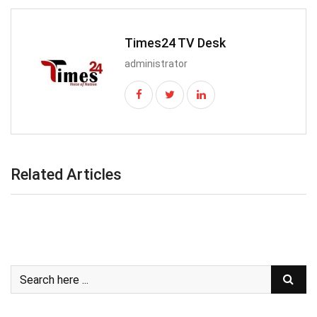
Times24 TV Desk
administrator
Related Articles