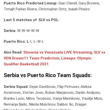
Puerto Rico Predicted Lineup:
Gian Clavell, Gary Browne,
Timajh Parker Rivera, Christopher Oritz, Isaiah Pineiro
Last 5 matches of SLV vs POL:
Serbia:
W-W-W-W-W
Puerto Rico: L
-L-L-W-L
Also Read:
Slovenia vs Venezuela LIVE Streaming, SLV vs
VEN Dream11 Team Prediction, Lineups: Olympic
Qualifier Basketball 2021
Serbia vs Puerto Rico Team Squads:
Serbia Squad:
Dejan Davidovac, Filip Petrusev, Aleksa
Avramovic, Stefan Jovic, Boban Marjanovic, Danilo Andjusic,
Branko Lazic, Milos Teodosic, Vanja Marinkovic, Vasilije Micic,
Nemanja Bjelic, Nikola Mulutinov, Dalibor Ilic, Dragan