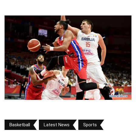
Basketball
Latest News
Sports