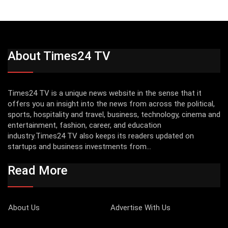
About Times24 TV
Times24 TV is a unique news website in the sense that it
offers you an insight into the news from across the political,
sports, hospitality and travel, business, technology, cinema and
entertainment, fashion, career, and education
industry.Times24 TV also keeps its readers updated on
startups and business investments from...
Read More
About Us
Advertise With Us