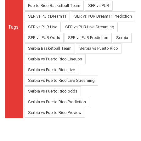
Puerto Rico Basketball Team
SER vs PUR
SER vs PUR Dream11
SER vs PUR Dream11 Prediction
Tags:
SER vs PUR Live
SER vs PUR Live Streaming
SER vs PUR Odds
SER vs PUR Prediction
Serbia
Serbia Basketball Team
Serbia vs Puerto Rico
Serbia vs Puerto Rico Lineups
Serbia vs Puerto Rico Live
Serbia vs Puerto Rico Live Streaming
Serbia vs Puerto Rico odds
Serbia vs Puerto Rico Prediction
Serbia vs Puerto Rico Preview