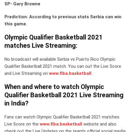
SP- Gary Browne
Prediction: According to previous stats Serbia can win
this game.
Olympic Qualifier Basketball 2021
matches Live Streaming:
No broadcast will available Serbia vs Puerto Rico Olympic
Qualifier Basketball 2021 match. You can out the Live Score
and Live Streaming on
www.fiba.basketball
.
When and where to watch Olympic
Qualifier Basketball 2021 Live Streaming
in India?
Fans can watch Olympic Qualifier Basketball 2021 matches
Live Score on the
www.fiba.basketball
website and also
check out the Live Updates on the team’s official social media