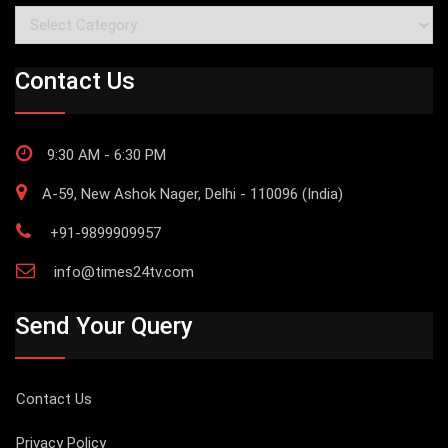
Categories
Contact Us
9:30 AM - 6:30 PM
A-59, New Ashok Nager, Delhi - 110096 (India)
+91-9899909957
info@times24tv.com
Send Your Query
Contact Us
Privacy Policy