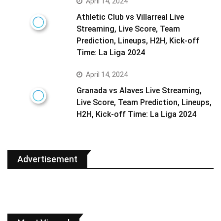
April 14, 2024
Athletic Club vs Villarreal Live
Streaming, Live Score, Team
Prediction, Lineups, H2H, Kick-off
Time: La Liga 2024
April 14, 2024
Granada vs Alaves Live Streaming,
Live Score, Team Prediction, Lineups,
H2H, Kick-off Time: La Liga 2024
Advertisement