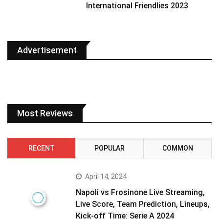
International Friendlies 2023
Advertisement
Most Reviews
RECENT
POPULAR
COMMON
April 14, 2024
Napoli vs Frosinone Live Streaming,
Live Score, Team Prediction, Lineups,
Kick-off Time: Serie A 2024