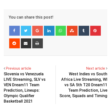
You can share this post!
Google+
LinkedIn
Whatsapp
StumbleUpon
Tumblr
Pinter
Reddit
Share
Print
via
Email
Previous article
Next article
Slovenia vs Venezuela
West Indies vs South
LIVE Streaming, SLV vs
Africa Live Streaming, WI
VEN Dream11 Team
vs SA 5th T20 Dream11
Prediction, Lineups:
Team Prediction, Live
Olympic Qualifier
Score, Squads and Timing
Basketball 2021