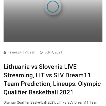
Times24 TV Desk
July 4, 2021
Lithuania vs Slovenia LIVE
Streaming, LIT vs SLV Dream11
Team Prediction, Lineups: Olympic
Qualifier Basketball 2021
Olympic Qualifier Basketball 2021: LIT vs SLV Dream11 Team