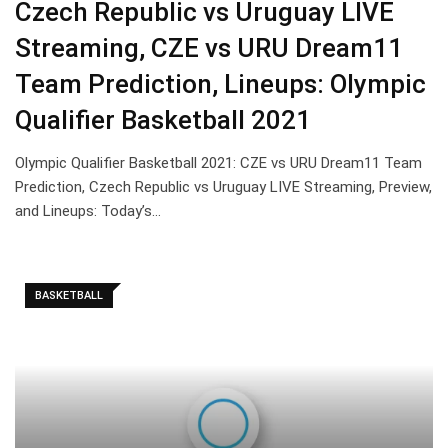
Czech Republic vs Uruguay LIVE
Streaming, CZE vs URU Dream11
Team Prediction, Lineups: Olympic
Qualifier Basketball 2021
Olympic Qualifier Basketball 2021: CZE vs URU Dream11 Team
Prediction, Czech Republic vs Uruguay LIVE Streaming, Preview,
and Lineups: Today’s…
BASKETBALL