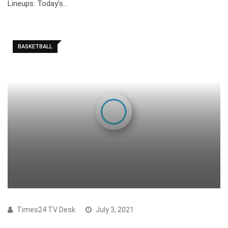
Lineups: Today’s…
BASKETBALL
Times24 TV Desk
July 3, 2021