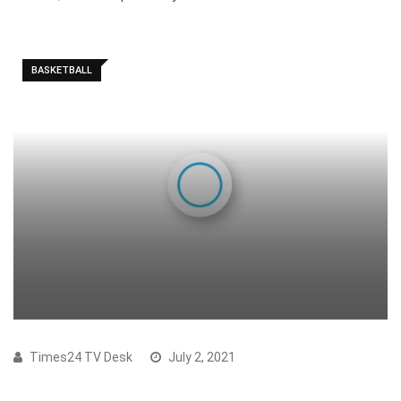
BASKETBALL
Times24 TV Desk
July 2, 2021