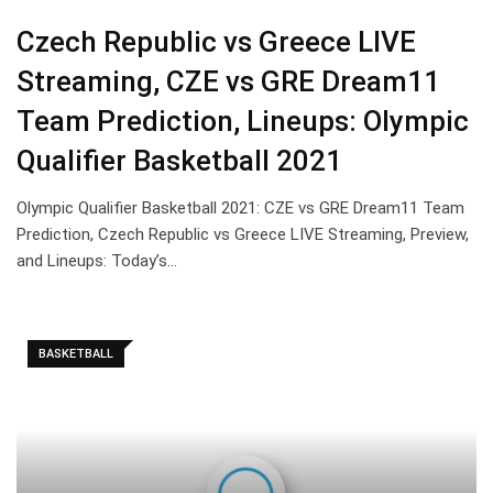
Czech Republic vs Greece LIVE
Streaming, CZE vs GRE Dream11
Team Prediction, Lineups: Olympic
Qualifier Basketball 2021
Olympic Qualifier Basketball 2021: CZE vs GRE Dream11 Team
Prediction, Czech Republic vs Greece LIVE Streaming, Preview,
and Lineups: Today’s…
BASKETBALL