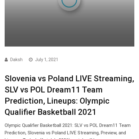
Daksh
July 1, 2021
Slovenia vs Poland LIVE Streaming,
SLV vs POL Dream11 Team
Prediction, Lineups: Olympic
Qualifier Basketball 2021
Olympic Qualifier Basketball 2021: SLV vs POL Dream11 Team
Prediction, Slovenia vs Poland LIVE Streaming, Preview, and