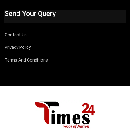
Send Your Query
Contact Us
Privacy Policy
Terms And Conditions