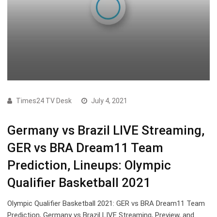
Times24 TV Desk
July 4, 2021
Germany vs Brazil LIVE Streaming,
GER vs BRA Dream11 Team
Prediction, Lineups: Olympic
Qualifier Basketball 2021
Olympic Qualifier Basketball 2021: GER vs BRA Dream11 Team
Prediction, Germany vs Brazil LIVE Streaming, Preview, and