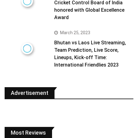
Cricket Control Board of India
honored with Global Excellence
Award
March 25, 2023
Bhutan vs Laos Live Streaming,
Team Prediction, Live Score,
Lineups, Kick-off Time:
International Friendlies 2023
Advertisement
Most Reviews