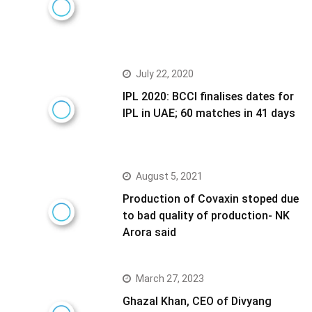
July 22, 2020
IPL 2020: BCCI finalises dates for
IPL in UAE; 60 matches in 41 days
August 5, 2021
Production of Covaxin stoped due
to bad quality of production- NK
Arora said
March 27, 2023
Ghazal Khan, CEO of Divyang