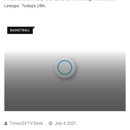
Lineups: Today’s (4th…
BASKETBALL
Times24 TV Desk
July 4, 2021