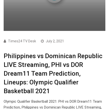
Times24 TV Desk
July 2, 2021
Philippines vs Dominican Republic
LIVE Streaming, PHI vs DOR
Dream11 Team Prediction,
Lineups: Olympic Qualifier
Basketball 2021
Olympic Qualifier Basketball 2021: PHI vs DOR Dream11 Team
Prediction, Philippines vs Dominican Republic LIVE Streaming,