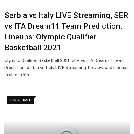
Serbia vs Italy LIVE Streaming, SER
vs ITA Dream11 Team Prediction,
Lineups: Olympic Qualifier
Basketball 2021
Olympic Qualifier Basketball 2021: SER vs ITA Dream11 Team
Prediction, Serbia vs Italy LIVE Streaming, Preview, and Lineups:
Today’s (5th…
BASKETBALL