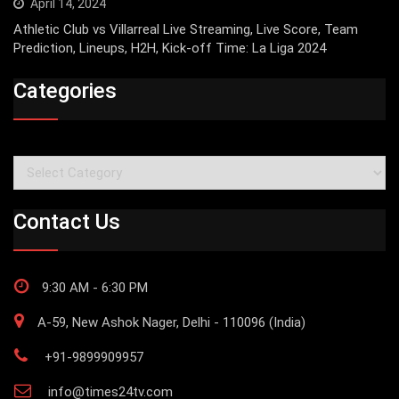
April 14, 2024
Athletic Club vs Villarreal Live Streaming, Live Score, Team
Prediction, Lineups, H2H, Kick-off Time: La Liga 2024
Categories
Categories
Contact Us
9:30 AM - 6:30 PM
A-59, New Ashok Nager, Delhi - 110096 (India)
+91-9899909957
info@times24tv.com