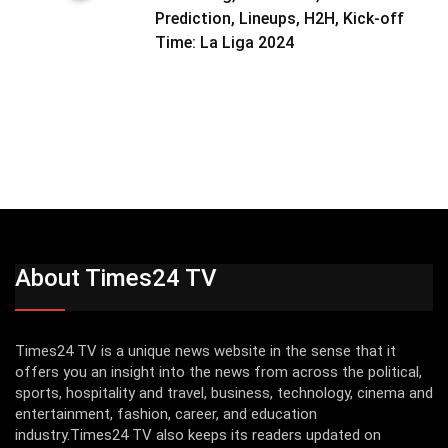
Prediction, Lineups, H2H, Kick-off
Time: La Liga 2024
About Times24 TV
Times24 TV is a unique news website in the sense that it
offers you an insight into the news from across the political,
sports, hospitality and travel, business, technology, cinema and
entertainment, fashion, career, and education
industry.Times24 TV also keeps its readers updated on