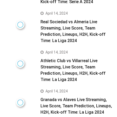
Kick-off Time: Serie A 2024
April 14, 2024
Real Sociedad vs Almeria Live
Streaming, Live Score, Team
Prediction, Lineups, H2H, Kick-off
Time: La Liga 2024
April 14, 2024
Athletic Club vs Villarreal Live
Streaming, Live Score, Team
Prediction, Lineups, H2H, Kick-off
Time: La Liga 2024
April 14, 2024
Granada vs Alaves Live Streaming,
Live Score, Team Prediction, Lineups,
H2H, Kick-off Time: La Liga 2024