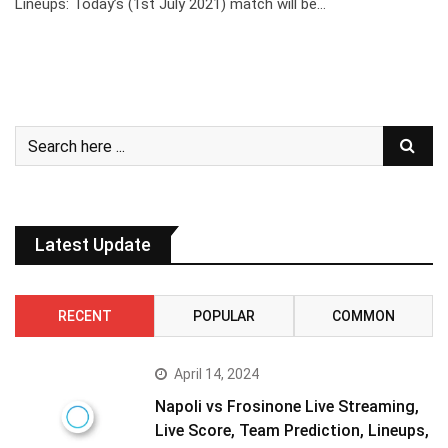
Lineups: Today’s (1st July 2021) match will be…
Latest Update
RECENT
POPULAR
COMMON
April 14, 2024
Napoli vs Frosinone Live Streaming,
Live Score, Team Prediction, Lineups,