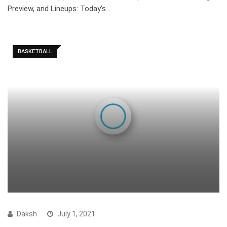
Preview, and Lineups: Today’s…
BASKETBALL
Daksh
July 1, 2021