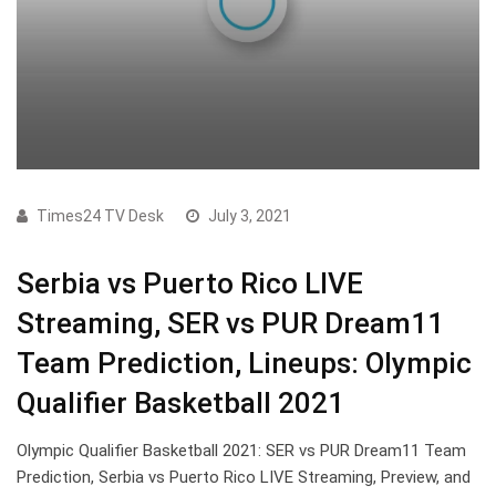
Times24 TV Desk
July 3, 2021
Serbia vs Puerto Rico LIVE
Streaming, SER vs PUR Dream11
Team Prediction, Lineups: Olympic
Qualifier Basketball 2021
Olympic Qualifier Basketball 2021: SER vs PUR Dream11 Team
Prediction, Serbia vs Puerto Rico LIVE Streaming, Preview, and