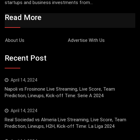
startups and business investments from...
Read More
About Us
Advertise With Us
Recent Post
April 14, 2024
Napoli vs Frosinone Live Streaming, Live Score, Team
Prediction, Lineups, Kick-off Time: Serie A 2024
April 14, 2024
Real Sociedad vs Almeria Live Streaming, Live Score, Team
Prediction, Lineups, H2H, Kick-off Time: La Liga 2024