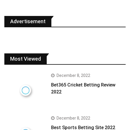
Advertisement
Most Viewed
December 8, 2022
Bet365 Cricket Betting Review
2022
December 8, 2022
Best Sports Betting Site 2022