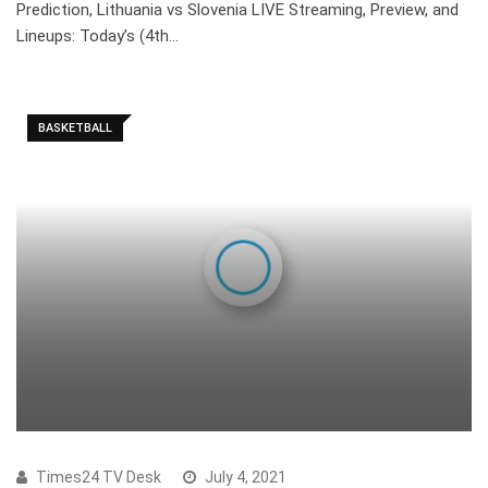
Prediction, Lithuania vs Slovenia LIVE Streaming, Preview, and
Lineups: Today’s (4th…
BASKETBALL
Times24 TV Desk
July 4, 2021