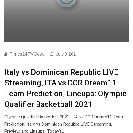
Times24 TV Desk
July 3, 2021
Italy vs Dominican Republic LIVE
Streaming, ITA vs DOR Dream11
Team Prediction, Lineups: Olympic
Qualifier Basketball 2021
Olympic Qualifier Basketball 2021: ITA vs DOR Dream11 Team
Prediction, Italy vs Dominican Republic LIVE Streaming,
Preview, and Lineups: Today’s…