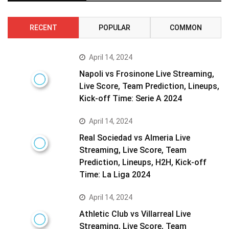
RECENT
POPULAR
COMMON
April 14, 2024
Napoli vs Frosinone Live Streaming,
Live Score, Team Prediction, Lineups,
Kick-off Time: Serie A 2024
April 14, 2024
Real Sociedad vs Almeria Live
Streaming, Live Score, Team
Prediction, Lineups, H2H, Kick-off
Time: La Liga 2024
April 14, 2024
Athletic Club vs Villarreal Live
Streaming, Live Score, Team