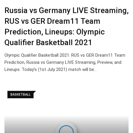
Russia vs Germany LIVE Streaming,
RUS vs GER Dream11 Team
Prediction, Lineups: Olympic
Qualifier Basketball 2021
Olympic Qualifier Basketball 2021: RUS vs GER Dream11 Team
Prediction, Russia vs Germany LIVE Streaming, Preview, and
Lineups: Today’s (1st July 2021) match will be…
BASKETBALL