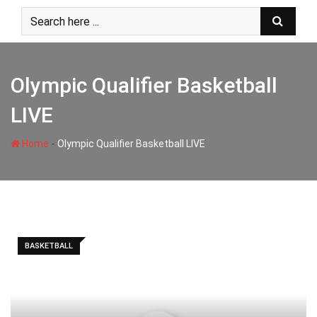
Skip
to
content
Olympic Qualifier Basketball
LIVE
-
Home
Olympic Qualifier Basketball LIVE
BASKETBALL