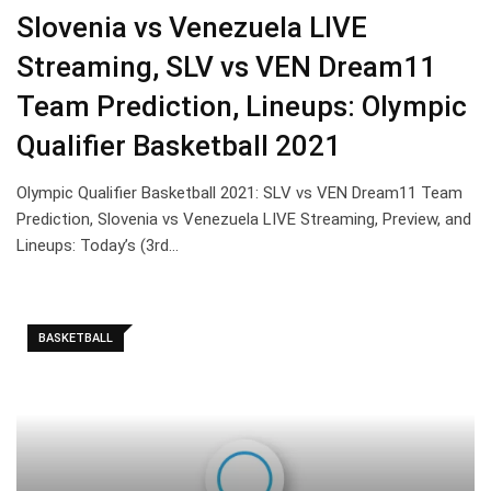
Slovenia vs Venezuela LIVE
Streaming, SLV vs VEN Dream11
Team Prediction, Lineups: Olympic
Qualifier Basketball 2021
Olympic Qualifier Basketball 2021: SLV vs VEN Dream11 Team
Prediction, Slovenia vs Venezuela LIVE Streaming, Preview, and
Lineups: Today’s (3rd…
BASKETBALL