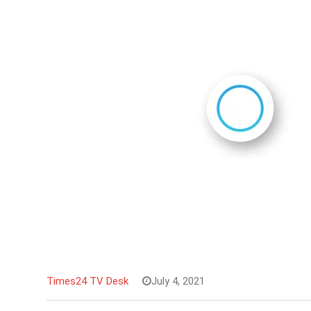
Times24 TV Desk
July 4, 2021