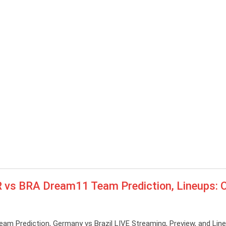
R vs BRA Dream11 Team Prediction, Lineups: 
am Prediction, Germany vs Brazil LIVE Streaming, Preview, and Line