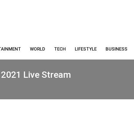
TAINMENT
WORLD
TECH
LIFESTYLE
BUSINESS
l 2021 Live Stream