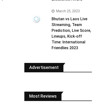
March 25, 2023
Bhutan vs Laos Live
Streaming, Team
Prediction, Live Score,
Lineups, Kick-off
Time: International
Friendlies 2023
Advertisement
Most Reviews