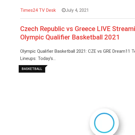
Times24 TV Desk
July 4, 2021
Czech Republic vs Greece LIVE Stream
Olympic Qualifier Basketball 2021
Olympic Qualifier Basketball 2021: CZE vs GRE Dream11 T
Lineups: Today’s…
BASKETBALL