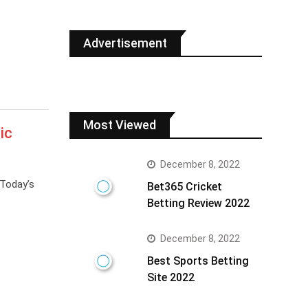
Advertisement
Most Viewed
ic
December 8, 2022
 Today’s
Bet365 Cricket
Betting Review 2022
December 8, 2022
Best Sports Betting
Site 2022