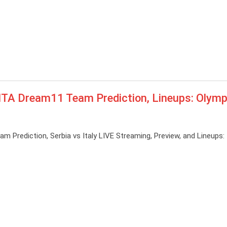
s ITA Dream11 Team Prediction, Lineups: Olymp
m Prediction, Serbia vs Italy LIVE Streaming, Preview, and Lineups: