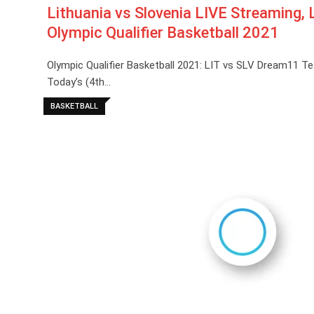
Lithuania vs Slovenia LIVE Streaming,
Olympic Qualifier Basketball 2021
Olympic Qualifier Basketball 2021: LIT vs SLV Dream11 Te
Today’s (4th…
BASKETBALL