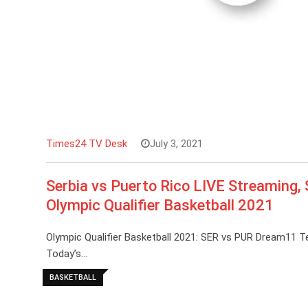
Times24 TV Desk
July 3, 2021
Serbia vs Puerto Rico LIVE Streaming,
Olympic Qualifier Basketball 2021
Olympic Qualifier Basketball 2021: SER vs PUR Dream11 Te
Today’s…
BASKETBALL