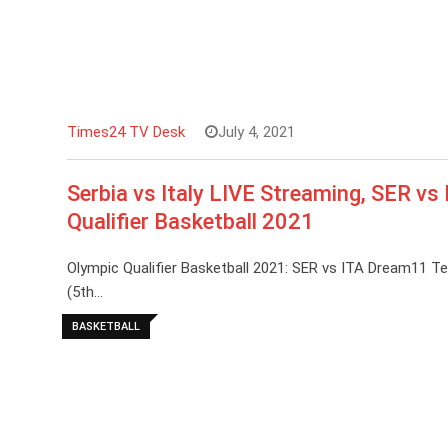
Times24 TV Desk
July 4, 2021
Serbia vs Italy LIVE Streaming, SER v
Qualifier Basketball 2021
Olympic Qualifier Basketball 2021: SER vs ITA Dream11 Tea
(5th…
BASKETBALL