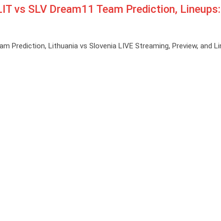
 LIT vs SLV Dream11 Team Prediction, Lineups:
am Prediction, Lithuania vs Slovenia LIVE Streaming, Preview, and Li