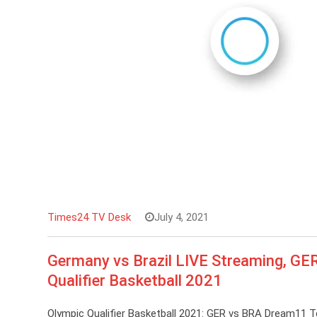
Times24 TV Desk
July 4, 2021
Germany vs Brazil LIVE Streaming, GE
Qualifier Basketball 2021
Olympic Qualifier Basketball 2021: GER vs BRA Dream11 Te