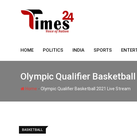
Skip
to
content
HOME
POLITICS
INDIA
SPORTS
ENTER
Olympic Qualifier Basketbal
-
Home
Olympic Qualifier Basketball 2021 Live Stream
BASKETBALL