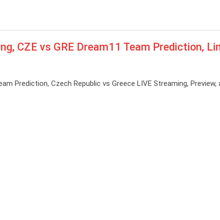
ing, CZE vs GRE Dream11 Team Prediction, Li
eam Prediction, Czech Republic vs Greece LIVE Streaming, Preview,