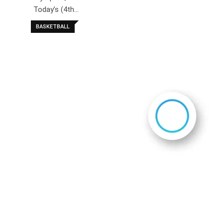
Today’s (4th…
BASKETBALL