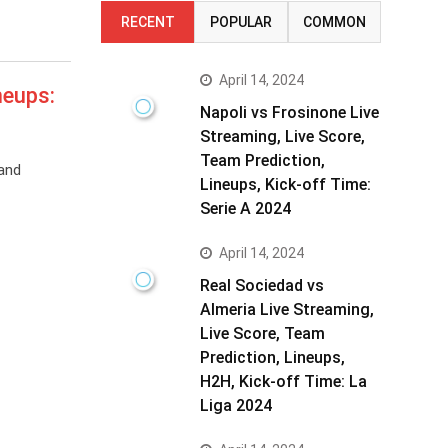
RECENT
POPULAR
COMMON
April 14, 2024
neups:
Napoli vs Frosinone Live
Streaming, Live Score,
Team Prediction,
 and
Lineups, Kick-off Time:
Serie A 2024
April 14, 2024
Real Sociedad vs
Almeria Live Streaming,
Live Score, Team
Prediction, Lineups,
H2H, Kick-off Time: La
Liga 2024