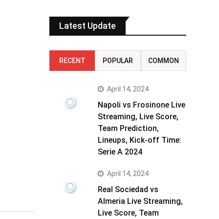
Latest Update
RECENT
POPULAR
COMMON
April 14, 2024
Napoli vs Frosinone Live
Streaming, Live Score,
Team Prediction,
Lineups, Kick-off Time:
Serie A 2024
April 14, 2024
Real Sociedad vs
Almeria Live Streaming,
Live Score, Team