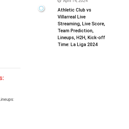
April 14, 2024
Athletic Club vs
Villarreal Live
Streaming, Live Score,
Team Prediction,
Lineups, H2H, Kick-off
Time: La Liga 2024
s:
Lineups: