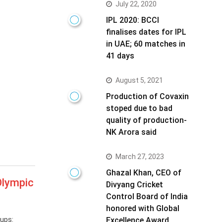
July 22, 2020
IPL 2020: BCCI
finalises dates for IPL
in UAE; 60 matches in
41 days
August 5, 2021
Production of Covaxin
stoped due to bad
quality of production-
NK Arora said
March 27, 2023
Ghazal Khan, CEO of
Olympic
Divyang Cricket
Control Board of India
honored with Global
ups:
Excellence Award