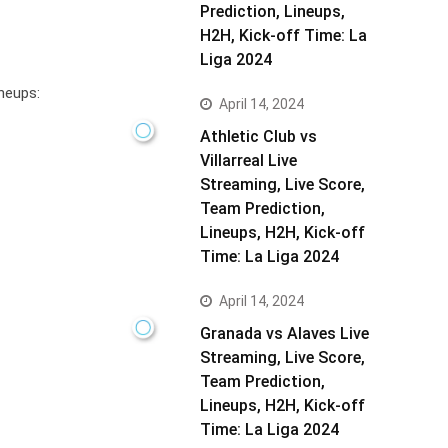
Prediction, Lineups,
H2H, Kick-off Time: La
Liga 2024
neups:
April 14, 2024
Athletic Club vs
Villarreal Live
Streaming, Live Score,
Team Prediction,
Lineups, H2H, Kick-off
Time: La Liga 2024
April 14, 2024
Granada vs Alaves Live
Streaming, Live Score,
Team Prediction,
Lineups, H2H, Kick-off
Time: La Liga 2024