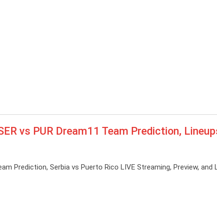
 SER vs PUR Dream11 Team Prediction, Lineup
am Prediction, Serbia vs Puerto Rico LIVE Streaming, Preview, and 