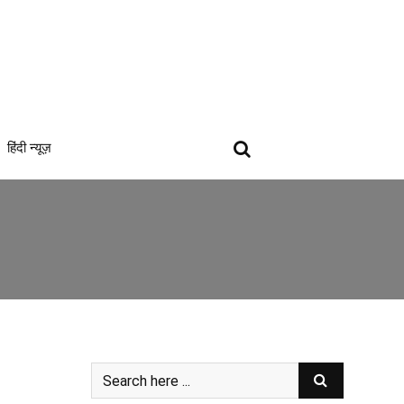
हिंदी न्यूज़