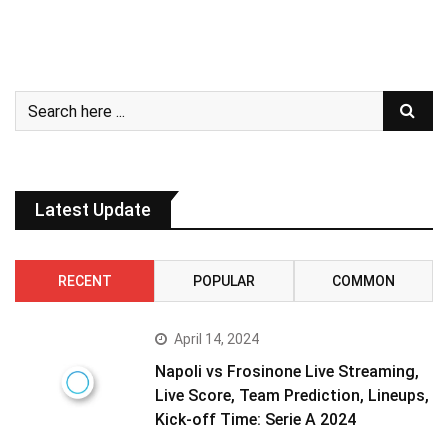
Latest Update
RECENT
POPULAR
COMMON
April 14, 2024
Napoli vs Frosinone Live Streaming,
Live Score, Team Prediction, Lineups,
Kick-off Time: Serie A 2024