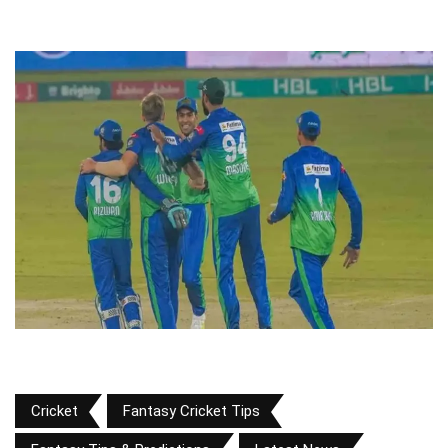
Cricket
Fantasy Cricket Tips