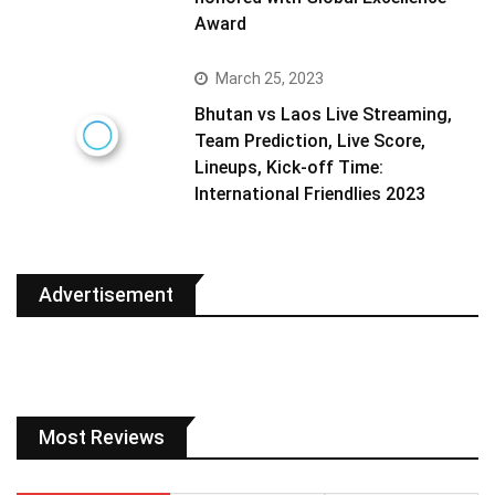
Award
March 25, 2023
Bhutan vs Laos Live Streaming,
Team Prediction, Live Score,
Lineups, Kick-off Time:
International Friendlies 2023
Advertisement
Most Reviews