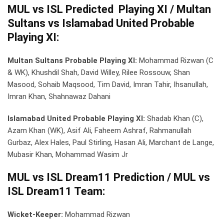
MUL vs ISL Predicted Playing XI / Multan
Sultans vs Islamabad United Probable
Playing XI:
Multan Sultans Probable Playing XI:
Mohammad Rizwan (C
& WK), Khushdil Shah, David Willey, Rilee Rossouw, Shan
Masood, Sohaib Maqsood, Tim David, Imran Tahir, Ihsanullah,
Imran Khan, Shahnawaz Dahani
Islamabad United Probable Playing XI:
Shadab Khan (C),
Azam Khan (WK), Asif Ali, Faheem Ashraf, Rahmanullah
Gurbaz, Alex Hales, Paul Stirling, Hasan Ali, Marchant de Lange,
Mubasir Khan, Mohammad Wasim Jr
MUL vs ISL Dream11 Prediction / MUL vs
ISL Dream11 Team:
Wicket-Keeper:
Mohammad Rizwan