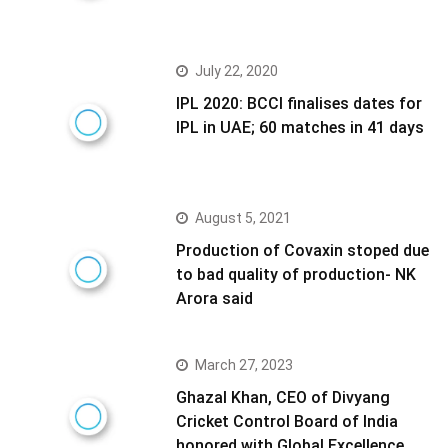
July 22, 2020
IPL 2020: BCCI finalises dates for
IPL in UAE; 60 matches in 41 days
August 5, 2021
Production of Covaxin stoped due
to bad quality of production- NK
Arora said
March 27, 2023
Ghazal Khan, CEO of Divyang
Cricket Control Board of India
honored with Global Excellence