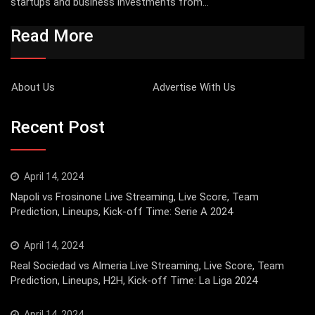
startups and business investments from...
Read More
About Us
Advertise With Us
Recent Post
April 14, 2024
Napoli vs Frosinone Live Streaming, Live Score, Team
Prediction, Lineups, Kick-off Time: Serie A 2024
April 14, 2024
Real Sociedad vs Almeria Live Streaming, Live Score, Team
Prediction, Lineups, H2H, Kick-off Time: La Liga 2024
April 14, 2024