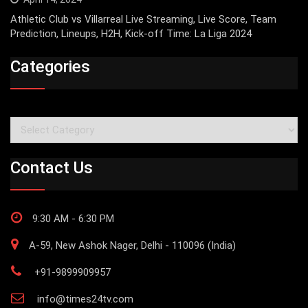
Athletic Club vs Villarreal Live Streaming, Live Score, Team
Prediction, Lineups, H2H, Kick-off Time: La Liga 2024
Categories
Categories
Contact Us
9:30 AM - 6:30 PM
A-59, New Ashok Nager, Delhi - 110096 (India)
+91-9899909957
info@times24tv.com