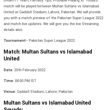
Dream11 Team, Fantasy Tips, Probable Playing XI: Today’s
match will be played between Multan Sultans vs Islamabad
United at Gaddafi Stadium, Lahore, Pakistan. We will provide
you with a match preview of the Pakistan Super League 2022
and match live updates. We will give you the live Streaming
details also.
Tournament
– Pakistan Super League 2022
Match: Multan Sultans vs Islamabad
United
Date:
20th February 2022
Time:
08:00 PM IST
Venue:
Gaddafi Stadium, Lahore, Pakistan
Multan Sultans vs Islamabad United
Squads: