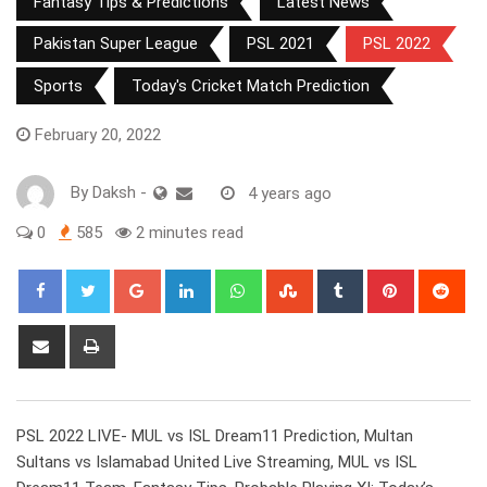
Fantasy Tips & Predictions
Latest News
Pakistan Super League
PSL 2021
PSL 2022
Sports
Today's Cricket Match Prediction
February 20, 2022
By
Daksh
-
4 years ago
0
585
2 minutes read
Google+
LinkedIn
Whatsapp
StumbleUpon
Tumblr
Pinterest
Red
Share
Print
via
Email
PSL 2022 LIVE- MUL vs ISL Dream11 Prediction, Multan
Sultans vs Islamabad United Live Streaming, MUL vs ISL