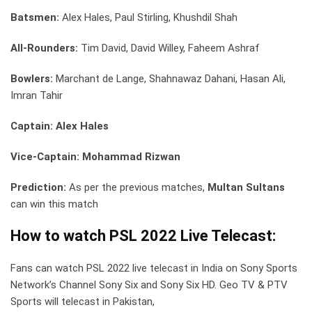
Batsmen:
Alex Hales, Paul Stirling, Khushdil Shah
All-Rounders:
Tim David, David Willey, Faheem Ashraf
Bowlers:
Marchant de Lange, Shahnawaz Dahani, Hasan Ali,
Imran Tahir
Captain: Alex Hales
Vice-Captain: Mohammad Rizwan
Prediction:
As per the previous matches,
Multan Sultans
can win this match
How to watch PSL 2022 Live Telecast:
Fans can watch PSL 2022 live telecast in India on Sony Sports
Network’s Channel Sony Six and Sony Six HD. Geo TV & PTV
Sports will telecast in Pakistan,