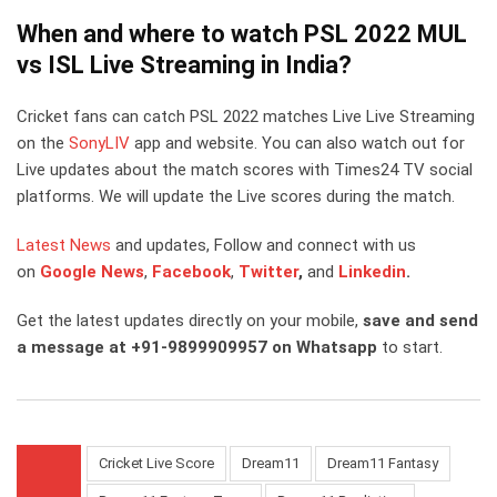
When and where to watch PSL 2022 MUL
vs ISL Live Streaming in India?
Cricket fans can catch PSL 2022 matches Live Live Streaming
on the
SonyLIV
app and website. You can also watch out for
Live updates about the match scores with Times24 TV social
platforms. We will update the Live scores during the match.
Latest News
and updates, Follow and connect with us
on
Google News
,
Facebook
,
Twitter
,
and
Linkedin
.
Get the latest updates directly on your mobile,
save and send
a message at +91-9899909957 on Whatsapp
to start.
Cricket Live Score
Dream11
Dream11 Fantasy