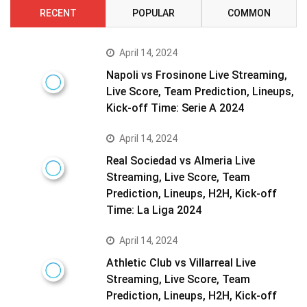
RECENT
POPULAR
COMMON
April 14, 2024
Napoli vs Frosinone Live Streaming,
Live Score, Team Prediction, Lineups,
Kick-off Time: Serie A 2024
April 14, 2024
Real Sociedad vs Almeria Live
Streaming, Live Score, Team
Prediction, Lineups, H2H, Kick-off
Time: La Liga 2024
April 14, 2024
Athletic Club vs Villarreal Live
Streaming, Live Score, Team
Prediction, Lineups, H2H, Kick-off