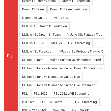
Dream11 Fantasy Team
Dream11 Prediction
Dream11 Team
Dream11 Team Prediction
Islamabad United
MUL vs ISL
MUL vs ISL Dream11 Prediction
MUL vs ISL Dream11 Team
MUL vs ISL Fantasy Tips
MUL vs ISL LIVE
MUL vs ISL LIVE Streaming
MUL vs ISL Prediction
MUL vs ISL Probable Playing XI
Tags:
Multan Sultans
Multan Sultans vs Islamabad United
Multan Sultans vs Islamabad United Dream11 Prediction
Multan Sultans vs Islamabad United Live
Multan Sultans vs Islamabad United Live Streaming
PSL
PSL 2022
PSL 2022 LIVE Streaming
PSL Live
PSL LIVE Score
PSL LIVE Streaming
PSL WATCH LIVE
Sony Six
Sony Six HD