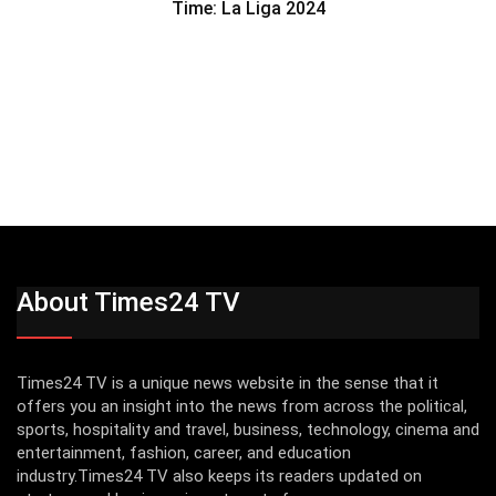
Time: La Liga 2024
About Times24 TV
Times24 TV is a unique news website in the sense that it
offers you an insight into the news from across the political,
sports, hospitality and travel, business, technology, cinema and
entertainment, fashion, career, and education
industry.Times24 TV also keeps its readers updated on