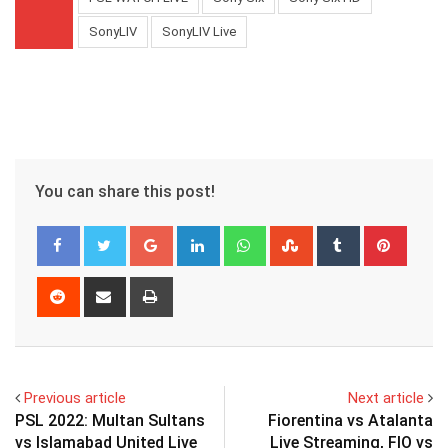
SonyLIV
SonyLIV Live
You can share this post!
Google+
LinkedIn
Whatsapp
StumbleUpon
Tumblr
Pinter
Reddit
Share
Print
via
Email
Previous article
Next article
PSL 2022: Multan Sultans
Fiorentina vs Atalanta
vs Islamabad United Live
Live Streaming, FIO vs