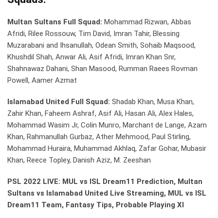
Multan Sultans Full Squad:
Mohammad Rizwan, Abbas
Afridi, Rilee Rossouw, Tim David, Imran Tahir, Blessing
Muzarabani and Ihsanullah, Odean Smith, Sohaib Maqsood,
Khushdil Shah, Anwar Ali, Asif Afridi, Imran Khan Snr,
Shahnawaz Dahani, Shan Masood, Rumman Raees Rovman
Powell, Aamer Azmat
Islamabad United Full Squad:
Shadab Khan, Musa Khan,
Zahir Khan, Faheem Ashraf, Asif Ali, Hasan Ali, Alex Hales,
Mohammad Wasim Jr, Colin Munro, Marchant de Lange, Azam
Khan, Rahmanullah Gurbaz, Ather Mehmood, Paul Stirling,
Mohammad Huraira, Muhammad Akhlaq, Zafar Gohar, Mubasir
Khan, Reece Topley, Danish Aziz, M. Zeeshan
PSL 2022 LIVE: MUL vs ISL Dream11 Prediction, Multan
Sultans vs Islamabad United Live Streaming, MUL vs ISL
Dream11 Team, Fantasy Tips, Probable Playing XI