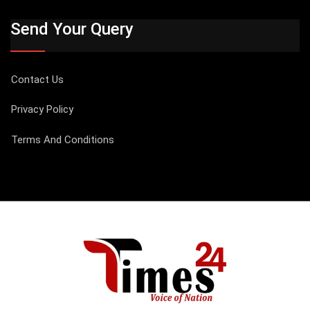
Send Your Query
Contact Us
Privacy Policy
Terms And Conditions