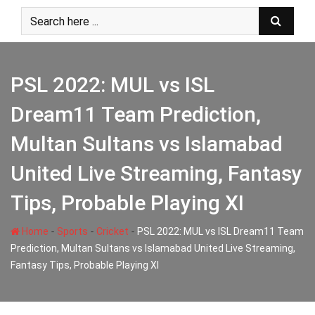
Skip
to
content
PSL 2022: MUL vs ISL
Dream11 Team Prediction,
Multan Sultans vs Islamabad
United Live Streaming, Fantasy
Tips, Probable Playing XI
-
-
-
Home
Sports
Cricket
PSL 2022: MUL vs ISL Dream11 Team
Prediction, Multan Sultans vs Islamabad United Live Streaming,
Fantasy Tips, Probable Playing XI