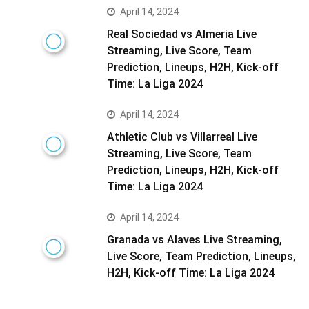
April 14, 2024
Real Sociedad vs Almeria Live
Streaming, Live Score, Team
Prediction, Lineups, H2H, Kick-off
Time: La Liga 2024
April 14, 2024
Athletic Club vs Villarreal Live
Streaming, Live Score, Team
Prediction, Lineups, H2H, Kick-off
Time: La Liga 2024
April 14, 2024
Granada vs Alaves Live Streaming,
Live Score, Team Prediction, Lineups,
H2H, Kick-off Time: La Liga 2024