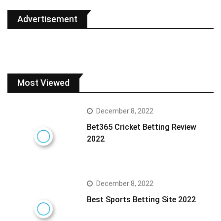
Advertisement
Most Viewed
December 8, 2022
Bet365 Cricket Betting Review
2022
December 8, 2022
Best Sports Betting Site 2022