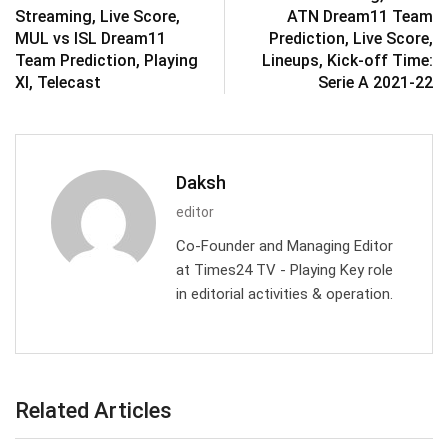
Streaming, Live Score,
ATN Dream11 Team
MUL vs ISL Dream11
Prediction, Live Score,
Team Prediction, Playing
Lineups, Kick-off Time:
XI, Telecast
Serie A 2021-22
Daksh
editor
Co-Founder and Managing Editor
at Times24 TV - Playing Key role
in editorial activities & operation.
Related Articles