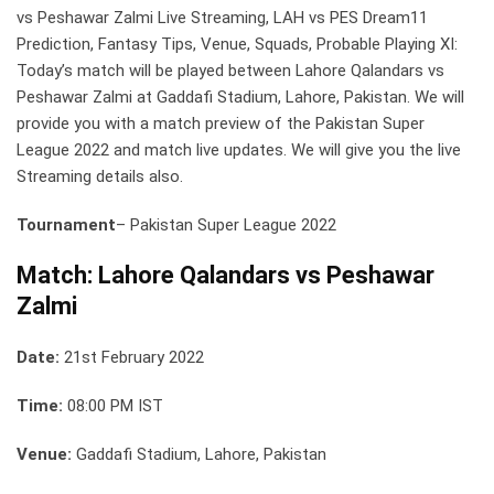
vs Peshawar Zalmi Live Streaming, LAH vs PES Dream11
Prediction, Fantasy Tips, Venue, Squads, Probable Playing XI:
Today’s match will be played between Lahore Qalandars vs
Peshawar Zalmi at Gaddafi Stadium, Lahore, Pakistan. We will
provide you with a match preview of the Pakistan Super
League 2022 and match live updates. We will give you the live
Streaming details also.
Tournament
– Pakistan Super League 2022
Match: Lahore Qalandars vs Peshawar
Zalmi
Date:
21st February 2022
Time:
08:00 PM IST
Venue:
Gaddafi Stadium, Lahore, Pakistan