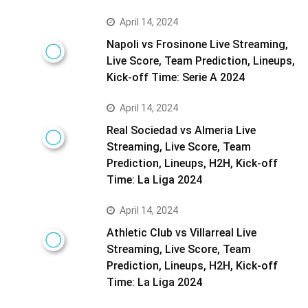
April 14, 2024
Napoli vs Frosinone Live Streaming,
Live Score, Team Prediction, Lineups,
Kick-off Time: Serie A 2024
April 14, 2024
Real Sociedad vs Almeria Live
Streaming, Live Score, Team
Prediction, Lineups, H2H, Kick-off
Time: La Liga 2024
April 14, 2024
Athletic Club vs Villarreal Live
Streaming, Live Score, Team
Prediction, Lineups, H2H, Kick-off
Time: La Liga 2024