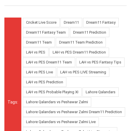
Cricket Live Score
Dream11
Dream11 Fantasy
Dream11 Fantasy Team
Dream11 Prediction
Dream11 Team
Dream11 Team Prediction
LAH vs PES
LAH vs PES Dream11 Prediction
LAH vs PES Dream11 Team
LAH vs PES Fantasy Tips
LAH vs PES Live
LAH vs PES LIVE Streaming
LAH vs PES Prediction
LAH vs PES Probable Playing XI
Lahore Qalandars
Tags:
Lahore Qalandars vs Peshawar Zalmi
Lahore Qalandars vs Peshawar Zalmi Dream11 Prediction
Lahore Qalandars vs Peshawar Zalmi Live