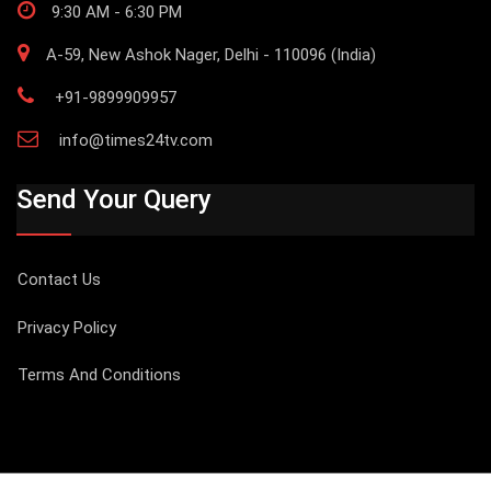
9:30 AM - 6:30 PM
A-59, New Ashok Nager, Delhi - 110096 (India)
+91-9899909957
info@times24tv.com
Send Your Query
Contact Us
Privacy Policy
Terms And Conditions