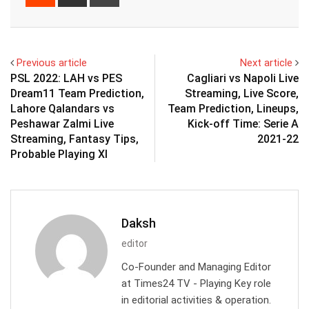
via
Email
Previous article
Next article
PSL 2022: LAH vs PES
Cagliari vs Napoli Live
Dream11 Team Prediction,
Streaming, Live Score,
Lahore Qalandars vs
Team Prediction, Lineups,
Peshawar Zalmi Live
Kick-off Time: Serie A
Streaming, Fantasy Tips,
2021-22
Probable Playing XI
Daksh
editor
Co-Founder and Managing Editor
at Times24 TV - Playing Key role
in editorial activities & operation.