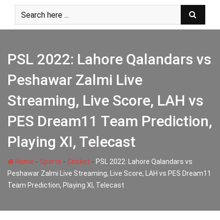
Skip
to
content
PSL 2022: Lahore Qalandars vs
Peshawar Zalmi Live
Streaming, Live Score, LAH vs
PES Dream11 Team Prediction,
Playing XI, Telecast
-
-
-
Home
Sports
Cricket
PSL 2022: Lahore Qalandars vs
Peshawar Zalmi Live Streaming, Live Score, LAH vs PES Dream11
Team Prediction, Playing XI, Telecast