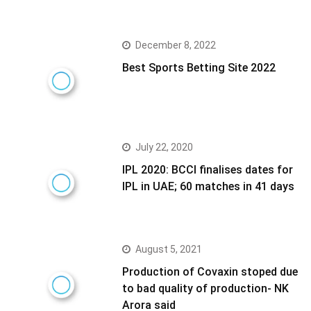
December 8, 2022
Best Sports Betting Site 2022
July 22, 2020
IPL 2020: BCCI finalises dates for
IPL in UAE; 60 matches in 41 days
August 5, 2021
Production of Covaxin stoped due
to bad quality of production- NK
Arora said