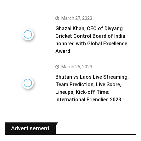
March 27, 2023
Ghazal Khan, CEO of Divyang
Cricket Control Board of India
honored with Global Excellence
Award
March 25, 2023
Bhutan vs Laos Live Streaming,
Team Prediction, Live Score,
Lineups, Kick-off Time:
International Friendlies 2023
Advertisement