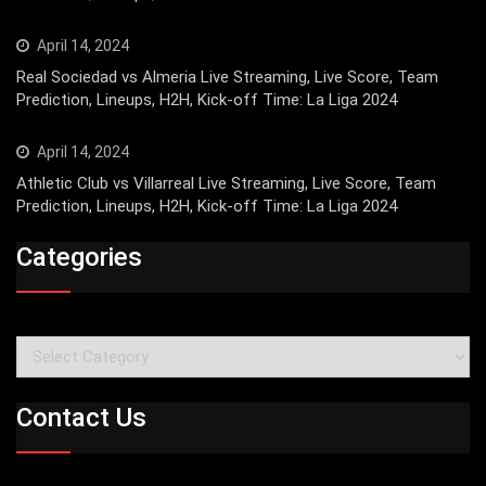
April 14, 2024
Real Sociedad vs Almeria Live Streaming, Live Score, Team
Prediction, Lineups, H2H, Kick-off Time: La Liga 2024
April 14, 2024
Athletic Club vs Villarreal Live Streaming, Live Score, Team
Prediction, Lineups, H2H, Kick-off Time: La Liga 2024
Categories
Categories
Contact Us