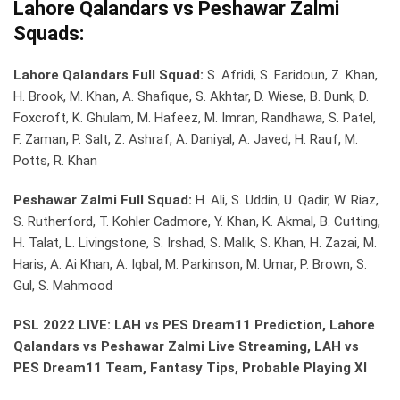
Lahore Qalandars vs Peshawar Zalmi
Squads:
Lahore Qalandars Full Squad:
S. Afridi, S. Faridoun, Z. Khan,
H. Brook, M. Khan, A. Shafique, S. Akhtar, D. Wiese, B. Dunk, D.
Foxcroft, K. Ghulam, M. Hafeez, M. Imran, Randhawa, S. Patel,
F. Zaman, P. Salt, Z. Ashraf, A. Daniyal, A. Javed, H. Rauf, M.
Potts, R. Khan
Peshawar Zalmi Full Squad:
H. Ali, S. Uddin, U. Qadir, W. Riaz,
S. Rutherford, T. Kohler Cadmore, Y. Khan, K. Akmal, B. Cutting,
H. Talat, L. Livingstone, S. Irshad, S. Malik, S. Khan, H. Zazai, M.
Haris, A. Ai Khan, A. Iqbal, M. Parkinson, M. Umar, P. Brown, S.
Gul, S. Mahmood
PSL 2022 LIVE: LAH vs PES Dream11 Prediction, Lahore
Qalandars vs Peshawar Zalmi Live Streaming, LAH vs
PES Dream11 Team, Fantasy Tips, Probable Playing XI