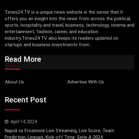
Times24 TV is a unique news website in the sense that it
offers you an insight into the news from across the political,
sports, hospitality and travel, business, technology, cinema and
entertainment, fashion, career, and education
industry.Times24 TV also keeps its readers updated on
startups and business investments from...
Read More
About Us
Advertise With Us
Recent Post
April 14, 2024
Napoli vs Frosinone Live Streaming, Live Score, Team
Prediction, Lineups, Kick-off Time: Serie A 2024