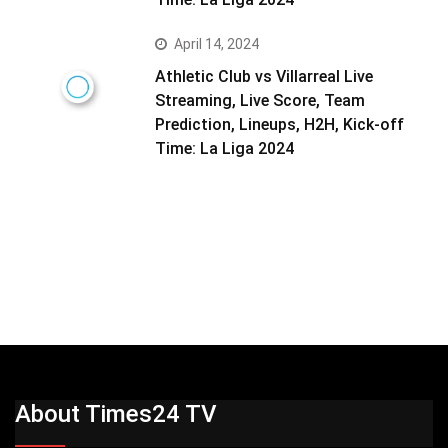
April 14, 2024
Athletic Club vs Villarreal Live
Streaming, Live Score, Team
Prediction, Lineups, H2H, Kick-off
Time: La Liga 2024
About Times24 TV