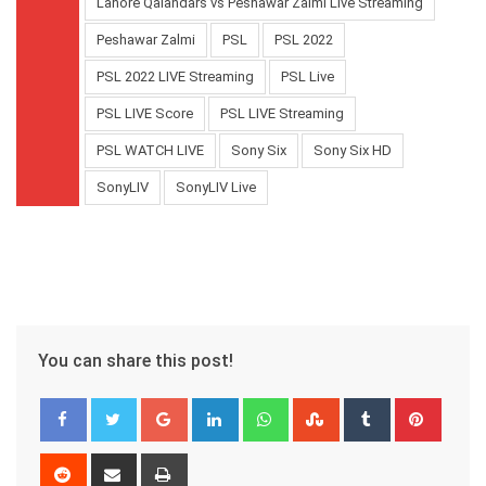
Lahore Qalandars vs Peshawar Zalmi Live Streaming
Peshawar Zalmi
PSL
PSL 2022
PSL 2022 LIVE Streaming
PSL Live
PSL LIVE Score
PSL LIVE Streaming
PSL WATCH LIVE
Sony Six
Sony Six HD
SonyLIV
SonyLIV Live
You can share this post!
Google+
LinkedIn
Whatsapp
StumbleUpon
Tumblr
Pinter
Reddit
Share
Print