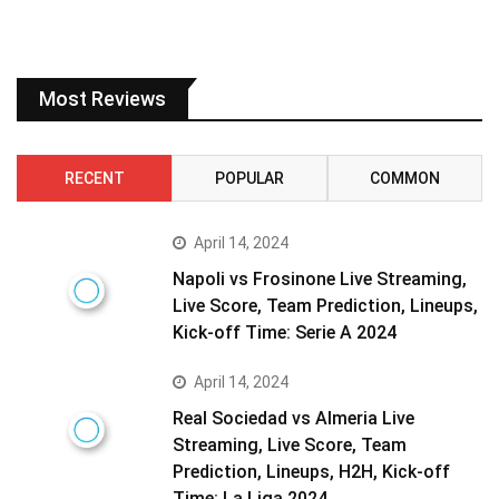
Most Reviews
RECENT
POPULAR
COMMON
April 14, 2024
Napoli vs Frosinone Live Streaming,
Live Score, Team Prediction, Lineups,
Kick-off Time: Serie A 2024
April 14, 2024
Real Sociedad vs Almeria Live
Streaming, Live Score, Team
Prediction, Lineups, H2H, Kick-off
Time: La Liga 2024