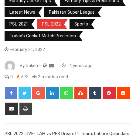
Fantasy Cricket Tips
Fantasy Tips & Predictions
Latest News
Pakistan Super League
PSL 2021
PSL 2022
Sports
Today's Cricket Match Prediction
February 21, 2022
By
Daksh
-
4 years ago
0
673
2 minutes read
Google+
LinkedIn
Whatsapp
StumbleUpon
Tumblr
Pinterest
Red
Share
Print
via
Email
PSL 2022 LIVE- LAH vs PES Dream11 Team, Lahore Qalandars