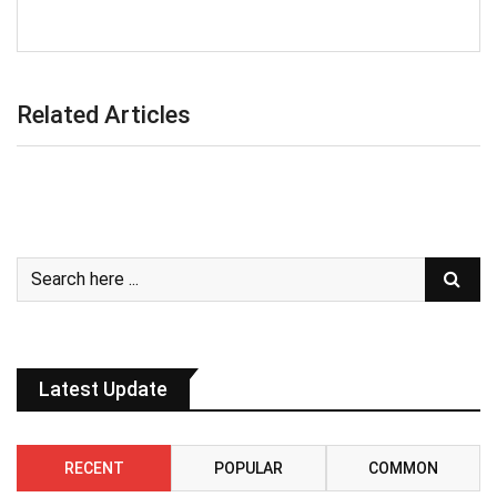
Related Articles
Latest Update
RECENT
POPULAR
COMMON