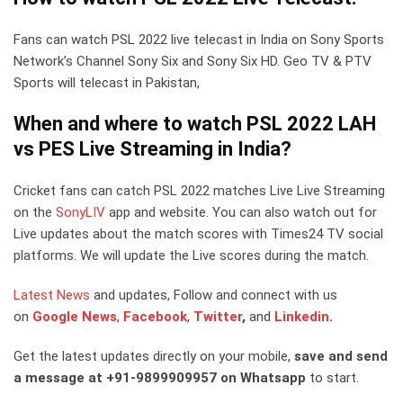
Fans can watch PSL 2022 live telecast in India on Sony Sports
Network’s Channel Sony Six and Sony Six HD. Geo TV & PTV
Sports will telecast in Pakistan,
When and where to watch PSL 2022 LAH
vs PES Live Streaming in India?
Cricket fans can catch PSL 2022 matches Live Live Streaming
on the
SonyLIV
app and website. You can also watch out for
Live updates about the match scores with Times24 TV social
platforms. We will update the Live scores during the match.
Latest News
and updates, Follow and connect with us
on
Google News
,
Facebook
,
Twitter
,
and
Linkedin
.
Get the latest updates directly on your mobile,
save and send
a message at +91-9899909957 on Whatsapp
to start.