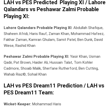
LAH vs PES Predicted Playing XI / Lahore
Qalandars vs Peshawar Zalmi Probable
Playing XI:
Lahore Qalandars Probable Playing XI:
Abdullah Shafique,
Shaheen Afridi, Haris Rauf, Zaman Khan, Mohammad Hafeez,
Fakhar Zaman, Kamran Ghulam, Samit Patel, Ben Dunk, David
Wiese, Rashid Khan
Peshawar Zalmi Probable Playing XI:
Yasir Khan, Usman
Qadir, Pat Brown, Haider Ali, Hussain Talat, Tom Kohler
Cadmore, Shoaib Malik, Sherfane Rutherford, Ben Cutting,
Wahab Riaz©, Sohail Khan
LAH vs PES Dream11 Prediction / LAH vs
PES Dream11 Team:
Wicket-Keeper:
Mohammad Haris