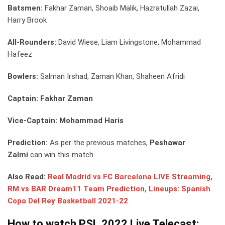
Batsmen:
Fakhar Zaman, Shoaib Malik, Hazratullah Zazai,
Harry Brook
All-Rounders:
David Wiese, Liam Livingstone, Mohammad
Hafeez
Bowlers:
Salman Irshad, Zaman Khan, Shaheen Afridi
Captain: Fakhar Zaman
Vice-Captain: Mohammad Haris
Prediction:
As per the previous matches,
Peshawar
Zalmi
can win this match.
Also Read:
Real Madrid vs FC Barcelona LIVE Streaming,
RM vs BAR Dream11 Team Prediction, Lineups: Spanish
Copa Del Rey Basketball 2021-22
How to watch PSL 2022 Live Telecast: