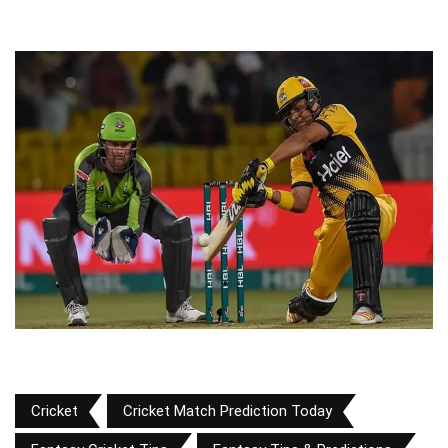
Cricket
Cricket Match Prediction Today