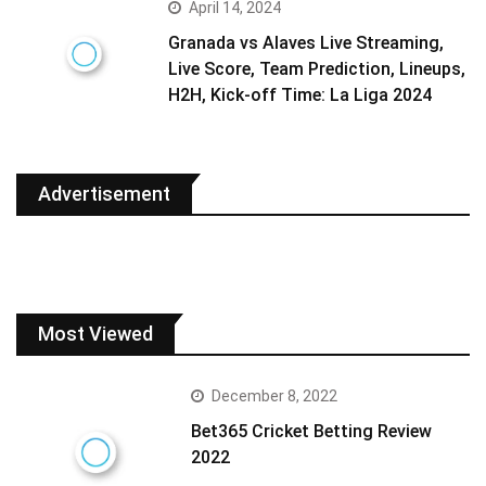
April 14, 2024
Granada vs Alaves Live Streaming,
Live Score, Team Prediction, Lineups,
H2H, Kick-off Time: La Liga 2024
Advertisement
Most Viewed
December 8, 2022
Bet365 Cricket Betting Review
2022