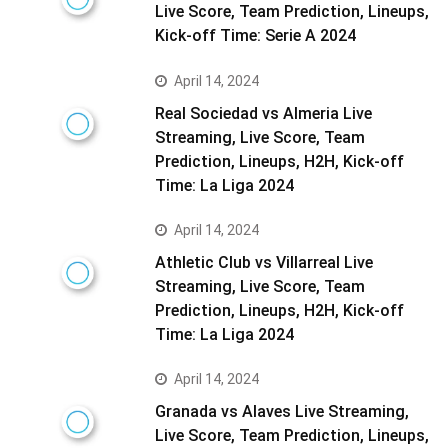
Live Score, Team Prediction, Lineups,
Kick-off Time: Serie A 2024
April 14, 2024
Real Sociedad vs Almeria Live
Streaming, Live Score, Team
Prediction, Lineups, H2H, Kick-off
Time: La Liga 2024
April 14, 2024
Athletic Club vs Villarreal Live
Streaming, Live Score, Team
Prediction, Lineups, H2H, Kick-off
Time: La Liga 2024
April 14, 2024
Granada vs Alaves Live Streaming,
Live Score, Team Prediction, Lineups,