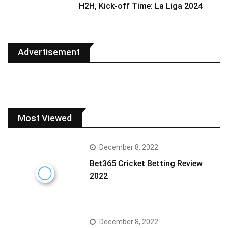
H2H, Kick-off Time: La Liga 2024
Advertisement
Most Viewed
December 8, 2022
Bet365 Cricket Betting Review
2022
December 8, 2022