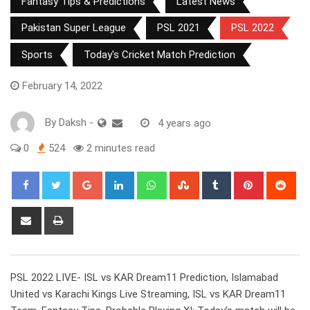
Fantasy Tips & Predictions
Latest News
Pakistan Super League
PSL 2021
PSL 2022
Sports
Today's Cricket Match Prediction
February 14, 2022
By
Daksh
-
4 years ago
0
524
2 minutes read
Google+
LinkedIn
Whatsapp
StumbleUpon
Tumblr
Pinterest
Red
Share
Print
via
Email
PSL 2022 LIVE- ISL vs KAR Dream11 Prediction, Islamabad
United vs Karachi Kings Live Streaming, ISL vs KAR Dream11