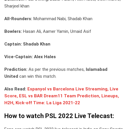
Sharjeel khan
All-Rounders:
Mohammad Nabi, Shadab Khan
Bowlers:
Hasan Ali, Aamer Yamin, Umaid Asif
Captain: Shadab Khan
Vice-Captain: Alex Hales
Prediction:
As per the previous matches,
Islamabad
United
can win this match.
Also Read:
Espanyol vs Barcelona Live Streaming, Live
Score, ESL vs BAR Dream11 Team Prediction, Lineups,
H2H, Kick-off Time: La Liga 2021-22
How to watch PSL 2022 Live Telecast: