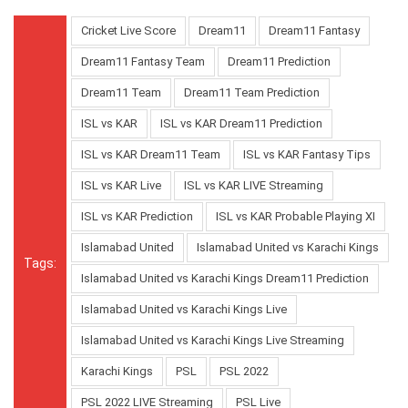
Cricket Live Score
Dream11
Dream11 Fantasy
Dream11 Fantasy Team
Dream11 Prediction
Dream11 Team
Dream11 Team Prediction
ISL vs KAR
ISL vs KAR Dream11 Prediction
ISL vs KAR Dream11 Team
ISL vs KAR Fantasy Tips
ISL vs KAR Live
ISL vs KAR LIVE Streaming
ISL vs KAR Prediction
ISL vs KAR Probable Playing XI
Islamabad United
Islamabad United vs Karachi Kings
Tags:
Islamabad United vs Karachi Kings Dream11 Prediction
Islamabad United vs Karachi Kings Live
Islamabad United vs Karachi Kings Live Streaming
Karachi Kings
PSL
PSL 2022
PSL 2022 LIVE Streaming
PSL Live