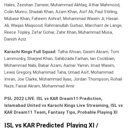
Hales, Zeeshan Zameer, Muhammad Akhlaq, Athar Mahmood,
Colin Munro, Shadab Khan, Azam Khan, Asif Ali, Paul Stirling,
Mubasir Khan, Faheem Ashraf, Mohammad Wasim Jr, Hasan
Ali, Waqas Maqsood, Rahmanullah Gurbaz, Marchant de Lange,
Reece Topley, Zafar Gohar, Zahir Khan, Muhammad Musa,
Danish Aziz
Karachi Kings Full Squad:
Talha Ahsan, Qasim Akram, Tom
Lammonby, Sharjeel Khan, Sahibzada Farhan, Ian Cockbain,
Mohammad Nabi, Babar Azam, Aamer Yamin, Imad Wasim,
Lewis Gregory, Mohammad Taha, Umaid Asif, Mohammad
Imran, Joe Clarke, Mohammad Ilyas, Jordan Thompson, Rohail
Nazir, Faisal Akram, Mohammad Amir
PSL 2022 LIVE: ISL vs KAR Dream11 Prediction,
Islamabad United vs Karachi Kings Live Streaming, ISL vs
KAR Dream11 Team, Fantasy Tips, Probable Playing XI
ISL vs KAR Predicted Playing XI /