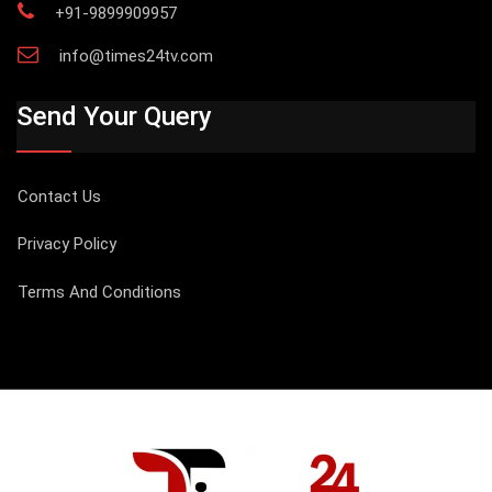
+91-9899909957
info@times24tv.com
Send Your Query
Contact Us
Privacy Policy
Terms And Conditions