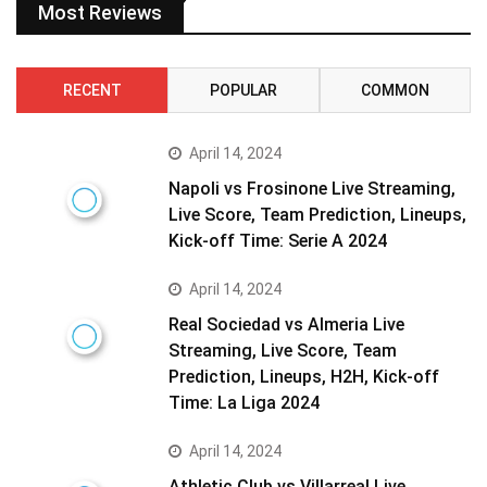
Most Reviews
RECENT
POPULAR
COMMON
April 14, 2024
Napoli vs Frosinone Live Streaming,
Live Score, Team Prediction, Lineups,
Kick-off Time: Serie A 2024
April 14, 2024
Real Sociedad vs Almeria Live
Streaming, Live Score, Team
Prediction, Lineups, H2H, Kick-off
Time: La Liga 2024
April 14, 2024
Athletic Club vs Villarreal Live