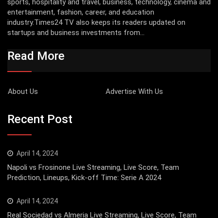
sports, hospitality and travel, business, technology, cinema and
entertainment, fashion, career, and education
industry.Times24 TV also keeps its readers updated on
startups and business investments from...
Read More
About Us
Advertise With Us
Recent Post
April 14, 2024
Napoli vs Frosinone Live Streaming, Live Score, Team
Prediction, Lineups, Kick-off Time: Serie A 2024
April 14, 2024
Real Sociedad vs Almeria Live Streaming, Live Score, Team