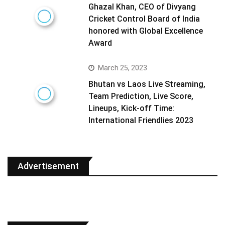
Ghazal Khan, CEO of Divyang
Cricket Control Board of India
honored with Global Excellence
Award
March 25, 2023
Bhutan vs Laos Live Streaming,
Team Prediction, Live Score,
Lineups, Kick-off Time:
International Friendlies 2023
Advertisement