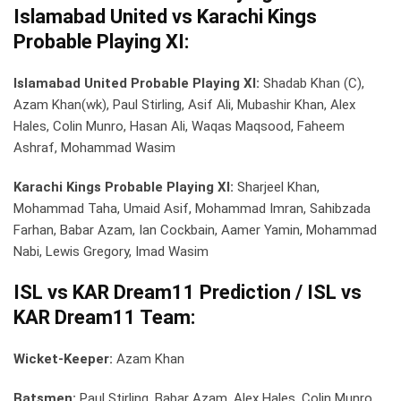
Islamabad United vs Karachi Kings
Probable Playing XI:
Islamabad United Probable Playing XI:
Shadab Khan (C),
Azam Khan(wk), Paul Stirling, Asif Ali, Mubashir Khan, Alex
Hales, Colin Munro, Hasan Ali, Waqas Maqsood, Faheem
Ashraf, Mohammad Wasim
Karachi Kings Probable Playing XI:
Sharjeel Khan,
Mohammad Taha, Umaid Asif, Mohammad Imran, Sahibzada
Farhan, Babar Azam, Ian Cockbain, Aamer Yamin, Mohammad
Nabi, Lewis Gregory, Imad Wasim
ISL vs KAR Dream11 Prediction / ISL vs
KAR Dream11 Team:
Wicket-Keeper:
Azam Khan
Batsmen:
Paul Stirling, Babar Azam, Alex Hales, Colin Munro,