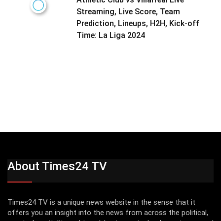
Streaming, Live Score, Team
Prediction, Lineups, H2H, Kick-off
Time: La Liga 2024
About Times24 TV
Times24 TV is a unique news website in the sense that it
offers you an insight into the news from across the political,