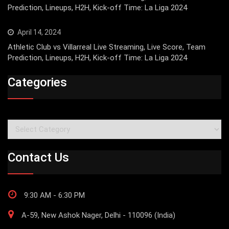
Prediction, Lineups, H2H, Kick-off Time: La Liga 2024
April 14, 2024
Athletic Club vs Villarreal Live Streaming, Live Score, Team
Prediction, Lineups, H2H, Kick-off Time: La Liga 2024
Categories
Categories
Contact Us
9:30 AM - 6:30 PM
A-59, New Ashok Nager, Delhi - 110096 (India)