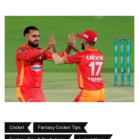
Cricket
Fantasy Cricket Tips