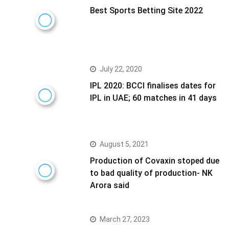
Best Sports Betting Site 2022
July 22, 2020
IPL 2020: BCCI finalises dates for
IPL in UAE; 60 matches in 41 days
August 5, 2021
Production of Covaxin stoped due
to bad quality of production- NK
Arora said
March 27, 2023