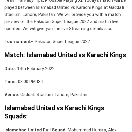
Team, Fantasy Tips, Probable Playing XI: Today’s match will be
played between Islamabad United vs Karachi Kings at Gaddafi
Stadium, Lahore, Pakistan. We will provide you with a match
preview of the Pakistan Super League 2022 and match live
updates. We will give you the live Streaming details also.
Tournament
– Pakistan Super League 2022
Match: Islamabad United vs Karachi Kings
Date:
14th February 2022
Time:
08:00 PM IST
Venue:
Gaddafi Stadium, Lahore, Pakistan
Islamabad United vs Karachi Kings
Squads:
Islamabad United Full Squad:
Mohammad Huraira, Alex