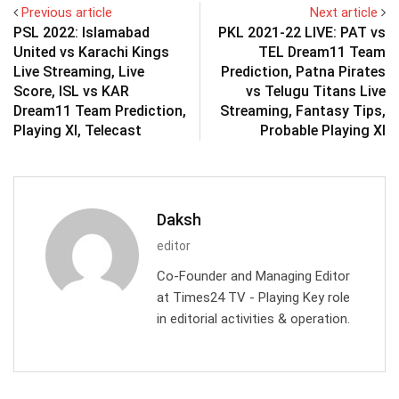
Previous article
Next article
PSL 2022: Islamabad
PKL 2021-22 LIVE: PAT vs
United vs Karachi Kings
TEL Dream11 Team
Live Streaming, Live
Prediction, Patna Pirates
Score, ISL vs KAR
vs Telugu Titans Live
Dream11 Team Prediction,
Streaming, Fantasy Tips,
Playing XI, Telecast
Probable Playing XI
Daksh
editor
Co-Founder and Managing Editor
at Times24 TV - Playing Key role
in editorial activities & operation.