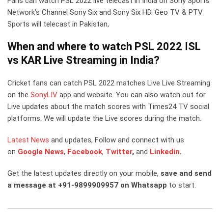
Fans can watch PSL 2022 live telecast in India on Sony Sports
Network’s Channel Sony Six and Sony Six HD. Geo TV & PTV
Sports will telecast in Pakistan,
When and where to watch PSL 2022 ISL
vs KAR Live Streaming in India?
Cricket fans can catch PSL 2022 matches Live Live Streaming
on the
SonyLIV
app and website. You can also watch out for
Live updates about the match scores with Times24 TV social
platforms. We will update the Live scores during the match.
Latest News
and updates, Follow and connect with us
on
Google News
,
Facebook
,
Twitter
,
and
Linkedin
.
Get the latest updates directly on your mobile,
save and send
a message at +91-9899909957 on Whatsapp
to start.