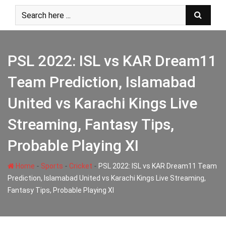
Skip
to
content
PSL 2022: ISL vs KAR Dream11
Team Prediction, Islamabad
United vs Karachi Kings Live
Streaming, Fantasy Tips,
Probable Playing XI
-
-
-
Home
Sports
Cricket
PSL 2022: ISL vs KAR Dream11 Team
Prediction, Islamabad United vs Karachi Kings Live Streaming,
Fantasy Tips, Probable Playing XI