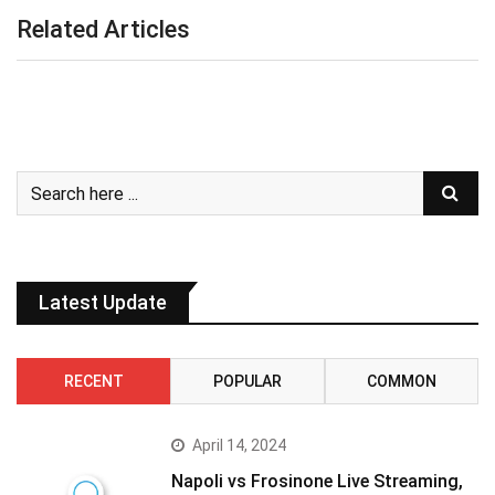
Related Articles
Latest Update
RECENT
POPULAR
COMMON
April 14, 2024
Napoli vs Frosinone Live Streaming,