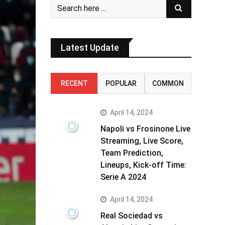
Latest Update
RECENT
POPULAR
COMMON
April 14, 2024
Napoli vs Frosinone Live
Streaming, Live Score,
Team Prediction,
Lineups, Kick-off Time:
Serie A 2024
April 14, 2024
Real Sociedad vs