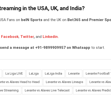
treaming in the USA, UK, and India?
USA Fans on
beIN Sports
and the UK on
Bet365 and Premier Spo
n
Facebook
,
Twitter
,
and
Linkedin.
 send a message at +91-9899909957 on Whatsapp
to start.
La Liga LIVE
LaLiga
LaLiga India
Levante
Levante Football
nte vs Alaves Head to Head
Levante vs Alaves Lineups
Levante vs Ala
ive Streaming
Levante vs Alaves Live Telecast
Levante vs Alaves Predic