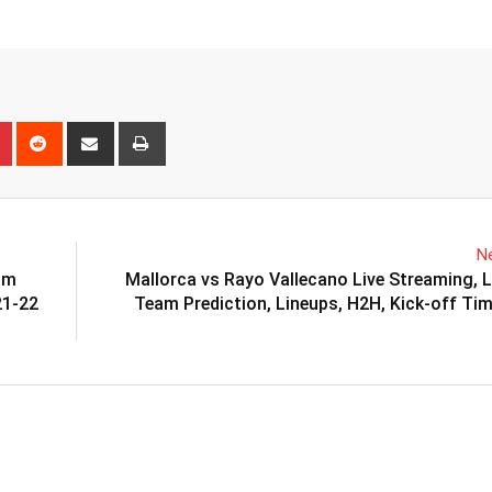
n
r
Pinterest
Reddit
Share
Print
via
Email
Ne
am
Mallorca vs Rayo Vallecano Live Streaming, L
21-22
Team Prediction, Lineups, H2H, Kick-off Tim