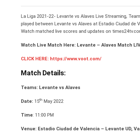
La Liga 2021-22- Levante vs Alaves Live Streaming, Team P
played between Levante vs Alaves at Estadio Ciudad de Va
Watch matched live scores and updates on times24tv.co
Watch Live Match Here: Levante – Alaves Match LI
CLICK HERE: https://www.voot.com/
Match Details:
Teams: Levante vs Alaves
th
Date:
15
May 2022
Time
: 11:00 PM
Venue: Estadio Ciudad de Valencia – Levante UD, Va