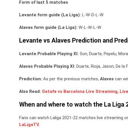
Form of last 5 matches
Levante form guide (La Liga):
L-W-D-L-W
Alaves form guide (La Liga):
W-L-W-L-W
Levante vs Alaves Prediction and Predi
Levante Probable Playing XI:
Son, Duarte, Pepelu, Mor
Alaves Probable Playing XI:
Duarte, Rioja, Jason, De la 
Prediction:
As per the previous matches,
Alaves
can wi
Also Read:
Getafe vs Barcelona Live Streaming, Live
When and where to watch the La Liga 
Fans can watch Laliga 2021-22 matches live streaming 
LaLigaTV
.