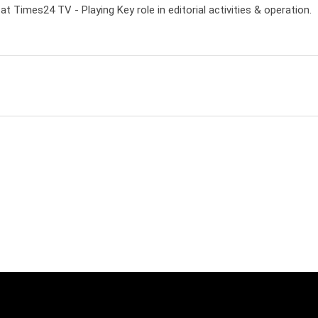
 Times24 TV - Playing Key role in editorial activities & operation.