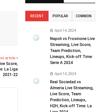
RECENT
POPULAR
COMMON
April 14, 2024
Napoli vs Frosinone Live
Streaming, Live Score,
Team Prediction,
Lineups, Kick-off Time:
xt article
Serie A 2024
ive Score,
e: La Liga
April 14, 2024
2021-22
Real Sociedad vs
Almeria Live Streaming,
Live Score, Team
Prediction, Lineups,
H2H, Kick-off Time: La
Liga 2024