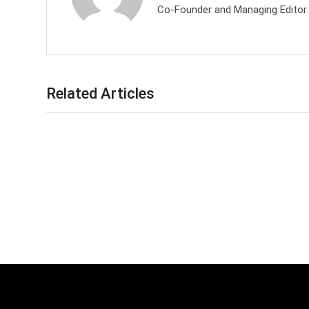
Co-Founder and Managing Editor at
Related Articles