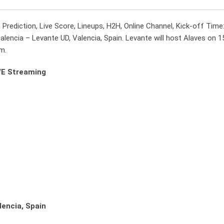
Email
rediction, Live Score, Lineups, H2H, Online Channel, Kick-off Time: I
lencia – Levante UD, Valencia, Spain. Levante will host Alaves on 1
m.
VE Streaming
lencia, Spain