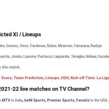
cted XI / Lineups
ales, Gomez, Vezo, Cardenas, Rober, Miramon, Campana, Radoja
Fuente, Joselu, Lejeune, Pacheco, Laguardia, Tenaglia, Ndiaye, Escal
n this match.
 Score, Team Prediction, Lineups, H2H, Kick-off Time: La Lig
2021-22 live matches on TV Channel?
on
MTV
in India
,
beIN Sports, Premier Sports, Fanatiz
in the USA,