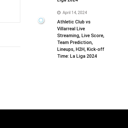
April 14, 2024
Athletic Club vs
Villarreal Live
Streaming, Live Score,
Team Prediction,
Lineups, H2H, Kick-off
Time: La Liga 2024