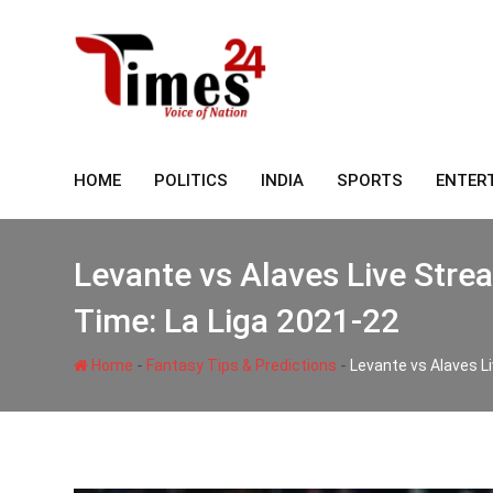
Skip
to
content
HOME
POLITICS
INDIA
SPORTS
ENTER
Levante vs Alaves Live Strea
Time: La Liga 2021-22
-
-
Home
Fantasy Tips & Predictions
Levante vs Alaves Li