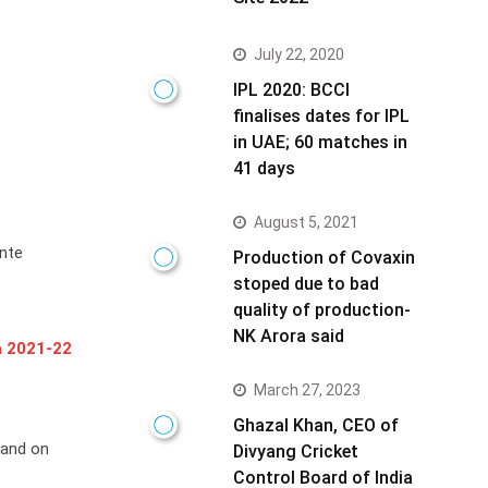
July 22, 2020
IPL 2020: BCCI
finalises dates for IPL
in UAE; 60 matches in
41 days
August 5, 2021
ante
Production of Covaxin
stoped due to bad
quality of production-
NK Arora said
a 2021-22
March 27, 2023
Ghazal Khan, CEO of
 and on
Divyang Cricket
Control Board of India