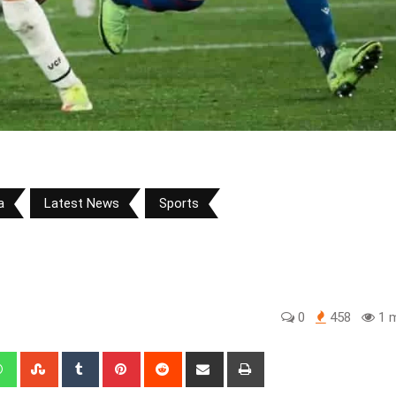
a
Latest News
Sports
0
458
1 m
edIn
Whatsapp
StumbleUpon
Tumblr
Pinterest
Reddit
Share
Print
via