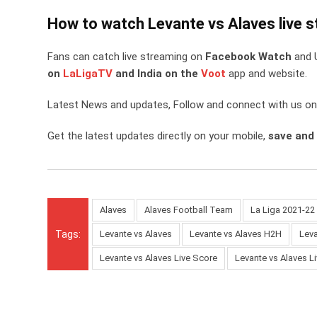
How to watch Levante vs Alaves live s
Fans can catch live streaming on
Facebook Watch
and 
on
LaLigaTV
and India on the
Voot
app and website.
Latest News and updates, Follow and connect with us o
Get the latest updates directly on your mobile,
save and
Alaves
Alaves Football Team
La Liga 2021-22
Tags:
Levante vs Alaves
Levante vs Alaves H2H
Leva
Levante vs Alaves Live Score
Levante vs Alaves L