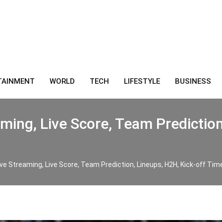
TAINMENT
WORLD
TECH
LIFESTYLE
BUSINESS
ming, Live Score, Team Prediction
ve Streaming, Live Score, Team Prediction, Lineups, H2H, Kick-off Tim