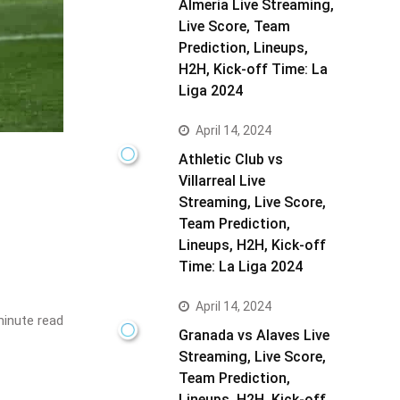
Almeria Live Streaming,
Live Score, Team
Prediction, Lineups,
H2H, Kick-off Time: La
Liga 2024
April 14, 2024
Athletic Club vs
Villarreal Live
Streaming, Live Score,
Team Prediction,
Lineups, H2H, Kick-off
Time: La Liga 2024
April 14, 2024
inute read
Granada vs Alaves Live
Streaming, Live Score,
Team Prediction,
Lineups, H2H, Kick-off