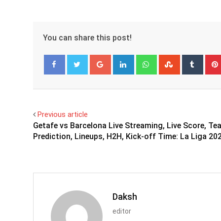
You can share this post!
Google+
LinkedIn
Whatsapp
StumbleUpo
Tumbl
Facebook
Twitter
Previous article
Getafe vs Barcelona Live Streaming, Live Score, Te
Prediction, Lineups, H2H, Kick-off Time: La Liga 20
Daksh
editor