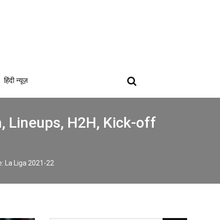
हिंदी न्यूज़
, Lineups, H2H, Kick-off
e: La Liga 2021-22