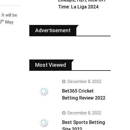
Time: La Liga 2024
t will be
th
5
May.
Advertisement
Most Viewed
December 8, 2022
Bet365 Cricket
Betting Review 2022
December 8, 2022
Best Sports Betting
Site 2022