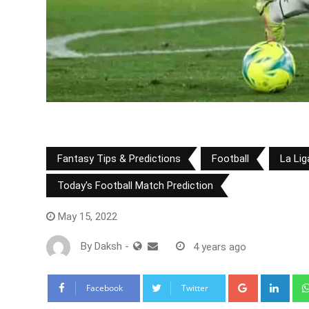
Fantasy Tips & Predictions
Football
La Lig
Today's Football Match Prediction
May 15, 2022
By
Daksh
-
4 years ago
Google+
Link
Facebook
Twitter