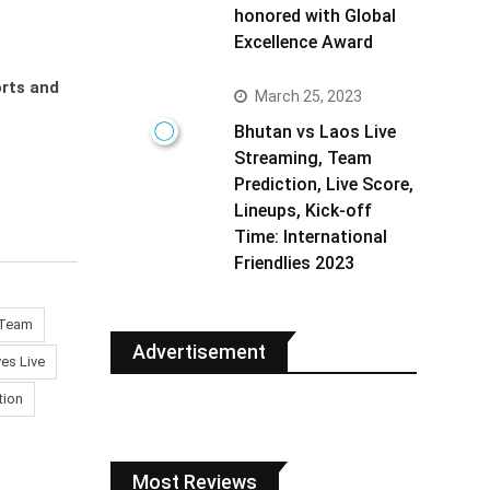
honored with Global
Excellence Award
rts and
March 25, 2023
Bhutan vs Laos Live
Streaming, Team
Prediction, Live Score,
Lineups, Kick-off
Time: International
Friendlies 2023
 Team
Advertisement
ves Live
tion
Most Reviews