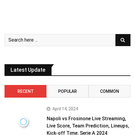
Latest Update
RECENT
POPULAR
COMMON
April 14, 2024
Napoli vs Frosinone Live Streaming,
Live Score, Team Prediction, Lineups,
Kick-off Time: Serie A 2024