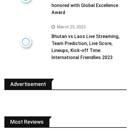
honored with Global Excellence
Award
March 25, 2023
Bhutan vs Laos Live Streaming,
Team Prediction, Live Score,
Lineups, Kick-off Time:
International Friendlies 2023
Advertisement
Most Reviews