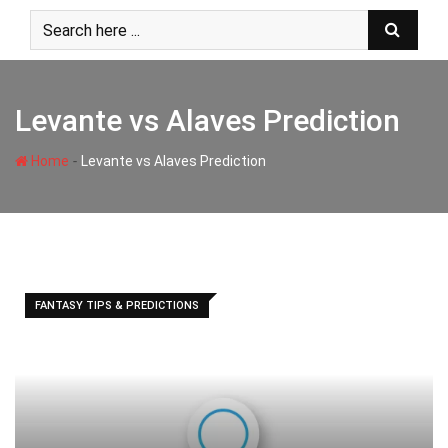
Skip
to
content
Levante vs Alaves Prediction
-
Home
Levante vs Alaves Prediction
FANTASY TIPS & PREDICTIONS