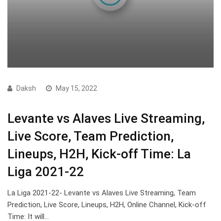
Daksh
May 15, 2022
Levante vs Alaves Live Streaming,
Live Score, Team Prediction,
Lineups, H2H, Kick-off Time: La
Liga 2021-22
La Liga 2021-22- Levante vs Alaves Live Streaming, Team
Prediction, Live Score, Lineups, H2H, Online Channel, Kick-off
Time: It will…