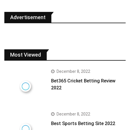
Advertisement
Most Viewed
December 8, 2022
Bet365 Cricket Betting Review
2022
December 8, 2022
Best Sports Betting Site 2022