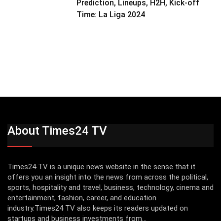
Prediction, Lineups, H2H, Kick-off
Time: La Liga 2024
About Times24 TV
Times24 TV is a unique news website in the sense that it
offers you an insight into the news from across the political,
sports, hospitality and travel, business, technology, cinema and
entertainment, fashion, career, and education
industry.Times24 TV also keeps its readers updated on
startups and business investments from...