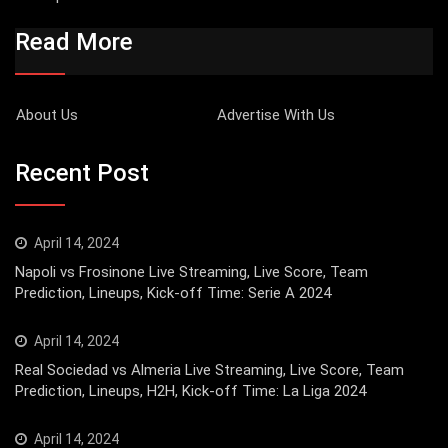
Read More
About Us
Advertise With Us
Recent Post
April 14, 2024
Napoli vs Frosinone Live Streaming, Live Score, Team
Prediction, Lineups, Kick-off Time: Serie A 2024
April 14, 2024
Real Sociedad vs Almeria Live Streaming, Live Score, Team
Prediction, Lineups, H2H, Kick-off Time: La Liga 2024
April 14, 2024