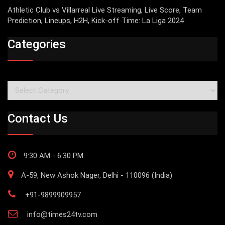
Athletic Club vs Villarreal Live Streaming, Live Score, Team
Prediction, Lineups, H2H, Kick-off Time: La Liga 2024
Categories
Categories
Contact Us
9:30 AM - 6:30 PM
A-59, New Ashok Nager, Delhi - 110096 (India)
+91-9899909957
info@times24tv.com