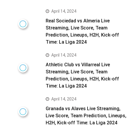
April 14, 2024
Real Sociedad vs Almeria Live
Streaming, Live Score, Team
Prediction, Lineups, H2H, Kick-off
Time: La Liga 2024
April 14, 2024
Athletic Club vs Villarreal Live
Streaming, Live Score, Team
Prediction, Lineups, H2H, Kick-off
Time: La Liga 2024
April 14, 2024
Granada vs Alaves Live Streaming,
Live Score, Team Prediction, Lineups,
H2H, Kick-off Time: La Liga 2024