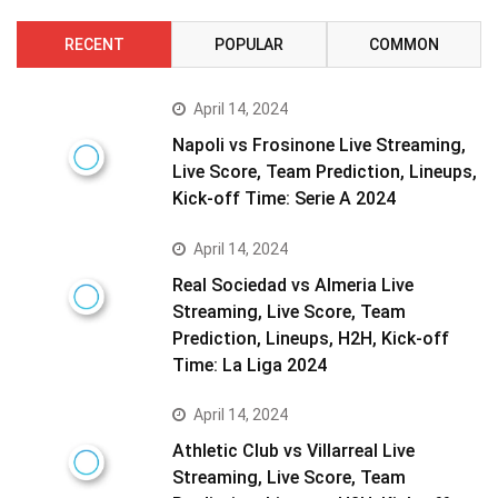
RECENT
POPULAR
COMMON
April 14, 2024
Napoli vs Frosinone Live Streaming,
Live Score, Team Prediction, Lineups,
Kick-off Time: Serie A 2024
April 14, 2024
Real Sociedad vs Almeria Live
Streaming, Live Score, Team
Prediction, Lineups, H2H, Kick-off
Time: La Liga 2024
April 14, 2024
Athletic Club vs Villarreal Live
Streaming, Live Score, Team