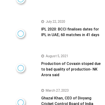
July 22, 2020
IPL 2020: BCCI finalises dates for
IPL in UAE; 60 matches in 41 days
August 5, 2021
Production of Covaxin stoped due
to bad quality of production- NK
Arora said
March 27, 2023
Ghazal Khan, CEO of Divyang
Cricket Control Board of India