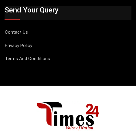
Send Your Query
Contact Us
Privacy Policy
Terms And Conditions