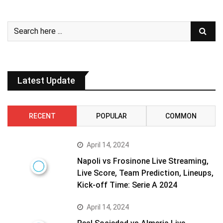
Latest Update
RECENT
POPULAR
COMMON
April 14, 2024
Napoli vs Frosinone Live Streaming,
Live Score, Team Prediction, Lineups,
Kick-off Time: Serie A 2024
April 14, 2024