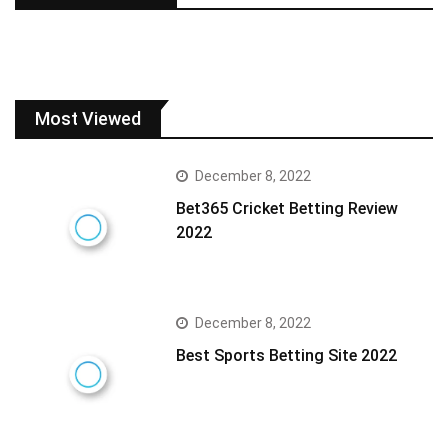
Most Viewed
December 8, 2022
Bet365 Cricket Betting Review
2022
December 8, 2022
Best Sports Betting Site 2022