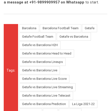
a message at +91-9899909957 on Whatsapp
to start.
Barcelona
Barcelona Football Team
Getafe
Getafe Football Team
Getafe vs Barcelona
Getafe vs Barcelona H2H
Getafe vs Barcelona Head to Head
Getafe vs Barcelona Lineups
Tags:
Getafe vs Barcelona Live
Getafe vs Barcelona Live Score
Getafe vs Barcelona Live Streaming
Getafe vs Barcelona Live Telecast
Getafe vs Barcelona Prediction
La Liga 2021-22