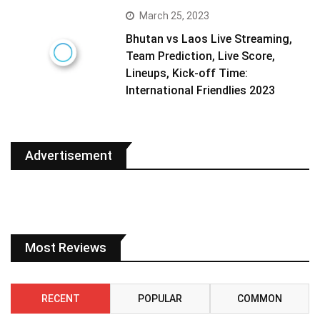
March 25, 2023
Bhutan vs Laos Live Streaming,
Team Prediction, Live Score,
Lineups, Kick-off Time:
International Friendlies 2023
Advertisement
Most Reviews
RECENT
POPULAR
COMMON