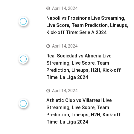
April 14, 2024
Napoli vs Frosinone Live Streaming,
Live Score, Team Prediction, Lineups,
Kick-off Time: Serie A 2024
April 14, 2024
Real Sociedad vs Almeria Live
Streaming, Live Score, Team
Prediction, Lineups, H2H, Kick-off
Time: La Liga 2024
April 14, 2024
Athletic Club vs Villarreal Live
Streaming, Live Score, Team
Prediction, Lineups, H2H, Kick-off
Time: La Liga 2024