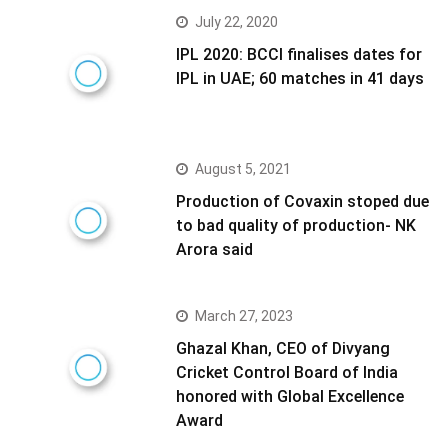
July 22, 2020
IPL 2020: BCCI finalises dates for
IPL in UAE; 60 matches in 41 days
August 5, 2021
Production of Covaxin stoped due
to bad quality of production- NK
Arora said
March 27, 2023
Ghazal Khan, CEO of Divyang
Cricket Control Board of India
honored with Global Excellence
Award