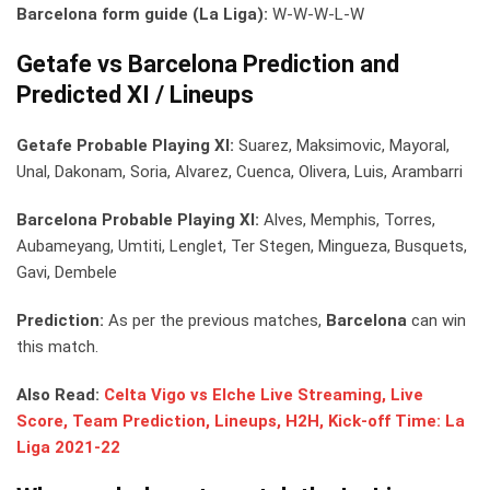
Barcelona form guide (La Liga):
W-W-W-L-W
Getafe vs Barcelona Prediction and
Predicted XI / Lineups
Getafe Probable Playing XI:
Suarez, Maksimovic, Mayoral,
Unal, Dakonam, Soria, Alvarez, Cuenca, Olivera, Luis, Arambarri
Barcelona Probable Playing XI:
Alves, Memphis, Torres,
Aubameyang, Umtiti, Lenglet, Ter Stegen, Mingueza, Busquets,
Gavi, Dembele
Prediction:
As per the previous matches,
Barcelona
can win
this match.
Also Read:
Celta Vigo vs Elche Live Streaming, Live
Score, Team Prediction, Lineups, H2H, Kick-off Time: La
Liga 2021-22