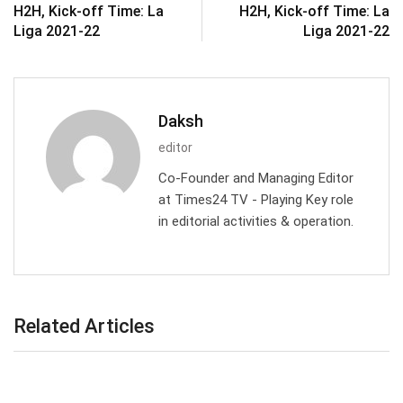
H2H, Kick-off Time: La
H2H, Kick-off Time: La
Liga 2021-22
Liga 2021-22
Daksh
editor
Co-Founder and Managing Editor
at Times24 TV - Playing Key role
in editorial activities & operation.
Related Articles