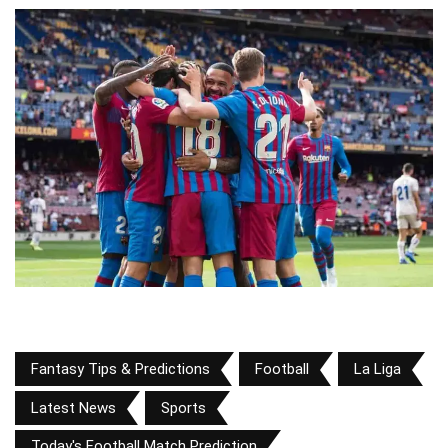
Fantasy Tips & Predictions
Football
La Liga
Latest News
Sports
Today's Football Match Prediction