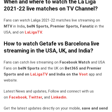
When and where to watch the La Liga
2021-22 live matches on TV Channel?
Fans can watch Laliga 2021-22 matches live streaming on
MTV
in India
,
beIN Sports, Premier Sports, Fanatiz
in the
USA, and on
LaLigaTV
.
How to watch Getafe vs Barcelona live
streaming in the USA, UK, and India?
Fans can catch live streaming on
Facebook Watch
and USA
Fans on
beIN Sports
and the UK on
Bet365 and Premier
Sports and on
LaLigaTV
and India on the
Voot
app and
website.
Latest News and updates, Follow and connect with us
on
Facebook
,
Twitter
,
and
Linkedin.
Get the latest updates directly on your mobile,
save and send