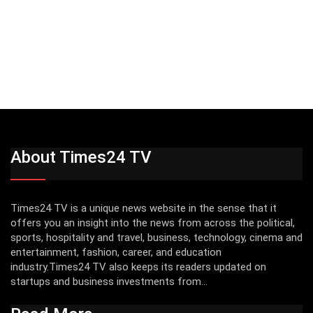
About Times24 TV
Times24 TV is a unique news website in the sense that it
offers you an insight into the news from across the political,
sports, hospitality and travel, business, technology, cinema and
entertainment, fashion, career, and education
industry.Times24 TV also keeps its readers updated on
startups and business investments from...