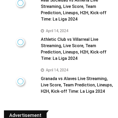
Real Sociedad vs Almeria Live
Streaming, Live Score, Team
Prediction, Lineups, H2H, Kick-off
Time: La Liga 2024
April 14, 2024
Athletic Club vs Villarreal Live
Streaming, Live Score, Team
Prediction, Lineups, H2H, Kick-off
Time: La Liga 2024
April 14, 2024
Granada vs Alaves Live Streaming,
Live Score, Team Prediction, Lineups,
H2H, Kick-off Time: La Liga 2024
Advertisement