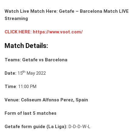
Watch Live Match Here: Getafe – Barcelona Match LIVE
Streaming
CLICK HERE: https://www.voot.com/
Match Details:
Teams: Getafe vs Barcelona
th
Date:
15
May 2022
Time
: 11:00 PM
Venue: Coliseum Alfonso Perez, Spain
Form of last 5 matches
Getafe form guide (La Liga):
D-D-D-W-L