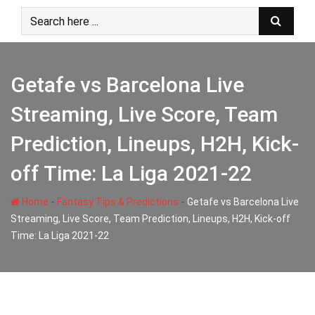
Skip
to
content
Getafe vs Barcelona Live
Streaming, Live Score, Team
Prediction, Lineups, H2H, Kick-
off Time: La Liga 2021-22
-
-
Home
Fantasy Tips & Predictions
Getafe vs Barcelona Live
Streaming, Live Score, Team Prediction, Lineups, H2H, Kick-off
Time: La Liga 2021-22