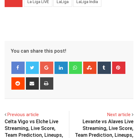
La Liga LIVE
LaLiga
LaLiga India
You can share this post!
Google+
LinkedIn
Whatsapp
StumbleUpon
Tumblr
Pinter
Reddit
Share
Print
via
Email
Previous article
Next article
Celta Vigo vs Elche Live
Levante vs Alaves Live
Streaming, Live Score,
Streaming, Live Score,
Team Prediction, Lineups,
Team Prediction, Lineups,