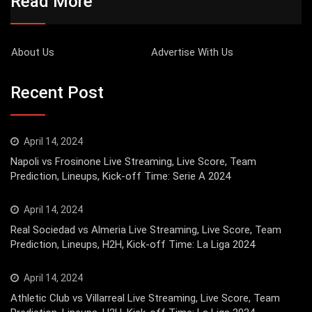
Read More
About Us
Advertise With Us
Recent Post
April 14, 2024
Napoli vs Frosinone Live Streaming, Live Score, Team
Prediction, Lineups, Kick-off Time: Serie A 2024
April 14, 2024
Real Sociedad vs Almeria Live Streaming, Live Score, Team
Prediction, Lineups, H2H, Kick-off Time: La Liga 2024
April 14, 2024
Athletic Club vs Villarreal Live Streaming, Live Score, Team