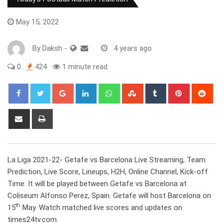
May 15, 2022
By
Daksh
-
4 years ago
0
424
1 minute read
Google+
LinkedIn
Whatsapp
StumbleUpon
Tumblr
Pinterest
Red
Share
Print
via
Email
La Liga 2021-22- Getafe vs Barcelona Live Streaming, Team
Prediction, Live Score, Lineups, H2H, Online Channel, Kick-off
Time: It will be played between Getafe vs Barcelona at
Coliseum Alfonso Perez, Spain. Getafe will host Barcelona on
th
15
May. Watch matched live scores and updates on
times24tv.com.