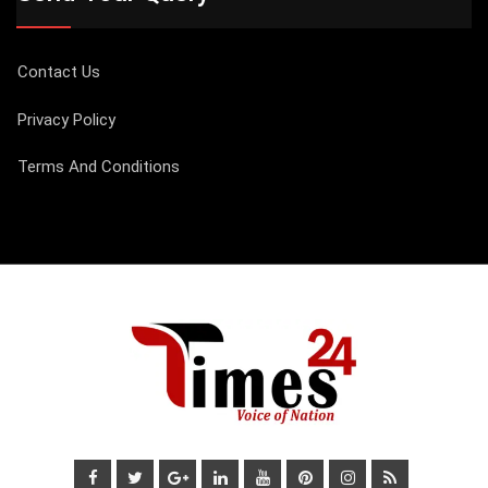
Contact Us
Privacy Policy
Terms And Conditions