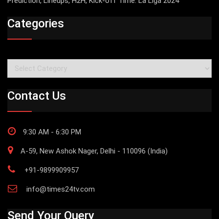
Prediction, Lineups, H2H, Kick-off Time: La Liga 2024
Categories
Categories
Contact Us
9:30 AM - 6:30 PM
A-59, New Ashok Nager, Delhi - 110096 (India)
+91-9899909957
info@times24tv.com
Send Your Query