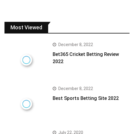
Most Viewed
December 8, 2022
Bet365 Cricket Betting Review
2022
December 8, 2022
Best Sports Betting Site 2022
July 22, 2020