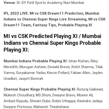
Venue:
Dr. DY Patil Sports Academy, Navi Mumbai
IPL 2022 LIVE: MI vs CSK Dream11 Prediction, Mumbai
Indians vs Chennai Super Kings Live Streaming, MI vs CSK
Dream11 Team, Fantasy Tips, Probable Playing XI
MI vs CSK Predicted Playing XI / Mumbai
Indians vs Chennai Super Kings Probable
Playing XI:
Mumbai Indians Probable Playing XI:
Ishan Kishan, Riley
Meredith, Murugan Ashwin, Dewald Brevis, Rohit Sharma, Tilak
Varma, Suryakumar Yadav, Kieron Pollard, Fabian Allen, Jaydev
Unadkat, Jasprit Bumrah
Chennai Super Kings Probable Playing XI:
Ruturaj Gaikwad,
Mukesh Choudhary, MS Dhoni, Dwayne Bravo, Moeen Ali,
Ambati Rayudu, Shivam Dube, Robin Uthappa, Ravindra Jadeja,
Dwayne Pretorius, Maheesh Theekshana