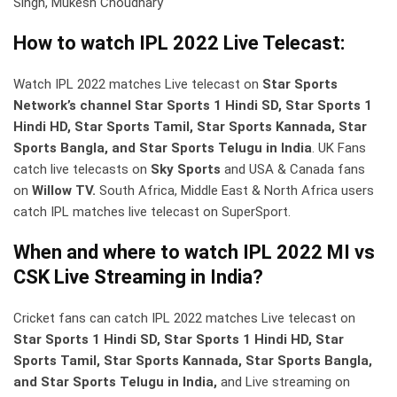
Singh, Mukesh Choudhary
How to watch IPL 2022 Live Telecast:
Watch IPL 2022 matches Live telecast on
Star Sports
Network’s channel Star Sports 1 Hindi SD, Star Sports 1
Hindi HD, Star Sports Tamil, Star Sports Kannada, Star
Sports Bangla, and Star Sports Telugu in India
. UK Fans
catch live telecasts on
Sky Sports
and USA & Canada fans
on
Willow TV.
South Africa, Middle East & North Africa users
catch IPL matches live telecast on SuperSport.
When and where to watch IPL 2022 MI vs
CSK Live Streaming in India?
Cricket fans can catch IPL 2022 matches Live telecast on
Star Sports 1 Hindi SD, Star Sports 1 Hindi HD, Star
Sports Tamil, Star Sports Kannada, Star Sports Bangla,
and Star Sports Telugu in India,
and Live streaming on