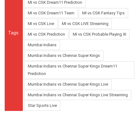
MI vs CSK Dream11 Prediction
MI vs CSK Dream11 Team
MI vs CSK Fantasy Tips
MI vs CSK Live
MI vs CSK LIVE Streaming
Tags:
MI vs CSK Prediction
MI vs CSK Probable Playing XI
Mumbai Indians
Mumbai Indians vs Chennai Super Kings
Mumbai Indians vs Chennai Super Kings Dream11
Prediction
Mumbai Indians vs Chennai Super Kings Live
Mumbai Indians vs Chennai Super Kings Live Streaming
Star Sports Live