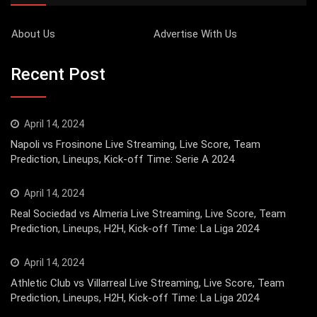
About Us
Advertise With Us
Recent Post
April 14, 2024
Napoli vs Frosinone Live Streaming, Live Score, Team
Prediction, Lineups, Kick-off Time: Serie A 2024
April 14, 2024
Real Sociedad vs Almeria Live Streaming, Live Score, Team
Prediction, Lineups, H2H, Kick-off Time: La Liga 2024
April 14, 2024
Athletic Club vs Villarreal Live Streaming, Live Score, Team
Prediction, Lineups, H2H, Kick-off Time: La Liga 2024