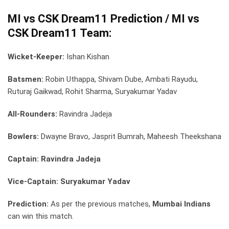
MI vs CSK Dream11 Prediction / MI vs
CSK Dream11 Team:
Wicket-Keeper:
Ishan Kishan
Batsmen:
Robin Uthappa, Shivam Dube, Ambati Rayudu,
Ruturaj Gaikwad, Rohit Sharma, Suryakumar Yadav
All-Rounders:
Ravindra Jadeja
Bowlers:
Dwayne Bravo, Jasprit Bumrah, Maheesh Theekshana
Captain: Ravindra Jadeja
Vice-Captain: Suryakumar Yadav
Prediction:
As per the previous matches,
Mumbai Indians
can win this match.