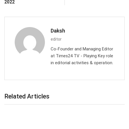
2022
Daksh
editor
Co-Founder and Managing Editor
at Times24 TV - Playing Key role
in editorial activities & operation.
Related Articles