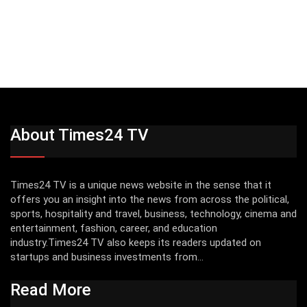
About Times24 TV
Times24 TV is a unique news website in the sense that it
offers you an insight into the news from across the political,
sports, hospitality and travel, business, technology, cinema and
entertainment, fashion, career, and education
industry.Times24 TV also keeps its readers updated on
startups and business investments from...
Read More