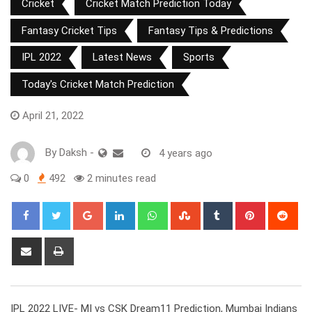
Cricket
Cricket Match Prediction Today
Fantasy Cricket Tips
Fantasy Tips & Predictions
IPL 2022
Latest News
Sports
Today's Cricket Match Prediction
April 21, 2022
By
Daksh
-
4 years ago
0
492
2 minutes read
Google+
LinkedIn
Whatsapp
StumbleUpon
Tumblr
Pinterest
Red
Share
Print
via
Email
IPL 2022 LIVE- MI vs CSK Dream11 Prediction, Mumbai Indians