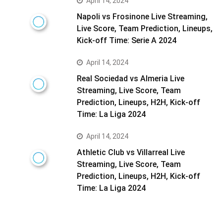
April 14, 2024
Napoli vs Frosinone Live Streaming,
Live Score, Team Prediction, Lineups,
Kick-off Time: Serie A 2024
April 14, 2024
Real Sociedad vs Almeria Live
Streaming, Live Score, Team
Prediction, Lineups, H2H, Kick-off
Time: La Liga 2024
April 14, 2024
Athletic Club vs Villarreal Live
Streaming, Live Score, Team
Prediction, Lineups, H2H, Kick-off
Time: La Liga 2024