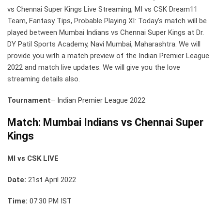
vs Chennai Super Kings Live Streaming, MI vs CSK Dream11
Team, Fantasy Tips, Probable Playing XI: Today’s match will be
played between Mumbai Indians vs Chennai Super Kings at Dr.
DY Patil Sports Academy, Navi Mumbai, Maharashtra. We will
provide you with a match preview of the Indian Premier League
2022 and match live updates. We will give you the love
streaming details also.
Tournament
– Indian Premier League 2022
Match: Mumbai Indians vs Chennai Super
Kings
MI vs CSK LIVE
Date:
21st April 2022
Time:
07:30 PM IST