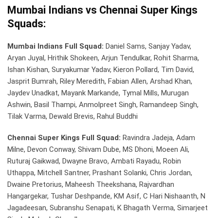
Mumbai Indians vs Chennai Super Kings
Squads:
Mumbai Indians Full Squad:
Daniel Sams, Sanjay Yadav,
Aryan Juyal, Hrithik Shokeen, Arjun Tendulkar, Rohit Sharma,
Ishan Kishan, Suryakumar Yadav, Kieron Pollard, Tim David,
Jasprit Bumrah, Riley Meredith, Fabian Allen, Arshad Khan,
Jaydev Unadkat, Mayank Markande, Tymal Mills, Murugan
Ashwin, Basil Thampi, Anmolpreet Singh, Ramandeep Singh,
Tilak Varma, Dewald Brevis, Rahul Buddhi
Chennai Super Kings Full Squad:
Ravindra Jadeja, Adam
Milne, Devon Conway, Shivam Dube, MS Dhoni, Moeen Ali,
Ruturaj Gaikwad, Dwayne Bravo, Ambati Rayadu, Robin
Uthappa, Mitchell Santner, Prashant Solanki, Chris Jordan,
Dwaine Pretorius, Maheesh Theekshana, Rajvardhan
Hangargekar, Tushar Deshpande, KM Asif, C Hari Nishaanth, N
Jagadeesan, Subranshu Senapati, K Bhagath Verma, Simarjeet