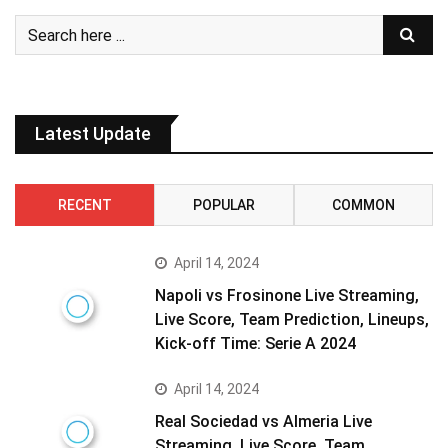
Latest Update
RECENT
POPULAR
COMMON
April 14, 2024
Napoli vs Frosinone Live Streaming,
Live Score, Team Prediction, Lineups,
Kick-off Time: Serie A 2024
April 14, 2024
Real Sociedad vs Almeria Live
Streaming, Live Score, Team