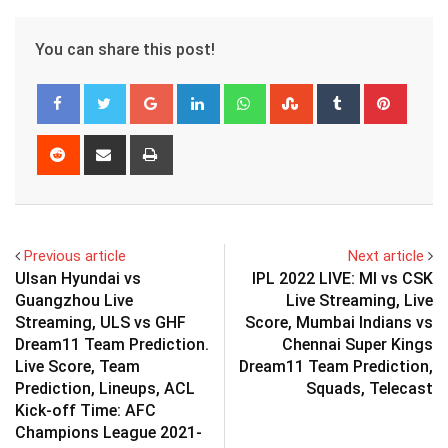
You can share this post!
Google+
LinkedIn
Whatsapp
StumbleUpon
Tumblr
Pinter
Reddit
Share
Print
via
Email
Previous article
Next article
Ulsan Hyundai vs
IPL 2022 LIVE: MI vs CSK
Guangzhou Live
Live Streaming, Live
Streaming, ULS vs GHF
Score, Mumbai Indians vs
Dream11 Team Prediction.
Chennai Super Kings
Live Score, Team
Dream11 Team Prediction,
Prediction, Lineups, ACL
Squads, Telecast
Kick-off Time: AFC
Champions League 2021-