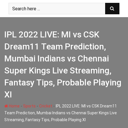
Skip
to
content
IPL 2022 LIVE: MI vs CSK
Dream11 Team Prediction,
Mumbai Indians vs Chennai
Super Kings Live Streaming,
Fantasy Tips, Probable Playing
XI
-
-
-
Home
Sports
Cricket
IPL 2022 LIVE: MI vs CSK Dream11
Team Prediction, Mumbai Indians vs Chennai Super Kings Live
Streaming, Fantasy Tips, Probable Playing XI