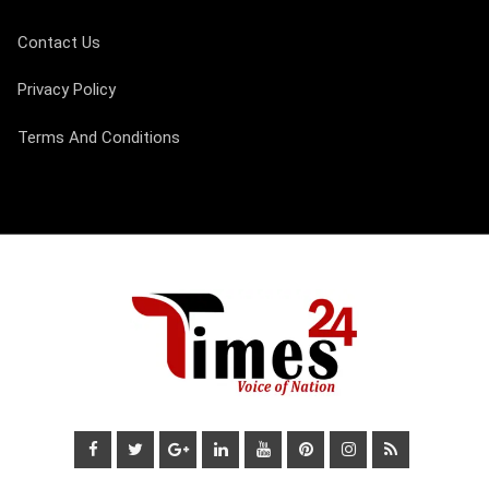
Contact Us
Privacy Policy
Terms And Conditions