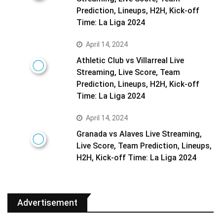
Prediction, Lineups, H2H, Kick-off
Time: La Liga 2024
April 14, 2024
Athletic Club vs Villarreal Live
Streaming, Live Score, Team
Prediction, Lineups, H2H, Kick-off
Time: La Liga 2024
April 14, 2024
Granada vs Alaves Live Streaming,
Live Score, Team Prediction, Lineups,
H2H, Kick-off Time: La Liga 2024
Advertisement