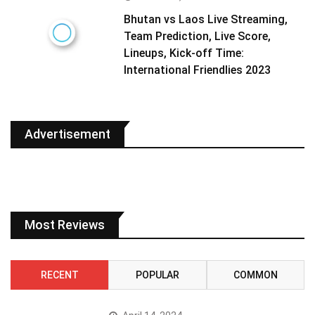
Bhutan vs Laos Live Streaming,
Team Prediction, Live Score,
Lineups, Kick-off Time:
International Friendlies 2023
Advertisement
Most Reviews
RECENT
POPULAR
COMMON