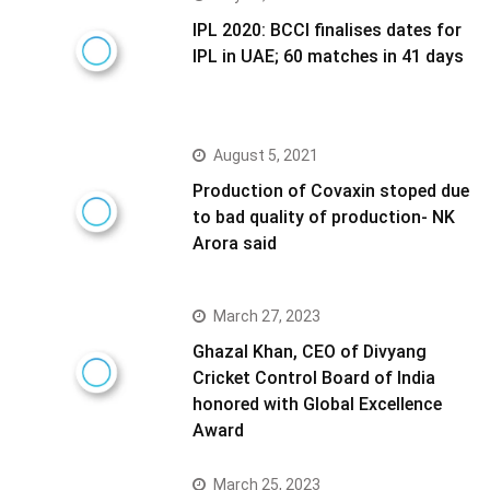
IPL 2020: BCCI finalises dates for
IPL in UAE; 60 matches in 41 days
August 5, 2021
Production of Covaxin stoped due
to bad quality of production- NK
Arora said
March 27, 2023
Ghazal Khan, CEO of Divyang
Cricket Control Board of India
honored with Global Excellence
Award
March 25, 2023