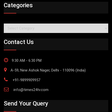
Categories
Categories
Contact Us
9:30 AM - 6:30 PM
A-59, New Ashok Nager, Delhi - 110096 (India)
+91-9899909957
info@times24tv.com
Send Your Query