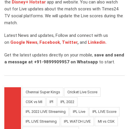
the
Disney+ Hotstar
app and website. You can also watch
out for Live updates about the match scores with Times24
TV social platforms. We will update the Live scores during the
match.
Latest News and updates, Follow and connect with us
on
Google News
,
Facebook
,
Twitter
,
and
Linkedin.
Get the latest updates directly on your mobile,
save and send
a message at +91-9899909957 on Whatsapp
to start.
Chennai Super Kings
Cricket Live Score
CSK vs MI
IPl
IPL 2022
IPL 2022 LIVE Streaming
IPL Live
IPL LIVE Score
IPL LIVE Streaming
IPL WATCH LIVE
MI vs CSK