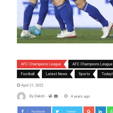
AFC Champions League
AFC Champions League
Football
Latest News
Sports
Today'
April 21, 2022
By
Daksh
-
4 years ago
Google+
Link
Facebook
Twitter