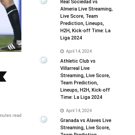
Real Sociedad vs
Almeria Live Streaming,
Live Score, Team
Prediction, Lineups,
H2H, Kick-off Time: La
Liga 2024
April 14, 2024
Athletic Club vs
Villarreal Live
Streaming, Live Score,
Team Prediction,
Lineups, H2H, Kick-off
Time: La Liga 2024
April 14, 2024
nutes read
Granada vs Alaves Live
Streaming, Live Score,
Team Prediction,