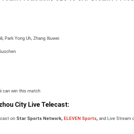
li, Park Yong Uh, Zhang Xiuwei
 Guochen
ai
can win this match
hou City Live Telecast:
ecast on
Star Sports Network,
ELEVEN Sports
,
and Live Stream 