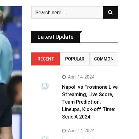
Latest Update
RECENT
POPULAR
COMMON
April 14, 2024
Napoli vs Frosinone Live
Streaming, Live Score,
Team Prediction,
Lineups, Kick-off Time:
Serie A 2024
April 14, 2024