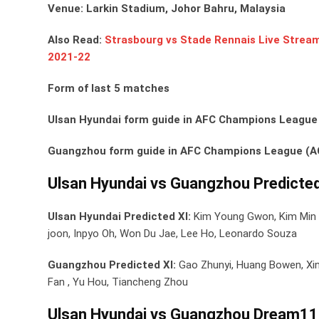
Venue: Larkin Stadium, Johor Bahru, Malaysia
Also Read:
Strasbourg vs Stade Rennais Live Streami
2021-22
Form of last 5 matches
Ulsan Hyundai form guide in AFC Champions League
Guangzhou form guide in AFC Champions League (A
Ulsan Hyundai vs Guangzhou Predicted 
Ulsan Hyundai Predicted XI:
Kim Young Gwon, Kim Min 
joon, Inpyo Oh, Won Du Jae, Lee Ho, Leonardo Souza
Guangzhou Predicted XI:
Gao Zhunyi, Huang Bowen, Xin 
Fan , Yu Hou, Tiancheng Zhou
Ulsan Hyundai vs Guangzhou Dream11 