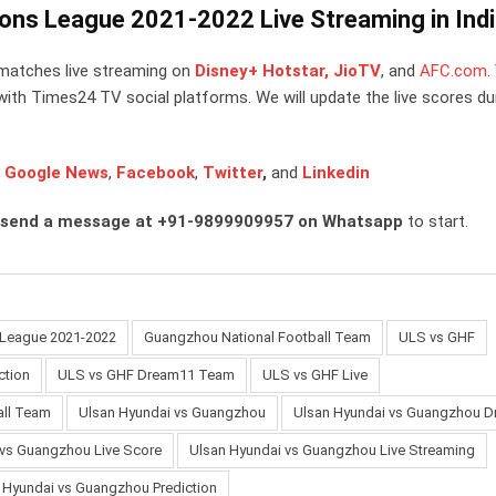
ns League 2021-2022 Live Streaming in Ind
matches live streaming on
Disney+ Hotstar,
JioTV
, and
AFC.com
.
ith Times24 TV social platforms. We will update the live scores du
n
Google News
,
Facebook
,
Twitter
,
and
Linkedin
 send a message at +91-9899909957 on Whatsapp
to start.
League 2021-2022
Guangzhou National Football Team
ULS vs GHF
ction
ULS vs GHF Dream11 Team
ULS vs GHF Live
all Team
Ulsan Hyundai vs Guangzhou
Ulsan Hyundai vs Guangzhou 
 vs Guangzhou Live Score
Ulsan Hyundai vs Guangzhou Live Streaming
 Hyundai vs Guangzhou Prediction