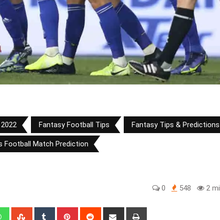
 2022
Fantasy Football Tips
Fantasy Tips & Predictions
s Football Match Prediction
0
548
2 mi
edIn
Whatsapp
StumbleUpon
Tumblr
Pinterest
Reddit
Share
Print