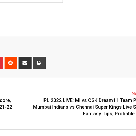
n
r
Pinterest
Reddit
Share
Print
via
Email
Ne
core,
IPL 2022 LIVE: MI vs CSK Dream11 Team P
021-22
Mumbai Indians vs Chennai Super Kings Live 
Fantasy Tips, Probable 