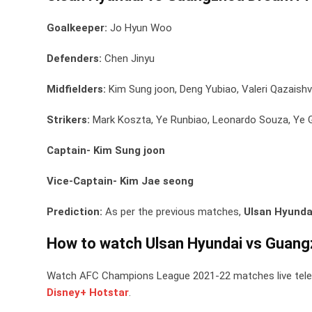
Goalkeeper:
Jo Hyun Woo
Defenders:
Chen Jinyu
Midfielders:
Kim Sung joon, Deng Yubiao, Valeri Qazaishvi
Strikers:
Mark Koszta, Ye Runbiao, Leonardo Souza, Ye
Captain- Kim Sung joon
Vice-Captain- Kim Jae seong
Prediction:
As per the previous matches,
Ulsan Hyund
How to watch Ulsan Hyundai vs Guangz
Watch AFC Champions League 2021-22 matches live tel
Disney+ Hotstar
.