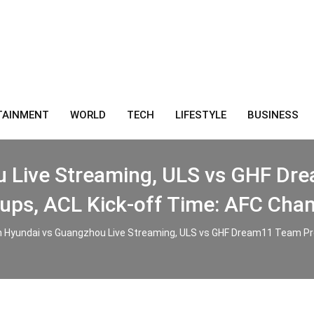
TAINMENT
WORLD
TECH
LIFESTYLE
BUSINESS
 Live Streaming, ULS vs GHF Dre
neups, ACL Kick-off Time: AFC Ch
n Hyundai vs Guangzhou Live Streaming, ULS vs GHF Dream11 Team Predi