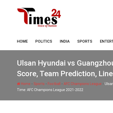
Skip
to
content
HOME
POLITICS
INDIA
SPORTS
ENTER
Ulsan Hyundai vs Guangzhou
Score, Team Prediction, Li
-
-
-
-
Home
Sports
Football
AFC Champions League
Ulsa
Time: AFC Champions League 2021-2022