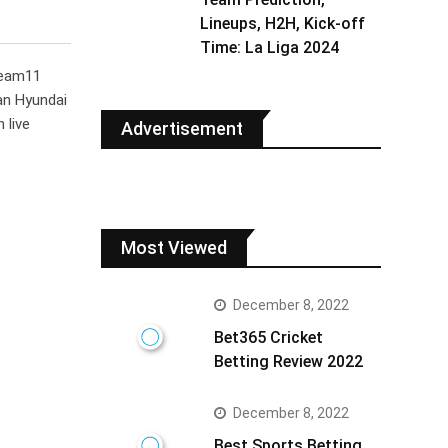
Lineups, H2H, Kick-off
Time: La Liga 2024
ream11
an Hyundai
 live
Advertisement
Most Viewed
December 8, 2022
Bet365 Cricket
Betting Review 2022
December 8, 2022
Best Sports Betting