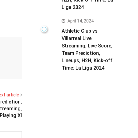
Liga 2024
April 14, 2024
Athletic Club vs
Villarreal Live
Streaming, Live Score,
Team Prediction,
Lineups, H2H, Kick-off
Time: La Liga 2024
xt article
rediction,
Streaming,
Playing XI