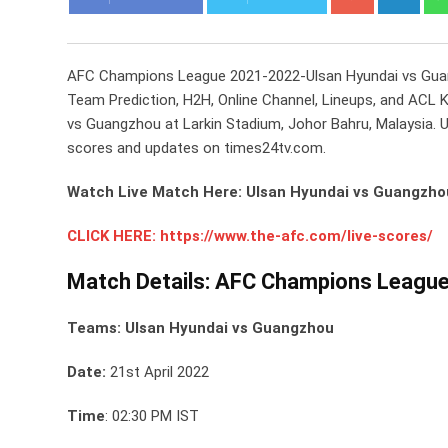
AFC Champions League 2021-2022-Ulsan Hyundai vs Guan
Team Prediction, H2H, Online Channel, Lineups, and ACL 
vs Guangzhou at Larkin Stadium, Johor Bahru, Malaysia. U
scores and updates on times24tv.com.
Watch Live Match Here: Ulsan Hyundai vs Guangzh
CLICK HERE: https://www.the-afc.com/live-scores/
Match Details: AFC Champions Leagu
Teams: Ulsan Hyundai vs Guangzhou
Date:
21st April 2022
Time
: 02:30 PM IST