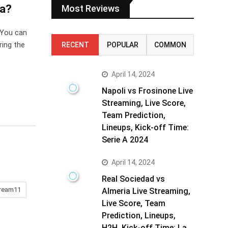
ia?
Most Reviews
 You can
ring the
RECENT
POPULAR
COMMON
April 14, 2024
Napoli vs Frosinone Live
Streaming, Live Score,
Team Prediction,
Lineups, Kick-off Time:
Serie A 2024
April 14, 2024
Real Sociedad vs
Dream11
Almeria Live Streaming,
Live Score, Team
Prediction, Lineups,
H2H, Kick-off Time: La