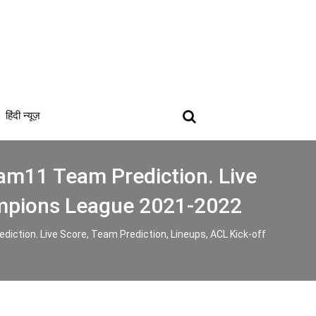
हिंदी न्यूज़
am11 Team Prediction. Live
ampions League 2021-2022
ction. Live Score, Team Prediction, Lineups, ACL Kick-off