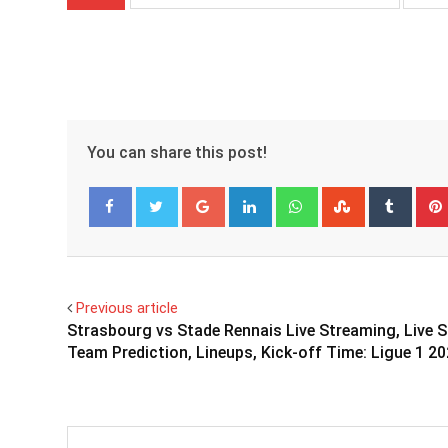
You can share this post!
Google+
LinkedIn
Whatsapp
StumbleUpo
Tumbl
Facebook
Twitter
Previous article
Strasbourg vs Stade Rennais Live Streaming, Live S
Team Prediction, Lineups, Kick-off Time: Ligue 1 2