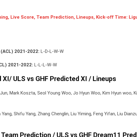
ng, Live Score, Team Prediction, Lineups, Kick-off Time: Lig
 (ACL) 2021-2022:
L-D-L-W-W
CL) 2021-2022:
L-L-L-W-W
XI/ ULS vs GHF Predicted XI / Lineups
Jun, Mark Koszta, Seol Young Woo, Jo Hyun Woo, Kim Hyun woo, 
Yang, Shifu Yang, Zhang Chenglin, Liu Yiming, Feng Yifan, Liu Dianz
Team Prediction / ULS vs GHF Dream11 Pred