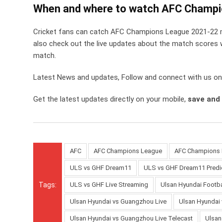
When and where to watch AFC Champio
Cricket fans can catch AFC Champions League 2021-22 
also check out the live updates about the match scores w
match.
Latest News and updates, Follow and connect with us o
Get the latest updates directly on your mobile,
save and
AFC
AFC Champions League
AFC Champions 
ULS vs GHF Dream11
ULS vs GHF Dream11 Predi
Tags:
ULS vs GHF Live Streaming
Ulsan Hyundai Footb
Ulsan Hyundai vs Guangzhou Live
Ulsan Hyundai
Ulsan Hyundai vs Guangzhou Live Telecast
Ulsan