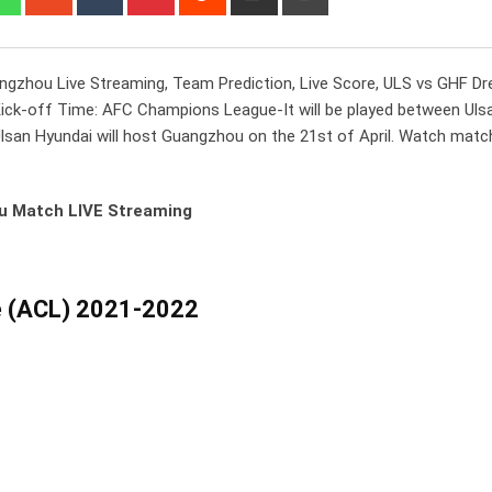
via
Email
gzhou Live Streaming, Team Prediction, Live Score, ULS vs GHF D
Kick-off Time: AFC Champions League-It will be played between Uls
lsan Hyundai will host Guangzhou on the 21st of April. Watch match
ou Match LIVE Streaming
e (ACL) 2021-2022