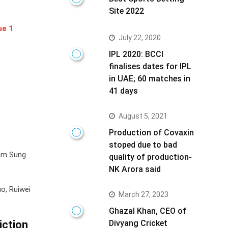
Site 2022
ue 1
July 22, 2020
IPL 2020: BCCI
finalises dates for IPL
in UAE; 60 matches in
41 days
August 5, 2021
Production of Covaxin
stoped due to bad
Kim Sung
quality of production-
NK Arora said
uo, Ruiwei
March 27, 2023
Ghazal Khan, CEO of
iction
Divyang Cricket