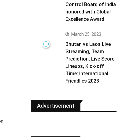
Control Board of India
honored with Global
Excellence Award
March 25, 2023
Bhutan vs Laos Live
Streaming, Team
Prediction, Live Score,
Lineups, Kick-off
Time: International
Friendlies 2023
Advertisement
on