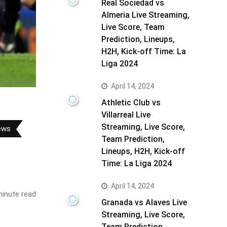
Real Sociedad vs
Almeria Live Streaming,
Live Score, Team
Prediction, Lineups,
H2H, Kick-off Time: La
Liga 2024
April 14, 2024
Athletic Club vs
Villarreal Live
Streaming, Live Score,
ews
Team Prediction,
Lineups, H2H, Kick-off
Time: La Liga 2024
April 14, 2024
inute read
Granada vs Alaves Live
Streaming, Live Score,
Team Prediction,