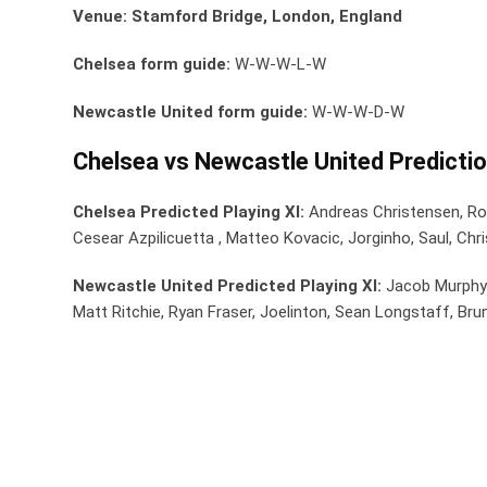
Venue: Stamford Bridge, London, England
Chelsea form guide:
W-W-W-L-W
Newcastle United form guide:
W-W-W-D-W
Chelsea vs Newcastle United Predictio
Chelsea Predicted Playing XI:
Andreas Christensen, Rom
Cesear Azpilicuetta , Matteo Kovacic, Jorginho, Saul, Chris
Newcastle United Predicted Playing XI:
Jacob Murphy J
Matt Ritchie, Ryan Fraser, Joelinton, Sean Longstaff, Br