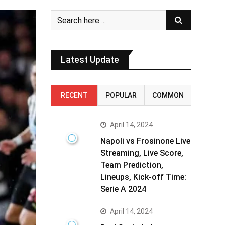
Latest Update
RECENT
POPULAR
COMMON
April 14, 2024
Napoli vs Frosinone Live
Streaming, Live Score,
Team Prediction,
Lineups, Kick-off Time:
Serie A 2024
April 14, 2024