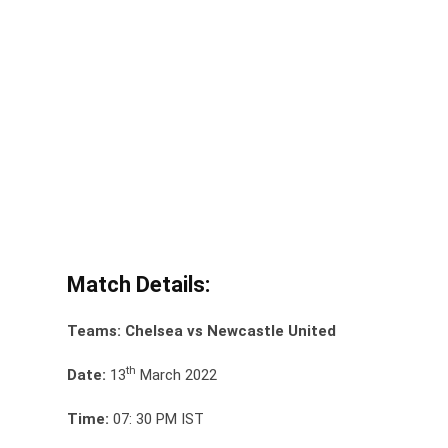
Match Details:
Teams: Chelsea vs Newcastle United
th
Date:
13
March 2022
Time:
07: 30 PM IST