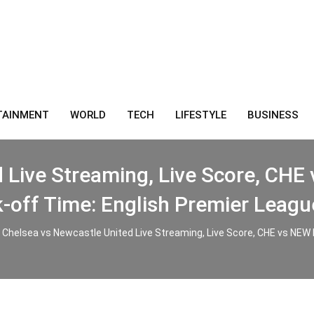
TAINMENT
WORLD
TECH
LIFESTYLE
BUSINESS
d Live Streaming, Live Score, C
ck-off Time: English Premier Leag
-
Chelsea vs Newcastle United Live Streaming, Live Score, CHE vs NEW