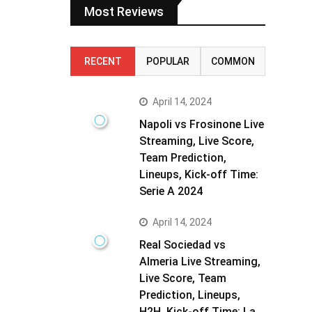
Most Reviews
RECENT
POPULAR
COMMON
April 14, 2024
Napoli vs Frosinone Live
Streaming, Live Score,
Team Prediction,
Lineups, Kick-off Time:
Serie A 2024
April 14, 2024
Real Sociedad vs
Almeria Live Streaming,
Live Score, Team
Prediction, Lineups,
H2H, Kick-off Time: La