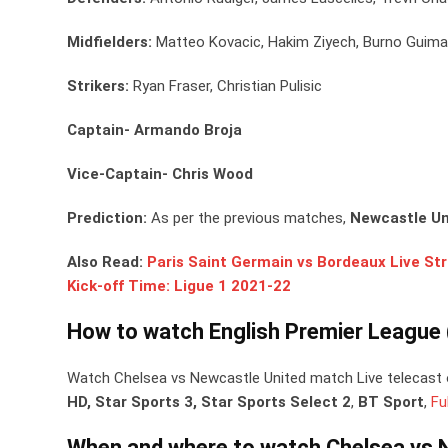
Midfielders:
Matteo Kovacic, Hakim Ziyech, Burno Guima
Strikers:
Ryan Fraser, Christian Pulisic
Captain- Armando Broja
Vice-Captain- Chris Wood
Prediction:
As per the previous matches,
Newcastle U
Also Read:
Paris Saint Germain vs Bordeaux Live St
Kick-off Time: Ligue 1 2021-22
How to watch English Premier League 
Watch Chelsea vs Newcastle United match Live telecast
HD, Star Sports 3, Star Sports Select 2
,
BT Sport
,
Fu
When and where to watch Chelsea vs N