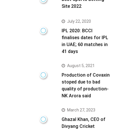
Site 2022
July 22, 2020
IPL 2020: BCCI
finalises dates for IPL
in UAE; 60 matches in
41 days
August 5, 2021
Production of Covaxin
stoped due to bad
quality of production-
NK Arora said
March 27, 2023
Ghazal Khan, CEO of
Divyang Cricket