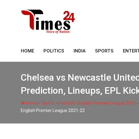
Skip
to
content
HOME
POLITICS
INDIA
SPORTS
ENTER
Chelsea vs Newcastle Unite
Prediction, Lineups, EPL Ki
-
-
-
Home
Sports
Football
English Premier League (EPL)
English Premier League 2021-22