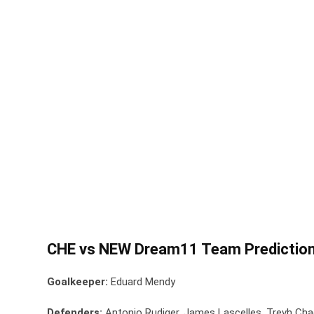
CHE vs NEW Dream11 Team Predictio
Goalkeeper:
Eduard Mendy
Defenders:
Antonio Rudiger, James Lascelles, Trevh Ch