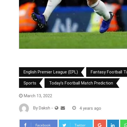
English Premier League (EPL)
Fantasy Football T
Sports
Today's Football Match Prediction
March 13, 2022
By
Daksh
-
4 years ago
Google+
Link
Facebook
Twitter