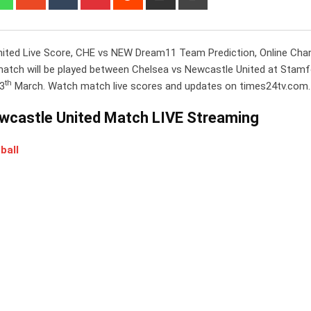
via
Email
ited Live Score, CHE vs NEW Dream11 Team Prediction, Online Chan
atch will be played between Chelsea vs Newcastle United at Stamfo
th
13
March. Watch match live scores and updates on times24tv.com.
ewcastle United Match LIVE Streaming
ball