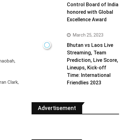
Control Board of India
honored with Global
Excellence Award
March 25, 2023
Bhutan vs Laos Live
Streaming, Team
Prediction, Live Score,
haobah,
Lineups, Kick-off
Time: International
an Clark,
Friendlies 2023
Advertisement