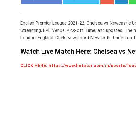
English Premier League 2021-22: Chelsea vs Newcastle Un
Streaming, EPL Venue, Kick-off Time, and updates. The m
London, England. Chelsea will host Newcastle United on 
Watch Live Match Here: Chelsea vs N
CLICK HERE: https://www.hotstar.com/in/sports/foot