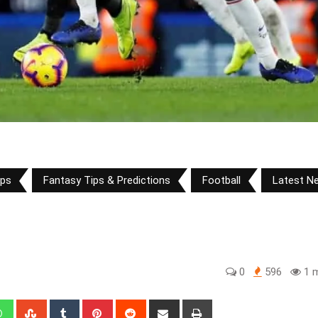
ips
Fantasy Tips & Predictions
Football
Latest N
0
596
1 m
edIn
Whatsapp
StumbleUpon
Tumblr
Pinterest
Reddit
Share
Print