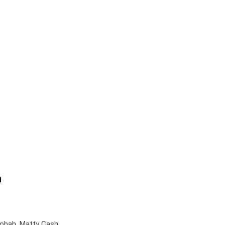
n
aobah, Matty Cash