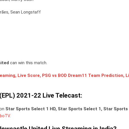
rães, Sean Longstaff
nited
can win this match.
reaming, Live Score, PSG vs BOD Dream11 Team Prediction, L
(EPL) 2021-22 Live Telecast:
 on
Star Sports Select 1 HD, Star Sports Select 1, Star Sports
boTV
.
ewcastle United Live Streaming in India?