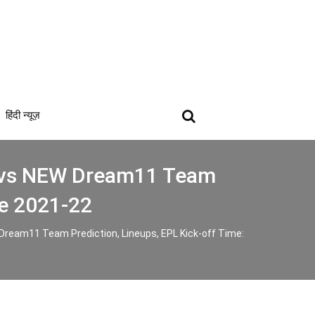
हिंदी न्यूज़
HE vs NEW Dream11 Team
ue 2021-22
 Dream11 Team Prediction, Lineups, EPL Kick-off Time: