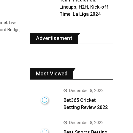
Lineups, H2H, Kick-off
Time: La Liga 2024
nel, Live
rd Bridge,
Advertisement
Most Viewed
December 8, 2022
Bet365 Cricket
Betting Review 2022
December 8, 2022
Best Sports Betting