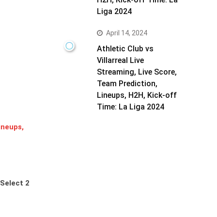
Liga 2024
April 14, 2024
Athletic Club vs
Villarreal Live
Streaming, Live Score,
Team Prediction,
Lineups, H2H, Kick-off
Time: La Liga 2024
ineups,
 Select 2