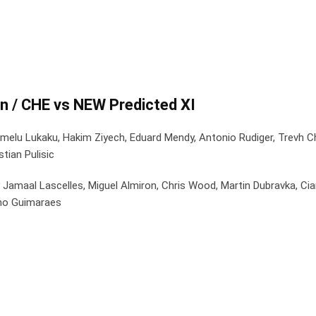
n / CHE vs NEW Predicted XI
elu Lukaku, Hakim Ziyech, Eduard Mendy, Antonio Rudiger, Trevh C
tian Pulisic
amaal Lascelles, Miguel Almiron, Chris Wood, Martin Dubravka, Ciar
uno Guimaraes