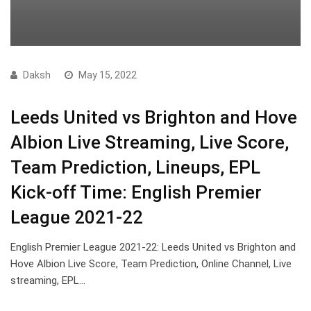
Daksh
May 15, 2022
Leeds United vs Brighton and Hove
Albion Live Streaming, Live Score,
Team Prediction, Lineups, EPL
Kick-off Time: English Premier
League 2021-22
English Premier League 2021-22: Leeds United vs Brighton and
Hove Albion Live Score, Team Prediction, Online Channel, Live
streaming, EPL…