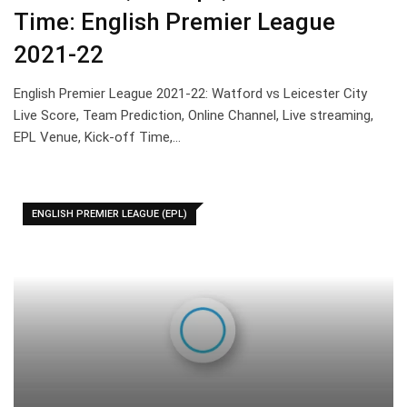
Time: English Premier League
2021-22
English Premier League 2021-22: Watford vs Leicester City
Live Score, Team Prediction, Online Channel, Live streaming,
EPL Venue, Kick-off Time,…
ENGLISH PREMIER LEAGUE (EPL)