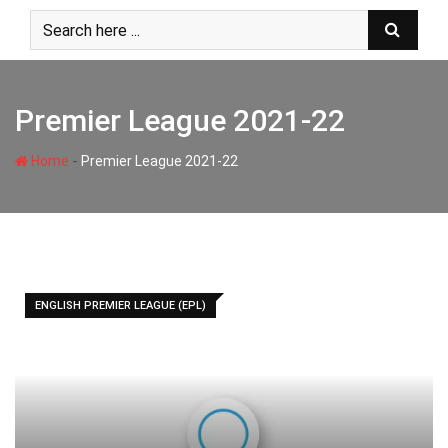
Skip
to
content
Premier League 2021-22
-
Home
Premier League 2021-22
ENGLISH PREMIER LEAGUE (EPL)