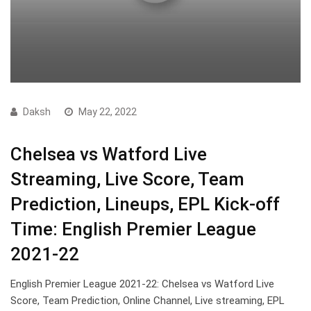
Daksh
May 22, 2022
Chelsea vs Watford Live
Streaming, Live Score, Team
Prediction, Lineups, EPL Kick-off
Time: English Premier League
2021-22
English Premier League 2021-22: Chelsea vs Watford Live
Score, Team Prediction, Online Channel, Live streaming, EPL