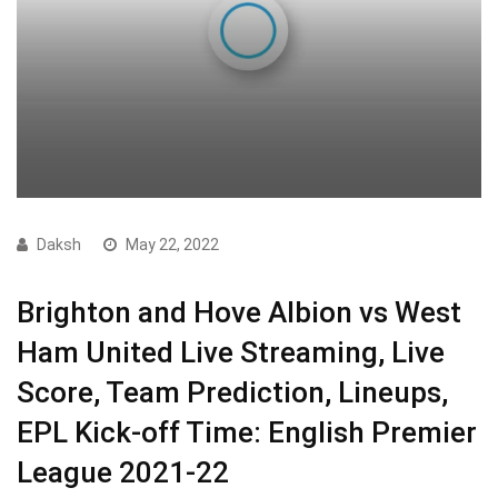
Daksh
May 22, 2022
Brighton and Hove Albion vs West
Ham United Live Streaming, Live
Score, Team Prediction, Lineups,
EPL Kick-off Time: English Premier
League 2021-22