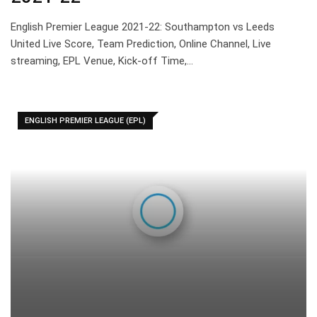
English Premier League 2021-22: Southampton vs Leeds
United Live Score, Team Prediction, Online Channel, Live
streaming, EPL Venue, Kick-off Time,…
ENGLISH PREMIER LEAGUE (EPL)