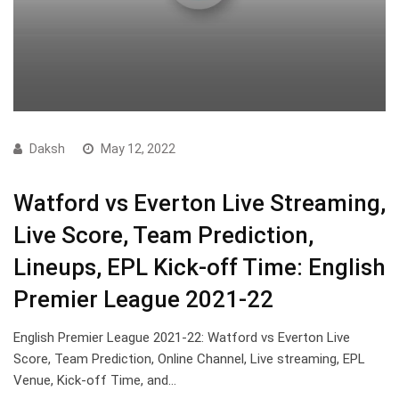
Daksh
May 12, 2022
Watford vs Everton Live Streaming,
Live Score, Team Prediction,
Lineups, EPL Kick-off Time: English
Premier League 2021-22
English Premier League 2021-22: Watford vs Everton Live
Score, Team Prediction, Online Channel, Live streaming, EPL
Venue, Kick-off Time, and…