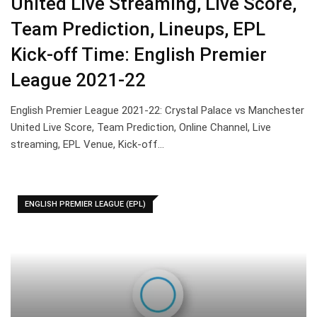
United Live Streaming, Live Score,
Team Prediction, Lineups, EPL
Kick-off Time: English Premier
League 2021-22
English Premier League 2021-22: Crystal Palace vs Manchester
United Live Score, Team Prediction, Online Channel, Live
streaming, EPL Venue, Kick-off…
ENGLISH PREMIER LEAGUE (EPL)