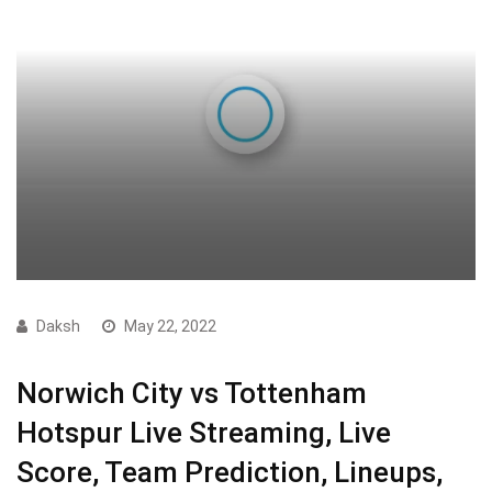
Daksh
May 22, 2022
Norwich City vs Tottenham
Hotspur Live Streaming, Live
Score, Team Prediction, Lineups,