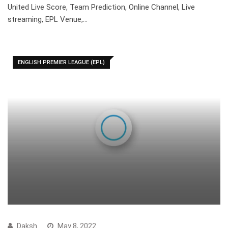
United Live Score, Team Prediction, Online Channel, Live
streaming, EPL Venue,…
ENGLISH PREMIER LEAGUE (EPL)
Daksh
May 8, 2022