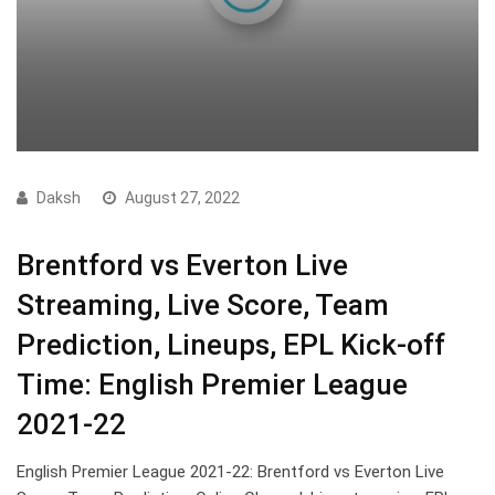
Daksh
August 27, 2022
Brentford vs Everton Live
Streaming, Live Score, Team
Prediction, Lineups, EPL Kick-off
Time: English Premier League
2021-22
English Premier League 2021-22: Brentford vs Everton Live