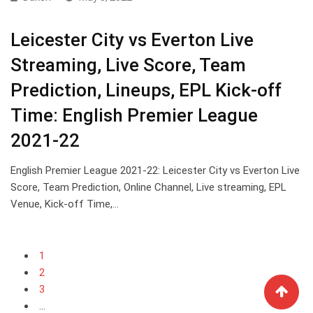
Leicester City vs Everton Live
Streaming, Live Score, Team
Prediction, Lineups, EPL Kick-off
Time: English Premier League
2021-22
English Premier League 2021-22: Leicester City vs Everton Live
Score, Team Prediction, Online Channel, Live streaming, EPL
Venue, Kick-off Time,…
1
2
3
...