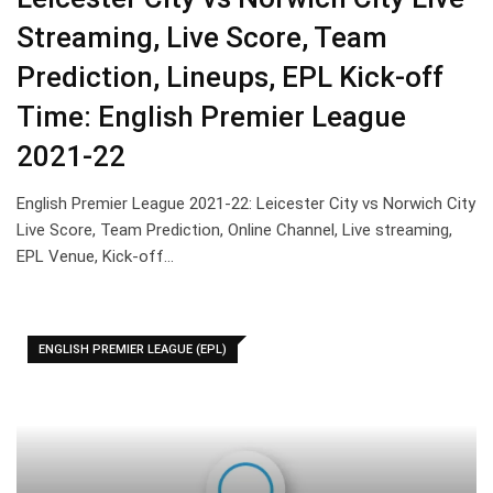
Streaming, Live Score, Team
Prediction, Lineups, EPL Kick-off
Time: English Premier League
2021-22
English Premier League 2021-22: Leicester City vs Norwich City
Live Score, Team Prediction, Online Channel, Live streaming,
EPL Venue, Kick-off…
ENGLISH PREMIER LEAGUE (EPL)