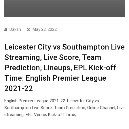
Daksh
May 22, 2022
Leicester City vs Southampton Live
Streaming, Live Score, Team
Prediction, Lineups, EPL Kick-off
Time: English Premier League
2021-22
English Premier League 2021-22: Leicester City vs
Southampton Live Score, Team Prediction, Online Channel, Live
streaming, EPL Venue, Kick-off Time,…