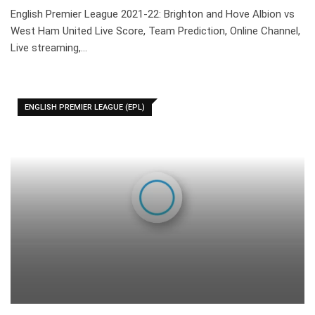
English Premier League 2021-22: Brighton and Hove Albion vs
West Ham United Live Score, Team Prediction, Online Channel,
Live streaming,…
ENGLISH PREMIER LEAGUE (EPL)