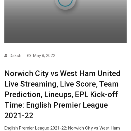
Daksh
May 8, 2022
Norwich City vs West Ham United
Live Streaming, Live Score, Team
Prediction, Lineups, EPL Kick-off
Time: English Premier League
2021-22
English Premier League 2021-22: Norwich City vs West Ham