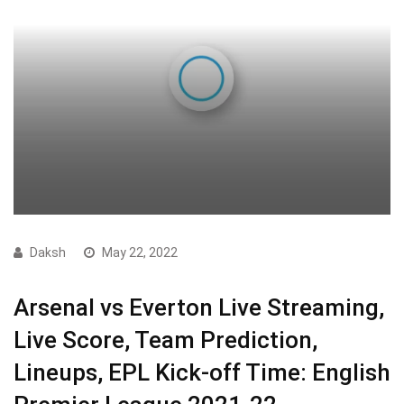
Daksh
May 22, 2022
Arsenal vs Everton Live Streaming,
Live Score, Team Prediction,
Lineups, EPL Kick-off Time: English