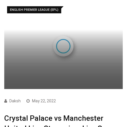
ENGLISH PREMIER LEAGUE (EPL)
Daksh
May 22, 2022
Crystal Palace vs Manchester