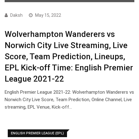
Daksh
May 15, 2022
Wolverhampton Wanderers vs
Norwich City Live Streaming, Live
Score, Team Prediction, Lineups,
EPL Kick-off Time: English Premier
League 2021-22
English Premier League 2021-22: Wolverhampton Wanderers vs
Norwich City Live Score, Team Prediction, Online Channel, Live
streaming, EPL Venue, Kick-off…
ENGLISH PREMIER LEAGUE (EPL)