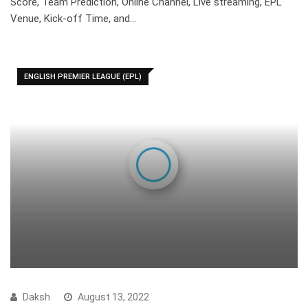
Score, Team Prediction, Online Channel, Live streaming, EPL
Venue, Kick-off Time, and…
ENGLISH PREMIER LEAGUE (EPL)
Daksh
August 13, 2022