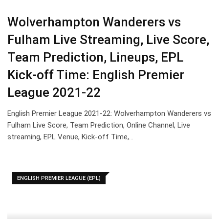
Wolverhampton Wanderers vs
Fulham Live Streaming, Live Score,
Team Prediction, Lineups, EPL
Kick-off Time: English Premier
League 2021-22
English Premier League 2021-22: Wolverhampton Wanderers vs
Fulham Live Score, Team Prediction, Online Channel, Live
streaming, EPL Venue, Kick-off Time,…
ENGLISH PREMIER LEAGUE (EPL)