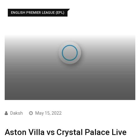
ENGLISH PREMIER LEAGUE (EPL)
Daksh
May 15, 2022
Aston Villa vs Crystal Palace Live