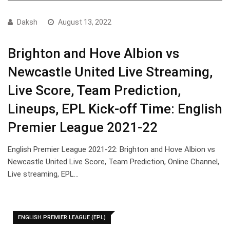
Daksh
August 13, 2022
Brighton and Hove Albion vs
Newcastle United Live Streaming,
Live Score, Team Prediction,
Lineups, EPL Kick-off Time: English
Premier League 2021-22
English Premier League 2021-22: Brighton and Hove Albion vs
Newcastle United Live Score, Team Prediction, Online Channel,
Live streaming, EPL…
ENGLISH PREMIER LEAGUE (EPL)