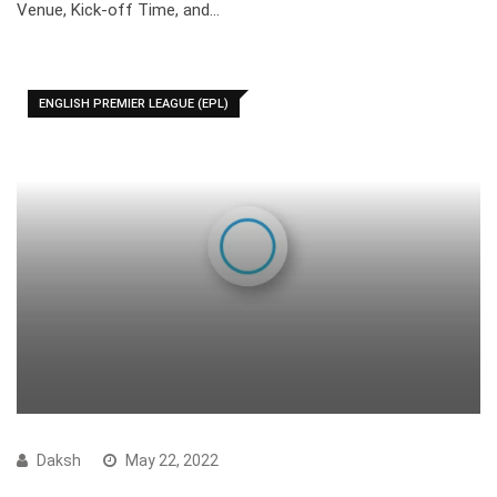
Venue, Kick-off Time, and…
ENGLISH PREMIER LEAGUE (EPL)
Daksh
May 22, 2022