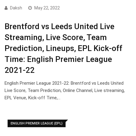
Daksh
May 22, 2022
Brentford vs Leeds United Live
Streaming, Live Score, Team
Prediction, Lineups, EPL Kick-off
Time: English Premier League
2021-22
English Premier League 2021-22: Brentford vs Leeds United
Live Score, Team Prediction, Online Channel, Live streaming,
EPL Venue, Kick-off Time,…
ENGLISH PREMIER LEAGUE (EPL)