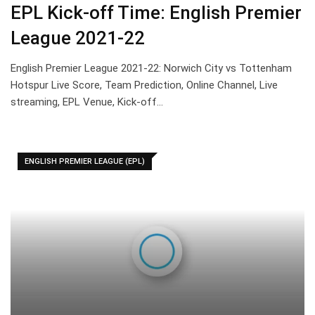
EPL Kick-off Time: English Premier
League 2021-22
English Premier League 2021-22: Norwich City vs Tottenham
Hotspur Live Score, Team Prediction, Online Channel, Live
streaming, EPL Venue, Kick-off…
ENGLISH PREMIER LEAGUE (EPL)