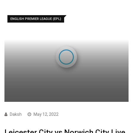
ENGLISH PREMIER LEAGUE (EPL)
Daksh
May 12, 2022
Leicester City vs Norwich City Live