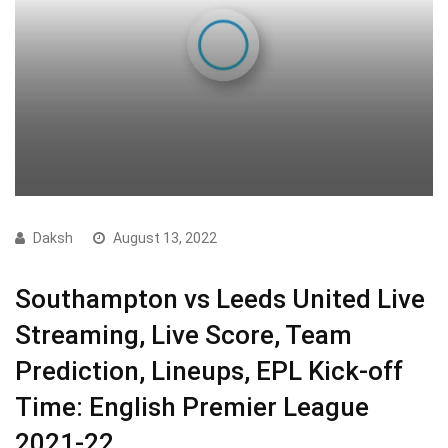
Daksh
August 13, 2022
Southampton vs Leeds United Live
Streaming, Live Score, Team
Prediction, Lineups, EPL Kick-off
Time: English Premier League
2021-22