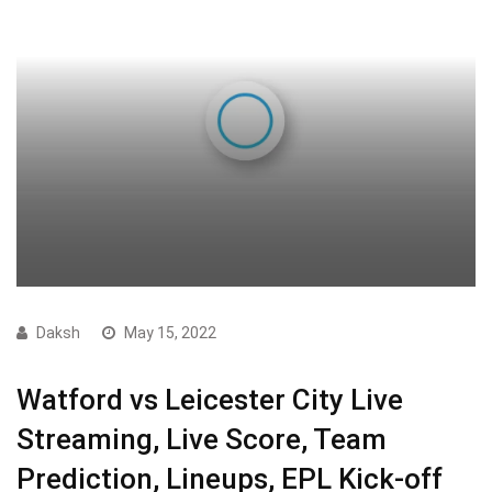
Daksh
May 15, 2022
Watford vs Leicester City Live
Streaming, Live Score, Team
Prediction, Lineups, EPL Kick-off