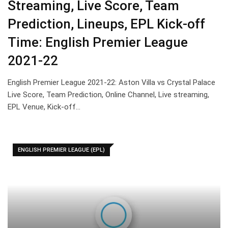
Streaming, Live Score, Team
Prediction, Lineups, EPL Kick-off
Time: English Premier League
2021-22
English Premier League 2021-22: Aston Villa vs Crystal Palace
Live Score, Team Prediction, Online Channel, Live streaming,
EPL Venue, Kick-off…
ENGLISH PREMIER LEAGUE (EPL)