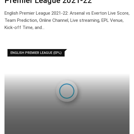
Premier League 2021-22
English Premier League 2021-22: Arsenal vs Everton Live Score,
Team Prediction, Online Channel, Live streaming, EPL Venue,
Kick-off Time, and…
ENGLISH PREMIER LEAGUE (EPL)