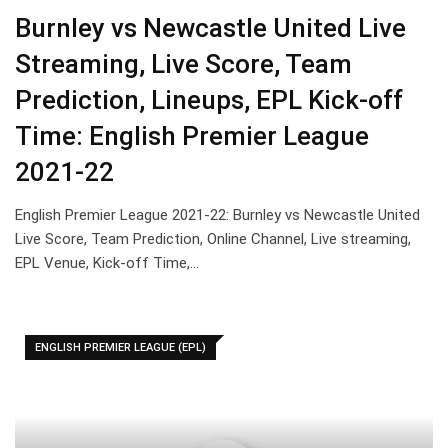
Burnley vs Newcastle United Live
Streaming, Live Score, Team
Prediction, Lineups, EPL Kick-off
Time: English Premier League
2021-22
English Premier League 2021-22: Burnley vs Newcastle United
Live Score, Team Prediction, Online Channel, Live streaming,
EPL Venue, Kick-off Time,…
ENGLISH PREMIER LEAGUE (EPL)