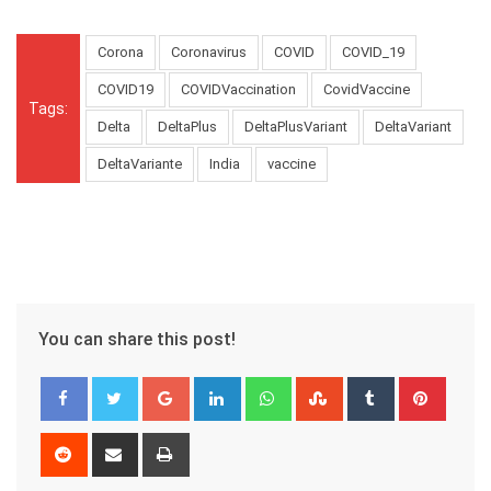
Corona
Coronavirus
COVID
COVID_19
COVID19
COVIDVaccination
CovidVaccine
Tags:
Delta
DeltaPlus
DeltaPlusVariant
DeltaVariant
DeltaVariante
India
vaccine
You can share this post!
Google+
LinkedIn
Whatsapp
StumbleUpon
Tumblr
Pinter
Reddit
Share
Print
via