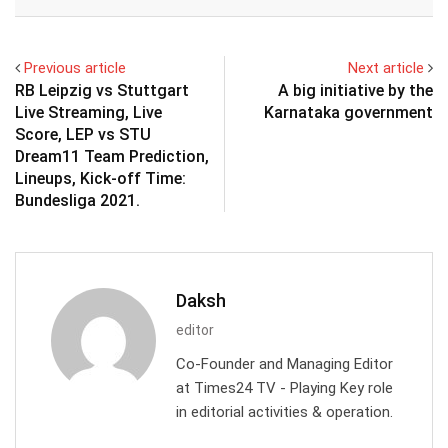
Email
Previous article
Next article
RB Leipzig vs Stuttgart
A big initiative by the
Live Streaming, Live
Karnataka government
Score, LEP vs STU
Dream11 Team Prediction,
Lineups, Kick-off Time:
Bundesliga 2021.
Daksh
editor
Co-Founder and Managing Editor
at Times24 TV - Playing Key role
in editorial activities & operation.