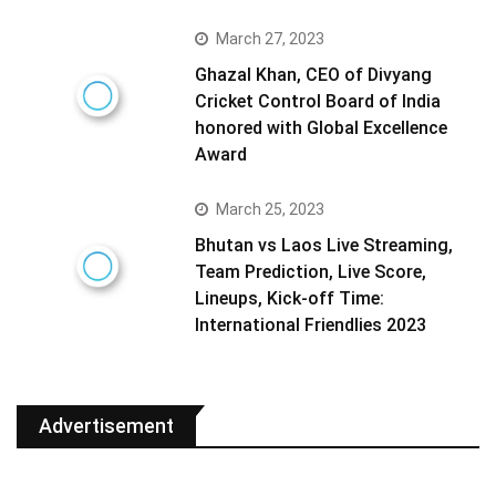
March 27, 2023
Ghazal Khan, CEO of Divyang
Cricket Control Board of India
honored with Global Excellence
Award
March 25, 2023
Bhutan vs Laos Live Streaming,
Team Prediction, Live Score,
Lineups, Kick-off Time:
International Friendlies 2023
Advertisement