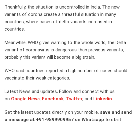
Thankfully, the situation is uncontrolled in India. The new
variants of corona create a threatful situation in many
countries, where cases of delta variants increased in
countries.
Meanwhile, WHO gives warning to the whole world, the Delta
variant of coronavirus is dangerous than previous variants,
probably this variant will become a big strain.
WHO said countries reported a high number of cases should
vaccinate their weak categories.
Latest News and updates, Follow and connect with us
on
Google News
,
Facebook
,
Twitter
,
and
Linkedin
Get the latest updates directly on your mobile,
save and send
a message at +91-9899909957 on Whatsapp
to start