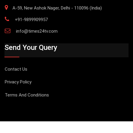
A-59, New Ashok Nager, Delhi - 110096 (India)
+91-9899909957
info@times24tv.com
Send Your Query
Contact Us
Privacy Policy
Terms And Conditions