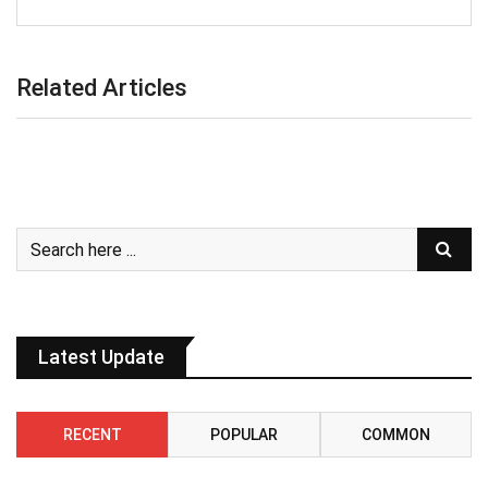
Related Articles
Latest Update
RECENT
POPULAR
COMMON