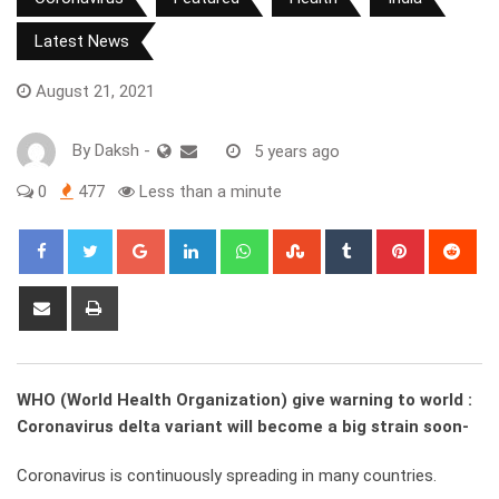
Latest News
August 21, 2021
By
Daksh
-
5 years ago
0
477
Less than a minute
Google+
LinkedIn
Whatsapp
StumbleUpon
Tumblr
Pinterest
Red
Share
Print
via
Email
WHO (World Health Organization) give warning to world :
Coronavirus delta variant will become a big strain soon-
Coronavirus is continuously spreading in many countries.