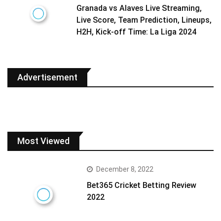
Granada vs Alaves Live Streaming,
Live Score, Team Prediction, Lineups,
H2H, Kick-off Time: La Liga 2024
Advertisement
Most Viewed
December 8, 2022
Bet365 Cricket Betting Review
2022