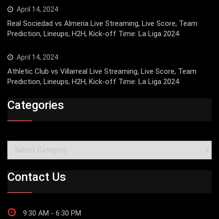
April 14, 2024
Real Sociedad vs Almeria Live Streaming, Live Score, Team
Prediction, Lineups, H2H, Kick-off Time: La Liga 2024
April 14, 2024
Athletic Club vs Villarreal Live Streaming, Live Score, Team
Prediction, Lineups, H2H, Kick-off Time: La Liga 2024
Categories
Categories
Contact Us
9:30 AM - 6:30 PM