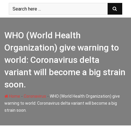
Skip
to
content
WHO (World Health
Organization) give warning to
world: Coronavirus delta
variant will become a big strain
soon.
-
-
Home
Coronavirus
WHO (World Health Organization) give
warning to world: Coronavirus delta variant will become a big
strain soon.