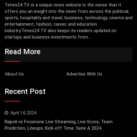
Times24 TV is a unique news website in the sense that it
offers you an insight into the news from across the political,
sports, hospitality and travel, business, technology, cinema and
entertainment, fashion, career, and education
industry.Times24 TV also keeps its readers updated on
startups and business investments from...
Read More
About Us
Advertise With Us
Recent Post
April 14, 2024
Napoli vs Frosinone Live Streaming, Live Score, Team
Prediction, Lineups, Kick-off Time: Serie A 2024