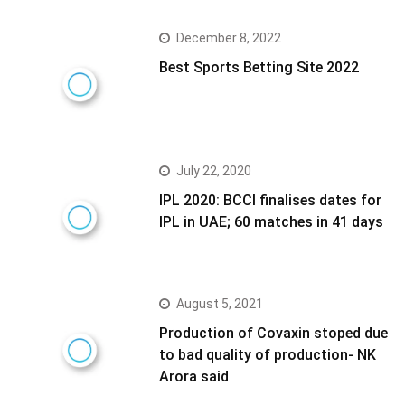
December 8, 2022
Best Sports Betting Site 2022
July 22, 2020
IPL 2020: BCCI finalises dates for
IPL in UAE; 60 matches in 41 days
August 5, 2021
Production of Covaxin stoped due
to bad quality of production- NK
Arora said