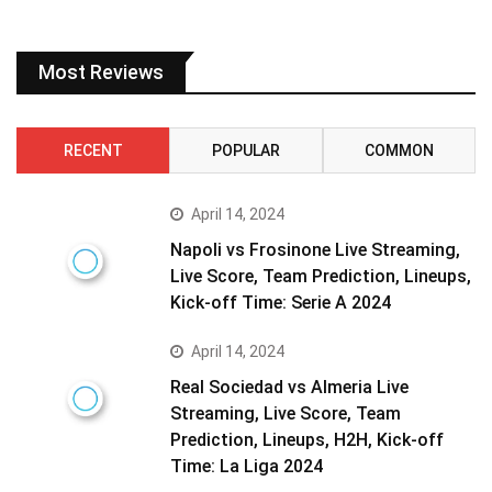
Most Reviews
RECENT
POPULAR
COMMON
April 14, 2024
Napoli vs Frosinone Live Streaming,
Live Score, Team Prediction, Lineups,
Kick-off Time: Serie A 2024
April 14, 2024
Real Sociedad vs Almeria Live
Streaming, Live Score, Team
Prediction, Lineups, H2H, Kick-off
Time: La Liga 2024