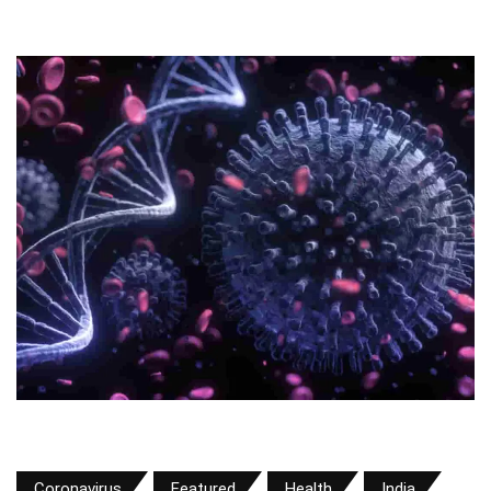
Coronavirus
Featured
Health
India