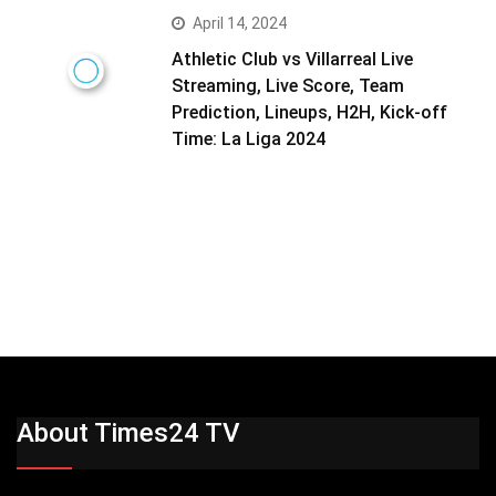
April 14, 2024
Athletic Club vs Villarreal Live
Streaming, Live Score, Team
Prediction, Lineups, H2H, Kick-off
Time: La Liga 2024
About Times24 TV