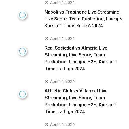
April 14, 2024
Napoli vs Frosinone Live Streaming,
Live Score, Team Prediction, Lineups,
Kick-off Time: Serie A 2024
April 14, 2024
Real Sociedad vs Almeria Live
Streaming, Live Score, Team
Prediction, Lineups, H2H, Kick-off
Time: La Liga 2024
April 14, 2024
Athletic Club vs Villarreal Live
Streaming, Live Score, Team
Prediction, Lineups, H2H, Kick-off
Time: La Liga 2024
April 14, 2024