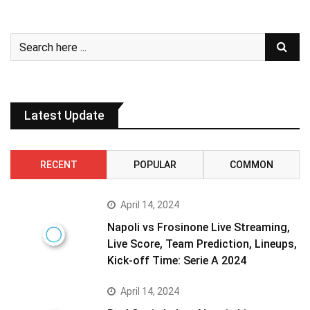
Latest Update
RECENT
POPULAR
COMMON
April 14, 2024
Napoli vs Frosinone Live Streaming,
Live Score, Team Prediction, Lineups,
Kick-off Time: Serie A 2024
April 14, 2024