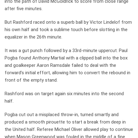
into the path of David McGoldrick to score from close range
after five minutes.
But Rashford raced onto a superb ball by Victor Lindelof from
his own half and took a sublime touch before slotting in the
equalizer in the 26th minute.
It was a gut punch followed by a 33rd-minute uppercut. Paul
Pogba found Anthony Martial with a clipped ball into the box
and goalkeeper Aaron Ramsdale failed to deal with the
forward’s initial effort, allowing him to convert the rebound in
front of the empty stand.
Rashford was on target again six minutes into the second
half.
Pogba cut out a misplaced throw-in, turned smartly and
produced a smooth pirouette to start a break from deep in
the United half. Referee Michael Oliver allowed play to continue
when Mason Greenwood was fouled in the middle of a fine