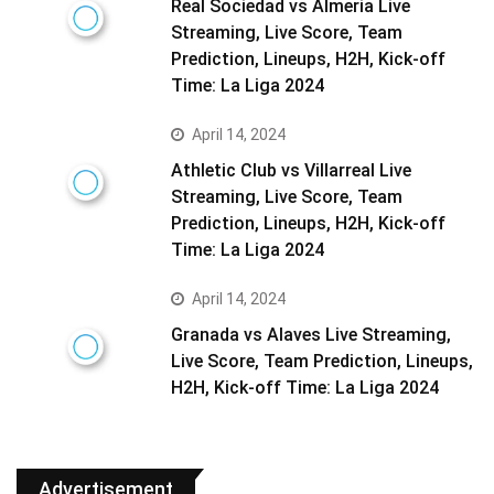
Real Sociedad vs Almeria Live
Streaming, Live Score, Team
Prediction, Lineups, H2H, Kick-off
Time: La Liga 2024
April 14, 2024
Athletic Club vs Villarreal Live
Streaming, Live Score, Team
Prediction, Lineups, H2H, Kick-off
Time: La Liga 2024
April 14, 2024
Granada vs Alaves Live Streaming,
Live Score, Team Prediction, Lineups,
H2H, Kick-off Time: La Liga 2024
Advertisement