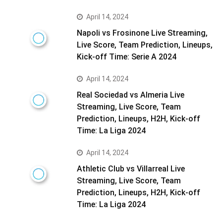
April 14, 2024
Napoli vs Frosinone Live Streaming,
Live Score, Team Prediction, Lineups,
Kick-off Time: Serie A 2024
April 14, 2024
Real Sociedad vs Almeria Live
Streaming, Live Score, Team
Prediction, Lineups, H2H, Kick-off
Time: La Liga 2024
April 14, 2024
Athletic Club vs Villarreal Live
Streaming, Live Score, Team
Prediction, Lineups, H2H, Kick-off
Time: La Liga 2024