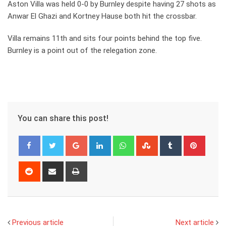
Aston Villa was held 0-0 by Burnley despite having 27 shots as
Anwar El Ghazi and Kortney Hause both hit the crossbar.
Villa remains 11th and sits four points behind the top five.
Burnley is a point out of the relegation zone.
You can share this post!
Google+
LinkedIn
Whatsapp
StumbleUpon
Tumblr
Pinter
Reddit
Share
Print
via
Email
Previous article
Next article