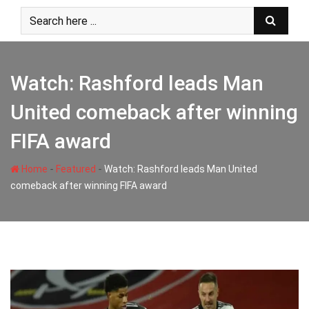
Skip
to
content
Watch: Rashford leads Man
United comeback after winning
FIFA award
-
-
Home
Featured
Watch: Rashford leads Man United
comeback after winning FIFA award