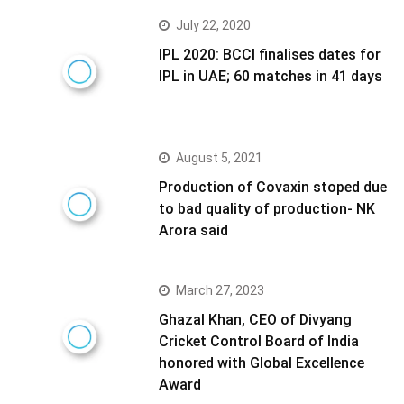
July 22, 2020
IPL 2020: BCCI finalises dates for
IPL in UAE; 60 matches in 41 days
August 5, 2021
Production of Covaxin stoped due
to bad quality of production- NK
Arora said
March 27, 2023
Ghazal Khan, CEO of Divyang
Cricket Control Board of India
honored with Global Excellence
Award