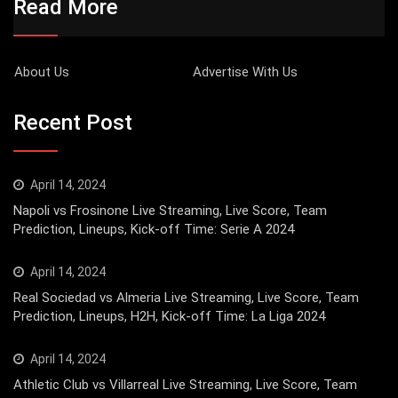
Read More
About Us
Advertise With Us
Recent Post
April 14, 2024
Napoli vs Frosinone Live Streaming, Live Score, Team
Prediction, Lineups, Kick-off Time: Serie A 2024
April 14, 2024
Real Sociedad vs Almeria Live Streaming, Live Score, Team
Prediction, Lineups, H2H, Kick-off Time: La Liga 2024
April 14, 2024
Athletic Club vs Villarreal Live Streaming, Live Score, Team