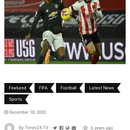
Featured
FIFA
Football
Latest News
Sports
December 18, 2020
By
Times24 TV
-
6 years ago