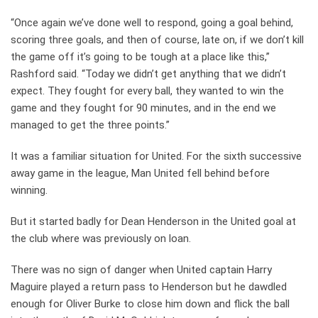
“Once again we’ve done well to respond, going a goal behind,
scoring three goals, and then of course, late on, if we don’t kill
the game off it’s going to be tough at a place like this,”
Rashford said. “Today we didn’t get anything that we didn’t
expect. They fought for every ball, they wanted to win the
game and they fought for 90 minutes, and in the end we
managed to get the three points.”
It was a familiar situation for United. For the sixth successive
away game in the league, Man United fell behind before
winning.
But it started badly for Dean Henderson in the United goal at
the club where was previously on loan.
There was no sign of danger when United captain Harry
Maguire played a return pass to Henderson but he dawdled
enough for Oliver Burke to close him down and flick the ball