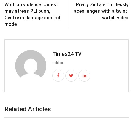
Wistron violence: Unrest
Preity Zinta effortlessly
may stress PLI push,
aces lunges with a twist;
Centre in damage control
watch video
mode
Times24 TV
editor
Related Articles