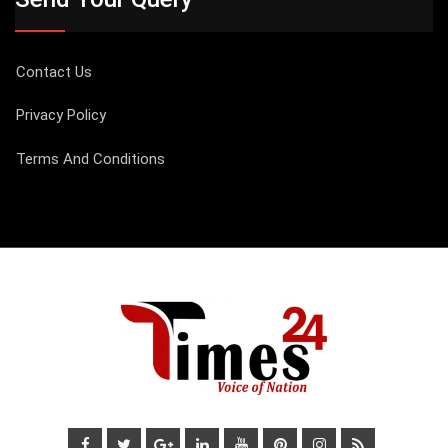
Contact Us
Privacy Policy
Terms And Conditions