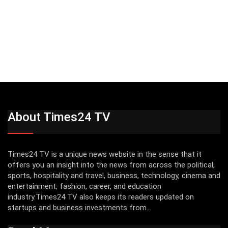
About Times24 TV
Times24 TV is a unique news website in the sense that it
offers you an insight into the news from across the political,
sports, hospitality and travel, business, technology, cinema and
entertainment, fashion, career, and education
industry.Times24 TV also keeps its readers updated on
startups and business investments from...