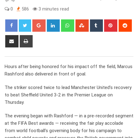
0
586
3 minutes read
Google+
LinkedIn
Whatsapp
StumbleUpon
Tumblr
Pinterest
Red
Share
Print
via
Email
Hours after being honored for his impact off the field, Marcus
Rashford also delivered in front of goal.
The striker scored twice to lead Manchester United’s recovery
to beat Sheffield United 3-2 in the Premier League on
Thursday.
The evening began with Rashford — in a pre-recorded segment
at the FIFA Best awards — receiving the fair play accolade
from world football’s governing body for his campaign to