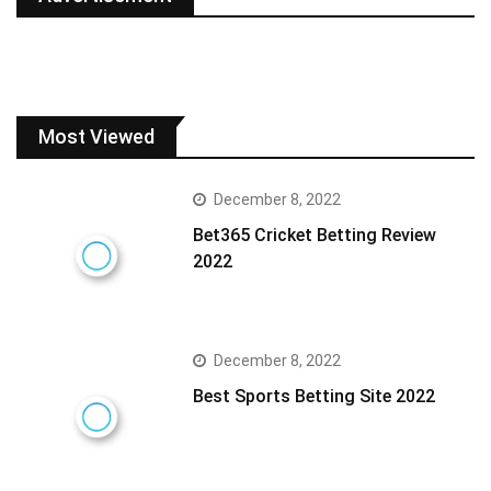
Most Viewed
December 8, 2022
Bet365 Cricket Betting Review
2022
December 8, 2022
Best Sports Betting Site 2022