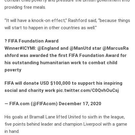
combat child poverty and pressure the British government into
providing free meals.
“It will have a knock-on effect,” Rashford said, “because things
will start to happen in other countries as well.”
?
FIFA Foundation Award
Winner#ICYMI: @England and @ManUtd star @MarcusRa
shford was awarded the first FIFA Foundation Award for
his outstanding humanitarian work to combat child
poverty
FIFA will donate USD $100,000 to support his inspiring
social and charity work pic.twitter.com/C0QvhOuCsj
— FIFA.com (@FIFAcom) December 17, 2020
His goals at Bramall Lane lifted United to sixth in the league,
five points behind leader and champion Liverpool with a game
in hand.