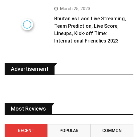
March 25, 2023
Bhutan vs Laos Live Streaming,
Team Prediction, Live Score,
Lineups, Kick-off Time:
International Friendlies 2023
Advertisement
Most Reviews
RECENT
POPULAR
COMMON