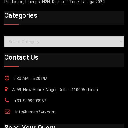
Prediction, Lineups, H2H, Kick-off Time: La Liga 2024
Categories
Categories
Contact Us
9:30 AM - 6:30 PM
A-59, New Ashok Nager, Delhi - 110096 (India)
+91-9899909957
info@times24tv.com
Send Your Query