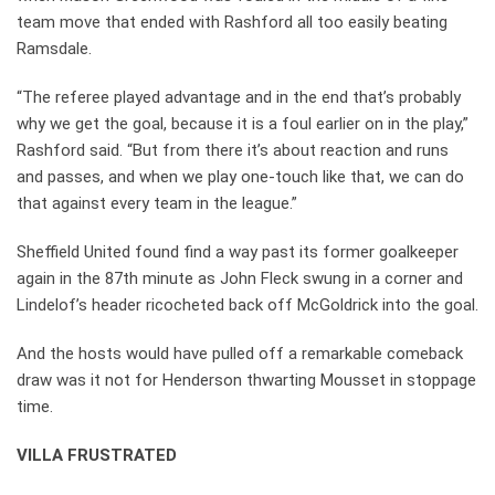
team move that ended with Rashford all too easily beating
Ramsdale.
“The referee played advantage and in the end that’s probably
why we get the goal, because it is a foul earlier on in the play,”
Rashford said. “But from there it’s about reaction and runs
and passes, and when we play one-touch like that, we can do
that against every team in the league.”
Sheffield United found find a way past its former goalkeeper
again in the 87th minute as John Fleck swung in a corner and
Lindelof’s header ricocheted back off McGoldrick into the goal.
And the hosts would have pulled off a remarkable comeback
draw was it not for Henderson thwarting Mousset in stoppage
time.
VILLA FRUSTRATED