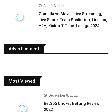
April 14, 2024
Granada vs Alaves Live Streaming,
Live Score, Team Prediction, Lineups,
H2H, Kick-off Time: La Liga 2024
Advertisement
Most Viewed
December 8, 2022
Bet365 Cricket Betting Review
2022