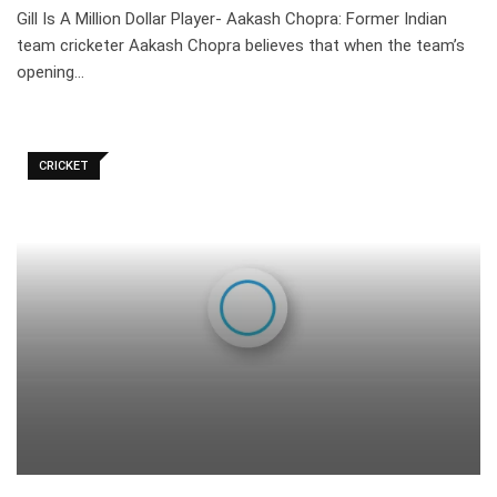
Gill Is A Million Dollar Player- Aakash Chopra: Former Indian
team cricketer Aakash Chopra believes that when the team’s
opening…
CRICKET