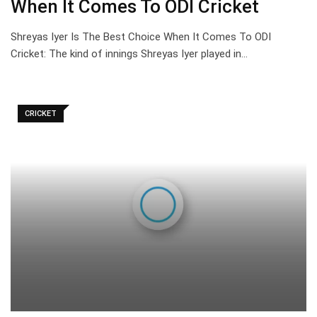
When It Comes To ODI Cricket
Shreyas Iyer Is The Best Choice When It Comes To ODI
Cricket: The kind of innings Shreyas Iyer played in…
CRICKET