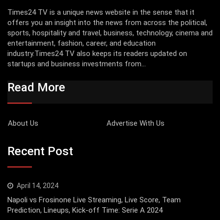
Times24 TV is a unique news website in the sense that it
offers you an insight into the news from across the political,
sports, hospitality and travel, business, technology, cinema and
entertainment, fashion, career, and education
industry.Times24 TV also keeps its readers updated on
startups and business investments from...
Read More
About Us
Advertise With Us
Recent Post
April 14, 2024
Napoli vs Frosinone Live Streaming, Live Score, Team
Prediction, Lineups, Kick-off Time: Serie A 2024