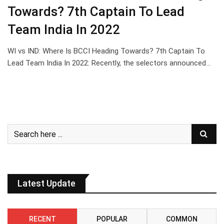
Towards? 7th Captain To Lead
Team India In 2022
WI vs IND: Where Is BCCI Heading Towards? 7th Captain To
Lead Team India In 2022: Recently, the selectors announced…
Latest Update
RECENT
POPULAR
COMMON