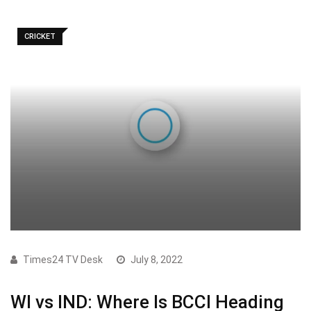
CRICKET
Times24 TV Desk
July 8, 2022
WI vs IND: Where Is BCCI Heading