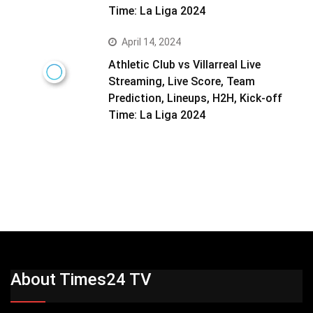
Time: La Liga 2024
April 14, 2024
Athletic Club vs Villarreal Live
Streaming, Live Score, Team
Prediction, Lineups, H2H, Kick-off
Time: La Liga 2024
About Times24 TV