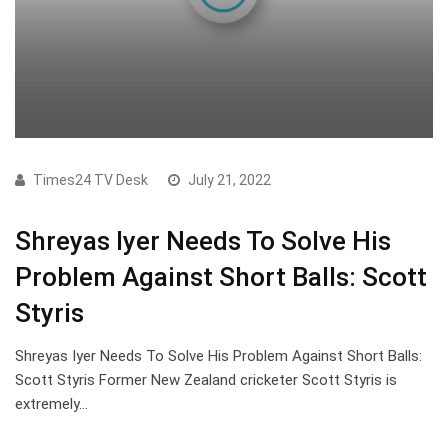
Times24 TV Desk
July 21, 2022
Shreyas Iyer Needs To Solve His
Problem Against Short Balls: Scott
Styris
Shreyas Iyer Needs To Solve His Problem Against Short Balls:
Scott Styris Former New Zealand cricketer Scott Styris is
extremely…