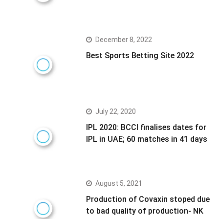
December 8, 2022
Best Sports Betting Site 2022
July 22, 2020
IPL 2020: BCCI finalises dates for
IPL in UAE; 60 matches in 41 days
August 5, 2021
Production of Covaxin stoped due
to bad quality of production- NK