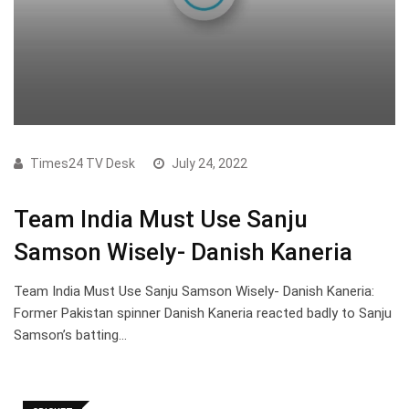
Times24 TV Desk
July 24, 2022
Team India Must Use Sanju
Samson Wisely- Danish Kaneria
Team India Must Use Sanju Samson Wisely- Danish Kaneria:
Former Pakistan spinner Danish Kaneria reacted badly to Sanju
Samson’s batting…