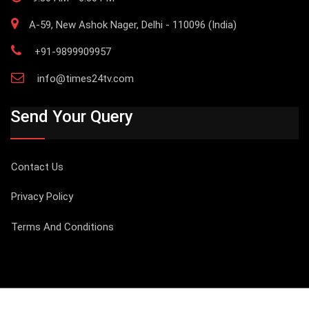
A-59, New Ashok Nager, Delhi - 110096 (India)
+91-9899909957
info@times24tv.com
Send Your Query
Contact Us
Privacy Policy
Terms And Conditions