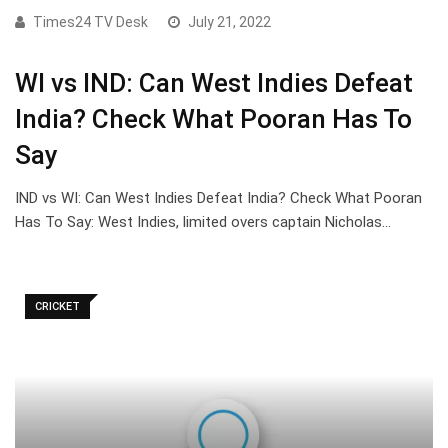
Times24 TV Desk
July 21, 2022
WI vs IND: Can West Indies Defeat
India? Check What Pooran Has To
Say
IND vs WI: Can West Indies Defeat India? Check What Pooran
Has To Say: West Indies, limited overs captain Nicholas…
CRICKET