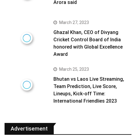
Arora said
March 27, 2023
Ghazal Khan, CEO of Divyang
Cricket Control Board of India
honored with Global Excellence
Award
March 25, 2023
Bhutan vs Laos Live Streaming,
Team Prediction, Live Score,
Lineups, Kick-off Time:
International Friendlies 2023
Advertisement