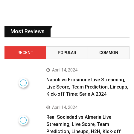
Most Reviews
RECENT
POPULAR
COMMON
April 14, 2024
Napoli vs Frosinone Live Streaming,
Live Score, Team Prediction, Lineups,
Kick-off Time: Serie A 2024
April 14, 2024
Real Sociedad vs Almeria Live
Streaming, Live Score, Team
Prediction, Lineups, H2H, Kick-off