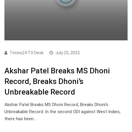
Times24 TV Desk
July 25, 2022
Akshar Patel Breaks MS Dhoni
Record, Breaks Dhoni’s
Unbreakable Record
Akshar Patel Breaks MS Dhoni Record, Breaks Dhoni’s
Unbreakable Record: In the second ODI against West Indies,
there has been…