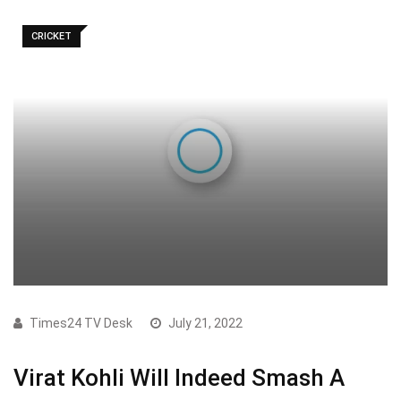
CRICKET
Times24 TV Desk
July 21, 2022
Virat Kohli Will Indeed Smash A