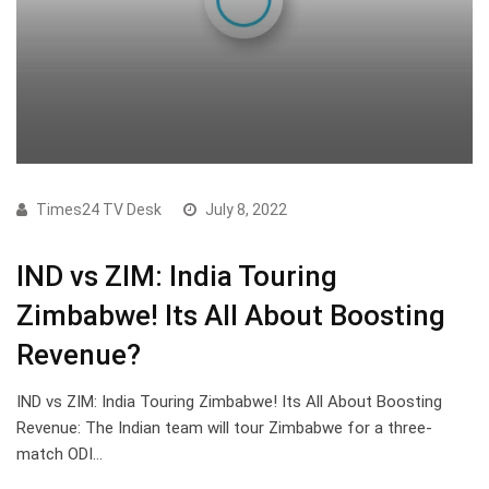
Times24 TV Desk
July 8, 2022
IND vs ZIM: India Touring
Zimbabwe! Its All About Boosting
Revenue?
IND vs ZIM: India Touring Zimbabwe! Its All About Boosting
Revenue: The Indian team will tour Zimbabwe for a three-
match ODI…