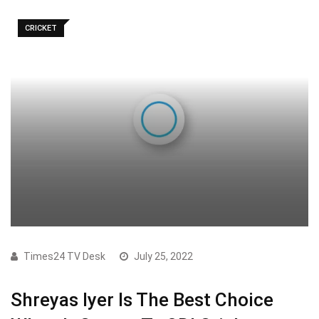
CRICKET
Times24 TV Desk
July 25, 2022
Shreyas Iyer Is The Best Choice