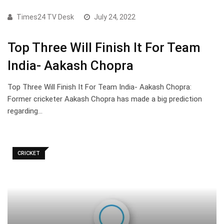
Times24 TV Desk
July 24, 2022
Top Three Will Finish It For Team
India- Aakash Chopra
Top Three Will Finish It For Team India- Aakash Chopra:
Former cricketer Aakash Chopra has made a big prediction
regarding…
CRICKET