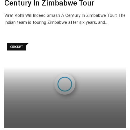
Century In Zimbabwe Tour
Virat Kohli Will Indeed Smash A Century In Zimbabwe Tour: The
Indian team is touring Zimbabwe after six years, and…
CRICKET