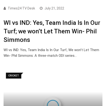
Times24 TV Desk
July 21, 2022
WI vs IND: Yes, Team India Is In Our
Turf; we won’t Let Them Win- Phil
Simmons
WI vs IND: Yes, Team India Is In Our Turf, We won’t Let Them
Win- Phil Simmons: A three-match ODI series…
CRICKET