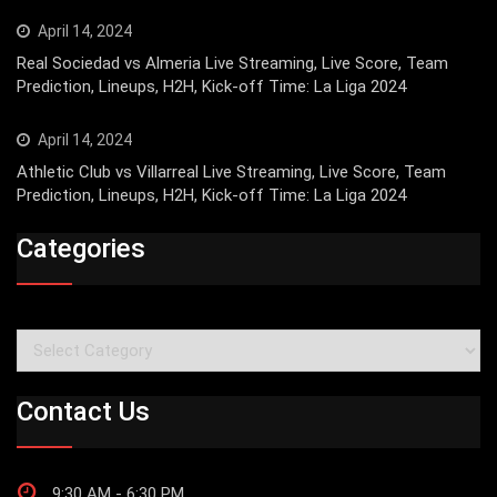
April 14, 2024
Real Sociedad vs Almeria Live Streaming, Live Score, Team
Prediction, Lineups, H2H, Kick-off Time: La Liga 2024
April 14, 2024
Athletic Club vs Villarreal Live Streaming, Live Score, Team
Prediction, Lineups, H2H, Kick-off Time: La Liga 2024
Categories
Categories
Contact Us
9:30 AM - 6:30 PM