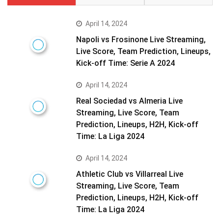
April 14, 2024
Napoli vs Frosinone Live Streaming,
Live Score, Team Prediction, Lineups,
Kick-off Time: Serie A 2024
April 14, 2024
Real Sociedad vs Almeria Live
Streaming, Live Score, Team
Prediction, Lineups, H2H, Kick-off
Time: La Liga 2024
April 14, 2024
Athletic Club vs Villarreal Live
Streaming, Live Score, Team
Prediction, Lineups, H2H, Kick-off
Time: La Liga 2024