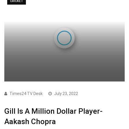
CRICKET
Times24 TV Desk
July 23, 2022
Gill Is A Million Dollar Player-
Aakash Chopra