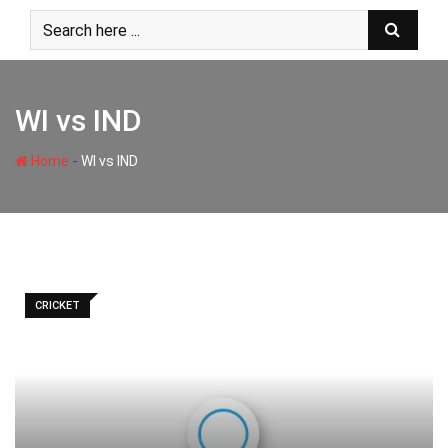
Skip
to
content
WI vs IND
-
Home
WI vs IND
CRICKET