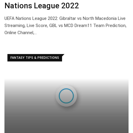
Nations League 2022
UEFA Nations League 2022: Gibraltar vs North Macedonia Live
Streaming, Live Score, GBL vs MCD Dream11 Team Prediction,
Online Channel,…
FANTASY TIPS & PREDICTIONS