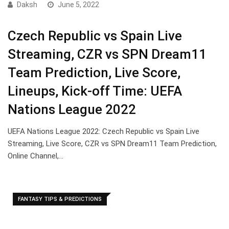
Daksh
June 5, 2022
Czech Republic vs Spain Live
Streaming, CZR vs SPN Dream11
Team Prediction, Live Score,
Lineups, Kick-off Time: UEFA
Nations League 2022
UEFA Nations League 2022: Czech Republic vs Spain Live
Streaming, Live Score, CZR vs SPN Dream11 Team Prediction,
Online Channel,…
FANTASY TIPS & PREDICTIONS