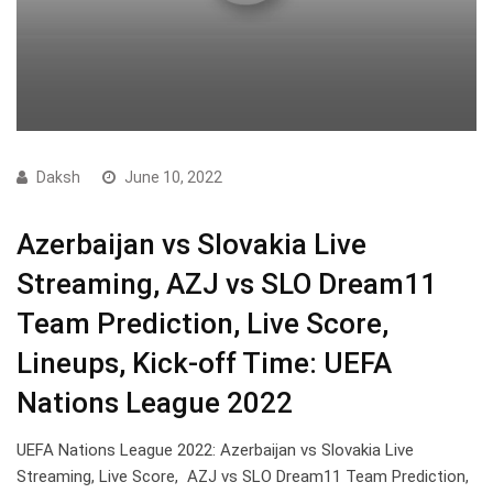
Daksh
June 10, 2022
Azerbaijan vs Slovakia Live
Streaming, AZJ vs SLO Dream11
Team Prediction, Live Score,
Lineups, Kick-off Time: UEFA
Nations League 2022
UEFA Nations League 2022: Azerbaijan vs Slovakia Live
Streaming, Live Score, AZJ vs SLO Dream11 Team Prediction,