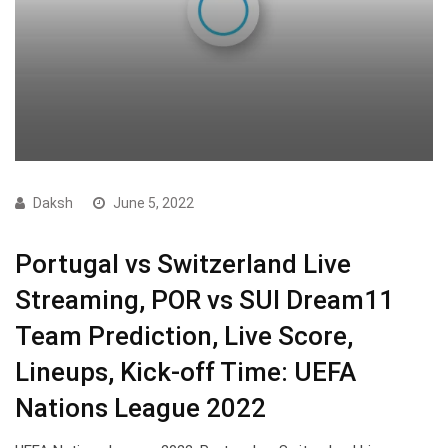
Daksh
June 5, 2022
Portugal vs Switzerland Live
Streaming, POR vs SUI Dream11
Team Prediction, Live Score,
Lineups, Kick-off Time: UEFA
Nations League 2022