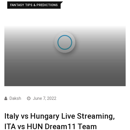
FANTASY TIPS & PREDICTIONS
Daksh
June 7, 2022
Italy vs Hungary Live Streaming,
ITA vs HUN Dream11 Team