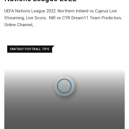
UEFA Nations League 2022: Northern Ireland vs Cyprus Live
Streaming, Live Score, NIR vs CYR Dream11 Team Prediction,
Online Channel,…
FANTASY FOOTBALL TIPS