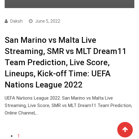
Daksh
June 5, 2022
San Marino vs Malta Live
Streaming, SMR vs MLT Dream11
Team Prediction, Live Score,
Lineups, Kick-off Time: UEFA
Nations League 2022
UEFA Nations League 2022: San Marino vs Malta Live
Streaming, Live Score, SMR vs MLT Dream11 Team Prediction,
Online Channel,…
1