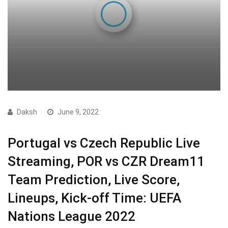
Daksh
June 9, 2022
Portugal vs Czech Republic Live
Streaming, POR vs CZR Dream11
Team Prediction, Live Score,
Lineups, Kick-off Time: UEFA
Nations League 2022