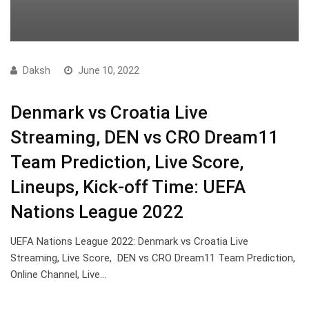
Daksh
June 10, 2022
Denmark vs Croatia Live
Streaming, DEN vs CRO Dream11
Team Prediction, Live Score,
Lineups, Kick-off Time: UEFA
Nations League 2022
UEFA Nations League 2022: Denmark vs Croatia Live
Streaming, Live Score, DEN vs CRO Dream11 Team Prediction,
Online Channel, Live…