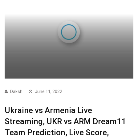
Daksh
June 11, 2022
Ukraine vs Armenia Live
Streaming, UKR vs ARM Dream11
Team Prediction, Live Score,