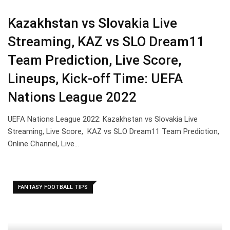
Kazakhstan vs Slovakia Live
Streaming, KAZ vs SLO Dream11
Team Prediction, Live Score,
Lineups, Kick-off Time: UEFA
Nations League 2022
UEFA Nations League 2022: Kazakhstan vs Slovakia Live
Streaming, Live Score, KAZ vs SLO Dream11 Team Prediction,
Online Channel, Live…
FANTASY FOOTBALL TIPS