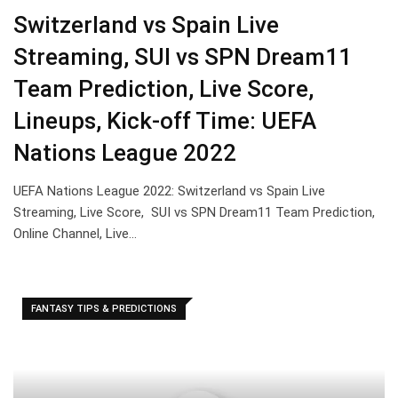
Switzerland vs Spain Live
Streaming, SUI vs SPN Dream11
Team Prediction, Live Score,
Lineups, Kick-off Time: UEFA
Nations League 2022
UEFA Nations League 2022: Switzerland vs Spain Live
Streaming, Live Score, SUI vs SPN Dream11 Team Prediction,
Online Channel, Live…
FANTASY TIPS & PREDICTIONS