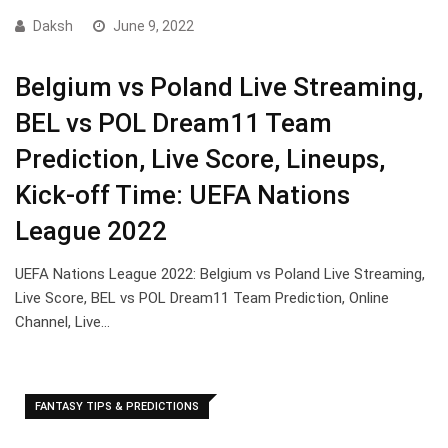
Daksh
June 9, 2022
Belgium vs Poland Live Streaming,
BEL vs POL Dream11 Team
Prediction, Live Score, Lineups,
Kick-off Time: UEFA Nations
League 2022
UEFA Nations League 2022: Belgium vs Poland Live Streaming,
Live Score, BEL vs POL Dream11 Team Prediction, Online
Channel, Live…
FANTASY TIPS & PREDICTIONS