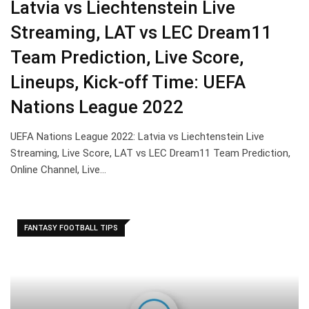
Latvia vs Liechtenstein Live
Streaming, LAT vs LEC Dream11
Team Prediction, Live Score,
Lineups, Kick-off Time: UEFA
Nations League 2022
UEFA Nations League 2022: Latvia vs Liechtenstein Live
Streaming, Live Score, LAT vs LEC Dream11 Team Prediction,
Online Channel, Live…
FANTASY FOOTBALL TIPS