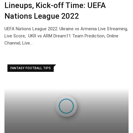
Lineups, Kick-off Time: UEFA
Nations League 2022
UEFA Nations League 2022: Ukraine vs Armenia Live Streaming,
Live Score, UKR vs ARM Dream11 Team Prediction, Online
Channel, Live…
FANTASY FOOTBALL TIPS