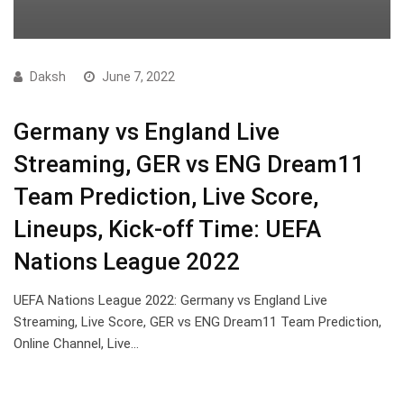
Daksh
June 7, 2022
Germany vs England Live
Streaming, GER vs ENG Dream11
Team Prediction, Live Score,
Lineups, Kick-off Time: UEFA
Nations League 2022
UEFA Nations League 2022: Germany vs England Live
Streaming, Live Score, GER vs ENG Dream11 Team Prediction,
Online Channel, Live…