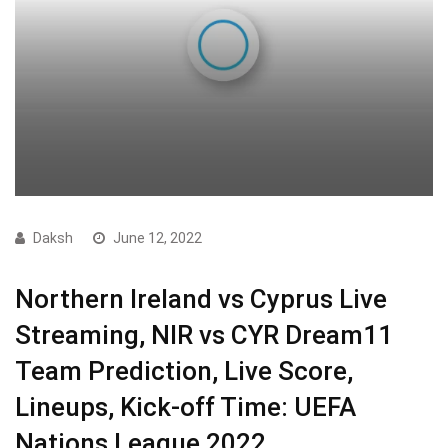
Daksh
June 12, 2022
Northern Ireland vs Cyprus Live
Streaming, NIR vs CYR Dream11
Team Prediction, Live Score,
Lineups, Kick-off Time: UEFA
Nations League 2022