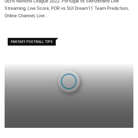
UEFA Nations League 2022: Portugal vs Switzerland Live
Streaming, Live Score, POR vs SUI Dream11 Team Prediction,
Online Channel, Live…
FANTASY FOOTBALL TIPS