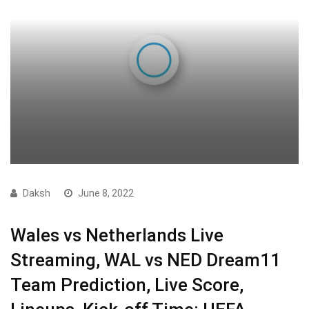
Daksh
June 8, 2022
Wales vs Netherlands Live
Streaming, WAL vs NED Dream11
Team Prediction, Live Score,