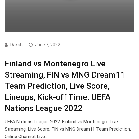
Daksh
June 7, 2022
Finland vs Montenegro Live
Streaming, FIN vs MNG Dream11
Team Prediction, Live Score,
Lineups, Kick-off Time: UEFA
Nations League 2022
UEFA Nations League 2022: Finland vs Montenegro Live
Streaming, Live Score, FIN vs MNG Dream11 Team Prediction,
Online Channel, Live…