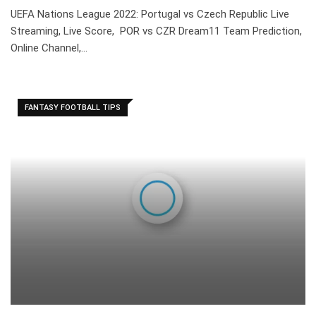
UEFA Nations League 2022: Portugal vs Czech Republic Live
Streaming, Live Score, POR vs CZR Dream11 Team Prediction,
Online Channel,…
FANTASY FOOTBALL TIPS