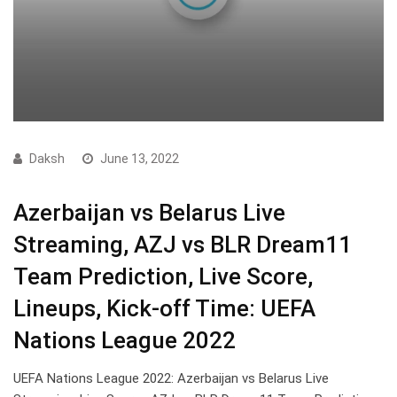
Daksh
June 13, 2022
Azerbaijan vs Belarus Live
Streaming, AZJ vs BLR Dream11
Team Prediction, Live Score,
Lineups, Kick-off Time: UEFA
Nations League 2022
UEFA Nations League 2022: Azerbaijan vs Belarus Live