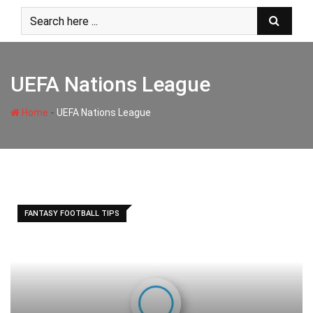
Skip
to
content
UEFA Nations League
-
Home
UEFA Nations League
FANTASY FOOTBALL TIPS