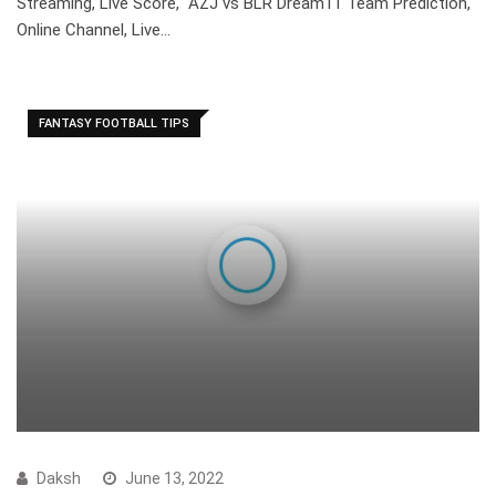
Streaming, Live Score, AZJ vs BLR Dream11 Team Prediction,
Online Channel, Live…
FANTASY FOOTBALL TIPS
Daksh
June 13, 2022