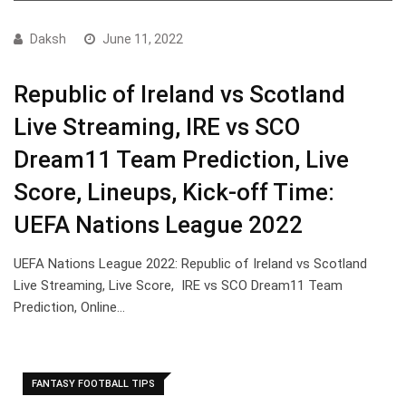
Daksh
June 11, 2022
Republic of Ireland vs Scotland
Live Streaming, IRE vs SCO
Dream11 Team Prediction, Live
Score, Lineups, Kick-off Time:
UEFA Nations League 2022
UEFA Nations League 2022: Republic of Ireland vs Scotland
Live Streaming, Live Score, IRE vs SCO Dream11 Team
Prediction, Online…
FANTASY FOOTBALL TIPS