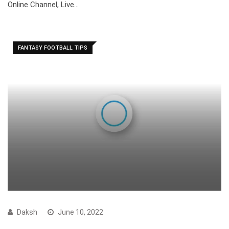
Online Channel, Live…
FANTASY FOOTBALL TIPS
Daksh
June 10, 2022