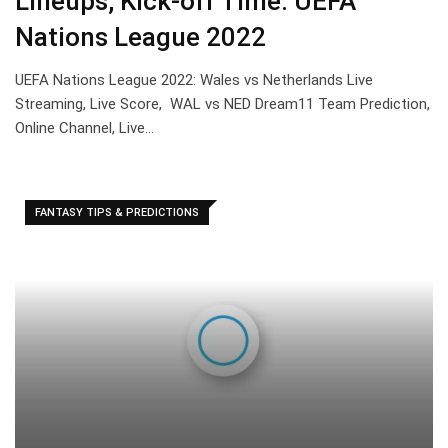
Lineups, Kick-off Time: UEFA
Nations League 2022
UEFA Nations League 2022: Wales vs Netherlands Live
Streaming, Live Score, WAL vs NED Dream11 Team Prediction,
Online Channel, Live…
FANTASY TIPS & PREDICTIONS