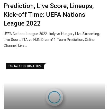
Prediction, Live Score, Lineups,
Kick-off Time: UEFA Nations
League 2022
UEFA Nations League 2022: Italy vs Hungary Live Streaming,
Live Score, ITA vs HUN Dream11 Team Prediction, Online
Channel, Live…
FANTASY FOOTBALL TIPS