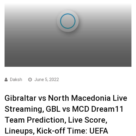
Daksh
June 5, 2022
Gibraltar vs North Macedonia Live
Streaming, GBL vs MCD Dream11
Team Prediction, Live Score,
Lineups, Kick-off Time: UEFA