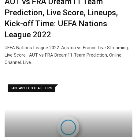
AUT vs FRA Dream11 Team
Prediction, Live Score, Lineups,
Kick-off Time: UEFA Nations
League 2022
UEFA Nations League 2022: Austria vs France Live Streaming,
Live Score, AUT vs FRA Dream11 Team Prediction, Online
Channel, Live…
FANTASY FOOTBALL TIPS