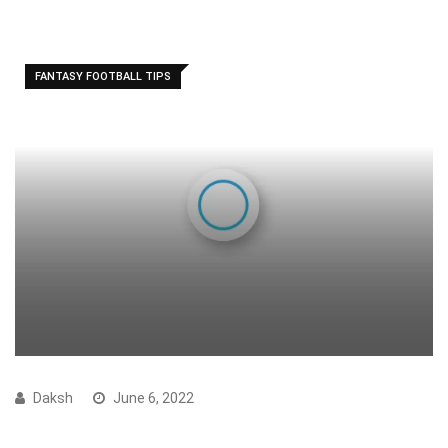
FANTASY FOOTBALL TIPS
Daksh
June 6, 2022