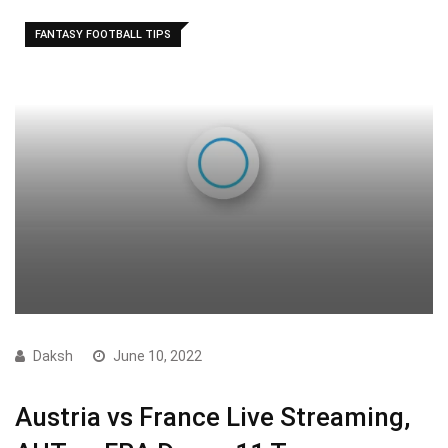
FANTASY FOOTBALL TIPS
Daksh
June 10, 2022
Austria vs France Live Streaming,