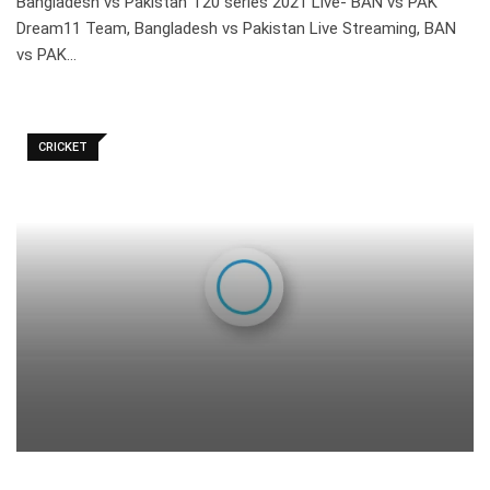
Bangladesh vs Pakistan T20 series 2021 Live- BAN vs PAK
Dream11 Team, Bangladesh vs Pakistan Live Streaming, BAN
vs PAK…
CRICKET