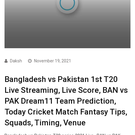
Daksh
November 19, 2021
Bangladesh vs Pakistan 1st T20
Live Streaming, Live Score, BAN vs
PAK Dream11 Team Prediction,
Today Cricket Match Fantasy Tips,
Squads, Timing, Venue