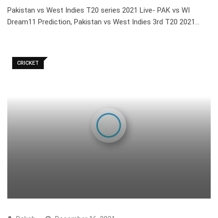
Pakistan vs West Indies T20 series 2021 Live- PAK vs WI
Dream11 Prediction, Pakistan vs West Indies 3rd T20 2021…
CRICKET