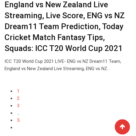
England vs New Zealand Live
Streaming, Live Score, ENG vs NZ
Dream11 Team Prediction, Today
Cricket Match Fantasy Tips,
Squads: ICC T20 World Cup 2021
ICC T20 World Cup 2021 LIVE- ENG vs NZ Dream11 Team,
England vs New Zealand Live Streaming, ENG vs NZ…
1
2
3
...
5