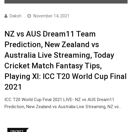
Daksh
November 14, 2021
NZ vs AUS Dream11 Team
Prediction, New Zealand vs
Australia Live Streaming, Today
Cricket Match Fantasy Tips,
Playing XI: ICC T20 World Cup Final
2021
ICC T20 World Cup Final 2021 LIVE- NZ vs AUS Dream11
Prediction, New Zealand vs Australia Live Streaming, NZ vs…
CRICKET