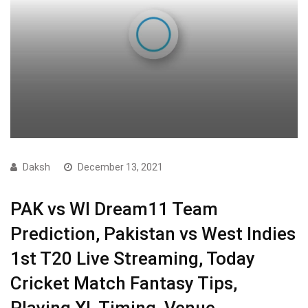
Daksh
December 13, 2021
PAK vs WI Dream11 Team
Prediction, Pakistan vs West Indies
1st T20 Live Streaming, Today
Cricket Match Fantasy Tips,
Playing XI, Timing, Venue