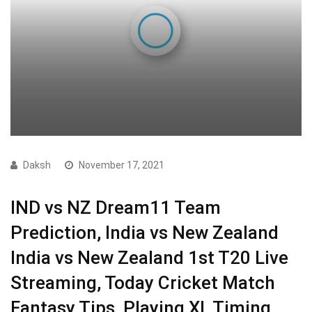
Daksh
November 17, 2021
IND vs NZ Dream11 Team
Prediction, India vs New Zealand
India vs New Zealand 1st T20 Live
Streaming, Today Cricket Match
Fantasy Tips, Playing XI, Timing,