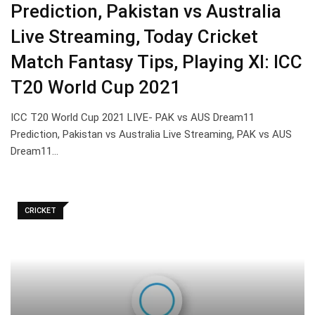
Prediction, Pakistan vs Australia
Live Streaming, Today Cricket
Match Fantasy Tips, Playing XI: ICC
T20 World Cup 2021
ICC T20 World Cup 2021 LIVE- PAK vs AUS Dream11
Prediction, Pakistan vs Australia Live Streaming, PAK vs AUS
Dream11…
CRICKET