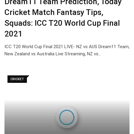
Dream11 Team Prediction, Today
Cricket Match Fantasy Tips,
Squads: ICC T20 World Cup Final
2021
ICC T20 World Cup Final 2021 LIVE- NZ vs AUS Dream11 Team,
New Zealand vs Australia Live Streaming, NZ vs…
CRICKET