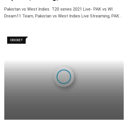
Pakistan vs West Indies T20 series 2021 Live- PAK vs WI
Dream11 Team, Pakistan vs West Indies Live Streaming, PAK…
CRICKET