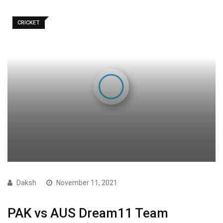
CRICKET
Daksh
November 11, 2021
PAK vs AUS Dream11 Team