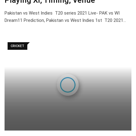
Pakistan vs West Indies T20 series 2021 Live- PAK vs WI
Dream11 Prediction, Pakistan vs West Indies 1st T20 2021…
CRICKET