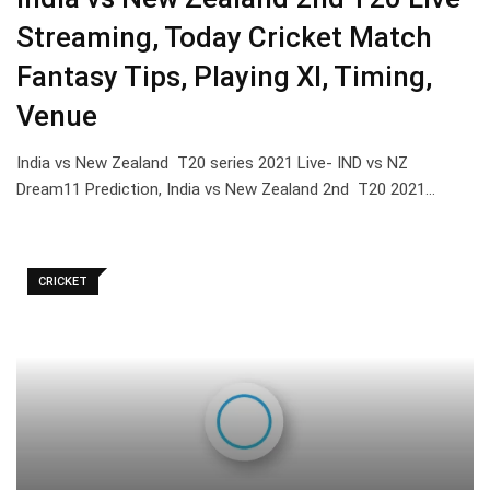
Streaming, Today Cricket Match
Fantasy Tips, Playing XI, Timing,
Venue
India vs New Zealand T20 series 2021 Live- IND vs NZ
Dream11 Prediction, India vs New Zealand 2nd T20 2021…
CRICKET