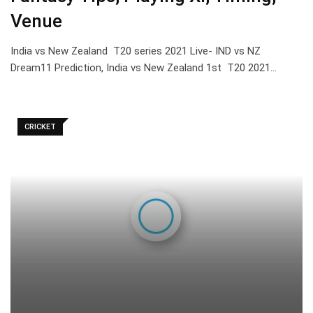
Venue
India vs New Zealand T20 series 2021 Live- IND vs NZ
Dream11 Prediction, India vs New Zealand 1st T20 2021…
CRICKET