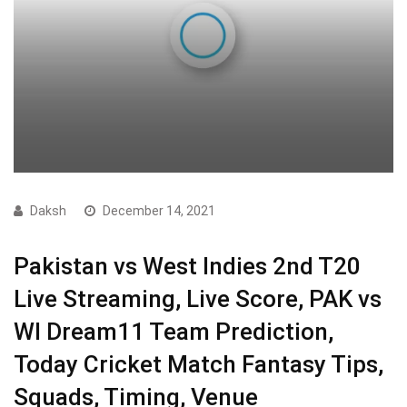
Daksh
December 14, 2021
Pakistan vs West Indies 2nd T20
Live Streaming, Live Score, PAK vs
WI Dream11 Team Prediction,
Today Cricket Match Fantasy Tips,
Squads, Timing, Venue