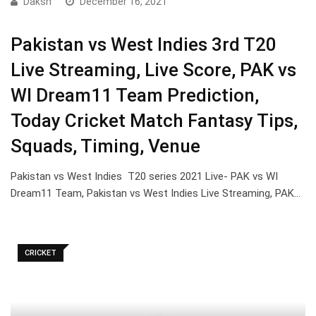
Daksh
December 16, 2021
Pakistan vs West Indies 3rd T20
Live Streaming, Live Score, PAK vs
WI Dream11 Team Prediction,
Today Cricket Match Fantasy Tips,
Squads, Timing, Venue
Pakistan vs West Indies T20 series 2021 Live- PAK vs WI
Dream11 Team, Pakistan vs West Indies Live Streaming, PAK…
CRICKET