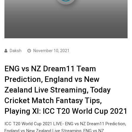
Daksh
November 10, 2021
ENG vs NZ Dream11 Team
Prediction, England vs New
Zealand Live Streaming, Today
Cricket Match Fantasy Tips,
Playing XI: ICC T20 World Cup 2021
ICC T20 World Cup 2021 LIVE- ENG vs NZ Dream11 Prediction,
England vs New Zealand Live Streaming, ENG vs NZ…