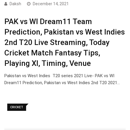
Daksh
December 14, 2021
PAK vs WI Dream11 Team
Prediction, Pakistan vs West Indies
2nd T20 Live Streaming, Today
Cricket Match Fantasy Tips,
Playing XI, Timing, Venue
Pakistan vs West Indies T20 series 2021 Live- PAK vs WI
Dream11 Prediction, Pakistan vs West Indies 2nd T20 2021…
CRICKET