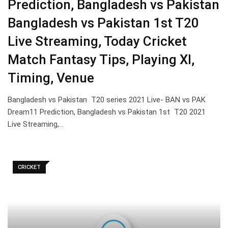
Prediction, Bangladesh vs Pakistan
Bangladesh vs Pakistan 1st T20
Live Streaming, Today Cricket
Match Fantasy Tips, Playing XI,
Timing, Venue
Bangladesh vs Pakistan T20 series 2021 Live- BAN vs PAK
Dream11 Prediction, Bangladesh vs Pakistan 1st T20 2021
Live Streaming,…
CRICKET