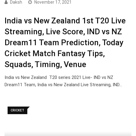
Daksh
November 17, 2021
India vs New Zealand 1st T20 Live
Streaming, Live Score, IND vs NZ
Dream11 Team Prediction, Today
Cricket Match Fantasy Tips,
Squads, Timing, Venue
India vs New Zealand T20 series 2021 Live- IND vs NZ
Dream11 Team, India vs New Zealand Live Streaming, IND…
CRICKET