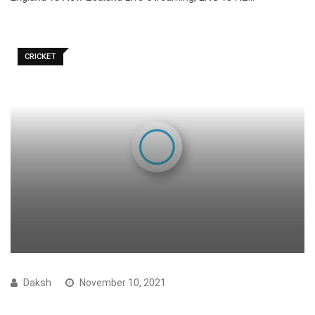
CRICKET
Daksh
November 10, 2021