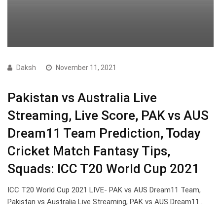
Daksh
November 11, 2021
Pakistan vs Australia Live
Streaming, Live Score, PAK vs AUS
Dream11 Team Prediction, Today
Cricket Match Fantasy Tips,
Squads: ICC T20 World Cup 2021
ICC T20 World Cup 2021 LIVE- PAK vs AUS Dream11 Team,
Pakistan vs Australia Live Streaming, PAK vs AUS Dream11…