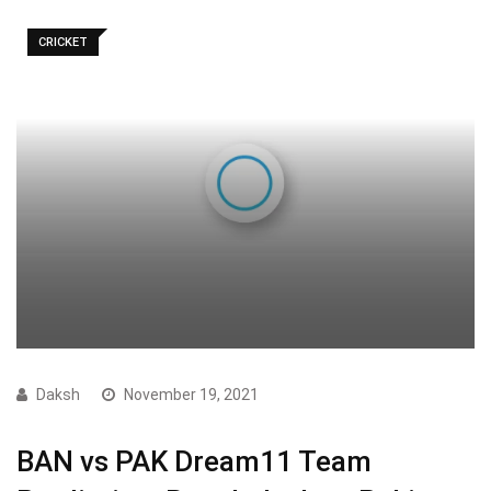
CRICKET
Daksh
November 19, 2021
BAN vs PAK Dream11 Team