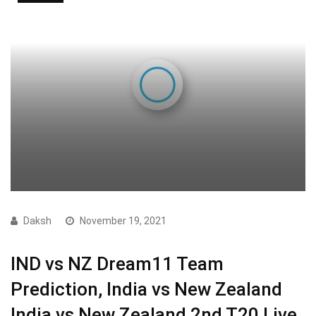
Daksh
November 19, 2021
IND vs NZ Dream11 Team
Prediction, India vs New Zealand
India vs New Zealand 2nd T20 Live