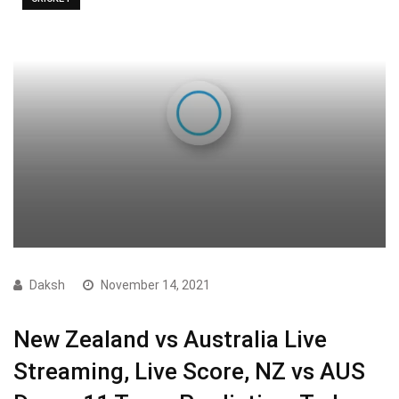
Daksh
November 14, 2021
New Zealand vs Australia Live
Streaming, Live Score, NZ vs AUS