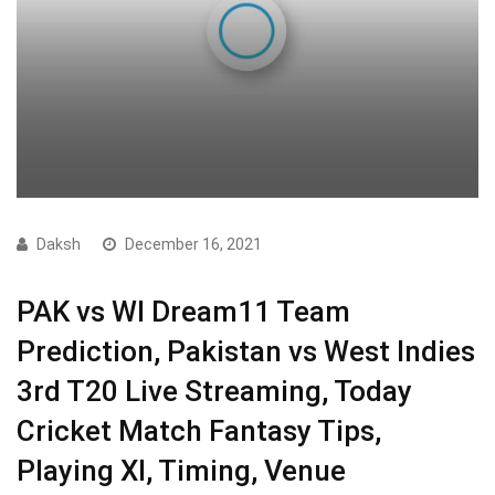
Daksh
December 16, 2021
PAK vs WI Dream11 Team
Prediction, Pakistan vs West Indies
3rd T20 Live Streaming, Today
Cricket Match Fantasy Tips,
Playing XI, Timing, Venue