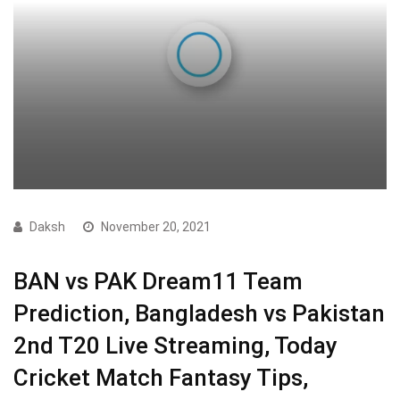
Daksh
November 20, 2021
BAN vs PAK Dream11 Team
Prediction, Bangladesh vs Pakistan
2nd T20 Live Streaming, Today
Cricket Match Fantasy Tips,