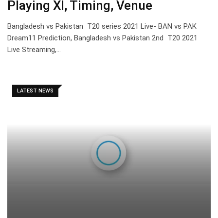
Playing XI, Timing, Venue
Bangladesh vs Pakistan T20 series 2021 Live- BAN vs PAK
Dream11 Prediction, Bangladesh vs Pakistan 2nd T20 2021
Live Streaming,…
LATEST NEWS