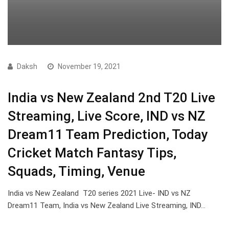
Daksh
November 19, 2021
India vs New Zealand 2nd T20 Live
Streaming, Live Score, IND vs NZ
Dream11 Team Prediction, Today
Cricket Match Fantasy Tips,
Squads, Timing, Venue
India vs New Zealand T20 series 2021 Live- IND vs NZ
Dream11 Team, India vs New Zealand Live Streaming, IND…