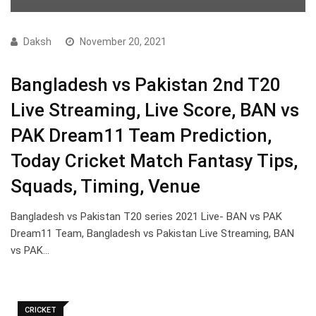
Daksh
November 20, 2021
Bangladesh vs Pakistan 2nd T20
Live Streaming, Live Score, BAN vs
PAK Dream11 Team Prediction,
Today Cricket Match Fantasy Tips,
Squads, Timing, Venue
Bangladesh vs Pakistan T20 series 2021 Live- BAN vs PAK
Dream11 Team, Bangladesh vs Pakistan Live Streaming, BAN
vs PAK…
CRICKET