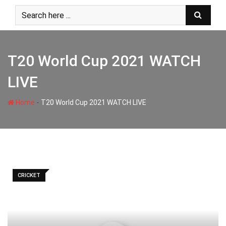
Skip
to
content
T20 World Cup 2021 WATCH
LIVE
-
Home
T20 World Cup 2021 WATCH LIVE
CRICKET