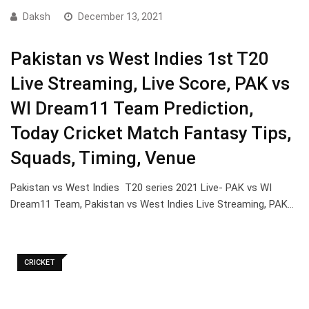
Daksh
December 13, 2021
Pakistan vs West Indies 1st T20
Live Streaming, Live Score, PAK vs
WI Dream11 Team Prediction,
Today Cricket Match Fantasy Tips,
Squads, Timing, Venue
Pakistan vs West Indies T20 series 2021 Live- PAK vs WI
Dream11 Team, Pakistan vs West Indies Live Streaming, PAK…
CRICKET